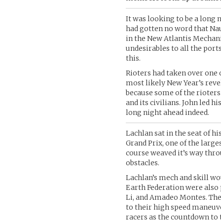
It was looking to be a long 
had gotten no word that Nau
in the New Atlantis Mechan
undesirables to all the port
this.
Rioters had taken over one 
most likely New Year’s reve
because some of the rioter
and its civilians. John led h
long night ahead indeed.
Lachlan sat in the seat of
Grand Prix, one of the large
course weaved it’s way thro
obstacles.
Lachlan’s mech and skill wou
Earth Federation were also 
Li, and Amadeo Montes. Th
to their high speed maneuver
racers as the countdown to 