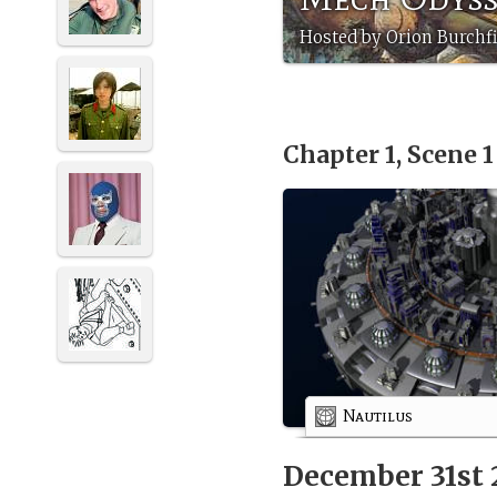
Hosted by Orion Burchfi
Chapter 1, Scene 
Nautilus
December 31st 