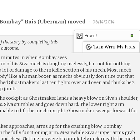
Bombay" Ruis (
Uberman
) moved
•
06/14/2014
Fight!
f the story by completing this
Talk With My Fists
g outcome.
een minutes in when Bombay sees
rm of his Siva mech is dangling uselessly, but not for nothing.
 lot of damage to the middle section of his mech. Most mech
ody’ like a human boxer, as mechs obviously don’t tire out that
ed Ghostmaker’s last ten fights over and over, and thinks he’s
p joints.
he cockpit as Ghostmaker lands a heavy blow on Siva’s shoulder,
. Siva stumbles and goes down hard. The lower right arm
unable to lift the mech upright. Ghostmaker sweeps forward for
maker approaches, arms up for the crushing blow, Bombay
h the fully functioning arm. Meanwhile Siva’s upper arms grab
and chest. Getting his weight completely underneath the mech,