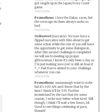
got caught up in the Japan/Ivory Coast
game.
e
06/15/2014
Prometheus
:
I love the Dakar races, but
the coverage on them always sucks so
e
bad.
06/15/2014
Oribur440
(narrator)
:
We now have a
flipped narrative with Não about to get
some action while the rest of you will have
the opportunity to get some dialogue in.
After this second challenge is completed
we will see to meeting up proper.
@Dracomax I know it's only been a day so
I'm just making sure you're still on board.
^_^ Feel free to attend to your challenge
whenever you can.
06/15/2014
Prometheus
:
uuuuuuuugh want to write
but it's 1:00 AM and i know that by the
time I finish it'll be 3:30. Further
incentivized by the fact that for some
reason, I write way better when tired. Still
though, I think I'll wait a few hours, lol.
Good to see things continuing at pace,
though!