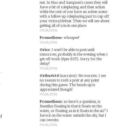
nut. In Nao and Sampson's cases they will
have a bit of roleplaying and then action
while the rest of you have an action scene
with a follow up roleplaying part to cap off
your victory/defeat. Then we will see about
getting all of you in one place.
06/14/2014
Prometheus
:
whoopee!
06/14/2014
Griss
:
I won't be able to post until
tomorrow, probably in the evening when I
get off work (8pm EST). Sorry for the
delay!
06/14/2014
Oribur440
(narrator)
:
No worries. I see
no reason to rush a post at any point
r
during this game. The heads up is
appreciated though!
06/14/2014
Prometheus
:
so here's a question, is
Nautilus floating in that it floats on the
water, or floating as in it floats in the air? I
have it on the water outside the city, but I
of
can rewrite.
06/14/2014