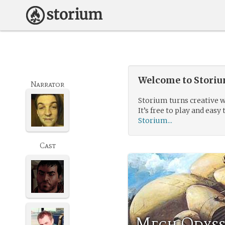
Welcome to Storium
Narrator
Storium turns creative w
It’s free to play and easy 
Storium...
Cast
Mech Odyss