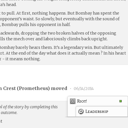
a’s head.
 to pull. At first, nothing happens. But Bombay has spent the
pponent’s waist. So slowly, but eventually with the sound of
, Bombay pulls his opponent in half.
backwards, dropping the two broken halves of the opposing
lls the mech over and laboriously climbs back upright.
Bombay barely hears them. It’s a legendary win. But ultimately
port. At the end of the day what does it actually mean ? In his heart
- it means nothing.
 Crest (
Prometheus
) moved
•
06/14/2014
Riot!
 of the story by completing this
Leadership
g outcome.
st