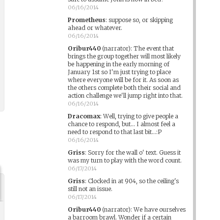
06/16/2014
Prometheus
:
suppose so, or skipping
ahead or whatever.
06/16/2014
Oribur440
(narrator)
:
The event that
brings the group together will most likely
be happening in the early morning of
January 1st so I'm just trying to place
where everyone will be for it. As soon as
the others complete both their social and
action challenge we'll jump right into that.
06/16/2014
Dracomax
:
Well, trying to give people a
chance to respond, but... I almost feel a
need to respond to that last bit...:P
06/16/2014
Griss
:
Sorry for the wall o' text. Guess it
was my turn to play with the word count.
06/17/2014
Griss
:
Clocked in at 904, so the ceiling's
still not an issue.
06/17/2014
Oribur440
(narrator)
:
We have ourselves
a barroom brawl. Wonder if a certain