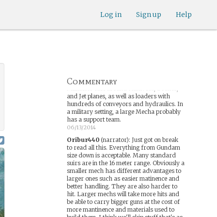
06/13/2014
Dracomax
:
Log in
If I recall Correctly, that was
Sign up
Help
a big part of many of the Gundam shows,
the difficulty of maintanence. OTOH,
Larger Mechs are frequently shown to
have more power/combat
capability(Larger generators and
more/thicker Armor)
06/13/2014
Commentary
Dracomax
:
Keep in mind that modern
Militaries cart around Humvees, Drones,
and Jet planes, as well as loaders with
hundreds of conveyors and hydraulics. In
a military setting, a large Mecha probably
has a support team.
06/13/2014
Oribur440
(narrator)
:
Just got on break
to read all this. Everything from Gundam
size down is acceptable. Many standard
suirs are in the 16 meter range. Obviously a
smaller mech has different advantages to
larger ones such as easier matinence and
better handling. They are also harder to
hit. Larger mechs will take more hits and
be able to carry bigger guns at the cost of
more mantinence and materials used to