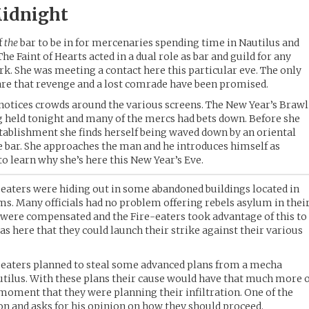
idnight
f
the
bar to be in for mercenaries spending time in Nautilus and
e Faint of Hearts acted in a dual role as bar and guild for any
k. She was meeting a contact here this particular eve. The only
are that revenge and a lost comrade have been promised.
 notices crowds around the various screens. The New Year’s Brawl
held tonight and many of the mercs had bets down. Before she
stablishment she finds herself being waved down by an oriental
e bar. She approaches the man and he introduces himself as
o learn why she’s here this New Year’s Eve.
eaters were hiding out in some abandoned buildings located in
ums. Many officials had no problem offering rebels asylum in thei
ey were compensated and the Fire-eaters took advantage of this to
was here that they could launch their strike against their various
e-eaters planned to steal some advanced plans from a mecha
Nautilus. With these plans their cause would have that much more 
 moment that they were planning their infiltration. One of the
 and asks for his opinion on how they should proceed.