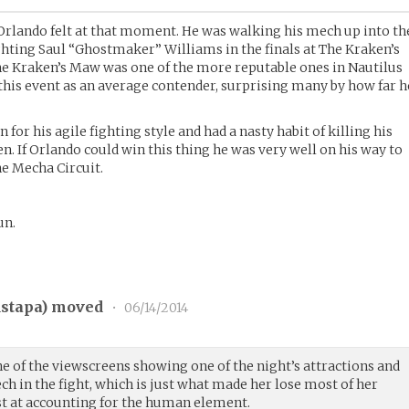
l Orlando felt at that moment. He was walking his mech up into th
hting Saul “Ghostmaker” Williams in the finals at The Kraken’s
he Kraken’s Maw was one of the more reputable ones in Nautilus
his event as an average contender, surprising many by how far h
r his agile fighting style and had a nasty habit of killing his
. If Orlando could win this thing he was very well on his way to
he Mecha Circuit.
un.
stapa
) moved
•
06/14/2014
ne of the viewscreens showing one of the night’s attractions and
ch in the fight, which is just what made her lose most of her
est at accounting for the human element.