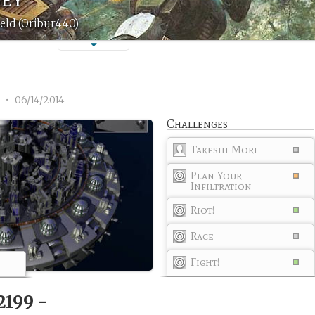
eld (Oribur440)
1
•
06/14/2014
Challenges
Takeshi Mori
Plan Your
Infiltration
Riot!
Race
Fight!
2199 -