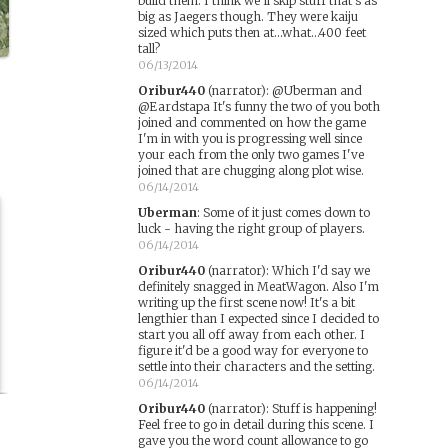
build them. I think we'll skip stuff that's as
big as Jaegers though. They were kaiju
sized which puts then at...what...400 feet
tall?
06/13/2014
Oribur440
(narrator)
:
@Uberman and
@Eardstapa It's funny the two of you both
joined and commented on how the game
I'm in with you is progressing well since
your each from the only two games I've
joined that are chugging along plot wise.
06/14/2014
Uberman
:
Some of it just comes down to
luck - having the right group of players.
06/14/2014
Oribur440
(narrator)
:
Which I'd say we
definitely snagged in MeatWagon. Also I'm
writing up the first scene now! It's a bit
lengthier than I expected since I decided to
start you all off away from each other. I
figure it'd be a good way for everyone to
settle into their characters and the setting.
06/14/2014
Oribur440
(narrator)
:
Stuff is happening!
Feel free to go in detail during this scene. I
gave you the word count allowance to go