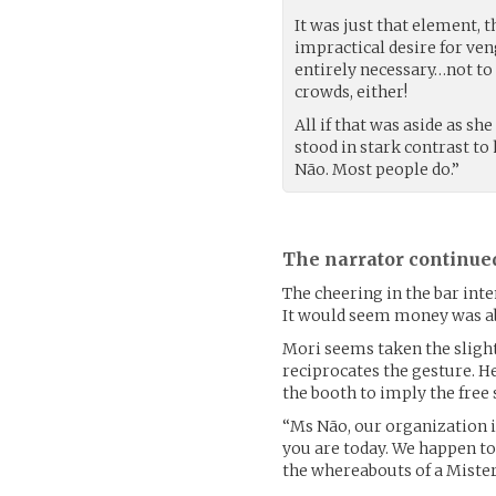
It was just that element, t
impractical desire for ve
entirely necessary…not to
crowds, either!
All if that was aside as s
stood in stark contrast to
Não. Most people do.”
The narrator continue
The cheering in the bar inte
It would seem money was ab
Mori seems taken the slight
reciprocates the gesture. He
the booth to imply the free 
“Ms Não, our organization 
you are today. We happen t
the whereabouts of a Mister