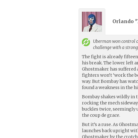
Orlando "
Uberman
won control o
challenge with a stron
The fight is already fift
his break. The lower left a
Ghostmaker has suffered a
fighters won’t ‘work the b
way. But Bombay has watch
found a weakness in the hi
Bombay shakes wildly in t
rocking the mech sideways
buckles twice, seemingly 
the coup de grace.
But it’s a ruse. As Ghost
launches back upright wit
Ghostmaker by the crotch 