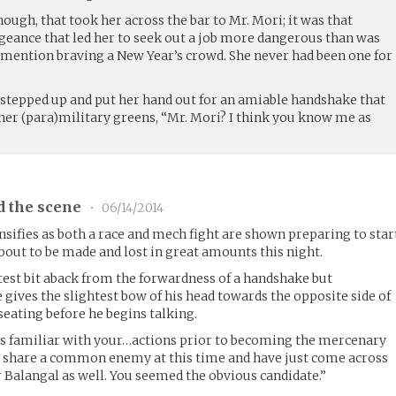
hough, that took her across the bar to Mr. Mori; it was that
ngeance that led her to seek out a job more dangerous than was
 mention braving a New Year’s crowd. She never had been one for
he stepped up and put her hand out for an amiable handshake that
 her (para)military greens, “Mr. Mori? I think you know me as
d the scene
•
06/14/2014
nsifies as both a race and mech fight are shown preparing to star
out to be made and lost in great amounts this night.
est bit aback from the forwardness of a handshake but
 gives the slightest bow of his head towards the opposite side of
seating before he begins talking.
is familiar with your…actions prior to becoming the mercenary
o share a common enemy at this time and have just come across
 Balangal as well. You seemed the obvious candidate.”