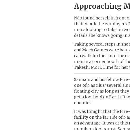
Approaching M
Não found herself in front o
their would-be employers. Th
merc looking to take on wor
details she knows going in 
Taking several steps in she
and Mech Games were being 
can walk further into the e
man in a corner booth of th
Takeshi Mori. Time for her t
Samson and his fellow Fire-
one of Nautilus’ several sl
floating city as long as th
get a foothold on Earth. It 
enemies.
It was tonight that the Fir
facility on the far side of 
an advantage. It was at this
members looks up at Samson