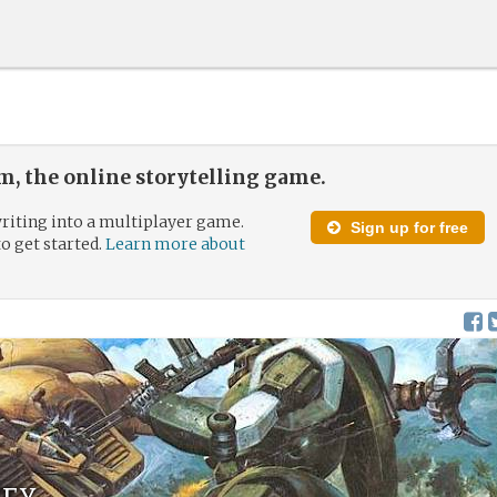
, the online storytelling game.
riting into a multiplayer game.
Sign up for free
to get started.
Learn more about
ey