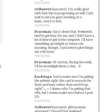
06/15/2014
Oribur440
(narrator)
:
I'm really glad
with how this is progressing as well. Can't
wait to see you guys working as a
team...more or less.
06/15/2014
Dracomax
:
Sorry about that. Weekends
tend to get busy for me, and I don't have a
lot of time to get to the computer. I'll have
something up tonight or tomorrow
morning, though. I just need to plot things
out a bit more.
06/15/2014
Dracomax
:
Of courtse, during the week,
t.
I'll be on multiple times a day... :P
06/15/2014
Eardstapa
:
Just to make sure I'm getting
the subtext right: this raid is more in the
flesh and bone rather than mech'd up,
right? <_< I dunno why I'm getting that
vibe, but I wanna make sure before I post.
XD
06/15/2014
Oribur440
(narrator)
:
@Dracomax
awesome! I figured that weekend