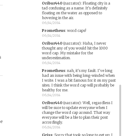
Oribur440
(narrator)
:
Floating city is a
tad confusing as a name. It's definitely
floating on the water as opposed to
s
hovering in the air.
06/14/2014
Prometheus
:
word caps!
06/14/2014
Oribur440
(narrator)
:
Haha, I never
thought any of you would hit the 1000
word cap. My mistake for the
s
underestimation.
06/14/2014
Prometheus
:
nah, it's my fault. I've long
had an issue with being long-winded when
I write. I was a bit famous for it on my past
sites. I think the word cap will probably be
healthy for me.
06/14/2014
Oribur440
(narrator)
:
Well, regardless I
will be sure to update everyone when I
change the word cap around. That way
everyone will be a ble to plan their post
ue
accordingly.
06/14/2014
Griss
:
Sorry that took so long to get up; I