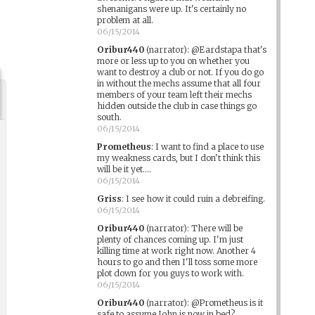
shenanigans were up. It's certainly no
problem at all.
06/15/2014
Oribur440
(narrator)
:
@Eardstapa that's
more or less up to you on whether you
want to destroy a club or not. If you do go
in without the mechs assume that all four
members of your team left their mechs
hidden outside the club in case things go
south.
06/15/2014
Prometheus
:
I want to find a place to use
my weakness cards, but I don't think this
will be it yet....
06/15/2014
Griss
:
I see how it could ruin a debreifing.
06/15/2014
Oribur440
(narrator)
:
There will be
plenty of chances coming up. I'm just
killing time at work right now. Another 4
hours to go and then I'll toss some more
plot down for you guys to work with.
06/15/2014
Oribur440
(narrator)
:
@Prometheus is it
safe to assume John is now in bed?