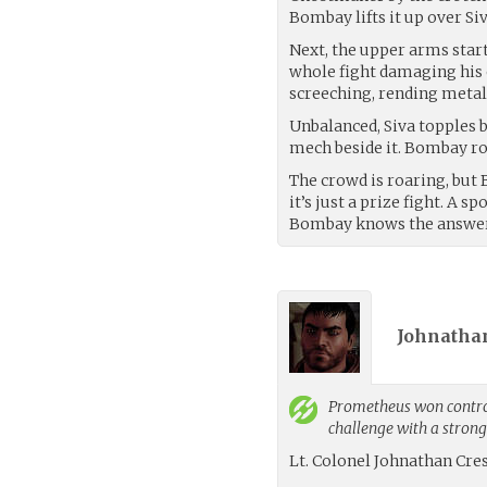
Bombay lifts it up over Siv
Next, the upper arms start
whole fight damaging his o
screeching, rending metal
Unbalanced, Siva topples 
mech beside it. Bombay ro
The crowd is roaring, but 
it’s just a prize fight. A s
Bombay knows the answer 
Johnathan
Prometheus
won control
challenge with a stron
Lt. Colonel Johnathan Cre