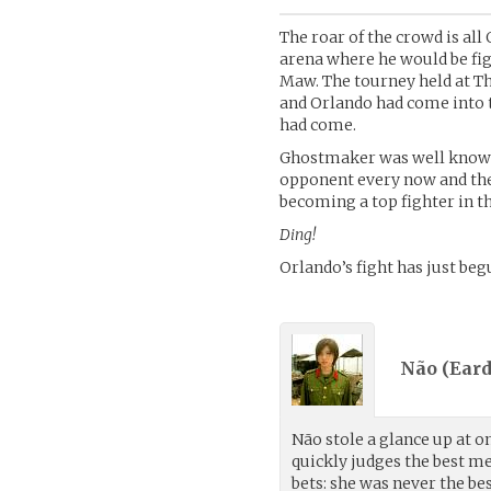
The roar of the crowd is al
arena where he would be fig
Maw. The tourney held at T
and Orlando had come into t
had come.
Ghostmaker was well known fo
opponent every now and then
becoming a top fighter in t
Ding!
Orlando’s fight has just beg
Não (
Eard
Não stole a glance up at o
quickly judges the best me
bets: she was never the b