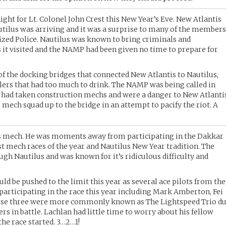
night for Lt. Colonel John Crest this New Year’s Eve. New Atlantis
tilus was arriving and it was a surprise to many of the member
ized Police. Nautilus was known to bring criminals and
s it visited and the NAMP had been given no time to prepare for
of the docking bridges that connected New Atlantis to Nautilus,
lers that had too much to drink. The NAMP was being called in
s had taken construction mechs and were a danger to New Atlanti
is mech squad up to the bridge in an attempt to pacify the riot. A
 his mech. He was moments away from participating in the Dakkar
st mech races of the year and Nautilus New Year tradition. The
ugh Nautilus and was known for it’s ridiculous difficulty and
ld be pushed to the limit this year as several ace pilots from the
participating in the race this year including Mark Amberton, Fei
ese three were more commonly known as The Lightspeed Trio d
s in battle. Lachlan had little time to worry about his fellow
the race started. 3…2…1!