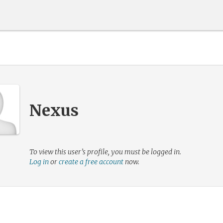
Nexus
To view this user’s profile, you must be logged in.
Log in
or
create a free account
now.