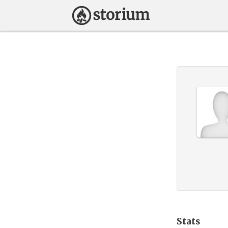
Stats