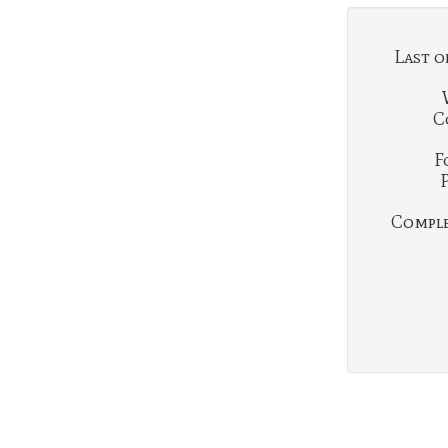
Last o
C
F
Complet