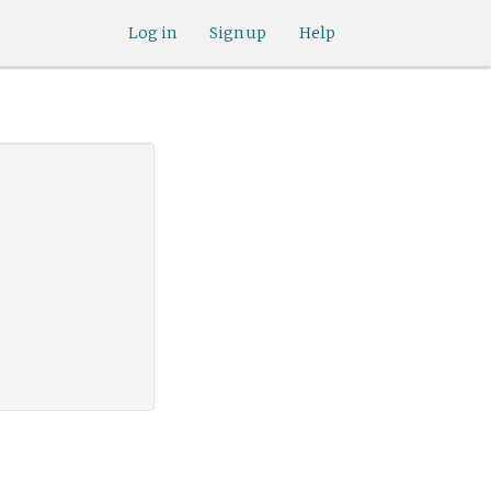
Log in
Sign up
Help