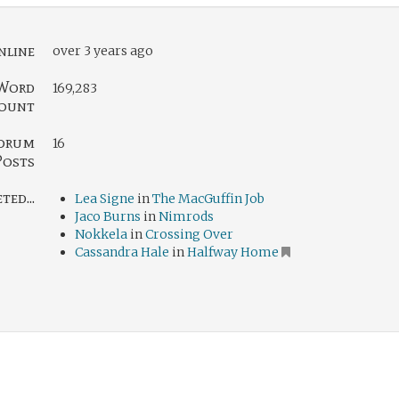
nline
over 3 years ago
Word
169,283
ount
orum
16
Posts
ed...
Lea Signe
in
The MacGuffin Job
Jaco Burns
in
Nimrods
Nokkela
in
Crossing Over
Cassandra Hale
in
Halfway Home