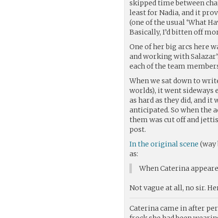
skipped time between chapt
least for Nadia, and it pr
(one of the usual ‘What H
Basically, I’d bitten off m
One of her big arcs here w
and working with Salazar’
each of the team members 
When we sat down to write
worlds), it went sideways 
as hard as they did, and i
anticipated. So when the a
them was cut off and jett
post.
In the original scene
(way 
as:
When Caterina appeared
Not vague at all, no sir. Her
Caterina came in after pe
frock she had been wearing