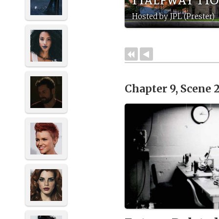
Hosted by JPL (Prester)
Chapter 9, Scene 