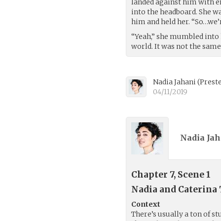
landed against him with e
into the headboard. She wa
him and held her. “So…we’
“Yeah,” she mumbled into 
world. It was not the sam
Nadia Jahani
(
Prest
04/11/2019
Nadia Jah
Chapter 7, Scene 1
Nadia and Caterina
Context
There’s usually a ton of st