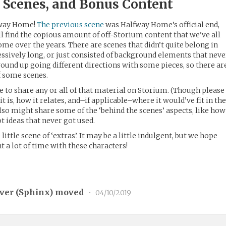
d Scenes, and Bonus Content
fway Home!
The previous scene
was Halfway Home’s official end,
ll find the copious amount of off-Storium content that we’ve all
e over the years. There are scenes that didn’t quite belong in
cessively long, or just consisted of background elements that neve
wound up going different directions with some pieces, so there ar
f some scenes.
ne to share any or all of that material on Storium. (Though please
 it is, how it relates, and–if applicable–where it would’ve fit in th
 also might share some of the ‘behind the scenes’ aspects, like how
t ideas that never got used.
little scene of ‘extras’. It may be a little indulgent, but we hope
nt a lot of time with these characters!
ver (
Sphinx
) moved
•
04/10/2019