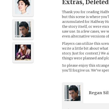
Extras, Delete
Thank you for reading Hal
but this scene is where you’
accumulated for Halfway Hom
the story itself, or were ex
saw use. In a few cases, we 
even alternative versions o
Players can utilize this sce
write a little bit about what
story. Just for context.) We
things were planned and plo
So please enjoy this strange 
you’ll forgive us. We’ve spe
Regan Sil