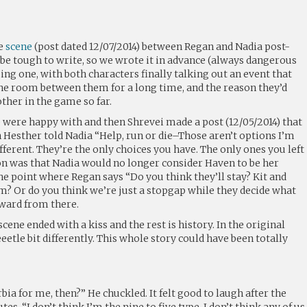
he
scene
(post dated 12/07/2014) between Regan and Nadia post-
 be tough to write, so we wrote it in advance (always dangerous
sing one, with both characters finally talking out an event that
the room between them for a long time, and the reason they’d
ther in the game so far.
e were happy with and then Shrevei made a post (12/05/2014) that
Hesther told Nadia “Help, run or die–Those aren’t options I’m
ifferent. They’re the only choices you have. The only ones you left
ion was that Nadia would no longer consider Haven to be her
e point where Regan says “Do you think they’ll stay? Kit and
m? Or do you think we’re just a stopgap while they decide what
rward from there.
scene ended with a kiss and the rest is history. In the original
eetle bit differently. This whole story could have been totally
bia for me, then?” He chuckled. It felt good to laugh after the
es. “I don’t think I’m the nine to five type. I don’t think any of us