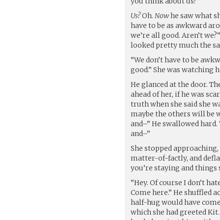
you think about us?”
Us?
Oh.
Now
he saw what she
have to be as awkward arou
we’re all good. Aren’t we?
looked pretty much the sa
“We don’t have to be awkwar
good.” She was watching hi
He glanced at the door. Th
ahead of her, if he was sc
truth when she said she wa
maybe the others will be w
and–” He swallowed hard. “
and–”
She stopped approaching, 
matter-of-factly, and defla
you’re staying and things
“Hey. Of course I don’t ha
Come here.” He shuffled ac
half-hug would have come
which she had greeted Kit