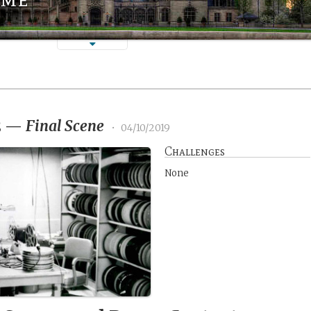
2
—
Final Scene
•
04/10/2019
Challenges
None