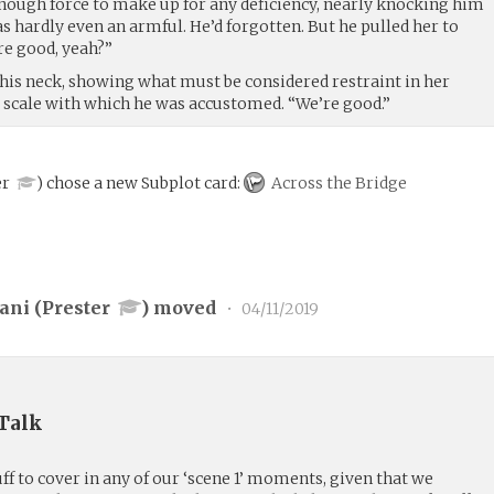
nough force to make up for any deficiency, nearly knocking him
s hardly even an armful. He’d forgotten. But he pulled her to
re good, yeah?”
his neck, showing what must be considered restraint in her
e scale with which he was accustomed. “We’re good.”
er
)
chose a new Subplot card:
Across the Bridge
ani (
Prester
) moved
•
04/11/2019
 Talk
uff to cover in any of our ‘scene 1’ moments, given that we