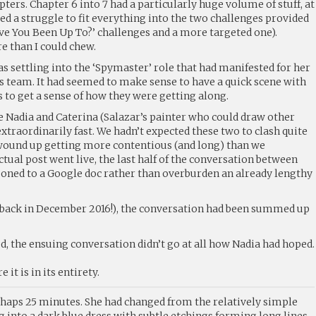
ers. Chapter 6 into 7 had a particularly huge volume of stuff, at
oved a struggle to fit everything into the two challenges provided
ave You Been Up To?’ challenges and a more targeted one).
ore than I could chew.
as settling into the ‘Spymaster’ role that had manifested for her
s team. It had seemed to make sense to have a quick scene with
to get a sense of how they were getting along.
 Nadia and Caterina (Salazar’s painter who could draw other
extraordinarily fast. We hadn’t expected these two to clash quite
t wound up getting more contentious (and long) than we
ctual post went live, the last half of the conversation between
isoned to a Google doc rather than overburden an already lengthy
back in December 2016!), the conversation had been summed up
, the ensuing conversation didn’t go at all how Nadia had hoped.
e it is in its entirety.
rhaps 25 minutes. She had changed from the relatively simple
 into a dark blue dress with subtle etchings forming long lines.