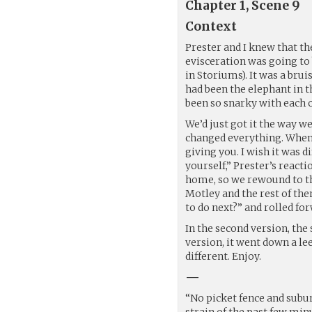
Chapter 1, Scene 9
Context
Prester and I knew that t
evisceration was going to
in Storiums). It was a brui
had been the elephant in 
been so snarky with each o
We’d just got it the way w
changed everything. When 
giving you. I wish it was d
yourself,” Prester’s react
home, so we rewound to th
Motley and the rest of the
to do next?” and rolled fo
In the second version, the 
version, it went down a lee
different. Enjoy.
—
“No picket fence and subur
strain of the past few minut