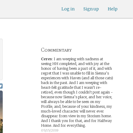
Log in
Sign up
Help
Commentary
Ceres
:
I am weeping with sadness at
seeing HH completed, and with joy at the
honor of having been a part of it, and with
regret that I was unable to fill in Sienna’s
experiences with Haven (and all those cats)
back in the past. And I am weeping with
heart-felt gratitude that I wasn’t re-
retired, even though I couldn’t post again -
because now Sienna’s place, and her voice,
will always be able to be seen on my
Profile, and, because of your kindness, my
much-loved character will never ever
disappear from view in my Storium home.
And I thank you for that, and for Halfway
Home. And for everything.
05/15/2019