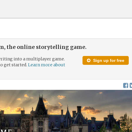
, the online storytelling game.
riting into a multiplayer game.
Sign up for free
to get started.
Learn more about
ome