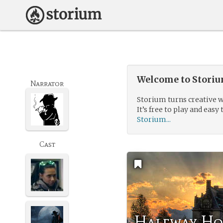
Welcome to Storium
Narrator
Storium turns creative w
It’s free to play and easy 
Storium...
Cast
Halfway H