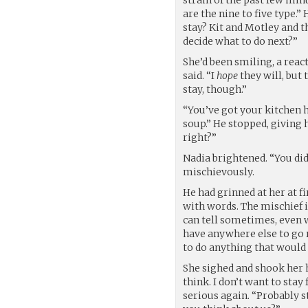
are the nine to five type.”
stay? Kit and Motley and t
decide what to do next?”
She’d been smiling, a react
said. “I
hope
they will, but 
stay, though.”
“You’ve got your kitchen 
soup.” He stopped, giving h
right?”
Nadia brightened. “You did.
mischievously.
He had grinned at her at f
with words. The mischief i
can tell sometimes, even wit
have anywhere else to go r
to do anything that would
She sighed and shook her he
think. I don’t want to sta
serious again. “Probably s