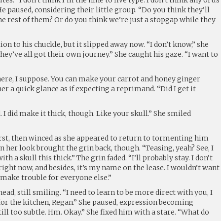
 He paused, considering their little group. “Do you think they’ll
he rest of them? Or do you think we’re just a stopgap while they
ion to his chuckle, but it slipped away now. “I don’t know,” she
they’ve all got their own journey.” She caught his gaze. “I want to
here, I suppose. You can make your carrot and honey ginger
er a quick glance as if expecting a reprimand. “Did I get it
 I did make it thick, though. Like your skull.” She smiled
irst, then winced as she appeared to return to tormenting him
n her look brought the grin back, though. “Teasing, yeah? See, I
h a skull this thick.” The grin faded. “I’ll probably stay. I don’t
ight now, and besides, it’s my name on the lease. I wouldn’t want
 make trouble for everyone else.”
ad, still smiling. “I need to learn to be more direct with you, I
y for the kitchen, Regan.” She paused, expression becoming
till too subtle. Hm. Okay.” She fixed him with a stare. “What do