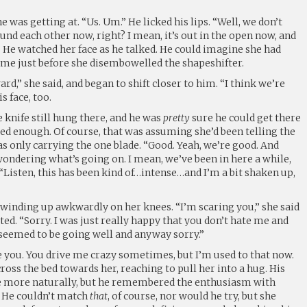
 was getting at. “Us. Um.” He licked his lips. “Well, we don’t
nd each other now, right? I mean, it’s out in the open now, and
” He watched her face as he talked. He could imagine she had
me just before she disembowelled the shapeshifter.
d,” she said, and began to shift closer to him. “I think we’re
s face, too.
e knife still hung there, and he was
pretty
sure he could get there
ared enough. Of course, that was assuming she’d been telling the
s only carrying the one blade. “Good. Yeah, we’re good. And
ondering what’s going on. I mean, we’ve been in here a while,
Listen, this has been kind of…intense…and I’m a bit shaken up,
winding up awkwardly on her knees. “I’m scaring you,” she said
ted. “Sorry. I was just really happy that you don’t hate me and
 seemed to be going well and anyway sorry.”
te you. You drive me crazy sometimes, but I’m used to that now.
ross the bed towards her, reaching to pull her into a hug. His
 more naturally, but he remembered the enthusiasm with
. He couldn’t match
that
, of course, nor would he try, but she