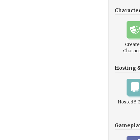
Characte
Create
Charact
Hosting 
Hosted 5 
Gamepla