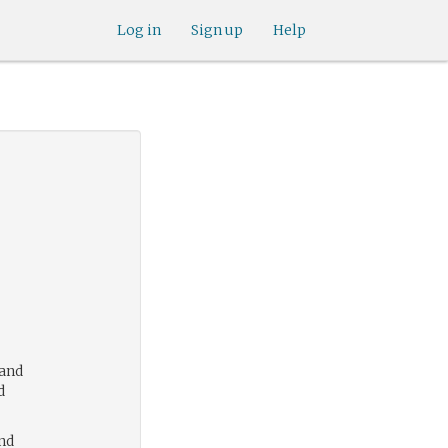
Log in
Sign up
Help
 and
d
nd