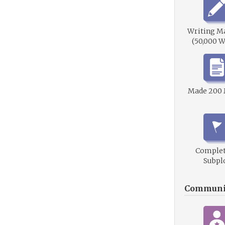
Writing M
(50,000 W
Made 200
Complet
Subpl
Communi