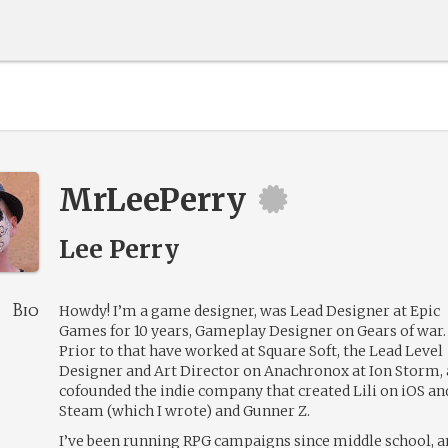
MrLeePerry
Lee Perry
Bio
Howdy! I’m a game designer, was Lead Designer at Epic
Games for 10 years, Gameplay Designer on Gears of war.
Prior to that have worked at Square Soft, the Lead Level
Designer and Art Director on Anachronox at Ion Storm,
cofounded the indie company that created Lili on iOS an
Steam (which I wrote) and Gunner Z.
I’ve been running RPG campaigns since middle school, a