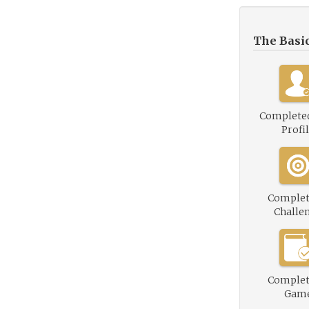
The Basi
Complete
Profi
Complet
Challe
Complet
Gam