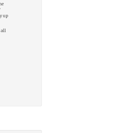
he
”
ly up
 all