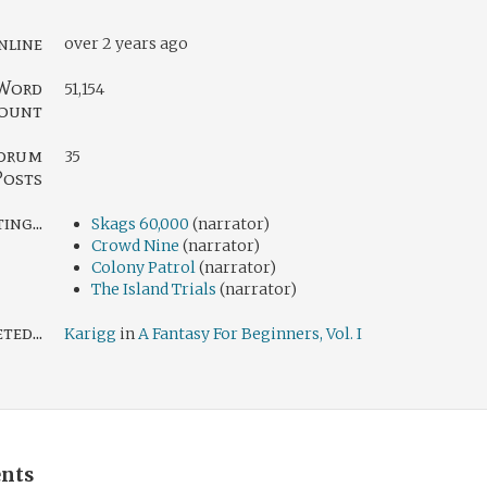
nline
over 2 years ago
Word
51,154
ount
orum
35
Posts
ng...
Skags 60,000
(narrator)
Crowd Nine
(narrator)
Colony Patrol
(narrator)
The Island Trials
(narrator)
ed...
Karigg
in
A Fantasy For Beginners, Vol. I
nts