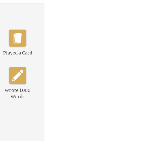
Played a Card
Wrote 1,000
Words