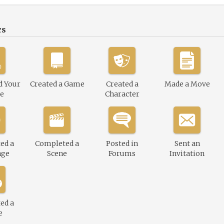
cs
d Your
Created a Game
Created a
Made a Move
le
Character
ed a
Completed a
Posted in
Sent an
nge
Scene
Forums
Invitation
ed a
e