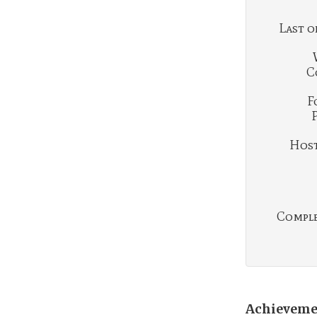
Last o
C
F
Hosti
Complet
Achieveme