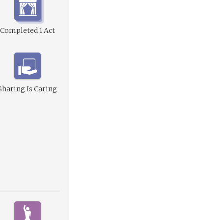
Completed 1 Act
Sharing Is Caring