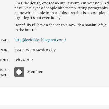
I’m ridiculously excited about Storium. On occasion in t
past I’ve played a “people alternate writing paragraphs
game with people in shared docs, so this is so complete
my alley it’s not even funny.
Hopefully I’ll have a chance to play with a handful of you
in the future!
page
http://devfodder.blogspot.com/
 zone
(GMT-06:00) Mexico City
oined
Feb 24, 2015
rship
Member
tatus