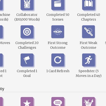
achine
Collaborator
Completed 50
Completed 40
ords)
(100,000 Words)
Scenes
Chapters
 Moves
Completed 20
First Strong
First Weak
Challenges
Outcome
Outcome
ed 1
Completed 1
1 Card Refresh
Speedster (5
ot
Goal
Moves in a Day)
ty