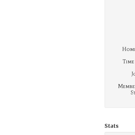
Home
Time
J
Membe
S
Stats