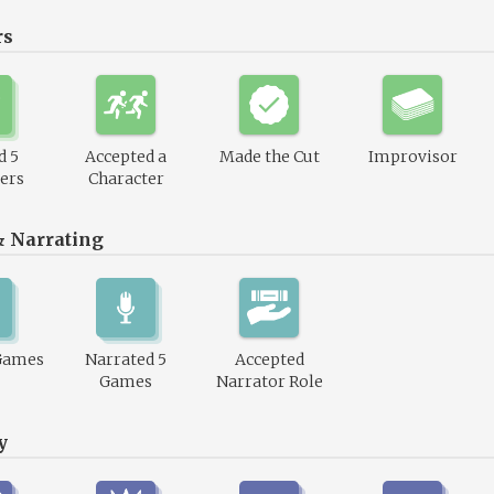
rs
d 5
Accepted a
Made the Cut
Improvisor
ers
Character
& Narrating
Games
Narrated 5
Accepted
Games
Narrator Role
y