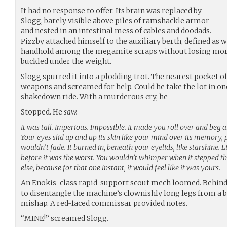
It had no response to offer. Its brain was replaced by
Slogg, barely visible above piles of ramshackle armor
and nested in an intestinal mess of cables and doodads.
Pizzby attached himself to the auxiliary berth, defined as 
handhold among the megamite scraps without losing more f
buckled under the weight.
Slogg spurred it into a plodding trot. The nearest pocket 
weapons and screamed for help. Could he take the lot in on
shakedown ride. With a murderous cry, he–
Stopped. He
saw.
It was tall. Imperious. Impossible. It made you roll over and beg 
Your eyes slid up and up its skin like your mind over its memory,
wouldn’t fade. It burned in, beneath your eyelids, like starshine. L
before it was the worst. You wouldn’t whimper when it stepped 
else, because for that one instant, it would feel like it was yours.
An Enokis-class rapid-support scout mech loomed. Behind t
to disentangle the machine’s clownishly long legs from a b
mishap. A red-faced commissar provided notes.
“MINE!” screamed Slogg.