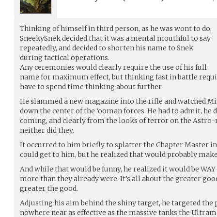
Thinking of himself in third person, as he was wont to do,
SneekySnek decided that it was a mental mouthful to say
repeatedly, and decided to shorten his name to Snek
during tactical operations.
Any ceremonies would clearly require the use of his full
name for maximum effect, but thinking fast in battle requi
have to spend time thinking about further.
He slammed a new magazine into the rifle and watched Mi
down the center of the ‘ooman forces. He had to admit, he d
coming, and clearly from the looks of terror on the Astro
neither did they.
It occurred to him briefly to splatter the Chapter Master i
could get to him, but he realized that would probably mak
And while that would be funny, he realized it would be WAY
more than they already were. It’s all about the greater goo
greater the good.
Adjusting his aim behind the shiny target, he targeted the
nowhere near as effective as the massive tanks the Ultram