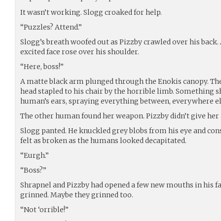
It wasn’t working. Slogg croaked for help.
“Puzzles? Attend.”
Slogg’s breath woofed out as Pizzby crawled over his back. A
excited face rose over his shoulder.
“Here, boss!”
A matte black arm plunged through the Enokis canopy. The
head stapled to his chair by the horrible limb. Something 
human’s ears, spraying everything between, everywhere el
The other human found her weapon. Pizzby didn’t give her a
Slogg panted. He knuckled grey blobs from his eye and co
felt as broken as the humans looked decapitated.
“Eurgh.”
“Boss?”
Shrapnel and Pizzby had opened a few new mouths in his face.
grinned. Maybe they grinned too.
“Not ‘orrible!”