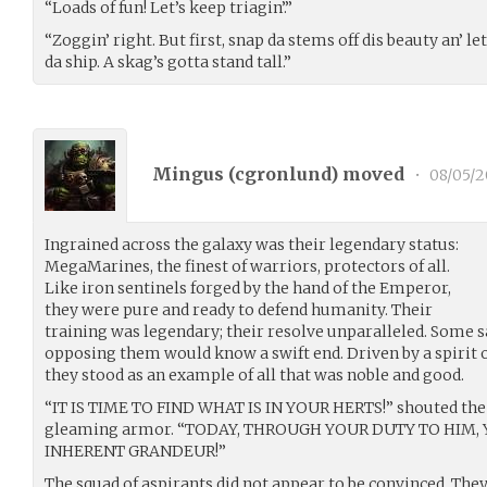
“Loads of fun! Let’s keep triagin’.”
“Zoggin’ right. But first, snap da stems off dis beauty an’ le
da ship. A skag’s gotta stand tall.”
Mingus (
cgronlund
) moved
•
08/05/2
Ingrained across the galaxy was their legendary status:
MegaMarines, the finest of warriors, protectors of all.
Like iron sentinels forged by the hand of the Emperor,
they were pure and ready to defend humanity. Their
training was legendary; their resolve unparalleled. Some 
opposing them would know a swift end. Driven by a spirit 
they stood as an example of all that was noble and good.
“IT IS TIME TO FIND WHAT IS IN YOUR HERTS!” shouted the 
gleaming armor. “TODAY, THROUGH YOUR DUTY TO HIM,
INHERENT GRANDEUR!”
The squad of aspirants did not appear to be convinced. They