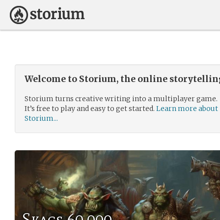
Welcome to Storium, the online storytelli
Storium turns creative writing into a multiplayer game.
It’s free to play and easy to get started.
Learn more about
Storium...
Skags 60,000