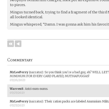
to pieces.
Mingus turned back, trying to find a fragment of the third N
all looked identical.
Mingus whispered, “Damn. I was gonna ask him his favor
Commentary
MrLeePerry
(narrator)
:
So you think you're a bad guy, eh? WELL L
MINIMUM FOR EVERY CARD PLAYED, MUTHAFUGGAS!
07/26/2023
WarrenS
:
Astri-num-nums.
07/27/2023
MrLeePerry
(narrator)
:
Their ration packs are labeled Asumnium Mil
07/27/2023