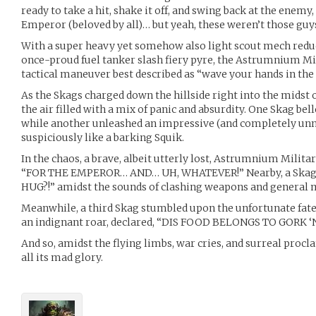
ready to take a hit, shake it off, and swing back at the enemy,
Emperor (beloved by all)… but yeah, these weren’t those guy
With a super heavy yet somehow also light scout mech reduc
once-proud fuel tanker slash fiery pyre, the Astrumnium M
tactical maneuver best described as “wave your hands in the ai
As the Skags charged down the hillside right into the midst 
the air filled with a mix of panic and absurdity. One Skag b
while another unleashed an impressive (and completely unn
suspiciously like a barking Squik.
In the chaos, a brave, albeit utterly lost, Astrumnium Mili
“FOR THE EMPEROR… AND… UH, WHATEVER!” Nearby, a Skag 
HUG?!” amidst the sounds of clashing weapons and general
Meanwhile, a third Skag stumbled upon the unfortunate fate 
an indignant roar, declared, “DIS FOOD BELONGS TO GORK
And so, amidst the flying limbs, war cries, and surreal procl
all its mad glory.