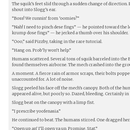
The squik’s feet slid through a sudden change of direction.
shout into Slogg’s ear.
“Boss! We runnin’ from ‘oomies?”
“Nah! I need to pinch dese fings” — he pointed toward the
krump dose fings” — he jerked a thumb over his shoulder. “
“Ooo,” said Pizzby, taking in the rare tutorial.
“Hang on. Prob’ly won’t help.”
Humans scattered. Several tons of squik barreled into the 
found themselves airborne. The mech crashed into the gro
A moment. A fierce rain of armor scraps, their bolts poppe
unaccounted for. A lot of noise.
Slogg peeled his face off the mech’s canopy. Both of the 
appeared alive, but poorly so. Dazed, bleeding. Certainly in
Slogg beat on the canopy with a limp fist.
“I prescribe yoofenasia.”
He continued to beat. The humans stirred. One dragged he
“Open up an’ I’ll open ya up. Promise. Stat.”