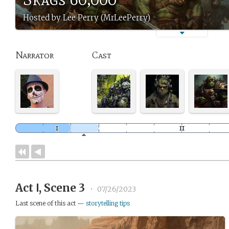
Hosted by Lee Perry (MrLeePerry)
Narrator
Cast
Act Ⅰ, Scene 3
•
07/26/2023
Last scene of this act —
storytelling tips