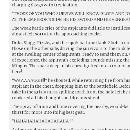
charging Skags with trepidation.
“THOSE OF YOU WHO SURVIVE WILL KNOW GLORY AND J
AT THE EMPEROR’S SIDE! BE HIS SWORD AND HIS VENGEAN
The weak battle cries of the aspirants did little to instill 
almost felt sorry for the approaching fodder.
Dokk Slogg, Pizzby, and the squik had one flank. Shots fro
those on the other side, driving the survivors to the middl
at the swelling center of aspirants, ready to send them on.
of experience, the aspirant’s exploding rounds missing the
Mingus. The spark deep in his chest ignited into a roar of 
here!
“WAAAAAUGH!!!” he shouted, while returning fire from his 
aspirant in the chest, dropping him to the battlefield. Befo
take in the grisly mess spilling forth from the hole left by
rendered all his thoughts and dreams silent.
The spray of brain and bone covering the nearby, would-be
thirst for more into its highest gear.
“HAHAHAHAHAHAHAHAHA!!!”
As the usually reserved (for a Skag) greenskin bore down on