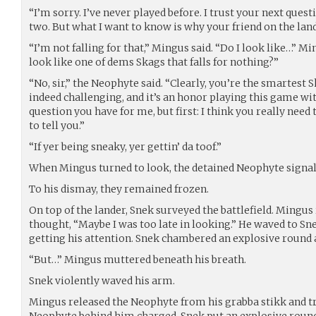
“I’m sorry. I’ve never played before. I trust your next questi
two. But what I want to know is why your friend on the land
“I’m not falling for that,” Mingus said. “Do I look like…” Mi
look like one of dems Skags that falls for nothing?”
“No, sir,” the Neophyte said. “Clearly, you’re the smartest 
indeed challenging, and it’s an honor playing this game wit
question you have for me, but first: I think you really need 
to tell you.”
“If yer being sneaky, yer gettin’ da toof.”
When Mingus turned to look, the detained Neophyte signale
To his dismay, they remained frozen.
On top of the lander, Snek surveyed the battlefield. Mingus 
thought, “Maybe I was too late in looking.” He waved to Sne
getting his attention. Snek chambered an explosive round
“But…” Mingus muttered beneath his breath.
Snek violently waved his arm.
Mingus released the Neophyte from his grabba stikk and tr
Neophyte behind him charged, Snek put an explosive round