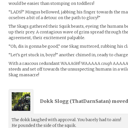
would be easier than stomping on toddlers!
“LADS!” Mingus bellowed, jabbing his finger towards the ma
orselves a bit of a detour on the path to glory!”
The Skags gathered their Squik beasts, eyeing the humans b
up their prey. A contagious wave of grins spread through th
agreement, their excitement palpable.
“Oh, dis is gonna be good,” one Skag muttered, rubbing his c
“Let’s get stuck in, boyz!” another chimed in, ready to charge 
With a raucous redundant WAAAGH! WAAAAA
cough
AAAAAGH
steeds and set off towards the unsuspecting humans in a wild
Skag massacre!
Dokk Slogg (
ThatDarnSatan
) move
The dokk laughed with approval. You barely had to aim!
He pounded the side of the squik.