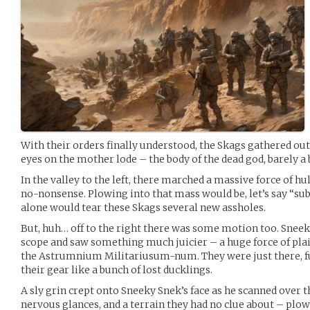
With their orders finally understood, the Skags gathered outs
eyes on the mother lode – the body of the dead god, barely a 
In the valley to the left, there marched a massive force of 
no-nonsense. Plowing into that mass would be, let’s say “s
alone would tear these Skags several new assholes.
But, huh… off to the right there was some motion too. Snee
scope and saw something much juicier – a huge force of plai
the Astrumnium Militariusum-num. They were just there, f
their gear like a bunch of lost ducklings.
A sly grin crept onto Sneeky Snek’s face as he scanned over
nervous glances, and a terrain they had no clue about – plo