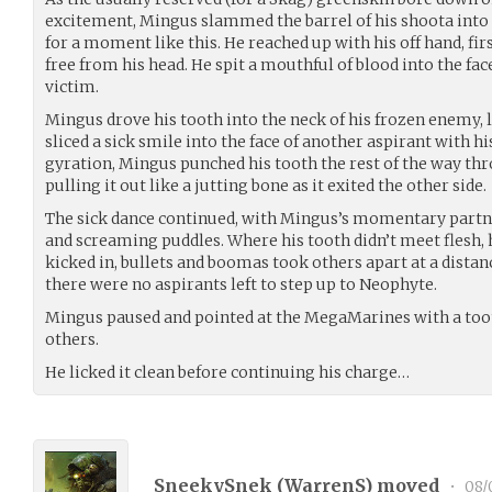
excitement, Mingus slammed the barrel of his shoota into
for a moment like this. He reached up with his off hand, firs
free from his head. He spit a mouthful of blood into the fac
victim.
Mingus drove his tooth into the neck of his frozen enemy, l
sliced a sick smile into the face of another aspirant with h
gyration, Mingus punched his tooth the rest of the way thr
pulling it out like a jutting bone as it exited the other side.
The sick dance continued, with Mingus’s momentary partners
and screaming puddles. Where his tooth didn’t meet flesh, h
kicked in, bullets and boomas took others apart at a distan
there were no aspirants left to step up to Neophyte.
Mingus paused and pointed at the MegaMarines with a toot
others.
He licked it clean before continuing his charge…
SneekySnek (
WarrenS
) moved
•
08/