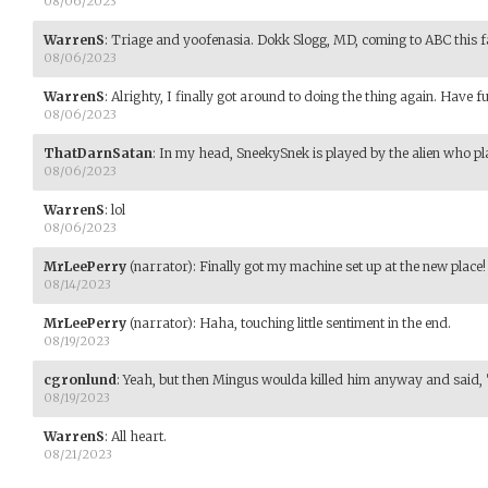
08/06/2023
WarrenS
:
Triage and yoofenasia. Dokk Slogg, MD, coming to ABC this fa
08/06/2023
WarrenS
:
Alrighty, I finally got around to doing the thing again. Have f
08/06/2023
ThatDarnSatan
:
In my head, SneekySnek is played by the alien who p
08/06/2023
WarrenS
:
lol
08/06/2023
MrLeePerry
(narrator)
:
Finally got my machine set up at the new place!
08/14/2023
MrLeePerry
(narrator)
:
Haha, touching little sentiment in the end.
08/19/2023
cgronlund
:
Yeah, but then Mingus woulda killed him anyway and said, 
08/19/2023
WarrenS
:
All heart.
08/21/2023