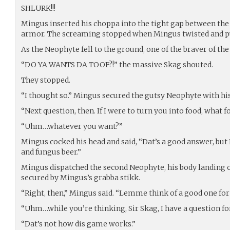
SHLURK!!!
Mingus inserted his choppa into the tight gap between th
armor. The screaming stopped when Mingus twisted and pul
As the Neophyte fell to the ground, one of the braver of th
“DO YA WANTS DA TOOF?!” the massive Skag shouted.
They stopped.
“I thought so.” Mingus secured the gutsy Neophyte with his
“Next question, then. If I were to turn you into food, what 
“Uhm…whatever you want?”
Mingus cocked his head and said, “Dat’s a good answer, but 
and fungus beer.”
Mingus dispatched the second Neophyte, his body landing on 
secured by Mingus’s grabba stikk.
“Right, then,” Mingus said. “Lemme think of a good one fo
“Uhm…while you’re thinking, Sir Skag, I have a question fo
“Dat’s not how dis game works.”