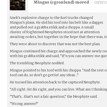
Mingus (
cgronlund
) moved
•
08/19/2
Snek’s explosive charge to the fuel trucks changed
Mingus’s plans. He slid his toof into his belt like a dagger
and pulled out a grabba stikk and a choppa. A small
cluster of frightened Neophytes stood not at attention
awaiting orders, but together in the hope that there was, in
They were about to discover that was not the best plan.
Mingus continued his charge and approached the newly rec
with his grabba stikk and said, “If’n you can answer me ques
The trembling Neophyte nodded.
Mingus pointed to his toof with his choppa. “And the rest
toof can do, so don’t go gettin’ any ideas…”
He turned his attention back to the captured Neophyte.
“All right. Git dis right, and you can live. What am I thinki
“That’s…that’s not a fair question,” the Neophyte said.
“Wrong answer!”