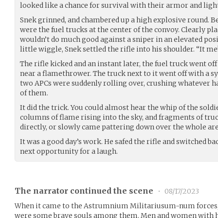
looked like a chance for survival with their armor and lig
Snek grinned, and chambered up a high explosive round. B
were the fuel trucks at the center of the convoy. Clearly pla
wouldn’t do much good against a sniper in an elevated posi
little wiggle, Snek settled the rifle into his shoulder. “It 
The rifle kicked and an instant later, the fuel truck went off
near a flamethrower. The truck next to it went off with a 
two APCs were suddenly rolling over, crushing whatever ha
of them.
It did the trick. You could almost hear the whip of the sold
columns of flame rising into the sky, and fragments of tru
directly, or slowly came pattering down over the whole are
It was a good day’s work. He safed the rifle and switched ba
next opportunity for a laugh.
The narrator continued the scene
•
08/17/2023
When it came to the Astrumnium Militariusum-num forces, 
were some brave souls among them. Men and women with hear