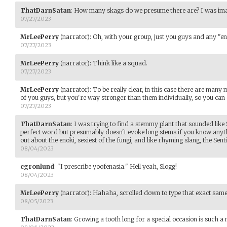
ThatDarnSatan
:
How many skags do we presume there are? I was imag
07/27/2023
MrLeePerry
(narrator)
:
Oh, with your group, just you guys and any "e
07/27/2023
MrLeePerry
(narrator)
:
Think like a squad.
07/27/2023
MrLeePerry
(narrator)
:
To be really clear, in this case there are ma
of you guys, but you're way stronger than them individually, so you can
07/27/2023
ThatDarnSatan
:
I was trying to find a stemmy plant that sounded like 
perfect word but presumably doesn't evoke long stems if you know any
out about the enoki, sexiest of the fungi, and like rhyming slang, the Senti
08/04/2023
cgronlund
:
"I prescribe yoofenasia." Hell yeah, Slogg!
08/04/2023
MrLeePerry
(narrator)
:
Hahaha, scrolled down to type that exact sa
08/05/2023
ThatDarnSatan
:
Growing a tooth long for a special occasion is such a