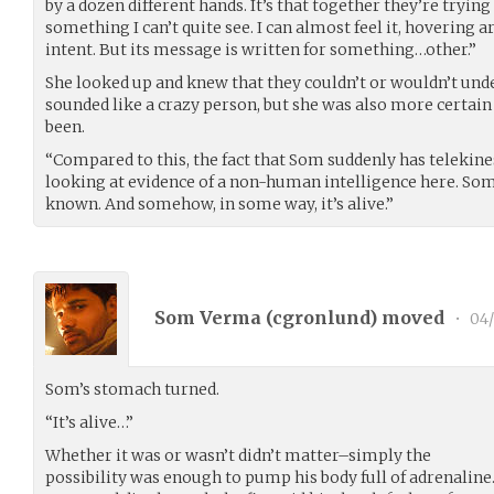
by a dozen different hands. It’s that together they’re trying
something I can’t quite see. I can almost feel it, hovering 
intent. But its message is written for something…other.”
She looked up and knew that they couldn’t or wouldn’t und
sounded like a crazy person, but she was also more certain
been.
“Compared to this, the fact that Som suddenly has telekin
looking at evidence of a non-human intelligence here. So
known. And somehow, in some way, it’s alive.”
Som Verma (
cgronlund
) moved
•
04/
Som’s stomach turned.
“It’s alive…”
Whether it was or wasn’t didn’t matter–simply the
possibility was enough to pump his body full of adrenaline