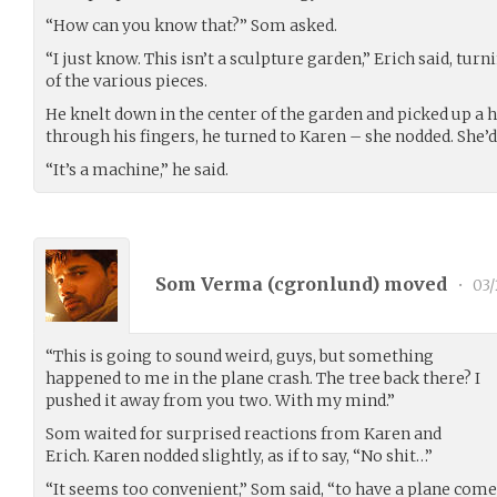
“How can you know that?” Som asked.
“I just know. This isn’t a sculpture garden,” Erich said, turn
of the various pieces.
He knelt down in the center of the garden and picked up a han
through his fingers, he turned to Karen – she nodded. She’d 
“It’s a machine,” he said.
Som Verma (
cgronlund
) moved
•
03/
“This is going to sound weird, guys, but something
happened to me in the plane crash. The tree back there? I
pushed it away from you two. With my mind.”
Som waited for surprised reactions from Karen and
Erich. Karen nodded slightly, as if to say, “No shit…”
“It seems too convenient,” Som said, “to have a plane come