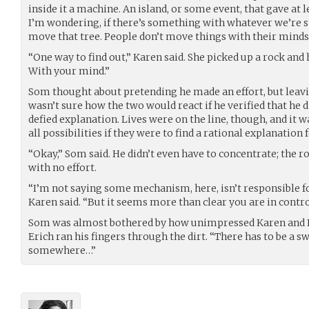
inside it a machine. An island, or some event, that gave at
I’m wondering, if there’s something with whatever we’re 
move that tree. People don’t move things with their minds
“One way to find out,” Karen said. She picked up a rock and he
With your mind.”
Som thought about pretending he made an effort, but leavi
wasn’t sure how the two would react if he verified that he did
defied explanation. Lives were on the line, though, and it 
all possibilities if they were to find a rational explanation 
“Okay,” Som said. He didn’t even have to concentrate; the r
with no effort.
“I’m not saying some mechanism, here, isn’t responsible for
Karen said. “But it seems more than clear you are in contro
Som was almost bothered by how unimpressed Karen and Er
Erich ran his fingers through the dirt. “There has to be a s
somewhere…”