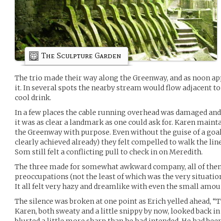
The Sculpture Garden
The trio made their way along the Greenway, and as noon a
it. In several spots the nearby stream would flow adjacent to
cool drink.
In a few places the cable running overhead was damaged and 
it was as clear a landmark as one could ask for. Karen mainta
the Greenway with purpose. Even without the guise of a goal
clearly achieved already) they felt compelled to walk the lin
Som still felt a conflicting pull to check in on Meredith.
The three made for somewhat awkward company, all of them w
preoccupations (not the least of which was the very situation 
It all felt very hazy and dreamlike with even the small amou
The silence was broken at one point as Erich yelled ahead, “T
Karen, both sweaty and a little snippy by now, looked back
blurted a little more sharp than he had intended. He had be