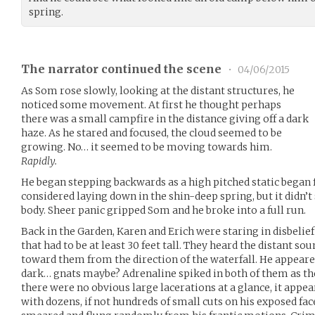
spring.
The narrator continued the scene
•
04/06/2015
As Som rose slowly, looking at the distant structures, he
noticed some movement. At first he thought perhaps
there was a small campfire in the distance giving off a dark
haze. As he stared and focused, the cloud seemed to be
growing. No… it seemed to be moving towards him.
Rapidly.
He began stepping backwards as a high pitched static began fi
considered laying down in the shin-deep spring, but it didn’
body. Sheer panic gripped Som and he broke into a full run.
Back in the Garden, Karen and Erich were staring in disbelief 
that had to be at least 30 feet tall. They heard the distant 
toward them from the direction of the waterfall. He appeared 
dark… gnats maybe? Adrenaline spiked in both of them as th
there were no obvious large lacerations at a glance, it appe
with dozens, if not hundreds of small cuts on his exposed fac