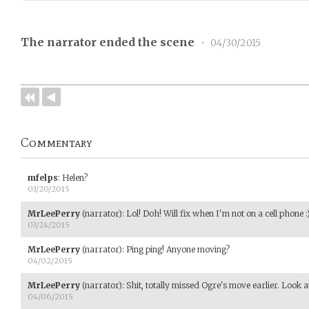
The narrator ended the scene
•
04/30/2015
Commentary
mfelps
:
Helen?
03/20/2015
MrLeePerry
(narrator)
:
Lol! Doh! Will fix when I'm not on a cell phone :
03/24/2015
MrLeePerry
(narrator)
:
Ping ping! Anyone moving?
04/02/2015
MrLeePerry
(narrator)
:
Shit, totally missed Ogre's move earlier. Look a
04/06/2015