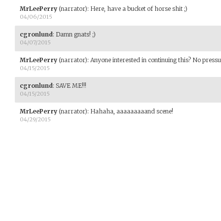
MrLeePerry
(narrator)
:
Here, have a bucket of horse shit ;)
04/06/2015
cgronlund
:
Damn gnats! ;)
04/07/2015
MrLeePerry
(narrator)
:
Anyone interested in continuing this? No pressure 
04/15/2015
cgronlund
:
SAVE ME!!!
04/15/2015
MrLeePerry
(narrator)
:
Hahaha, aaaaaaaaand scene!
04/29/2015