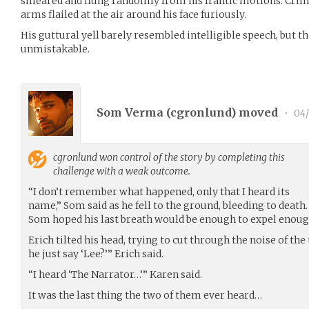
smeared and flung randomly from his frantic motions. Crims
arms flailed at the air around his face furiously.
His guttural yell barely resembled intelligible speech, but 
unmistakable.
Som Verma (
cgronlund
) moved
•
04/
cgronlund
won control of the story by completing this
challenge with a weak outcome.
“I don’t remember what happened, only that I heard its
name,” Som said as he fell to the ground, bleeding to death.
Som hoped his last breath would be enough to expel enough
Erich tilted his head, trying to cut through the noise of the
he just say ‘Lee?’” Erich said.
“I heard ‘The Narrator…’” Karen said.
It was the last thing the two of them ever heard…