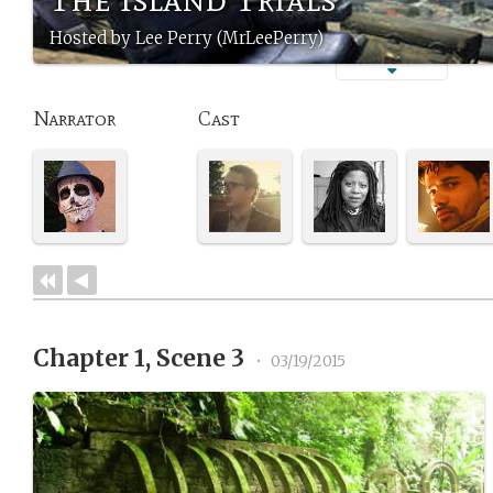
Hosted by Lee Perry (MrLeePerry)
Narrator
Cast
Chapter 1, Scene 3
•
03/19/2015