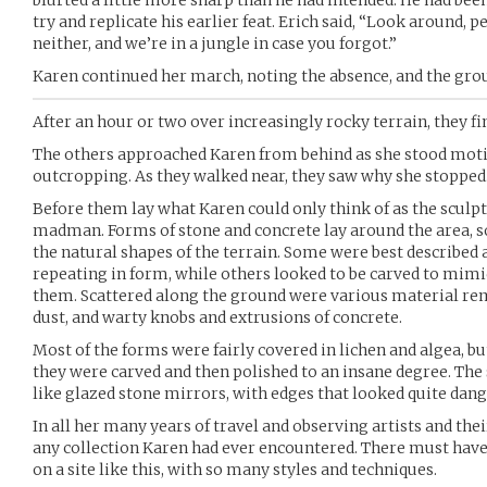
try and replicate his earlier feat. Erich said, “Look around, 
neither, and we’re in a jungle in case you forgot.”
Karen continued her march, noting the absence, and the gr
After an hour or two over increasingly rocky terrain, they f
The others approached Karen from behind as she stood moti
outcropping. As they walked near, they saw why she stopped
Before them lay what Karen could only think of as the sculp
madman. Forms of stone and concrete lay around the area, s
the natural shapes of the terrain. Some were best described a
repeating in form, while others looked to be carved to mimi
them. Scattered along the ground were various material rema
dust, and warty knobs and extrusions of concrete.
Most of the forms were fairly covered in lichen and algea, but
they were carved and then polished to an insane degree. The 
like glazed stone mirrors, with edges that looked quite dan
In all her many years of travel and observing artists and thei
any collection Karen had ever encountered. There must hav
on a site like this, with so many styles and techniques.