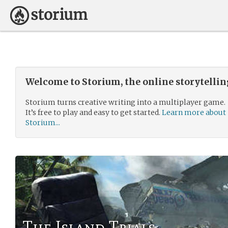
Welcome to Storium, the online storytelli
Storium turns creative writing into a multiplayer game.
It’s free to play and easy to get started.
Learn more about
Storium...
The Island Trials