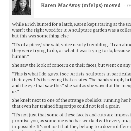
Karen MacAvoy (
mfelps
) moved
•
03
While Erich hunted for a latch, Karen kept staring at the s
wasn’t the right word for it. A sculpture garden was a colle
but this was something else.
“It’s of a piece,” she said, voice nearly trembling. “I can alm
they were trying to do, or what it was trying to do, because
human.”
She saw the look of concern on their faces, but went on an
“This is what I do, guys. I see. Artists, sculptors in particula
their eyes. It’s the seeing that creates. The hands simply br
and the eye that saw this,” she said as she waved at the ine
us.”
She knelt next to one of the strange obelisks, running her
that even her trained fingertips could not feel a grain.
“It’s not just that some of these facets and cuts are impossi
promise you, as someone who has worked with every imagi
impossible. It’s not just that they belong to a dozen differ