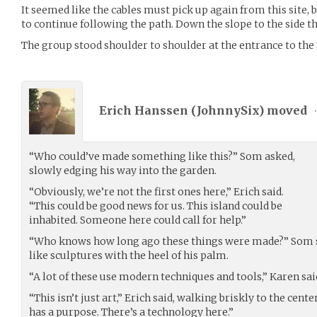
It seemed like the cables must pick up again from this site,
to continue following the path. Down the slope to the side t
The group stood shoulder to shoulder at the entrance to the
Erich Hanssen (
JohnnySix
) moved
“Who could’ve made something like this?” Som asked,
slowly edging his way into the garden.
“Obviously, we’re not the first ones here,” Erich said.
“This could be good news for us. This island could be
inhabited. Someone here could call for help.”
“Who knows how long ago these things were made?” Som sa
like sculptures with the heel of his palm.
“A lot of these use modern techniques and tools,” Karen sai
“This isn’t just art,” Erich said, walking briskly to the cent
has a purpose. There’s a technology here.”