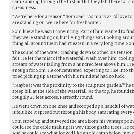
camp and dig through the first aid kit they left there for s
queasiness.
“We’re here for a reason,” Som said. “As much as I’d love t
are standing on, we’re here for fresh water.”
Som knew he wasn’t convincing. Part of him wanted to find
they were standing on, but living things eat. Looking around
thing all around them hadn’t eaten in a very long time. Som
The sound of the water crashing down soothed his tension. T
felt. He let the mist of the waterfall wash over him, coolin
stream of water falling from a hundred feet above him. Fre
enough for Som. He concentrated, expecting to rise into th
tried picking up a stone with his mind and had no luck.
“Maybe it was the proximity to the sculpture garden?” he 
steep hill at the side of the waterfall. At the top, he found 
roughly 25 feet across. Perfectly round.
He went down on one knee and scooped up a handful of water
it felt like it spread out through his body, saturating every
Som stood up and surveyed the area from his vantage point 
could see the cable making its way through the trees. He c
And he could see what looked like an old camp below him o