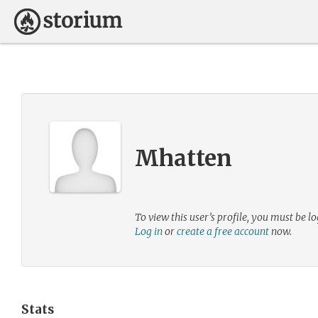
Mhatten
To view this user’s profile, you must be lo
Log in
or
create a free account
now.
Stats