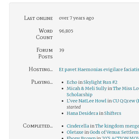
Last online
over 7 years ago
Word
96,805
Count
Forum
39
Posts
Hosting...
Et pavet Haemonias evigilare faciati
Playing...
Echo
in
Skylight Run #2
Micah & Meli Sully
in
The Miss L
Scholarship
L'vee NatLee Howl
in
CU QQrew (E
started
Hana Desidera
in
Shifters
Completed...
Cinderella
in
The kingdom merge:
Oletaxe
in
Gods of Venua: Settle
Ebony Brown
in
70'S ACTION MO