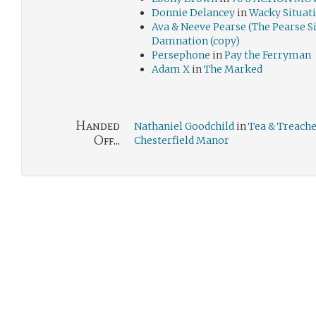
Donnie Delancey
in
Wacky Situat
Ava & Neeve Pearse (The Pearse Si
Damnation (copy)
Persephone
in
Pay the Ferryman
Adam X
in
The Marked
Handed
Nathaniel Goodchild
in
Tea & Treache
Off...
Chesterfield Manor