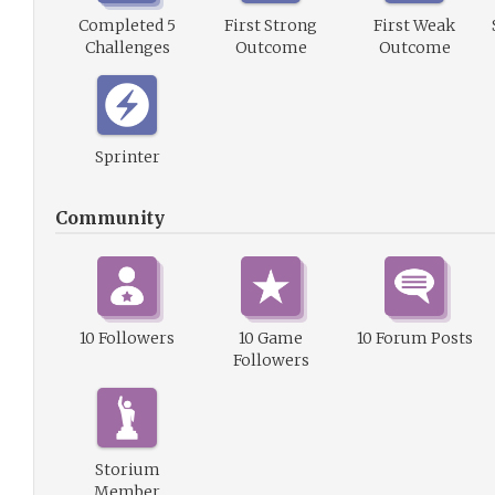
Completed 5
First Strong
First Weak
Challenges
Outcome
Outcome
Sprinter
Community
10 Followers
10 Game
10 Forum Posts
Followers
Storium
Member