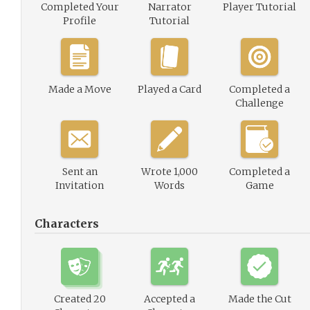
Completed Your
Narrator
Player Tutorial
Profile
Tutorial
Made a Move
Played a Card
Completed a
Challenge
Sent an
Wrote 1,000
Completed a
Invitation
Words
Game
Characters
Created 20
Accepted a
Made the Cut