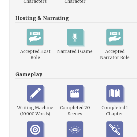
Characters
Character
Hosting & Narrating
Accepted Host
Narrated 1 Game
Accepted
Role
Narrator Role
Gameplay
Writing Machine
Completed 20
Completed 1
(10,000 Words)
Scenes
Chapter