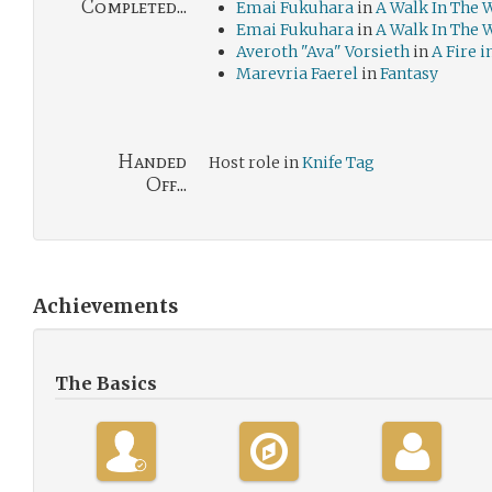
Completed...
Emai Fukuhara
in
A Walk In The 
Emai Fukuhara
in
A Walk In The 
Averoth "Ava" Vorsieth
in
A Fire i
Marevria Faerel
in
Fantasy
Handed
Host role in
Knife Tag
Off...
Achievements
The Basics