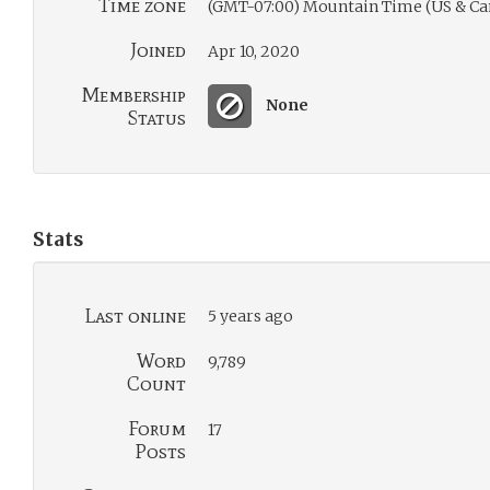
Time zone
(GMT-07:00) Mountain Time (US & Ca
Joined
Apr 10, 2020
Membership
None
Status
Stats
Last online
5 years ago
Word
9,789
Count
Forum
17
Posts