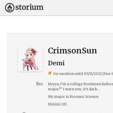
CrimsonSun
Demi
On vacation until 05/11/2021 (Due 
Bio
Heyya, I’m a college Freshmen before
major?” I warn you, it’s dark…
My major is Forensic Science.
Hiiiiiiii XD