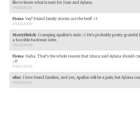
like to know what is next for Joan and Aylana.
05/11/2020
Fiona
:
Yay! Found family stories are the best! <3
05/12/2020
StoryShtick
:
Cramping Apallon's style ;-) He's probably pretty grateful f
a horrible backseat rider.
05/12/2020
Fiona
:
Haha. That's the whole reason that Istara said Aylana should co
;-P
05/12/2020
efnc
:
I love found families, and yes, Apallon will be a pain, but Aylana c
05/13/2020