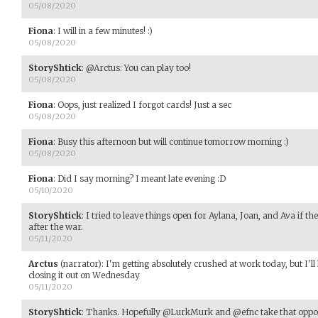
05/08/2020
Fiona
:
I will in a few minutes! :)
05/08/2020
StoryShtick
:
@Arctus: You can play too!
05/08/2020
Fiona
:
Oops, just realized I forgot cards! Just a sec
05/08/2020
Fiona
:
Busy this afternoon but will continue tomorrow morning :)
05/08/2020
Fiona
:
Did I say morning? I meant late evening :D
05/10/2020
StoryShtick
:
I tried to leave things open for Aylana, Joan, and Ava if th
after the war.
05/11/2020
Arctus
(narrator)
:
I'm getting absolutely crushed at work today, but I'll
closing it out on Wednesday
05/11/2020
StoryShtick
:
Thanks. Hopefully @LurkMurk and @efnc take that opport