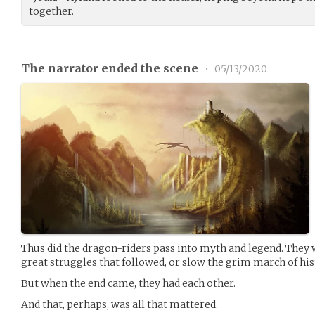
together.
The narrator ended the scene
•
05/13/2020
Thus did the dragon-riders pass into myth and legend. They 
great struggles that followed, or slow the grim march of his
But when the end came, they had each other.
And that, perhaps, was all that mattered.