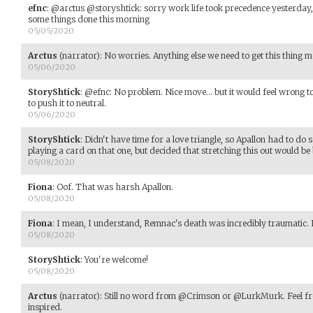
efnc
:
@arctus @storyshtick: sorry work life took precedence yesterday, I'
some things done this morning
05/05/2020
Arctus
(narrator)
:
No worries. Anything else we need to get this thing 
05/06/2020
StoryShtick
:
@efnc: No problem. Nice move... but it would feel wrong to
to push it to neutral.
05/06/2020
StoryShtick
:
Didn't have time for a love triangle, so Apallon had to d
playing a card on that one, but decided that stretching this out would be 
05/08/2020
Fiona
:
Oof. That was harsh Apallon.
05/08/2020
Fiona
:
I mean, I understand, Remnac's death was incredibly traumatic. B
05/08/2020
StoryShtick
:
You're welcome!
05/08/2020
Arctus
(narrator)
:
Still no word from @Crimson or @LurkMurk. Feel free 
inspired.