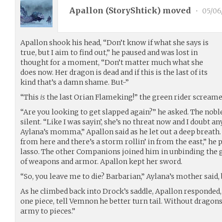
Apallon (
StoryShtick
) moved
•
05/06
Apallon shook his head, “Don’t know if what she says is
true, but I aim to find out,” he paused and was lost in
thought for a moment, “Don’t matter much what she
does now. Her dragon is dead and if this is the last of its
kind that’s a damn shame. But-”
“This
is
the last Orian Flameking!” the green rider screamed
“Are you looking to get slapped again?” he asked. The nob
silent. “Like I was sayin’, she’s no threat now and I doubt a
Aylana’s momma,” Apallon said as he let out a deep breath.
from here and there’s a storm rollin’ in from the east,” he 
lasso. The other Companions joined him in unbinding the 
of weapons and armor. Apallon kept her sword.
“So, you leave me to die? Barbarian,” Aylana’s mother said,
As he climbed back into Drock’s saddle, Apallon responded, 
one piece, tell Vemnon he better turn tail. Without dragons
army to pieces.”