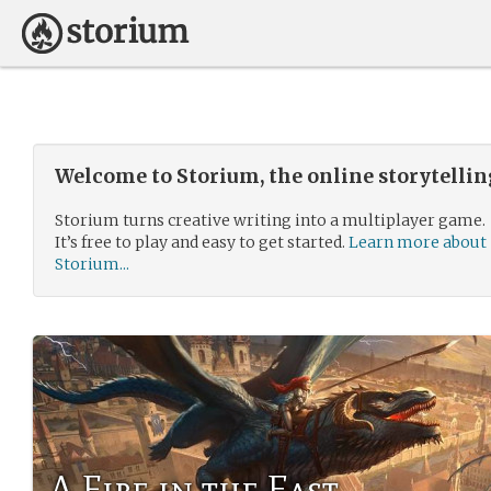
Welcome to Storium, the online storytelli
Storium turns creative writing into a multiplayer game.
It’s free to play and easy to get started.
Learn more about
Storium...
A Fire in the East