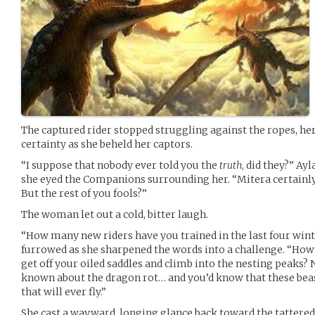
The captured rider stopped struggling against the ropes, her
certainty as she beheld her captors.
“I suppose that nobody ever told you the
truth
, did they?” A
she eyed the Companions surrounding her. “Mitera certainly 
But the rest of you fools?”
The woman let out a cold, bitter laugh.
“How many new riders have you trained in the last four wint
furrowed as she sharpened the words into a challenge. “How
get off your oiled saddles and climb into the nesting peaks? 
known about the dragon rot… and you’d know that these bea
that will ever fly.”
She cast a wayward, longing glance back toward the tattere