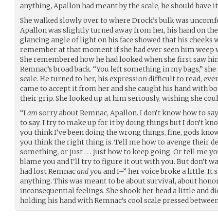
anything, Apallon had meant by the scale, he should have it
She walked slowly over to where Drock’s bulk was uncomfor
Apallon was slightly turned away from her, his hand on th
glancing angle of light on his face showed that his cheeks 
remember at that moment if she had ever seen him weep wit
She remembered how he had looked when she first saw him
Remnac’s broad back. “You left something in my bags,” she s
scale. He turned to her, his expression difficult to read, even
came to accept it from her and she caught his hand with bot
their grip. She looked up at him seriously, wishing she coul
“I
am
sorry about Remnac, Apallon. I don’t know how to sa
to say. I try to make up for it by doing things but I don’t kn
you think I’ve been doing the wrong things, fine, gods know
you think the right thing is. Tell me how to avenge their 
something, or just . . . just how to keep going. Or tell me y
blame you and I’ll try to figure it out with you. But don’t w
had lost Remnac
and you
and I–” her voice broke a little. It 
anything. This was meant to be about survival, about honor
inconsequential feelings. She shook her head a little and did
holding his hand with Remnac’s cool scale pressed between