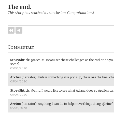
The end.
This story has reached its conclusion. Congratulations!
Commentary
StoryShtick
:
@Arctus: Do you see these challenges as the end or do you
scene?
05/04/2020
Arctus
(narrator)
:
Unless something else pops up, these are the final ch
05/04/2020
StoryShtick
:
@efnc: I would like to see what Aylana does so Apallon can 
05/04/2020
Arctus
(narrator)
:
Anything I can do to help move things along, @efnc?
05/05/2020