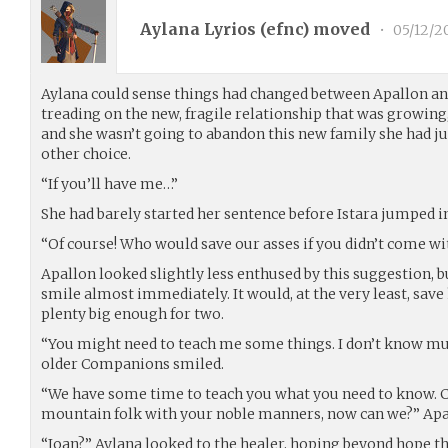
Aylana Lyrios (
efnc
) moved
•
05/12/2
Aylana could sense things had changed between Apallon and
treading on the new, fragile relationship that was growing
and she wasn’t going to abandon this new family she had ju
other choice.
“If you’ll have me…”
She had barely started her sentence before Istara jumped i
“Of course! Who would save our asses if you didn’t come wi
Apallon looked slightly less enthused by this suggestion, bu
smile almost immediately. It would, at the very least, sa
plenty big enough for two.
“You might need to teach me some things. I don’t know mu
older Companions smiled.
“We have some time to teach you what you need to know. C
mountain folk with your noble manners, now can we?” Apall
“Joan?” Aylana looked to the healer, hoping beyond hope th