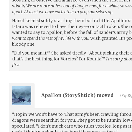
wisely
We are more or less out of danger now, for a while, so we 
apart. At least we have each other to prop ourselves up.
Hanul keened softly, startling them both a little. Apallon 
Istara was relieved to have their eye-contact broken. Sh
wanted to say to Apallon, before the fall of Sander’s army,
want to spend the rest of my life with you.
Wish granted. It’s pr
bloody one.
“Did you mean it?” She asked tiredly. “About picking their
that’s the best thing for Voreios? For Kounia?”
I’m sorry abo
first.
Apallon (
StoryShtick
) moved
•
05/08
“Hopin’ we won’t have to. That army’s been crawling thro
dragons were searchin’ for you. They got to be runnin’ low 
speculated. “I don’t much care who rules Voreios, long as it
yeah, I think we should stop him if it comes to that.”