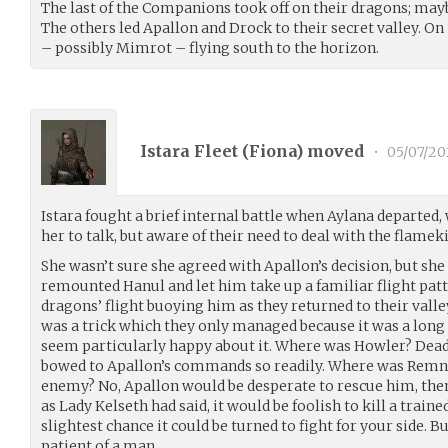
The last of the Companions took off on their dragons; maybe
The others led Apallon and Drock to their secret valley. On
– possibly Mimrot – flying south to the horizon.
Istara Fleet (
Fiona
) moved
•
05/07/20
Istara fought a brief internal battle when Aylana departed, 
her to talk, but aware of their need to deal with the flamekin
She wasn’t sure she agreed with Apallon’s decision, but she d
remounted Hanul and let him take up a familiar flight patt
dragons’ flight buoying him as they returned to their vall
was a trick which they only managed because it was a long 
seem particularly happy about it. Where was Howler? Dead,
bowed to Apallon’s commands so readily. Where was Remna
enemy? No, Apallon would be desperate to rescue him, the
as Lady Kelseth had said, it would be foolish to kill a train
slightest chance it could be turned to fight for your side.
patient of a man.