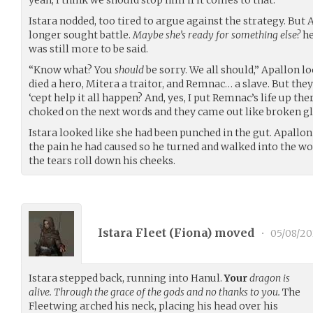
Istara nodded, too tired to argue against the strategy. But 
longer sought battle.
Maybe she’s ready for something else?
he
was still more to be said.
“Know what? You
should
be sorry. We all should,” Apallon l
died a hero, Mitera a traitor, and Remnac… a slave. But they
‘cept help it all happen? And, yes, I put Remnac’s life up th
choked on the next words and they came out like broken gla
Istara looked like she had been punched in the gut. Apallon 
the pain he had caused so he turned and walked into the w
the tears roll down his cheeks.
Istara Fleet (
Fiona
) moved
•
05/08/2
Istara stepped back, running into Hanul.
Your
dragon is
alive. Through the grace of the gods and no thanks to you.
The
Fleetwing arched his neck, placing his head over his