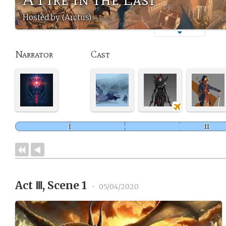
Hosted by (Arctus)
Narrator
Cast
Act Ⅲ, Scene 1
•
05/04/2020