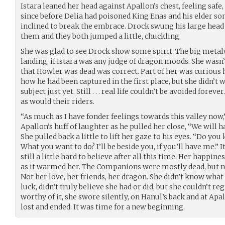
Istara leaned her head against Apallon’s chest, feeling safe,
since before Delia had poisoned King Enas and his elder so
inclined to break the embrace. Drock swung his large head 
them and they both jumped a little, chuckling.
She was glad to see Drock show some spirit. The big metal
landing, if Istara was any judge of dragon moods. She wasn’
that Howler was dead was correct. Part of her was curious
how he had been captured in the first place, but she didn’t 
subject just yet. Still . . . real life couldn’t be avoided fore
as would their riders.
“As much as I have fonder feelings towards this valley now
Apallon’s huff of laughter as he pulled her close, “We will 
She pulled back a little to lift her gaze to his eyes. “Do y
What you want to do? I’ll be beside you, if you’ll have me.” 
still a little hard to believe after all this time. Her happin
as it warmed her. The Companions were mostly dead, but 
Not her love, her friends, her dragon. She didn’t know what
luck, didn’t truly believe she had or did, but she couldn’t r
worthy of it, she swore silently, on Hanul’s back and at Apa
lost and ended. It was time for a new beginning.