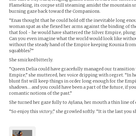
Flameking, its corpse still steaming amidst the mountain sn
burning gaze back toward the Companions.
“Enas thought that he could hold off the inevitable long enou
woman spat as she flexed her arms against the binding of the
that fool - he would have shattered the Silver Empire, plung
Can you even imagine what the world would look like witho
without the steady hand of the Empire keeping Kounia from 
squabbles?”
She smirked bitterly.
“Queen Delia could have gracefully managed our transition to
Empire,” she muttered, her voice dripping with regret. “In h
blunt fist will keep things in order long enough for the Emp
shadows… and you could have been a part of the future, if yo
romantic notions of the past.”
She turned her gaze fully to Aylana, her mouth a thin line o
“So enjoy this
victory
,” she growled softly. “It is the last you s