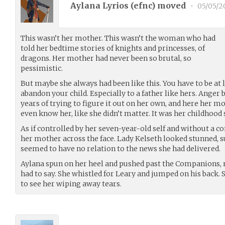
Aylana Lyrios (
efnc
) moved
•
05/05/2
This wasn’t her mother. This wasn’t the woman who had
told her bedtime stories of knights and princesses, of
dragons. Her mother had never been so brutal, so
pessimistic.
But maybe she always had been like this. You have to be at le
abandon your child. Especially to a father like hers. Anger 
years of trying to figure it out on her own, and here her mo
even know her, like she didn’t matter. It was her childhood
As if controlled by her seven-year-old self and without a c
her mother across the face. Lady Kelseth looked stunned, s
seemed to have no relation to the news she had delivered.
Aylana spun on her heel and pushed past the Companions, 
had to say. She whistled for Leary and jumped on his back.
to see her wiping away tears.