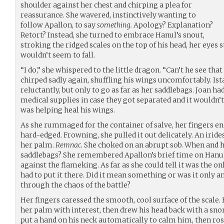
shoulder against her chest and chirping a plea for
reassurance. She wavered, instinctively wanting to
follow Apallon, to say
something.
Apology? Explanation?
Retort? Instead, she turned to embrace Hanul’s snout,
stroking the ridged scales on the top of his head, her eyes 
wouldn’t seem to fall.
“I do,” she whispered to the little dragon. “Can’t he see th
chirped sadly again, shuffling his wings uncomfortably. Is
reluctantly, but only to go as far as her saddlebags. Joan ha
medical supplies in case they got separated and it wouldn’t
was helping heal his wings.
As she rummaged for the container of salve, her fingers e
hard-edged. Frowning, she pulled it out delicately. An iride
her palm.
Remnac.
She choked on an abrupt sob. When and h
saddlebags? She remembered Apallon’s brief time on Hanul’
against the flameking. As far as she could tell it was the 
had to put it there. Did it mean something or was it only a
through the chaos of the battle?
Her fingers caressed the smooth, cool surface of the scale.
her palm with interest, then drew his head back with a sno
put a hand on his neck automatically to calm him, then rose