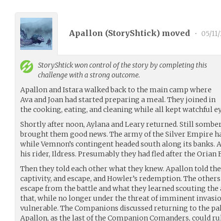
Apallon (
StoryShtick
) moved
•
05/11
StoryShtick
won control of the story by completing this
challenge with a strong outcome.
Apallon and Istara walked back to the main camp where
Ava and Joan had started preparing a meal. They joined in
the cooking, eating, and cleaning while all kept watchful e
Shortly after noon, Aylana and Leary returned. Still somber, 
brought them good news. The army of the Silver Empire ha
while Vemnon’s contingent headed south along its banks. 
his rider, Ildress. Presumably they had fled after the Oria
Then they told each other what they knew. Apallon told the 
captivity, and escape, and Howler’s redemption. The others
escape from the battle and what they learned scouting the
that, while no longer under the threat of imminent invasion
vulnerable. The Companions discussed returning to the pal
Apallon, as the last of the Companion Comanders, could rul