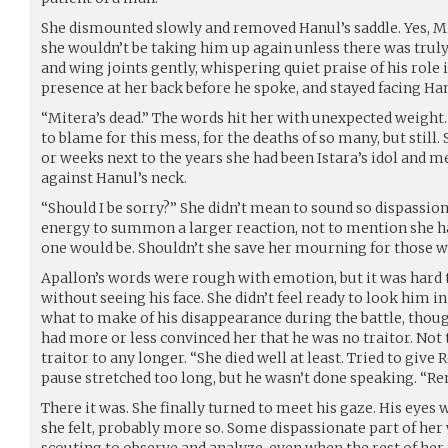
She dismounted slowly and removed Hanul’s saddle. Yes, Mi
she wouldn’t be taking him up again unless there was truly
and wing joints gently, whispering quiet praise of his role i
presence at her back before he spoke, and stayed facing Hanu
“Mitera’s dead.” The words hit her with unexpected weight. 
to blame for this mess, for the deaths of so many, but still.
or weeks next to the years she had been Istara’s idol and m
against Hanul’s neck.
“Should I be sorry?” She didn’t mean to sound so dispassiona
energy to summon a larger reaction, not to mention she h
one would be. Shouldn’t she save her mourning for those w
Apallon’s words were rough with emotion, but it was hard 
without seeing his face. She didn’t feel ready to look him in
what to make of his disappearance during the battle, thoug
had more or less convinced her that he was no traitor. Not
traitor to any longer. “She died well at least. Tried to giv
pause stretched too long, but he wasn’t done speaking. “Re
There it was. She finally turned to meet his gaze. His eyes 
she felt, probably more so. Some dispassionate part of her
scouting to observe and analyze, even when the rest of he