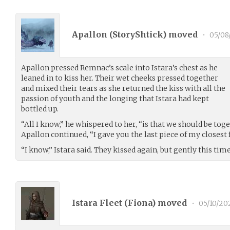
Apallon (
StoryShtick
) moved
•
05/08
Apallon pressed Remnac’s scale into Istara’s chest as he
leaned in to kiss her. Their wet cheeks pressed together
and mixed their tears as she returned the kiss with all the
passion of youth and the longing that Istara had kept
bottled up.
“All I know,” he whispered to her, “is that we should be toge
Apallon continued, “I gave you the last piece of my closest 
“I know,” Istara said. They kissed again, but gently this time
Istara Fleet (
Fiona
) moved
•
05/10/20