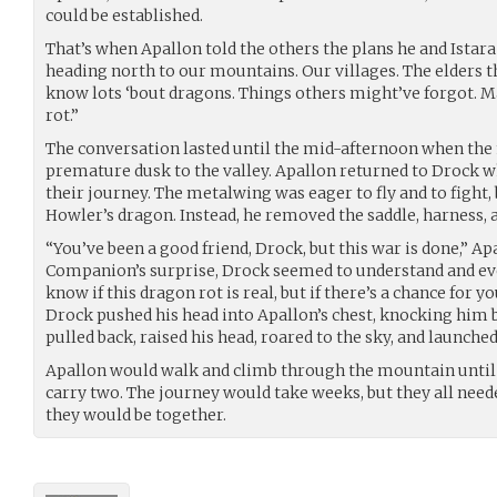
could be established.
That’s when Apallon told the others the plans he and Ista
heading north to our mountains. Our villages. The elders
know lots ‘bout dragons. Things others might’ve forgot. M
rot.”
The conversation lasted until the mid-afternoon when th
premature dusk to the valley. Apallon returned to Drock w
their journey. The metalwing was eager to fly and to fight
Howler’s dragon. Instead, he removed the saddle, harness, a
“You’ve been a good friend, Drock, but this war is done,” Ap
Companion’s surprise, Drock seemed to understand and even
know if this dragon rot is real, but if there’s a chance for y
Drock pushed his head into Apallon’s chest, knocking him 
pulled back, raised his head, roared to the sky, and launched
Apallon would walk and climb through the mountain until
carry two. The journey would take weeks, but they all need
they would be together.