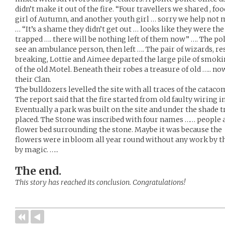
didn’t make it out of the fire. “Four travellers we shared , foo
girl of Autumn, and another youth girl … sorry we help not m
… “It’s a shame they didn’t get out … looks like they were th
trapped …. there will be nothing left of them now” …. The pol
see an ambulance person, then left …. The pair of wizards, r
breaking, Lottie and Aimee departed the large pile of smo
of the old Motel. Beneath their robes a treasure of old ….. no
their Clan.
The bulldozers levelled the site with all traces of the catac
The report said that the fire started from old faulty wiring 
Eventually a park was built on the site and under the shade
placed. The Stone was inscribed with four names …… people 
flower bed surrounding the stone. Maybe it was because the
flowers were in bloom all year round without any work by th
by magic. …..
The end.
This story has reached its conclusion. Congratulations!