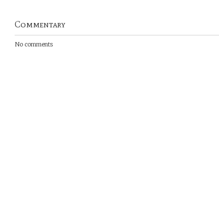
Commentary
No comments