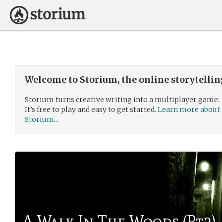
Welcome to Storium, the online storytelli
Storium turns creative writing into a multiplayer game.
It’s free to play and easy to get started.
Learn more about
Storium...
A Walk In The Woods (Pt2)