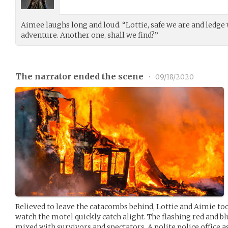
Aimee laughs long and loud. “Lottie, safe we are and ledg
adventure. Another one, shall we find?”
The narrator ended the scene
•
09/18/2020
Relieved to leave the catacombs behind, Lottie and Aimie too
watch the motel quickly catch alight. The flashing red and blu
mixed with survivors and spectators. A polite police office 