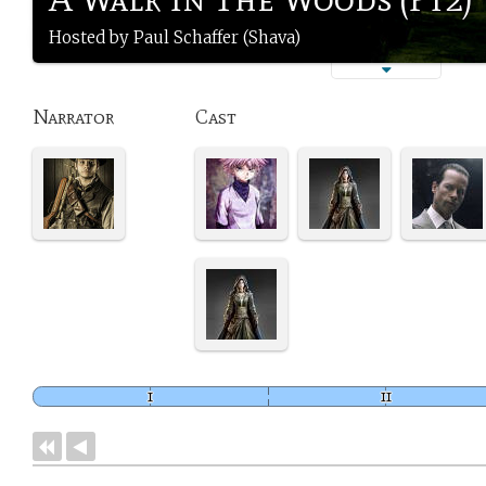
Hosted by Paul Schaffer (Shava)
Narrator
Cast