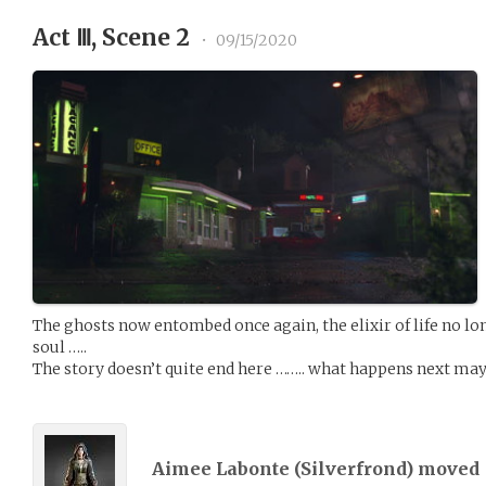
Act Ⅲ, Scene 2
•
09/15/2020
The ghosts now entombed once again, the elixir of life no l
soul …..
The story doesn’t quite end here …….. what happens next may
Aimee Labonte (
Silverfrond
) moved