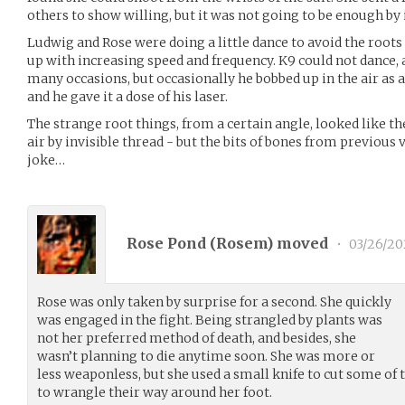
others to show willing, but it was not going to be enough by i
Ludwig and Rose were doing a little dance to avoid the root
up with increasing speed and frequency. K9 could not dance,
many occasions, but occasionally he bobbed up in the air as
and he gave it a dose of his laser.
The strange root things, from a certain angle, looked like th
air by invisible thread - but the bits of bones from previous
joke…
Rose Pond (
Rosem
) moved
•
03/26/20
Rose was only taken by surprise for a second. She quickly
was engaged in the fight. Being strangled by plants was
not her preferred method of death, and besides, she
wasn’t planning to die anytime soon. She was more or
less weaponless, but she used a small knife to cut some o
to wrangle their way around her foot.