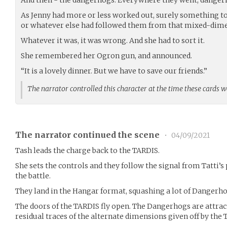
As Jenny had more or less worked out, surely something to 
or whatever else had followed them from that mixed-dime
Whatever it was, it was wrong. And she had to sort it.
She remembered her Ogron gun, and announced.
“It is a lovely dinner. But we have to save our friends.”
The narrator controlled this character at the time these cards 
The narrator continued the scene
•
04/09/2021
Tash leads the charge back to the TARDIS.
She sets the controls and they follow the signal from Tatti’s 
the battle.
They land in the Hangar format, squashing a lot of Dangerho
The doors of the TARDIS fly open. The Dangerhogs are attra
residual traces of the alternate dimensions given off by the 