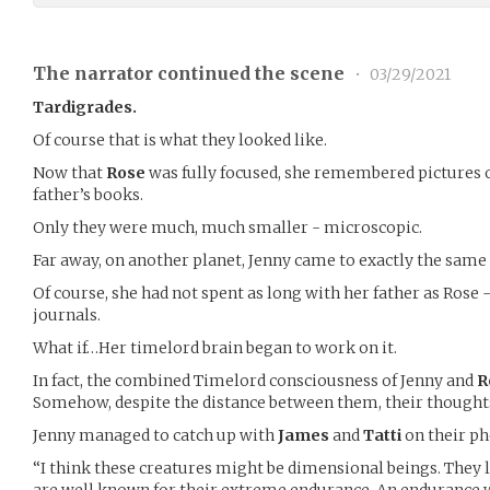
The narrator continued the scene
•
03/29/2021
Tardigrades.
Of course that is what they looked like.
Now that
Rose
was fully focused, she remembered pictures o
father’s books.
Only they were much, much smaller - microscopic.
Far away, on another planet, Jenny came to exactly the same 
Of course, she had not spent as long with her father as Rose
journals.
What if…Her timelord brain began to work on it.
In fact, the combined Timelord consciousness of Jenny and
R
Somehow, despite the distance between them, their though
Jenny managed to catch up with
James
and
Tatti
on their ph
“I think these creatures might be dimensional beings. They l
are well known for their extreme endurance. An endurance w