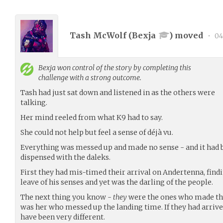
Tash McWolf (
Bexja
) moved
•
04
Bexja
won control of the story by completing this
challenge with a strong outcome.
Tash had just sat down and listened in as the others were
talking.
Her mind reeled from what K9 had to say.
She could not help but feel a sense of déjà vu.
Everything was messed up and made no sense - and it had b
dispensed with the daleks.
First they had mis-timed their arrival on Andertenna, fin
leave of his senses and yet was the darling of the people.
The next thing you know -
they
were the ones who made thi
was her who messed up the landing time. If they had arrive
have been very different.