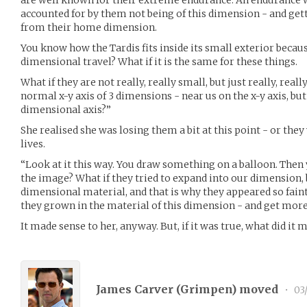
accounted for by them not being of this dimension - and get
from their home dimension.
You know how the Tardis fits inside its small exterior becaus
dimensional travel? What if it is the same for these things.
What if they are not really, really small, but just really, real
normal x-y axis of 3 dimensions - near us on the x-y axis, b
dimensional axis?”
She realised she was losing them a bit at this point - or they
lives.
“Look at it this way. You draw something on a balloon. Then
the image? What if they tried to expand into our dimension,
dimensional material, and that is why they appeared so faint
they grown in the material of this dimension - and get more
It made sense to her, anyway. But, if it was true, what did it
James Carver (
Grimpen
) moved
•
03