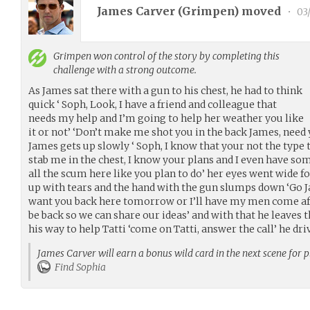
James Carver (
Grimpen
) moved
•
03
Grimpen
won control of the story by completing this
challenge with a strong outcome.
As James sat there with a gun to his chest, he had to think
quick ‘ Soph, Look, I have a friend and colleague that
needs my help and I’m going to help her weather you like
it or not’ ‘Don’t make me shot you in the back James, need 
James gets up slowly ‘ Soph, I know that your not the type
stab me in the chest, I know your plans and I even have so
all the scum here like you plan to do’ her eyes went wide 
up with tears and the hand with the gun slumps down ‘Go Ja
want you back here tomorrow or I’ll have my men come afte
be back so we can share our ideas’ and with that he leaves 
his way to help Tatti ‘come on Tatti, answer the call’ he dri
James Carver will earn a bonus wild card in the next scene for 
Find Sophia