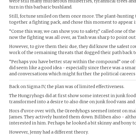
were still many murderous mulberries, tyrannical trees and
turn in this barbaric bushland.
Still, fortune smiled on them once more. The plant-hunting 
together a fighting pack, and chose this moment to appear in
“Come this way, we can show you to safety,” called one of th
now the fighting was all over, as Tash was sharp to point out
However, to give them their due, they did know the safest r
work of the remaining threats that dogged their path back to
“Perhaps you have better stay within the compound” one of 
did seem like a good idea - especially since there was a sma
and conversations which might further the political careers
Back on Sigma IV, the plan was of limited effectiveness.
The Hungryhogs did at first show some interest in junk food 
transformed into a desire to also dine on junk food vans and 
Hors d’uvre over with, the Greedyhogs seemed intent on maki
James. They actively hunted them down. Billiben also - alth
interested in him. Perhaps he looked a bit skinny and bony t
However, Jenny had a different theory.