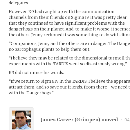
delegates.
However, K9 had caught up with the communication
channels from their friends on Sigma IV. It was pretty clear
that they continued to have significant problems with the
dangerhogs on their planet. And, to make it worse, it seeme
the others. Jenny reckoned it was something to do with dime
“Companions, Jenny and the others are in danger. The Dange
no Sarcophagus plants to help them out.
“I believe they may be related to the dimensional turmoil t
experiments with the TARDIS went so disastrously wrong.”
K9 did not mince his words.
“If we return to Sigma IV in the TARDIS, I believe the appeara
attract them, and so save our friends. From there - we need 
with the Dangerhogs.”
James Carver (
Grimpen
) moved
•
04