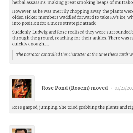
herbal assassins, making great smoking heaps of muttakos
However, as he was merrily chopping away, the plants were
older, sicker members waddled forward to take K9’s ire, whi
into position for a more strategic attack.
Suddenly, Ludwig and Rose realised they were surrounded 
through the ground, reaching for their ankles. There was
quickly enough…..
The narrator controlled this character at the time these cards 
Rose Pond (
Rosem
) moved
•
03/23/20
Rose gasped, jumping. She tried grabbing the plants and r