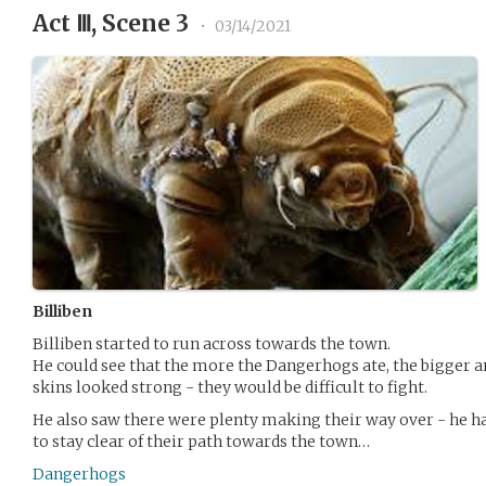
Act Ⅲ, Scene 3
•
03/14/2021
Billiben
Billiben started to run across towards the town.
He could see that the more the Dangerhogs ate, the bigger a
skins looked strong - they would be difficult to fight.
He also saw there were plenty making their way over - he ha
to stay clear of their path towards the town…
Dangerhogs