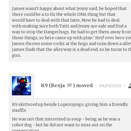
James wasn’t happy about what Jenny said, he hoped that
there could be a to fix the whole DNA thing but that
would have to deal with that later, Now he had to deal
with making sure both Tatti and Jenny are safe and find a
way to stop the Dangerhogs. He had to get them away from
those things, so here came up with plan ‘ Hey! over here you 
James throws some rocks at the hogs and runs down a alle
james finds that the alleyway is a dead end, so he turns to
gun.
K9 (
Bexja
) moved
•
04/03/2021
•
K9 skittered up beside Lopezopogo, giving him a friendly
snuffle.
He was not that interested in soup - being as he was a
robot dog - but he did not want to miss out on the
conversation.