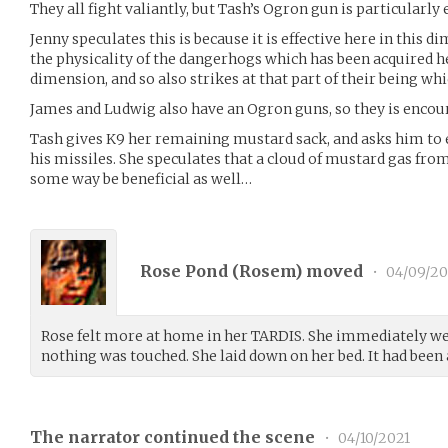
They all fight valiantly, but Tash’s Ogron gun is particularly e
Jenny speculates this is because it is effective here in this d
the physicality of the dangerhogs which has been acquired here
dimension, and so also strikes at that part of their being wh
James and Ludwig also have an Ogron guns, so they is encour
Tash gives K9 her remaining mustard sack, and asks him to 
his missiles. She speculates that a cloud of mustard gas fr
some way be beneficial as well…
Rose Pond (
Rosem
) moved
•
04/09/20
Rose felt more at home in her TARDIS. She immediately w
nothing was touched. She laid down on her bed. It had been
The narrator continued the scene
•
04/10/2021