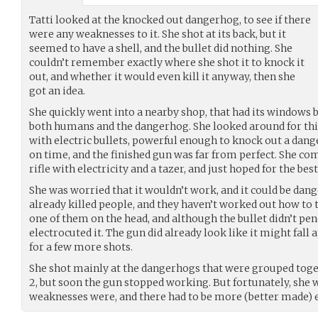
Tatti looked at the knocked out dangerhog, to see if there
were any weaknesses to it. She shot at its back, but it
seemed to have a shell, and the bullet did nothing. She
couldn’t remember exactly where she shot it to knock it
out, and whether it would even kill it anyway, then she
got an idea.
She quickly went into a nearby shop, that had its windows
both humans and the dangerhog. She looked around for th
with electric bullets, powerful enough to knock out a dan
on time, and the finished gun was far from perfect. She c
rifle with electricity and a tazer, and just hoped for the best
She was worried that it wouldn’t work, and it could be dan
already killed people, and they haven’t worked out how to 
one of them on the head, and although the bullet didn’t penet
electrocuted it. The gun did already look like it might fall a
for a few more shots.
She shot mainly at the dangerhogs that were grouped toge
2, but soon the gun stopped working. But fortunately, she
weaknesses were, and there had to be more (better made) 