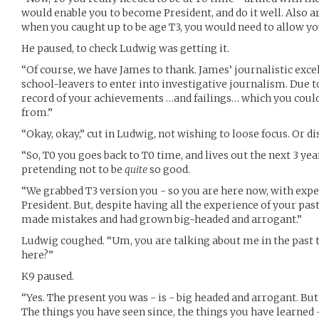
would enable you to become President, and do it well. Also
when you caught up to be age T3, you would need to allow yo
He paused, to check Ludwig was getting it.
“Of course, we have James to thank. James’ journalistic exce
school-leavers to enter into investigative journalism. Due 
record of your achievements …and failings… which you could
from.”
“Okay, okay,” cut in Ludwig, not wishing to loose focus. Or dis
“So, T0 you goes back to T0 time, and lives out the next 3 yea
pretending not to be
quite
so good.
“We grabbed T3 version you - so you are here now, with exper
President. But, despite having all the experience of your pa
made mistakes and had grown big-headed and arrogant.”
Ludwig coughed. “Um, you are talking about me in the past te
here?”
K9 paused.
“Yes. The present you was - is - big headed and arrogant. But 
The things you have seen since, the things you have learned 