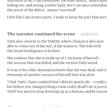
And most of all, I can remember the blast which….which kill
killing me, and seeing a white light. But I can also remembe
the worst of the debris….James I survived!
I feel like I am in two parts…I want to keep the part that surv
The narrator continued the scene
•
04/10/2021
Tatti also returns to the TARDIS, where Chalcal is also now
able to come out of the suit, if she wants to. The link with
the Great Intelligence is broken.
She realises that she is made up of 2 versions of herself -
the version that was killed, and the version Tatti saved.
It is as if the other dimension knew that she was dead, and tr
elements of another version of herself that was alive.
“Chal. Tatti, I have realised that I did not nearly die - I real
but before you changed things I was really dead! Life is prec
Tatti! You need to stop dressing up as a human, and be yoursel