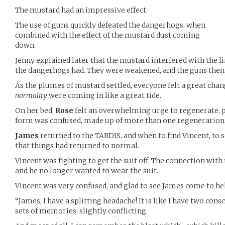
The mustard had an impressive effect.
The use of guns quickly defeated the dangerhogs, when
combined with the effect of the mustard dust coming
down.
Jenny explained later that the mustard interfered with the 
the dangerhogs had. They were weakened, and the guns then 
As the plumes of mustard settled, everyone felt a great cha
normality
were coming in like a great tide.
On her bed,
Rose
felt an overwhelming urge to regenerate, p
form was confused, made up of more than one regenerarion
James
returned to the TARDIS, and when to find Vincent, to
that things had returned to normal.
Vincent was fighting to get the suit off. The connection with 
and he no longer wanted to wear the suit.
Vincent was very confused, and glad to see James come to he
“James, I have a splitting headache! It is like I have two con
sets of memories, slightly conflicting.