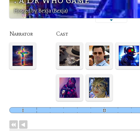
Hosted by Bexja (Bexja)
Narrator
Cast