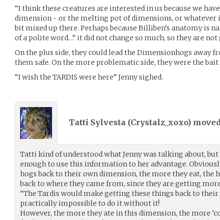
“I think these creatures are interested in us because we have
dimension - or the melting pot of dimensions, or whatever 
bit mixed up there. Perhaps because Billiben’s anatomy is na
of a polite word…” it did not change so much, so they are not
On the plus side, they could lead the Dimensionhogs away 
them safe. On the more problematic side, they were the bait
“I wish the TARDIS were here” Jenny sighed.
Tatti Sylvesta (
Crystalz_xoxo
) move
Tatti kind of understood what Jenny was talking about, but
enough to use this information to her advantage. Obviously
hogs back to their own dimension, the more they eat, the h
back to where they came from, since they are getting more
“The Tardis would make getting these things back to their
practically impossible to do it without it!
However, the more they ate in this dimension, the more ‘c