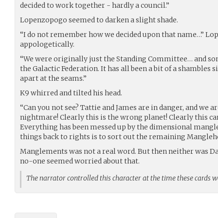
decided to work together - hardly a council.”
Lopenzopogo seemed to darken a slight shade.
“I do not remember how we decided upon that name…” 
appologetically.
“We were originally just the Standing Committee… and so
the Galactic Federation. It has all been a bit of a shamble
apart at the seams.”
K9 whirred and tilted his head.
“Can you not see? Tattie and James are in danger, and we a
nightmare! Clearly this is the wrong planet! Clearly this ca
Everything has been messed up by the dimensional mangle
things back to rights is to sort out the remaining Mangleho
Manglements was not a real word. But then neither was D
no-one seemed worried about that.
The narrator controlled this character at the time these cards 