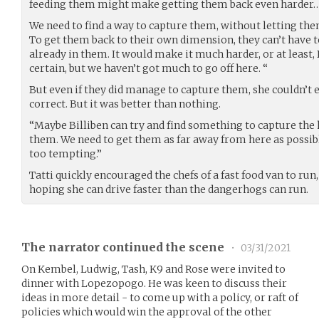
feeding them might make getting them back even harder… 
We need to find a way to capture them, without letting the
To get them back to their own dimension, they can’t have 
already in them. It would make it much harder, or at least, I
certain, but we haven’t got much to go off here. “
But even if they did manage to capture them, she couldn’t 
correct. But it was better than nothing.
“Maybe Billiben can try and find something to capture the 
them. We need to get them as far away from here as possibl
too tempting.”
Tatti quickly encouraged the chefs of a fast food van to run, 
hoping she can drive faster than the dangerhogs can run.
The narrator continued the scene
•
03/31/2021
On Kembel, Ludwig, Tash, K9 and Rose were invited to
dinner with Lopezopogo. He was keen to discuss their
ideas in more detail - to come up with a policy, or raft of
policies which would win the approval of the other