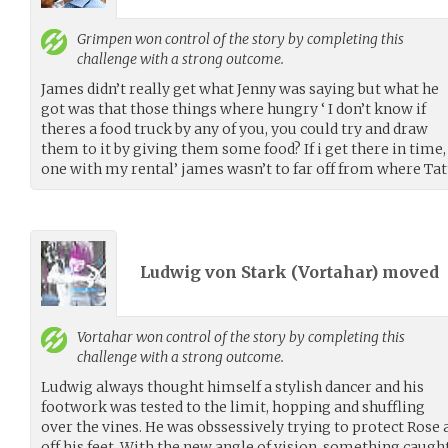
Grimpen
won control of the story by completing this
challenge with a strong outcome.
James didn’t really get what Jenny was saying but what he
got was that those things where hungry ‘ I don’t know if
theres a food truck by any of you, you could try and draw
them to it by giving them some food? If i get there in tim
one with my rental’ james wasn’t to far off from where Tat
Ludwig von Stark (
Vortahar
) moved
Vortahar
won control of the story by completing this
challenge with a strong outcome.
Ludwig always thought himself a stylish dancer and his
footwork was tested to the limit, hopping and shuffling
over the vines. He was obssessively trying to protect Rose 
off his feet. With the new angle of vision, something caugh