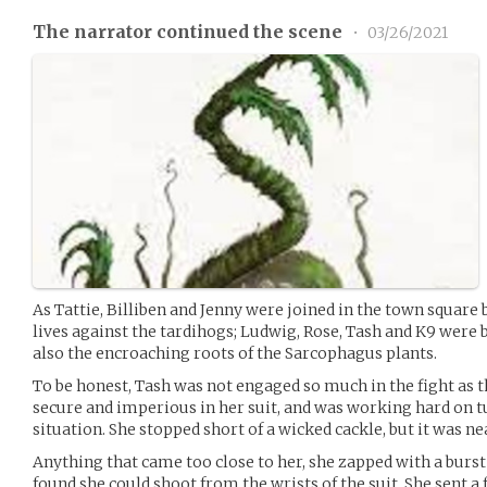
The narrator continued the scene
•
03/26/2021
As Tattie, Billiben and Jenny were joined in the town square b
lives against the tardihogs; Ludwig, Rose, Tash and K9 were
also the encroaching roots of the Sarcophagus plants.
To be honest, Tash was not engaged so much in the fight as t
secure and imperious in her suit, and was working hard on t
situation. She stopped short of a wicked cackle, but it was ne
Anything that came too close to her, she zapped with a burst
found she could shoot from the wrists of the suit. She sent 