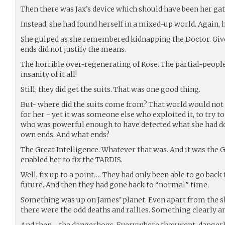
Then there was Jax’s device which should have been her ga
Instead, she had found herself in a mixed-up world. Again, h
She gulped as she remembered kidnapping the Doctor. Given
ends did not justify the means.
The horrible over-regenerating of Rose. The partial-people
insanity of it all!
Still, they did get the suits. That was one good thing.
But- where did the suits come from? That world would not h
for her - yet it was someone else who exploited it, to try 
who was powerful enough to have detected what she had don
own ends. And what ends?
The Great Intelligence. Whatever that was. And it was the G
enabled her to fix the TARDIS.
Well, fix up to a point…. They had only been able to go back
future. And then they had gone back to “normal” time.
Something was up on James’ planet. Even apart from the sh
there were the odd deaths and rallies. Something clearly a
And then - the dangerhogs. Everywhere they went, danger