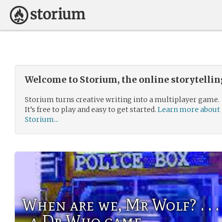
Welcome to Storium, the online storytelli
Storium turns creative writing into a multiplayer game.
It’s free to play and easy to get started.
Learn more about
Storium...
When are we, Mr Wolf? . . . / . . .
. a Dr Who game