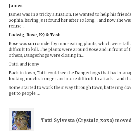
James
James was in a tricky situation. He wanted to help his friends
Sophia, having just found her after so long… and now she wa
refuse. …
Ludwig, Rose, K9 & Tash
Rose was surrounded by man-eating plants, which were tall 
difficult to kill. The plants were around Rose and in front of 
others, Dangerhogs were closing in…
Tatti and Jenny
Back in town, Tatti could see the Dangerhogs that had man
looking much stronger and more difficult to attack - and th
Some started to work their way through town, battering dow
get to people….
Tatti Sylvesta (
Crystalz_xoxo
) move