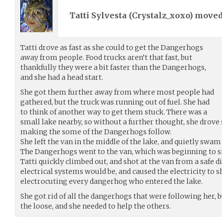
Tatti Sylvesta (
Crystalz_xoxo
) move
Tatti drove as fast as she could to get the Dangerhogs
away from people. Food trucks aren’t that fast, but
thankfully they were a bit faster than the Dangerhogs,
and she had a head start.
She got them further away from where most people had
gathered, but the truck was running out of fuel. She had
to think of another way to get them stuck. There was a
small lake nearby, so without a further thought, she drove s
making the some of the Dangerhogs follow.
She left the van in the middle of the lake, and quietly swam
The Dangerhogs went to the van, which was beginning to sin
Tatti quickly climbed out, and shot at the van from a safe 
electrical systems would be, and caused the electricity to s
electrocuting every dangerhog who entered the lake.
She got rid of all the dangerhogs that were following her, b
the loose, and she needed to help the others.