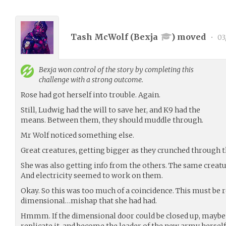
Tash McWolf (
Bexja
) moved
•
03
Bexja
won control of the story by completing this
challenge with a strong outcome.
Rose had got herself into trouble. Again.
Still, Ludwig had the will to save her, and K9 had the
means. Between them, they should muddle through.
Mr Wolf noticed something else.
Great creatures, getting bigger as they crunched through t
She was also getting info from the others. The same creat
And electricity seemed to work on them.
Okay. So this was too much of a coincidence. This must be r
dimensional…mishap that she had had.
Hmmm. If the dimensional door could be closed up, maybe 
replicate it, and become the leader of the new army herself