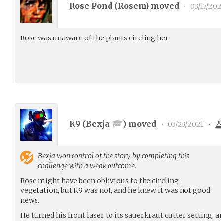
Rose Pond (
Rosem
) moved
•
03/17/202
Rose was unaware of the plants circling her.
K9 (
Bexja
) moved
•
03/23/2021
•
Bexja
won control of the story by completing this
challenge with a weak outcome.
Rose might have been oblivious to the circling
vegetation, but K9 was not, and he knew it was not good
news.
He turned his front laser to its sauerkraut cutter setting, 