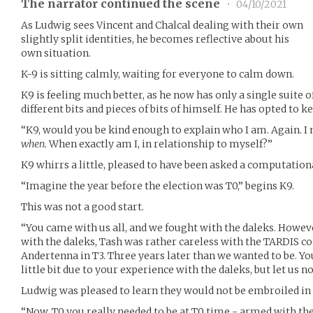
The narrator continued the scene
•
04/10/2021
As Ludwig sees Vincent and Chalcal dealing with their own
slightly split identities, he becomes reflective about his
own situation.
K-9 is sitting calmly, waiting for everyone to calm down.
K9 is feeling much better, as he now has only a single suite o
different bits and pieces of bits of himself. He has opted to 
“K9, would you be kind enough to explain who I am. Again. I
when.
When exactly am I, in relationship to myself?”
K9 whirrs a little, pleased to have been asked a computation
“Imagine the year before the election was T0,” begins K9.
This was not a good start.
“You came with us all, and we fought with the daleks. Howev
with the daleks, Tash was rather careless with the TARDIS co
Andertenna in T3. Three years later than we wanted to be. You 
little bit due to your experience with the daleks, but let us n
Ludwig was pleased to learn they would not be embroiled in 
“Now, T0 you really needed to be at T0 time - armed with th