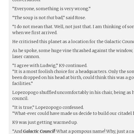
“Everyone, something is very wrong.”
“The soup is not
that
bad,” said Rose.
“I do not mean that. Well, not just that. I am thinking of 
when we first arrived.
He criticised this planet as a location for the Galactic Counc
As he spoke, some huge vine thrashed against the window, 
laser cannon.
“I agree with Ludwig,” K9 continued.
“It is a most foolish choice for a headquarters. Only the so
been dropped on his head at birth, could think this was a go
facilities.”
Lopezopogo shuffled uncomfortably in his chair, being as 
council.
“It is true,” Lopezopogo confessed.
“What-ever could have made us decide to build our citadel 
K9 was just getting warmed up.
“And
Galactic Council
! What a pompous name! Why, just a ra