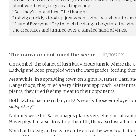
plant was trying to grab a dangerhog.
“So…they’re not allies…” he thought.
Ludwig quickly stood up just when a vine was about to enve
“Listen! Everyone! Try to lead the dangerhogs into the vine
the creatures and jumped over a tangled hand of vines.
The narrator continued the scene
•
03/30/2021
On Kembel, the planet of lush but vicious jungle where the G
Ludwig and Rose grappled with the Tartigrades, feeding them
Meanwhile, in a sprawling town on Sigma IV, James, Tatti an
Dangerhogs, they tried a very different approach. Rather th
plants, they tried feeding meat to their opponents.
Both tactics had merit but, in K9’s words, those employed on
satisfactory
.”
Not only were the Sarcophagus plants very effective at cap
Hoverpigs; but also, in eating their fill, they also lost all int
Not that Ludwig and co were quite out of the woods yet, liter