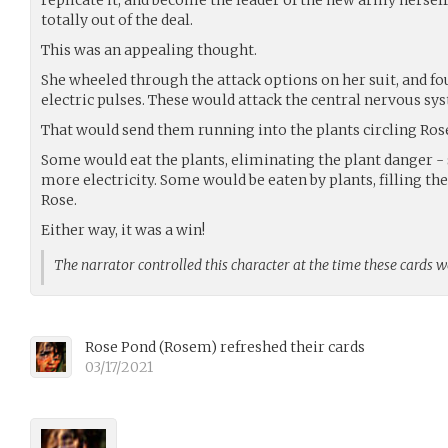
totally out of the deal.
This was an appealing thought.
She wheeled through the attack options on her suit, and fo
electric pulses. These would attack the central nervous s
That would send them running into the plants circling Ros
Some would eat the plants, eliminating the plant danger -
more electricity. Some would be eaten by plants, filling th
Rose.
Either way, it was a win!
The narrator controlled this character at the time these cards 
Rose Pond
(
Rosem
)
refreshed their cards
03/17/2021