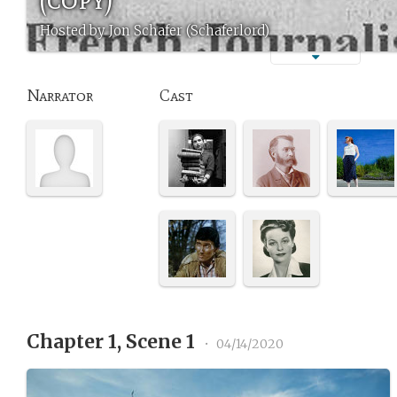
Hosted by Jon Schafer (Schaferlord)
Narrator
Cast
Chapter 1, Scene 1
•
04/14/2020