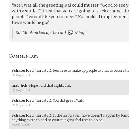
“Ace”, was all the greeting Kai could muster. “Good to see y
with a smile. “I trust that you are going to stick around af
people I would like you to meet.” Kai nodded in agreement.
town would he go?
Kai Monk picked up the card
Mingle
Commentary
Schaferlord
(narrator)
:
Feel free to make up people to chat to before the
04/14/2020
mab_hck
:
Hope i did that right.. lmk
04/14/2020
Schaferlord
(narrator)
:
You did great Mab.
04/15/2020
Schaferlord
(narrator)
:
If the last player move doesn't happen by tomo
anything extra to add to your mingling feel free to do so.
04/23/2020