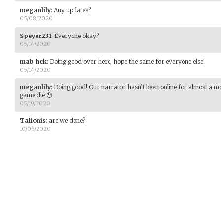
meganlily
:
Any updates?
05/08/2020
Speyer231
:
Everyone okay?
05/14/2020
mab_hck
:
Doing good over here, hope the same for everyone else!
05/14/2020
meganlily
:
Doing good! Our narrator hasn’t been online for almost a mon
game die 😓
05/19/2020
Talionis
:
are we done?
10/05/2020