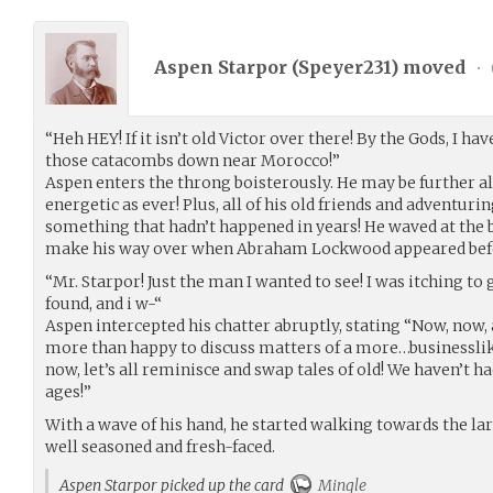
Aspen Starpor (
Speyer231
) moved
•
“Heh HEY! If it isn’t old Victor over there! By the Gods, I ha
those catacombs down near Morocco!”
Aspen enters the throng boisterously. He may be further alo
energetic as ever! Plus, all of his old friends and adventur
something that hadn’t happened in years! He waved at the
make his way over when Abraham Lockwood appeared bef
“Mr. Starpor! Just the man I wanted to see! I was itching t
found, and i w-“
Aspen intercepted his chatter abruptly, stating “Now, now, al
more than happy to discuss matters of a more…businesslike 
now, let’s all reminisce and swap tales of old! We haven’t h
ages!”
With a wave of his hand, he started walking towards the l
well seasoned and fresh-faced.
Aspen Starpor picked up the card
Mingle