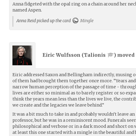
Anna fidgeted with the opal ring on a chain around her ne
named Aspen.
Anna Reid picked up the card
Mingle
Eiric Wulfsson (
Talionis
) moved
Eiric addressed Saxon and Bellingham indirectly, musing o
of them had brought them together once more. “Years and 
narrow human perception of the passage of time - through t
lives are either so minimal as to barely register or so expa
think the years mean less than the lives we live, the con
we create and the legacies we leave behind.”
It was a bit much to take in and probably wouldn’t leave an
professor, but he was in a reminiscent mood. Funerals seem
philosophical and verbose or in a dark mood and short on w
at least this one started with a mingle in the beautiful and