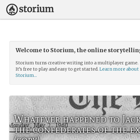
Welcome to Storium, the online storytelli
Storium turns creative writing into a multiplayer game.
It’s free to play and easy to get started.
Learn more about
Storium...
Whatever happened to Jac
the confederates of the e
(copy)