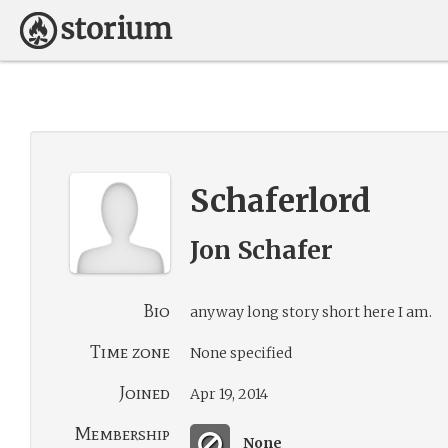
Schaferlord
Jon Schafer
Bio
anyway long story short here I am.
Time zone
None specified
Joined
Apr 19, 2014
Membership
None