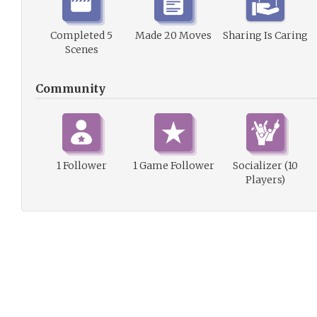
Completed 5
Made 20 Moves
Sharing Is Caring
Scenes
Community
1 Follower
1 Game Follower
Socializer (10
Players)