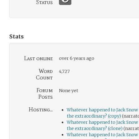
Status
Stats
Last online
over 6 years ago
Word
4,727
Count
Forum
None yet
Posts
Hosting...
Whatever happened to Jack Snow 
the extraordinary? (copy)
(narrat
Whatever happened to Jack Snow 
the extraordinary? (clone)
(narrat
Whatever happened to Jack Snow 