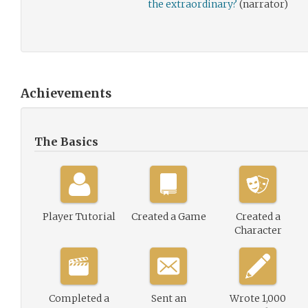
the extraordinary?
(narrator)
Achievements
The Basics
Player Tutorial
Created a Game
Created a
Character
Completed a
Sent an
Wrote 1,000