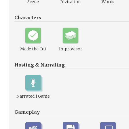
Scene
Invitation
Words
Characters
Made the Cut
Improvisor
Hosting & Narrating
Narrated 1 Game
Gameplay