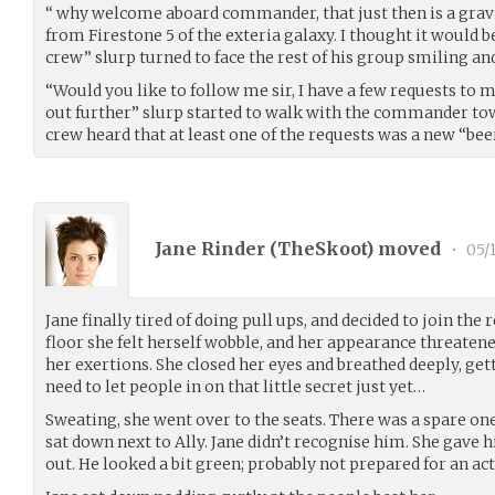
“ why welcome aboard commander, that just then is a grav
from Firestone 5 of the exteria galaxy. I thought it would 
crew” slurp turned to face the rest of his group smiling a
“Would you like to follow me sir, I have a few requests to
out further” slurp started to walk with the commander towa
crew heard that at least one of the requests was a new “bee
Jane Rinder (
TheSkoot
) moved
•
05/1
Jane finally tired of doing pull ups, and decided to join the r
floor she felt herself wobble, and her appearance threatened 
her exertions. She closed her eyes and breathed deeply, get
need to let people in on that little secret just yet…
Sweating, she went over to the seats. There was a spare o
sat down next to Ally. Jane didn’t recognise him. She gave h
out. He looked a bit green; probably not prepared for an ac