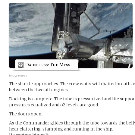
Dauntless: The Mess
image source
The shuttle approaches. The crew waits with baited breath a
between the two aft engines…………………………………………………
Docking is complete. The tube is pressurized and life suppo
pressures equalized and o2 levels are good.
The doors open.
As the Commander glides through the tube towards the belly 
hear clattering, stamping and running in the ship.
He centers himself