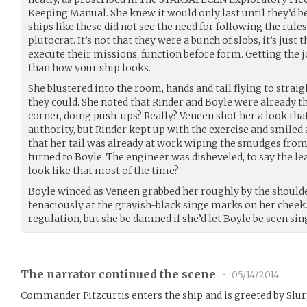
Keeping Manual. She knew it would only last until they’d b
ships like these did not see the need for following the rules
plutocrat. It’s not that they were a bunch of slobs, it’s just
execute their missions: function before form. Getting the 
than how your ship looks.
She blustered into the room, hands and tail flying to straig
they could. She noted that Rinder and Boyle were already th
corner, doing push-ups? Really? Veneen shot her a look th
authority, but Rinder kept up with the exercise and smiled 
that her tail was already at work wiping the smudges from
turned to Boyle. The engineer was disheveled, to say the le
look like that most of the time?
Boyle winced as Veneen grabbed her roughly by the shoulde
tenaciously at the grayish-black singe marks on her cheek
regulation, but she be damned if she’d let Boyle be seen sin
The narrator continued the scene
•
05/14/2014
Commander Fitzcurtis enters the ship and is greeted by Slu