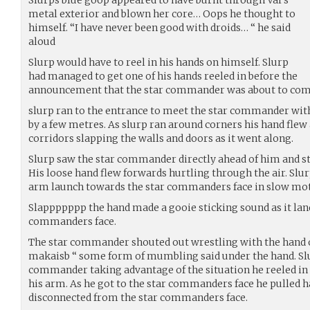
metal exterior and blown her core… Oops he thought to
himself. “I have never been good with droids… “ he said
aloud
Slurp would have to reel in his hands on himself. Slurp
had managed to get one of his hands reeled in before the
announcement that the star commander was about to com
slurp ran to the entrance to meet the star commander with
by a few metres. As slurp ran around corners his hand flew 
corridors slapping the walls and doors as it went along.
Slurp saw the star commander directly ahead of him and st
His loose hand flew forwards hurtling through the air. Slur
arm launch towards the star commanders face in slow mot
Slappppppp the hand made a gooie sticking sound as it lan
commanders face.
The star commander shouted out wrestling with the hand 
makaisb “ some form of mumbling said under the hand. Sl
commander taking advantage of the situation he reeled in 
his arm. As he got to the star commanders face he pulled ha
disconnected from the star commanders face.