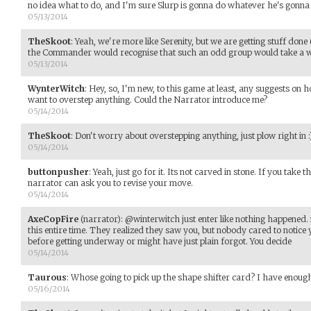
no idea what to do, and I'm sure Slurp is gonna do whatever he's gonna 
05/13/2014
TheSkoot
:
Yeah, we're more like Serenity, but we are getting stuff done (
the Commander would recognise that such an odd group would take a whi
05/13/2014
WynterWitch
:
Hey, so, I'm new, to this game at least, any suggests on 
want to overstep anything. Could the Narrator introduce me?
05/14/2014
TheSkoot
:
Don't worry about overstepping anything, just plow right in :
05/14/2014
buttonpusher
:
Yeah, just go for it. Its not carved in stone. If you take 
narrator can ask you to revise your move.
05/14/2014
AxeCopFire
(narrator)
:
@winterwitch just enter like nothing happened
this entire time. They realized they saw you, but nobody cared to notice 
before getting underway or might have just plain forgot. You decide
05/14/2014
Taurous
:
Whose going to pick up the shape shifter card? I have enoug
05/16/2014