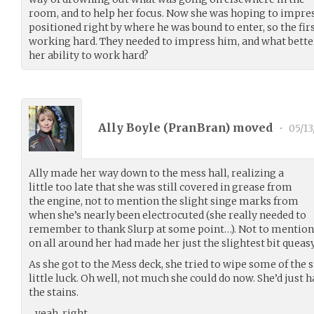
room, and to help her focus. Now she was hoping to impr
positioned right by where he was bound to enter, so the firs
working hard. They needed to impress him, and what better
her ability to work hard?
Ally Boyle (
PranBran
) moved
•
05/13
Ally made her way down to the mess hall, realizing a
little too late that she was still covered in grease from
the engine, not to mention the slight singe marks from
when she’s nearly been electrocuted (she really needed to
remember to thank Slurp at some point…). Not to mention a
on all around her had made her just the slightest bit queasy
As she got to the Mess deck, she tried to wipe some of the 
little luck. Oh well, not much she could do now. She’d just 
the stains.
…yeah, right…