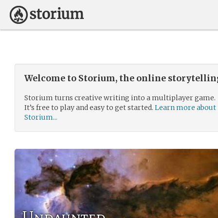
Welcome to Storium, the online storytelli
Storium turns creative writing into a multiplayer game.
It’s free to play and easy to get started.
Learn more about
Storium...
Undaunted