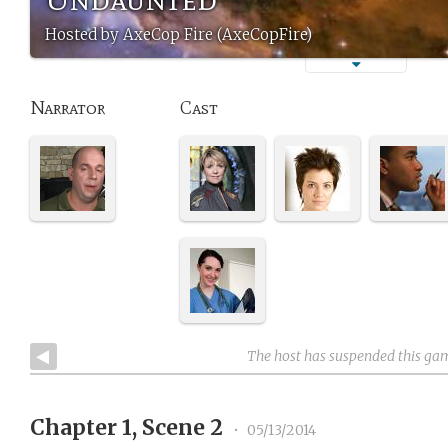
Hosted by AxeCop Fire (AxeCopFire)
Narrator
Cast
The host has suspended this ga
Chapter 1, Scene 2
•
05/13/2014