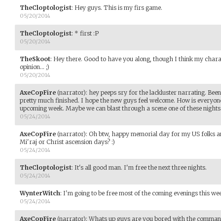
TheCloptologist
:
Hey guys. This is my firs game.
05/20/2014
TheCloptologist
:
* first :P
05/20/2014
TheSkoot
:
Hey there. Good to have you along, though I think my chara
opinion... ;)
05/20/2014
AxeCopFire
(narrator)
:
hey peeps sry for the lackluster narrating. Been
pretty much finished. I hope the new guys feel welcome. How is everyone
upcoming week. Maybe we can blast through a scene one of these nights
05/24/2014
AxeCopFire
(narrator)
:
Oh btw, happy memorial day for my US folks a
Mi'raj or Christ ascension days? :)
05/24/2014
TheCloptologist
:
It's all good man. I'm free the next three nights.
05/24/2014
WynterWitch
:
I'm going to be free most of the coming evenings this wee
05/24/2014
AxeCopFire
(narrator)
:
Whats up guys are you bored with the comman