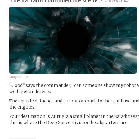
The narrator continued the scene
•
05/20/2014
image source
“Good” says the commander, “can someone show my robot w
we’ll get underway.”
The shuttle detaches and autopilots back to the star base an
the engines.
Your destination is Aurugla a small planet in the Saladic sys
this is where the Deep Space Division headquarters are.