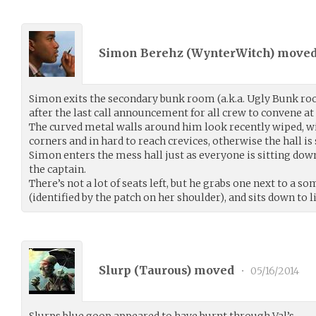
Simon Berehz (
WynterWitch
) move
Simon exits the secondary bunk room (a.k.a. Ugly Bunk ro
after the last call announcement for all crew to convene at 
The curved metal walls around him look recently wiped, w
corners and in hard to reach crevices, otherwise the hall is 
Simon enters the mess hall just as everyone is sitting down
the captain.
There’s not a lot of seats left, but he grabs one next to a 
(identified by the patch on her shoulder), and sits down to l
Slurp (
Taurous
) moved
•
05/16/2014
Slurps blue goop appeared to have burnt through Val’s