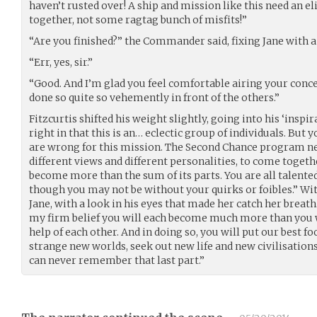
haven’t rusted over! A ship and mission like this need an 
together, not some ragtag bunch of misfits!”
“Are you finished?” the Commander said, fixing Jane with a 
“Err, yes, sir.”
“Good. And I’m glad you feel comfortable airing your conce
done so quite so vehemently in front of the others.”
Fitzcurtis shifted his weight slightly, going into his ‘inspi
right in that this is an… eclectic group of individuals. But 
are wrong for this mission. The Second Chance program nee
different views and different personalities, to come toge
become more than the sum of its parts. You are all talented
though you may not be without your quirks or foibles.” Wit
Jane, with a look in his eyes that made her catch her breath
my firm belief you will each become much more than you w
help of each other. And in doing so, you will put our best f
strange new worlds, seek out new life and new civilisations
can never remember that last part.”