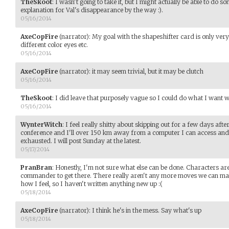
TheSkoot
:
I wasn't going to take it, but I might actually be able to do som
explanation for Val's disappearance by the way :).
05/16/2014
AxeCopFire
(narrator)
:
My goal with the shapeshifter card is only very
different color eyes etc.
05/16/2014
AxeCopFire
(narrator)
:
it may seem trivial, but it may be clutch
05/16/2014
TheSkoot
:
I did leave that purposely vague so I could do what I want wi
05/16/2014
WynterWitch
:
I feel really shitty about skipping out for a few days after
conference and I'll over 150 km away from a computer I can access and
exhausted. I will post Sunday at the latest.
05/17/2014
PranBran
:
Honestly, I'm not sure what else can be done. Characters are
commander to get there. There really aren't any more moves we can make u
how I feel, so I haven't written anything new up :(
05/18/2014
AxeCopFire
(narrator)
:
I think he's in the mess. Say what's up
05/18/2014