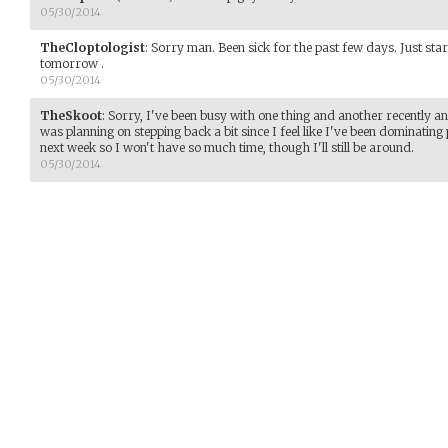
05/30/2014
TheCloptologist
:
Sorry man. Been sick for the past few days. Just start
tomorrow .
05/30/2014
TheSkoot
:
Sorry, I've been busy with one thing and another recently an
was planning on stepping back a bit since I feel like I've been dominating
next week so I won't have so much time, though I'll still be around.
05/30/2014