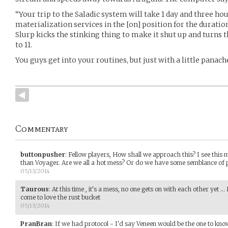
“Your trip to the Saladic system will take 1 day and three ho
materialization services in the [on] position for the duration
Slurp kicks the stinking thing to make it shut up and turns 
to 11.
You guys get into your routines, but just with a little panach
Commentary
buttonpusher
:
Fellow players, How shall we approach this? I see this
than Voyager. Are we all a hot mess? Or do we have some semblance of
05/13/2014
Taurous
:
At this time , it's a mess, no one gets on with each other yet .
come to love the rust bucket
05/13/2014
PranBran
:
If we had protocol - I'd say Veneen would be the one to kn