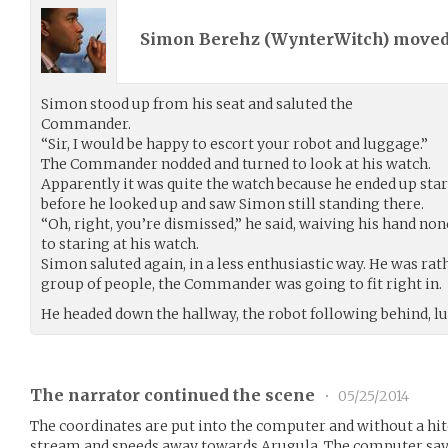
Simon Berehz (
WynterWitch
) move
Simon stood up from his seat and saluted the
Commander.
“Sir, I would be happy to escort your robot and luggage.”
The Commander nodded and turned to look at his watch.
Apparently it was quite the watch because he ended up stari
before he looked up and saw Simon still standing there.
“Oh, right, you’re dismissed,” he said, waiving his hand n
to staring at his watch.
Simon saluted again, in a less enthusiastic way. He was rath
group of people, the Commander was going to fit right in.
He headed down the hallway, the robot following behind, lu
The narrator continued the scene
•
05/25/2014
The coordinates are put into the computer and without a hitc
stream and speeds away towards Arugula. The computer says 