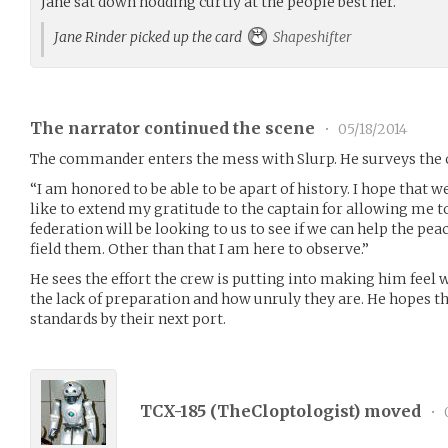
Jane sat down nodding curtly at the people best her.
Jane Rinder picked up the card
Shapeshifter
The narrator continued the scene
•
05/18/2014
The commander enters the mess with Slurp. He surveys the 
“I am honored to be able to be apart of history. I hope that 
like to extend my gratitude to the captain for allowing me 
federation will be looking to us to see if we can help the peac
field them. Other than that I am here to observe.”
He sees the effort the crew is putting into making him feel 
the lack of preparation and how unruly they are. He hopes t
standards by their next port.
TCX-185 (
TheCloptologist
) moved
•