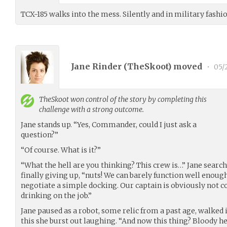
TCX-185 walks into the mess. Silently and in military fash
Jane Rinder (
TheSkoot
) moved
•
05/
TheSkoot
won control of the story by completing this
challenge with a strong outcome.
Jane stands up. “Yes, Commander, could I just ask a
question?”
“Of course. What is it?”
“What the hell are you thinking? This crew is…” Jane search
finally giving up, “nuts! We can barely function well enoug
negotiate a simple docking. Our captain is obviously not 
drinking on the job.”
Jane paused as a robot, some relic from a past age, walked 
this she burst out laughing. “And now this thing? Bloody hel