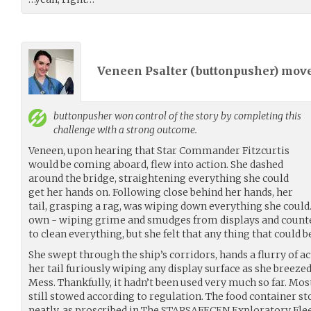
Veneen Psalter (
buttonpusher
) mov
buttonpusher
won control of the story by completing this
challenge with a strong outcome.
Veneen, upon hearing that Star Commander Fitzcurtis
would be coming aboard, flew into action. She dashed
around the bridge, straightening everything she could
get her hands on. Following close behind her hands, her
tail, grasping a rag, was wiping down everything she could. I
own - wiping grime and smudges from displays and counte
to clean everything, but she felt that any thing that could b
She swept through the ship’s corridors, hands a flurry of ac
her tail furiously wiping any display surface as she breeze
Mess. Thankfully, it hadn’t been used very much so far. Mos
still stowed according to regulation. The food container s
neatly, as proscribed in The STARSAFECEN Exploratory Fle