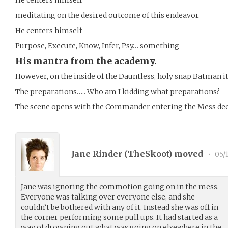
meditating on the desired outcome of this endeavor.
He centers himself
Purpose, Execute, Know, Infer, Psy… something
His mantra from the academy.
However, on the inside of the Dauntless, holy snap Batman 
The preparations….. Who am I kidding what preparations?
The scene opens with the Commander entering the Mess deck 
Jane Rinder (
TheSkoot
) moved
•
05/1
Jane was ignoring the commotion going on in the mess.
Everyone was talking over everyone else, and she
couldn’t be bothered with any of it. Instead she was off in
the corner performing some pull ups. It had started as a
way of drowning out what was going on elsewhere in the