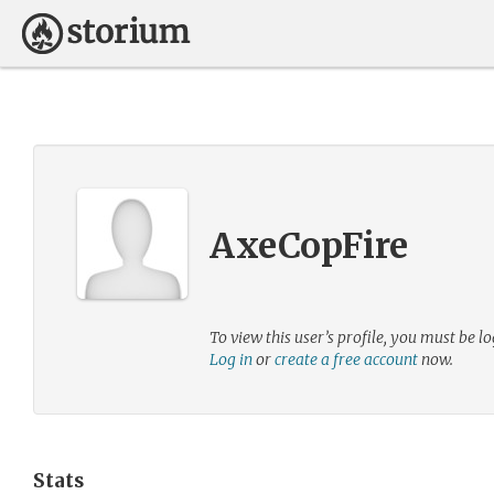
AxeCopFire
To view this user’s profile, you must be lo
Log in
or
create a free account
now.
Stats