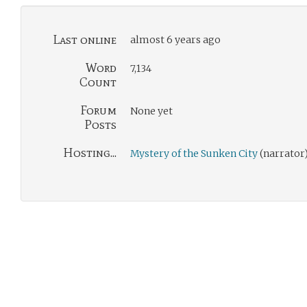
Last online
almost 6 years ago
Word
7,134
Count
Forum
None yet
Posts
Hosting...
Mystery of the Sunken City
(narrator