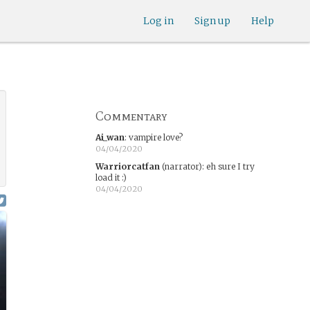
Log in
Sign up
Help
Commentary
Ai_wan
:
vampire love?
04/04/2020
Warriorcatfan
(narrator)
:
eh sure I try
load it :)
04/04/2020