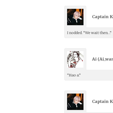
Captain K
I nodded. “We wait then…”
Ai (
Ai_wa
“Hao a.”
Captain K