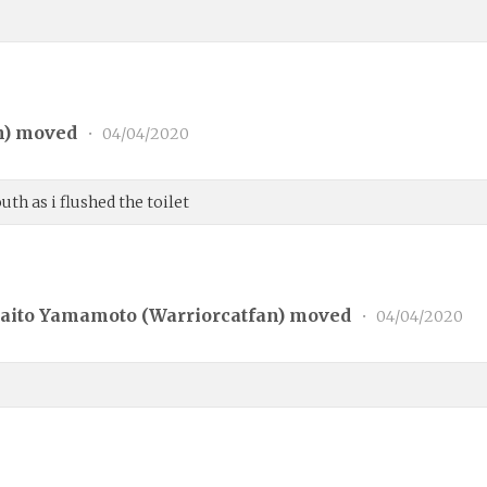
n
) moved
•
04/04/2020
h as i flushed the toilet
aito Yamamoto (
Warriorcatfan
) moved
•
04/04/2020