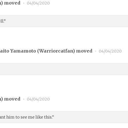
n
) moved
•
04/04/2020
ll.”
aito Yamamoto (
Warriorcatfan
) moved
•
04/04/2020
n
) moved
•
04/04/2020
nt him to see me like this.”