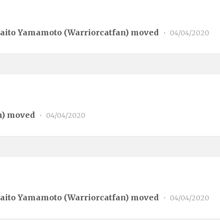
aito Yamamoto (
Warriorcatfan
) moved
•
04/04/2020
n
) moved
•
04/04/2020
aito Yamamoto (
Warriorcatfan
) moved
•
04/04/2020