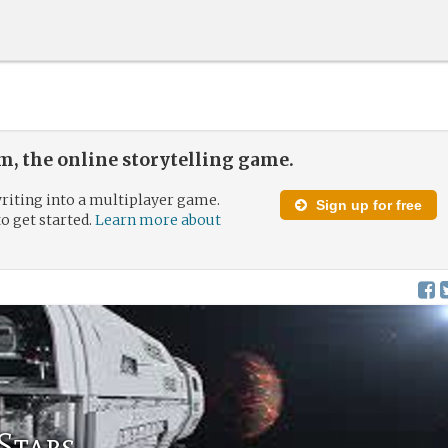
, the online storytelling game.
riting into a multiplayer game.
Sign up for free
to get started.
Learn more about
Stars