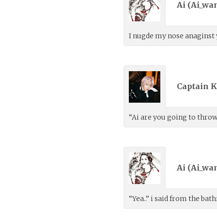
Ai (
Ai_wa
I nugde my nose anaginst y
Captain K
“Ai are you going to thro
Ai (
Ai_wa
“Yea..” i said from the b