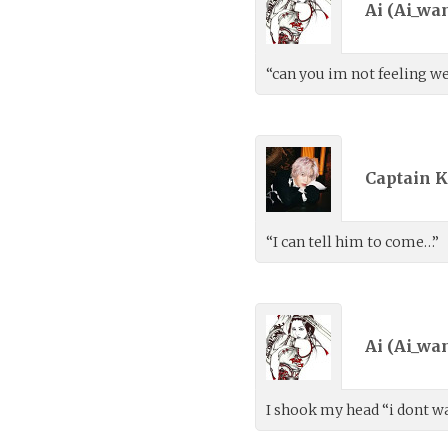
Ai (
Ai_wa
“can you im not feeling we
Captain K
“I can tell him to come…”
Ai (
Ai_wa
I shook my head “i dont wa