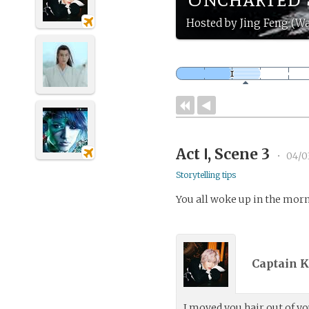
Hosted by Jing Feng (Wa
Act Ⅰ, Scene 3
•
04/0
Storytelling tips
You all woke up in the morni
Captain K
I moved you hair out of yo