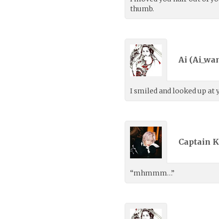
thumb.
Ai (
Ai_wa
I smiled and looked up at 
Captain K
“mhmmm…”