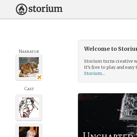
Welcome to Storium
Narrator
Storium turns creative w
It’s free to play and easy 
Storium...
Cast
Uncharted 