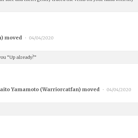
n
) moved
•
04/04/2020
you “Up already?”
aito Yamamoto (
Warriorcatfan
) moved
•
04/04/2020