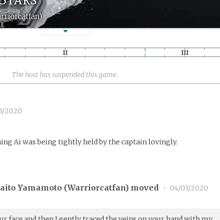
rriorcatfan)
The host has suspended this game.
3/2020
ng Ai was being tightly held by the captain lovingly.
aito Yamamoto (
Warriorcatfan
) moved
•
04/03/2020
ur face and then I gently traced the veins on your hand with my