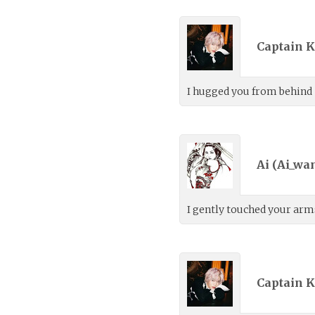
Captain K
I hugged you from behind
Ai (
Ai_wa
I gently touched your arms
Captain K