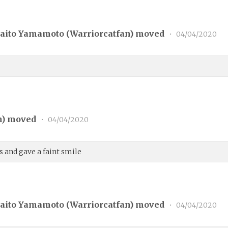
aito Yamamoto (
Warriorcatfan
) moved
•
04/04/2020
n
) moved
•
04/04/2020
 and gave a faint smile
aito Yamamoto (
Warriorcatfan
) moved
•
04/04/2020