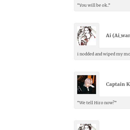
“You will be ok..”
Ai (
Ai_wa
i nodded and wiped my mout
Captain K
“We tell Hiro now?”