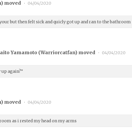
n
) moved
•
04/04/2020
our but then felt sick and quicly got up and ran to the bathroom
aito Yamamoto (
Warriorcatfan
) moved
•
04/04/2020
w up again?”
n
) moved
•
04/04/2020
athroom as i rested my head on my arms