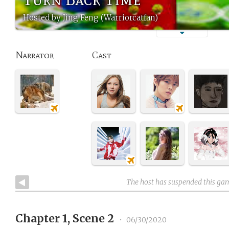
Hosted by Jing Feng (Warriorcatfan)
Narrator
Cast
The host has suspended this ga
Chapter 1, Scene 2
•
06/30/2020