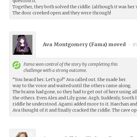
question it.
Together, they both solved the riddle. (although it was her 
The door creeked open and they were through!
Ava Montgomery (
Fama
) moved
•
07
Fama
won control of the story by completing this
challenge with a strong outcome.
“You heard her. Let’s go!” Ava called out. She made her
way to the voice and waited until the others came along.
The brains had gone, so they had to get out of here using all
the others. Even Alex and Lily gone. Argh. Suddenly, Sooth l
riddle he understood. Agami added more to it. Haechan and
Ava thought of it and finally cracked the riddle. The cave o