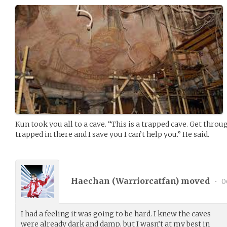
Kun took you all to a cave. “This is a trapped cave. Get throu
trapped in there and I save you I can’t help you.” He said.
Haechan (
Warriorcatfan
) moved
•
0
I had a feeling it was going to be hard. I knew the caves
were already dark and damp, but I wasn’t at my best in