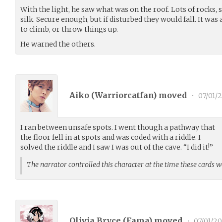
With the light, he saw what was on the roof. Lots of rocks,
silk. Secure enough, but if disturbed they would fall. It was
to climb, or throw things up.
He warned the others.
Aiko (
Warriorcatfan
) moved
•
07/01/
I ran between unsafe spots. I went though a pathway that
the floor fell in at spots and was coded with a riddle. I
solved the riddle and I saw I was out of the cave. “I did it!”
The narrator controlled this character at the time these cards 
Olivia Bryce (
Fama
) moved
•
07/01/2