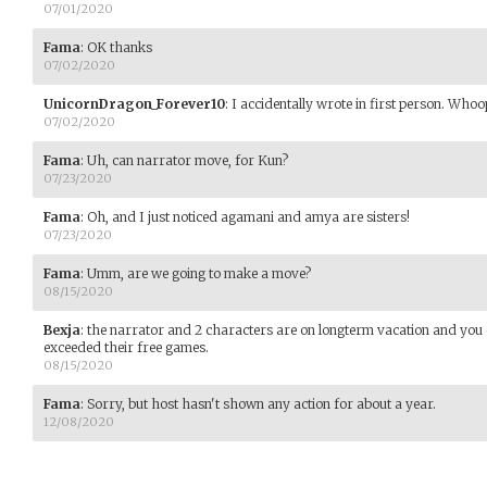
07/01/2020
Fama
:
OK thanks
07/02/2020
UnicornDragon_Forever10
:
I accidentally wrote in first person. Whoo
07/02/2020
Fama
:
Uh, can narrator move, for Kun?
07/23/2020
Fama
:
Oh, and I just noticed agamani and amya are sisters!
07/23/2020
Fama
:
Umm, are we going to make a move?
08/15/2020
Bexja
:
the narrator and 2 characters are on longterm vacation and you
exceeded their free games.
08/15/2020
Fama
:
Sorry, but host hasn't shown any action for about a year.
12/08/2020