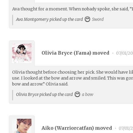
Ava thought for a moment. When nobady spoke, she said, “I’
Ava Montgomery picked up the card
Sword
Olivia Bryce (
Fama
) moved
•
07/01/2
Olivia thought before choosing her pick. She would have lik
use. I looked at the bow and arrow and smiled. This was gon
bow and arrow.” Olivia said.
Olivia Bryce picked up the card
a bow
Aiko (
Warriorcatfan
) moved
•
07/01/