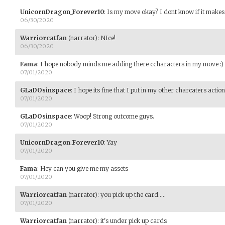
UnicornDragon_Forever10
:
Is my move okay? I dont know if it makes
06/30/2020
Warriorcatfan
(narrator)
:
NIce!
06/30/2020
Fama
:
I hope nobody minds me adding there ccharacters in my move :)
07/01/2020
GLaDOsinspace
:
I hope its fine that I put in my other charcaters acti
07/01/2020
GLaDOsinspace
:
Woop! Strong outcome guys.
07/01/2020
UnicornDragon_Forever10
:
Yay
07/01/2020
Fama
:
Hey can you give me my assets
07/01/2020
Warriorcatfan
(narrator)
:
you pick up the card.....
07/01/2020
Warriorcatfan
(narrator)
:
it's under pick up cards