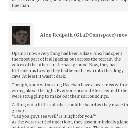
Haechan.
Alex Redpath (
GLaDOsinspace
) mo
Up until now everything had been a daze. Alex had spent
the most part of it all gazing out across the terrain, the
voices of the others in the background. Now, they had
little idea as to why they had been thrown into this dingy
cave. At least it wasn’t dark.
Though, upon witnessing Haechan have a near miss with a 
wrong about the light. Everyone around Alex seemed to be s
were struggling to make out their surroundings.
Calling out a little, splashes could be heard as they made th
group.
“Can you guys see well? Is it light for you?”
As the water settled underfoot, they absent mindedly glan
white lights were apparent on their face. Their eyes were s