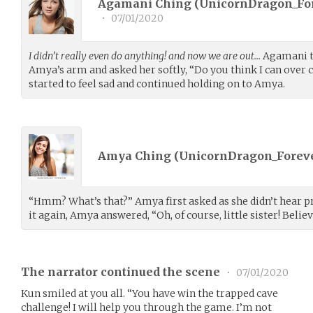
Agamani Ching (
UnicornDragon_Fo
•
07/01/2020
I didn’t really even do anything! and now we are out…
Agamani t
Amya’s arm and asked her softly, “Do you think I can over
started to feel sad and continued holding on to Amya.
Amya Ching (
UnicornDragon_Forev
“Hmm? What’s that?” Amya first asked as she didn’t hear 
it again, Amya answered, “Oh, of course, little sister! Believ
The narrator continued the scene
•
07/01/2020
Kun smiled at you all. “You have win the trapped cave
challenge! I will help you through the game. I’m not