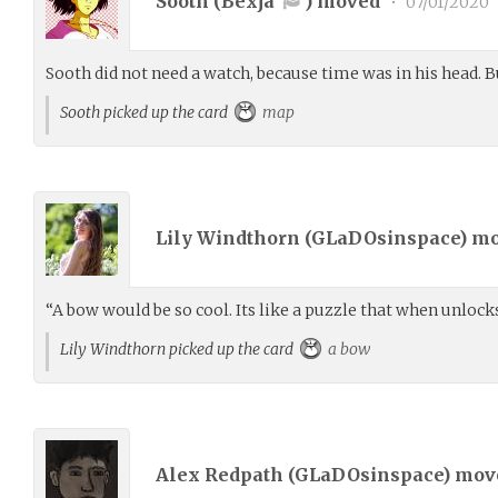
Sooth (
Bexja
) moved
•
07/01/2020
Sooth did not need a watch, because time was in his head. 
Sooth picked up the card
map
Lily Windthorn (
GLaDOsinspace
) m
“A bow would be so cool. Its like a puzzle that when unlocks
Lily Windthorn picked up the card
a bow
Alex Redpath (
GLaDOsinspace
) mo