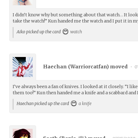
I didn’t know why but something about that watch… It looked 
take the watch!” Kun handed me the watch and I put it in m
Aiko picked up the card
watch
Haechan (
Warriorcatfan
) moved
•
0
I’ve always been a fan of knives. I looked at it closely. “I li
them too!” Kun then handed me a knife and a scabbard and I 
Haechan picked up the card
a knife