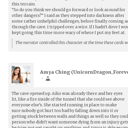
this terrain.
“So do you think we should go forward or look around for
other dangers?” I said as they stepped into darkness after
some rather unhelpful challenges, before finally coming a
through the cave. I tripped over a wire. If I hadn’t dove I wo
kept going this time more wary of where I put my feet at.
The narrator controlled this character at the time these cards 
Amya Ching (
UnicornDragon_Forev
•
The cave opened up. Aiko was already there and her eyes
lit, like a fire inside of the tunnel that she could see above
everyone else’s. She started running in place to make
sure nobody got hurt too bad by falling down into it or
getting stuck between walls and things as well so they couldn
person who didn’t want someone dying from an injury gets 
he tries not get caught on anything and Amya is able escape