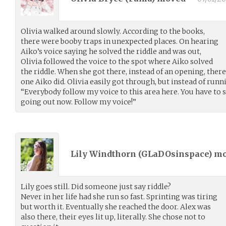
Olivia walked around slowly. According to the books,
there were booby traps in unexpected places. On hearing
Aiko’s voice saying he solved the riddle and was out,
Olivia followed the voice to the spot where Aiko solved
the riddle. When she got there, instead of an opening, ther
one Aiko did. Olivia easily got through, but instead of runni
“Everybody follow my voice to this area here. You have to so
going out now. Follow my voice!”
Lily Windthorn (
GLaDOsinspace
) m
Lily goes still. Did someone just say riddle?
Never in her life had she run so fast. Sprinting was tiring
but worth it. Eventually she reached the door. Alex was
also there, their eyes lit up, literally. She chose not to