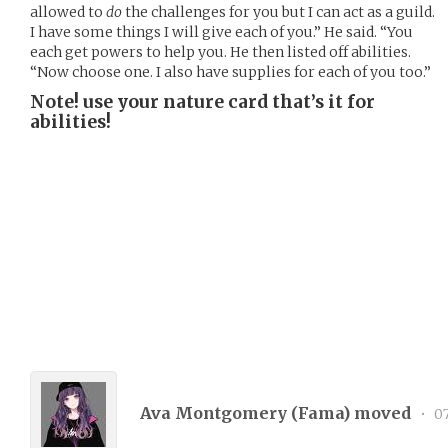
allowed to
do
the challenges for you but I can act as a guild.
I have some things I will give each of you.” He said. “You
each get powers to help you. He then listed off abilities.
“Now choose one. I also have supplies for each of you too.”
Note! use your nature card that’s it for
abilities!
Ava Montgomery (
Fama
) moved
•
07