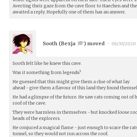
Averting their gaze from the cave floor to Haechen and the
awaited a reply. Hopefully one of them has an answer.
Sooth (
Bexja
) moved
•
06/30/2020
Sooth felt like he knew this cave.
Was it something from legends?
He guessed that this might give them a clue of what lay
ahead - give them a flavour of this land they found themsel
He had a glimpse of the future. He saw rats coming out of 
roof of the cave.
They were harmless in themselves - but knocked loose rock
heads of the explorers.
He conjured a magical flame - just enough to scare the rat
tunnel, so they would not run across the roof.