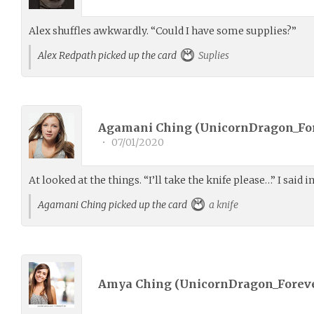
Alex shuffles awkwardly. “Could I have some supplies?”
Alex Redpath picked up the card
Suplies
Agamani Ching (
UnicornDragon_Fo
•
07/01/2020
At looked at the things. “I’ll take the knife please…” I said in
Agamani Ching picked up the card
a knife
Amya Ching (
UnicornDragon_Forev