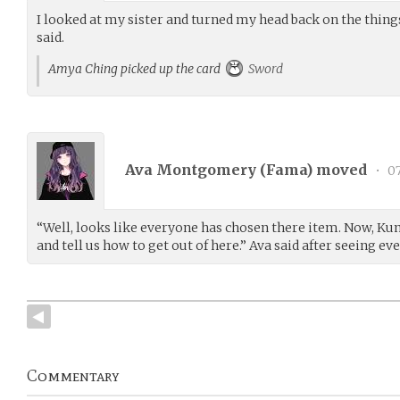
I looked at my sister and turned my head back on the things.
said.
Amya Ching picked up the card
Sword
Ava Montgomery (
Fama
) moved
•
07
“Well, looks like everyone has chosen there item. Now, Kun
and tell us how to get out of here.” Ava said after seeing ev
Commentary