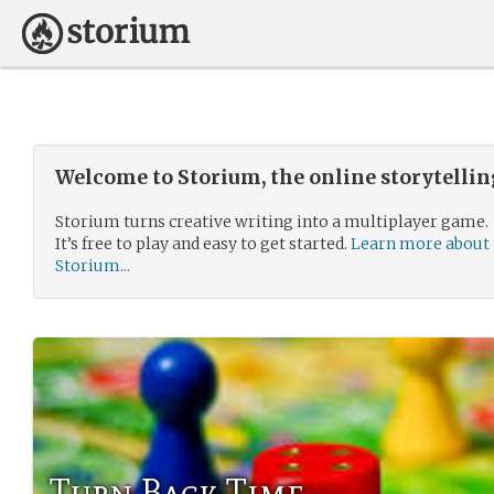
Welcome to Storium, the online storytelli
Storium turns creative writing into a multiplayer game.
It’s free to play and easy to get started.
Learn more about
Storium...
Turn Back Time