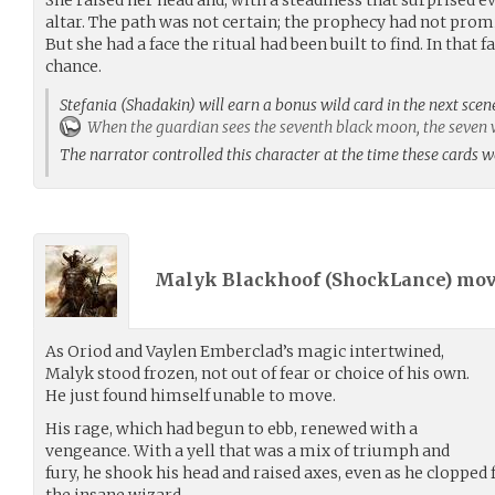
altar. The path was not certain; the prophecy had not promi
But she had a face the ritual had been built to find. In that f
chance.
Stefania (Shadakin) will earn a bonus wild card in the next scen
When the guardian sees the seventh black moon, the seven wi
The narrator controlled this character at the time these cards 
Malyk Blackhoof (
ShockLance
) mo
As Oriod and Vaylen Emberclad’s magic intertwined,
Malyk stood frozen, not out of fear or choice of his own.
He just found himself unable to move.
His rage, which had begun to ebb, renewed with a
vengeance. With a yell that was a mix of triumph and
fury, he shook his head and raised axes, even as he clopped
the insane wizard.