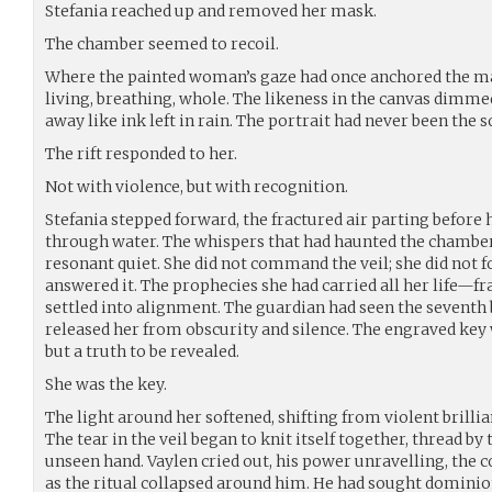
Stefania reached up and removed her mask.
The chamber seemed to recoil.
Where the painted woman’s gaze had once anchored the m
living, breathing, whole. The likeness in the canvas dimmed
away like ink left in rain. The portrait had never been the s
The rift responded to her.
Not with violence, but with recognition.
Stefania stepped forward, the fractured air parting before
through water. The whispers that had haunted the chamber s
resonant quiet. She did not command the veil; she did not fo
answered it. The prophecies she had carried all her life—f
settled into alignment. The guardian had seen the seventh
released her from obscurity and silence. The engraved key 
but a truth to be revealed.
She was the key.
The light around her softened, shifting from violent brilli
The tear in the veil began to knit itself together, thread by
unseen hand. Vaylen cried out, his power unravelling, the 
as the ritual collapsed around him. He had sought dominio