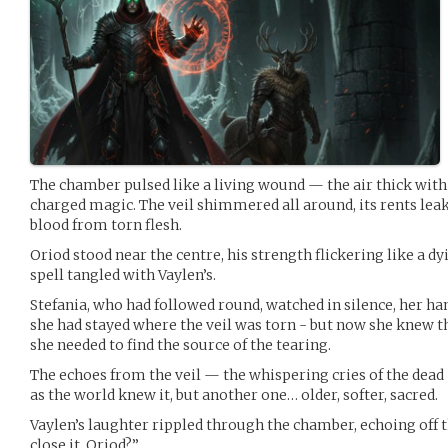
The chamber pulsed like a living wound — the air thick with
charged magic. The veil shimmered all around, its rents leak
blood from torn flesh.
Oriod stood near the centre, his strength flickering like a dy
spell tangled with Vaylen’s.
Stefania, who had followed round, watched in silence, her hand
she had stayed where the veil was torn - but now she knew t
she needed to find the source of the tearing.
The echoes from the veil — the whispering cries of the dea
as the world knew it, but another one… older, softer, sacred.
Vaylen’s laughter rippled through the chamber, echoing off t
close it, Oriod?”