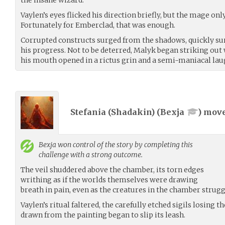
Vaylen’s eyes flicked his direction briefly, but the mage o
Fortunately for Emberclad, that was enough.
Corrupted constructs surged from the shadows, quickly s
his progress. Not to be deterred, Malyk began striking out 
his mouth opened in a rictus grin and a semi-maniacal lau
Stefania (Shadakin) (
Bexja
) mov
Bexja
won control of the story by completing this
challenge with a strong outcome.
The veil shuddered above the chamber, its torn edges
writhing as if the worlds themselves were drawing
breath in pain, even as the creatures in the chamber strugg
Vaylen’s ritual faltered, the carefully etched sigils losing
drawn from the painting began to slip its leash.