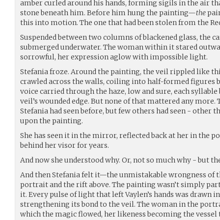
amber curled around his hands, forming sigils in the air tha
stone beneath him. Before him hung the painting—
the
pain
this into motion. The one that had been stolen from the Re
Suspended between two columns of blackened glass, the c
submerged underwater. The woman within it stared outwar
sorrowful, her expression aglow with impossible light.
Stefania froze. Around the painting, the veil rippled like t
crawled across the walls, coiling into half-formed figures b
voice carried through the haze, low and sure, each syllable 
veil’s wounded edge. But none of that mattered any more.
Stefania had seen before, but few others had seen - other 
upon the painting.
She has seen it in the mirror, reflected back at her in the p
behind her visor for years.
And now she understood why. Or, not so much why - but t
And then Stefania felt it—the unmistakable wrongness of 
portrait and the rift above. The painting wasn’t simply par
it. Every pulse of light that left Vaylen’s hands was drawn in
strengthening its bond to the veil. The woman in the portr
which the magic flowed, her likeness becoming the vessel t