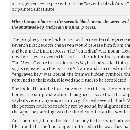
arrangement — to present to it the “seventh Black Moon” i
or painted substitute.
When the guardian sees the seventh black moon, the seven will 
the engraved key, and begin the final process.
The prophecy came back to her with a new, terrible precis
seventh Black Moon, the Seven would release him from this
and begin the final process. The “Guardian” was not an abstr
now bore seven eyes in the dark — the arbiter that punishe
The “Seven” were the runic nodes Vaylen had winked into pl
sigils repeated on the portrait’s frame and mirrored on the
“engraved key” was literal: the frame’s hidden symbols, th
returned to their axis, allowed the ritual to be completed.
She looked from the torn canvas to the rift, and the geometry
her was so simple she almost laughed — save that the laug
Vaylen’s ceremony was a mimicry. If a real seventh Black
the pattern could be made by art, by sound, by alignment; 
the
sign
. The painting was the simplest mirror that would c
And then, brighter and colder than any instinct she had ev
like a bell: the theft no longer mattered in the way they had