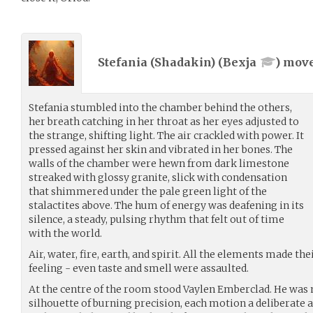
Stefania (Shadakin) (
Bexja
) mov
Stefania stumbled into the chamber behind the others,
her breath catching in her throat as her eyes adjusted to
the strange, shifting light. The air crackled with power. It
pressed against her skin and vibrated in her bones. The
walls of the chamber were hewn from dark limestone
streaked with glossy granite, slick with condensation
that shimmered under the pale green light of the
stalactites above. The hum of energy was deafening in its
silence, a steady, pulsing rhythm that felt out of time
with the world.
Air, water, fire, earth, and spirit. All the elements made the
feeling - even taste and smell were assaulted.
At the centre of the room stood Vaylen Emberclad. He was
silhouette of burning precision, each motion a deliberate a