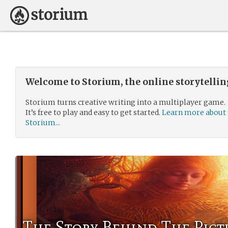
Welcome to Storium, the online storytelli
Storium turns creative writing into a multiplayer game.
It’s free to play and easy to get started.
Learn more about
Storium...
The Story Behind The Pict