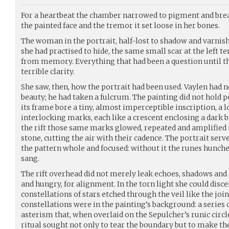
For a heartbeat the chamber narrowed to pigment and breat
the painted face and the tremor it set loose in her bones.
The woman in the portrait, half-lost to shadow and varnis
she had practised to hide, the same small scar at the left 
from memory. Everything that had been a question until th
terrible clarity.
She saw, then, how the portrait had been used. Vaylen had n
beauty; he had taken a fulcrum. The painting did not hold
its frame bore a tiny, almost imperceptible inscription, a l
interlocking marks, each like a crescent enclosing a dark b
the rift those same marks glowed, repeated and amplified i
stone, cutting the air with their cadence. The portrait serve
the pattern whole and focused: without it the runes hunched
sang.
The rift overhead did not merely leak echoes, shadows and 
and hungry, for alignment. In the torn light she could discern
constellations of stars etched through the veil like the joi
constellations were in the painting’s background: a series o
asterism that, when overlaid on the Sepulcher’s runic circl
ritual sought not only to tear the boundary but to make th