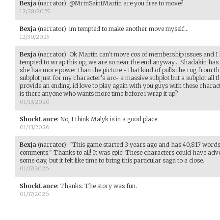
Bexja
(narrator)
:
@MrtnSaintMartin are you free to move?
12/28/2025
Bexja
(narrator)
:
im tempted to make another move myself...
12/30/2025
Bexja
(narrator)
:
Ok Martin can't move cos of membership issues and I 
tempted to wrap this up, we are so near the end anyway... Shadakin has t
she has more power than the picture - that kind of pulls the rug from t
subplot just for my character's arc- a massive subplot but a subplot all th
provide an ending. id love to play again with you guys with these charac
is there anyone who wants more time before i wrap it up?
01/13/2026
ShockLance
:
No, I think Malyk is in a good place.
01/13/2026
Bexja
(narrator)
:
"This game started 3 years ago and has 40,817 words
comments." Thanks to all! It was epic! These characters could have adv
some day, but it felt like time to bring this particular saga to a close.
01/17/2026
ShockLance
:
Thanks. The story was fun.
01/17/2026