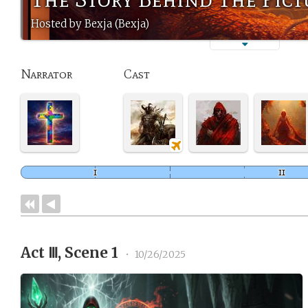
Hosted by Bexja (Bexja)
Narrator
Cast
Act Ⅲ, Scene 1
•
10/26/2025