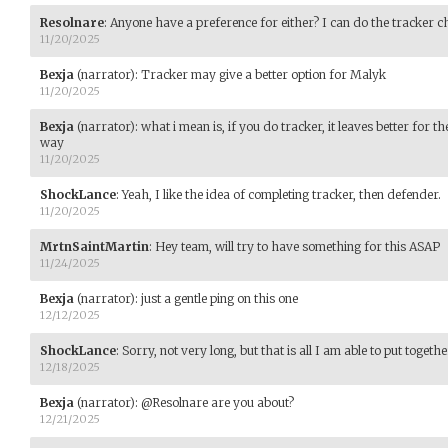
Resolnare
:
Anyone have a preference for either? I can do the tracker ch
11/20/2025
Bexja
(narrator)
:
Tracker may give a better option for Malyk
11/20/2025
Bexja
(narrator)
:
what i mean is, if you do tracker, it leaves better for t
way
11/20/2025
ShockLance
:
Yeah, I like the idea of completing tracker, then defender.
11/20/2025
MrtnSaintMartin
:
Hey team, will try to have something for this ASAP
11/24/2025
Bexja
(narrator)
:
just a gentle ping on this one
12/12/2025
ShockLance
:
Sorry, not very long, but that is all I am able to put togeth
12/18/2025
Bexja
(narrator)
:
@Resolnare are you about?
12/21/2025