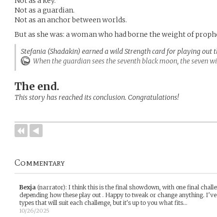
Not as a key.
Not as a guardian.
Not as an anchor between worlds.
But as she was: a woman who had borne the weight of prophec
Stefania (Shadakin) earned a wild Strength card for playing out 
When the guardian sees the seventh black moon, the seven will
The end.
This story has reached its conclusion. Congratulations!
Commentary
Bexja
(narrator)
:
I think this is the final showdown, with one final chall
depending how these play out . Happy to tweak or change anything. I'v
types that will suit each challenge, but it's up to you what fits...
10/26/2025