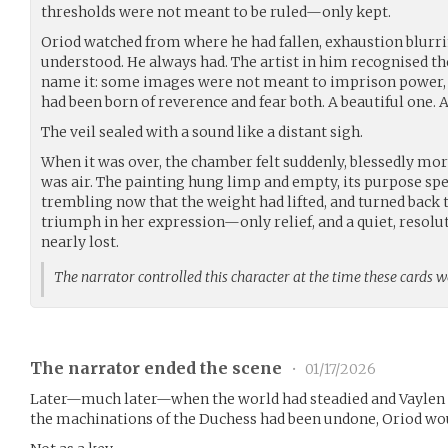
thresholds were not meant to be ruled—only kept.
Oriod watched from where he had fallen, exhaustion blurrin
understood. He always had. The artist in him recognised th
name it: some images were not meant to imprison power, b
had been born of reverence and fear both. A beautiful one. 
The veil sealed with a sound like a distant sigh.
When it was over, the chamber felt suddenly, blessedly mor
was air. The painting hung limp and empty, its purpose spe
trembling now that the weight had lifted, and turned back 
triumph in her expression—only relief, and a quiet, resolut
nearly lost.
The narrator controlled this character at the time these cards 
The narrator ended the scene
•
01/17/2026
Later—much later—when the world had steadied and Vaylen h
the machinations of the Duchess had been undone, Oriod wou