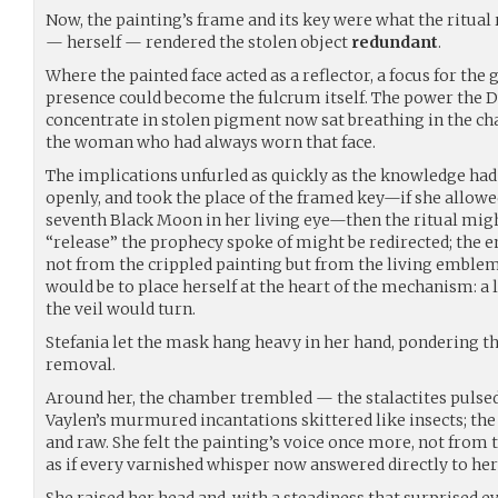
Now, the painting’s frame and its key were what the ritual 
— herself — rendered the stolen object
redundant
.
Where the painted face acted as a reflector, a focus for the
presence could become the fulcrum itself. The power the 
concentrate in stolen pigment now sat breathing in the cha
the woman who had always worn that face.
The implications unfurled as quickly as the knowledge had
openly, and took the place of the framed key—if she allowe
seventh Black Moon in her living eye—then the ritual migh
“release” the prophecy spoke of might be redirected; the 
not from the crippled painting but from the living emblem i
would be to place herself at the heart of the mechanism: a 
the veil would turn.
Stefania let the mask hang heavy in her hand, pondering t
removal.
Around her, the chamber trembled — the stalactites pulsed
Vaylen’s murmured incantations skittered like insects; th
and raw. She felt the painting’s voice once more, not from 
as if every varnished whisper now answered directly to her
She raised her head and, with a steadiness that surprised e