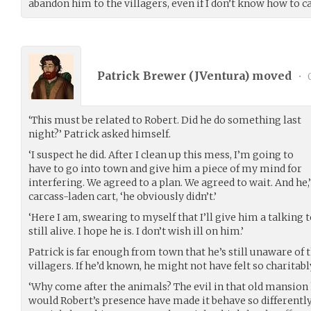
abandon him to the villagers, even if I don’t know how to 
Patrick Brewer (
JVentura
) moved
•
0
‘This must be related to Robert. Did he do something last
night?’ Patrick asked himself.
‘I suspect he did. After I clean up this mess, I’m going to
have to go into town and give him a piece of my mind for
interfering. We agreed to a plan. We agreed to wait. And he,’
carcass-laden cart, ‘he obviously didn’t.’
‘Here I am, swearing to myself that I’ll give him a talking t
still alive. I hope he is. I don’t wish ill on him.’
Patrick is far enough from town that he’s still unaware of
villagers. If he’d known, he might not have felt so charitabl
‘Why come after the animals? The evil in that old mansion
would Robert’s presence have made it behave so different