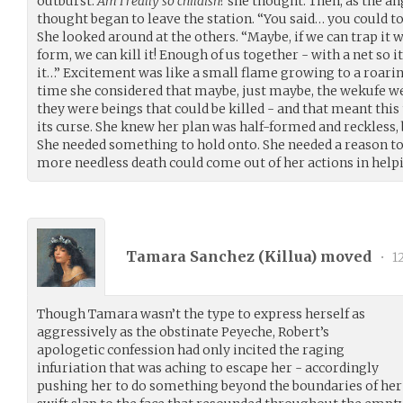
outburst.
Am I really so childish?
she thought. Then, as the ang
thought began to leave the station. “You said… you could tou
She looked around at the others. “Maybe, if we can trap it w
form, we can kill it! Enough of us together - with a net so it
it…” Excitement was like a small flame growing to a roaring 
time she considered that maybe, just maybe, the wekufe wer
they were beings that could be killed - and that meant this
its curse. She knew her plan was half-formed and reckless, b
She needed something to hold onto. She needed a reason to
more needless death could come out of her actions in help
Tamara Sanchez (
Killua
) moved
•
1
Though Tamara wasn’t the type to express herself as
aggressively as the obstinate Peyeche, Robert’s
apologetic confession had only incited the raging
infuriation that was aching to escape her - accordingly
pushing her to do something beyond the boundaries of her