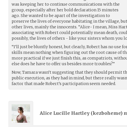
was keeping her to continue communications with the
group, especially after her bold declaration 15 minutes
ago. She wanted to be apart of the investigation to
preserve the lives of everyone habitating in the village, but 
other lives, mainly the innocents. “Alice- I mean, Miss Har
associating with Robert could potentially mean death, coul
possibly, the lives of others - like your sisters whom you l
“I’ll just be bluntly honest, but clearly, Robert has no use f
skills mean nothing when figuring out the root cause of this
more practical if we just finish this, as compatriots, witho
else does he have to offer us besides more troubles?”
Now, Tamara wasn’t suggesting that they should permit the
public execution, as they had in mind, but there really was
factor that made Robert’s participation seem needed.
Alice Lucille Hartley (
kezboheme
) 