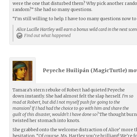
were the one that disturbed them? Why pick another random
random?” She had so many questions.
“I’m still willing to help. I have too many questions now to 
Alice Lucille Hartley will earn a bonus wild card in the next sce
Find out what happened
Peyeche Huilipán (
MagicTurtle
) m
Tamara’s stern rebuke of Robert had quieted Peyeche
down instantly. She had almost felt the slap herself.
I’m so
mad at Robert, but did I not myself push for going to the
mansion? If I had had the choice to go with him and share the
guilt of this disaster, wouldn’t I have done so?
The thought burne
twisted her stomach into knots.
She grabbed onto the welcome distraction of Alice’ more 
hesitation. “Of course. Ms. Hartley you’re brilliant! We’re 