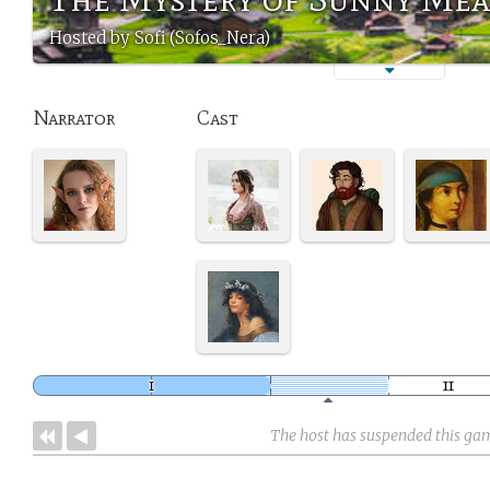
Hosted by Sofi (Sofos_Nera)
Narrator
Cast
The host has suspended this ga