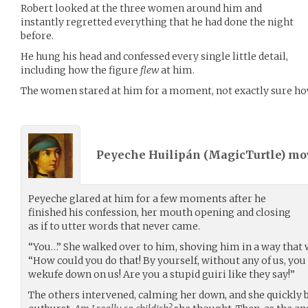
Robert looked at the three women around him and
instantly regretted everything that he had done the night
before.
He hung his head and confessed every single little detail,
including how the figure
flew
at him.
The women stared at him for a moment, not exactly sure how
Peyeche Huilipán (
MagicTurtle
) m
Peyeche glared at him for a few moments after he
finished his confession, her mouth opening and closing
as if to utter words that never came.
“You…” She walked over to him, shoving him in a way that 
“How could you do that! By yourself, without any of us, you
wekufe down on us! Are you a stupid guiri like they say!”
The others intervened, calming her down, and she quickly be