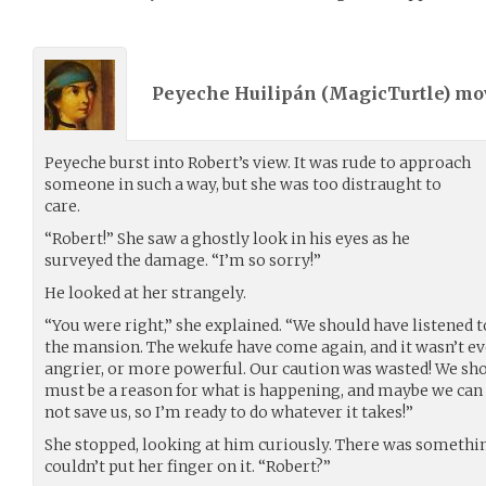
Peyeche Huilipán (
MagicTurtle
) m
Peyeche burst into Robert’s view. It was rude to approach
someone in such a way, but she was too distraught to
care.
“Robert!” She saw a ghostly look in his eyes as he
surveyed the damage. “I’m so sorry!”
He looked at her strangely.
“You were right,” she explained. “We should have listened 
the mansion. The wekufe have come again, and it wasn’t ev
angrier, or more powerful. Our caution was wasted! We sho
must be a reason for what is happening, and maybe we can f
not save us, so I’m ready to do whatever it takes!”
She stopped, looking at him curiously. There was somethin
couldn’t put her finger on it. “Robert?”