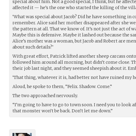
special about him. Not a good special, I think, but he affec
affected it — he’s the one who started the killing of the vill
‘What was special about Jacob? Did he have something in 
remember. Alice said her mother disappeared after she went 
the pattern at all. That we know of. It’s not just the act of 
Maybe this is defensive. Maybe it lashed out because the sa
Alice’s mother was a woman, but Jacob and Robert are men.
about such details?’
With great effort, Patrick lifted another sheep carcass onto
followed him around all morning, but didn’t come close. Th
their job last night, and they seemed sheepish about it. Em
‘That thing, whatever it is, had better not have ruined my h
Aloud, he spoke to them, “Felix. Shadow. Come.”
The two approached nervously.
“I’m going to have to go to town soon. I need you to look af
that monster won’t be back. Don’t let me down.”