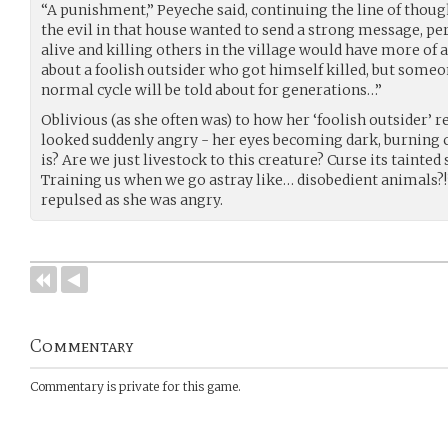
“A punishment,” Peyeche said, continuing the line of though
the evil in that house wanted to send a strong message, pe
alive and killing others in the village would have more of
about a foolish outsider who got himself killed, but someo
normal cycle will be told about for generations…”
Oblivious (as she often was) to how her ‘foolish outsider’
looked suddenly angry - her eyes becoming dark, burning coa
is? Are we just livestock to this creature? Curse its tainted s
Training us when we go astray like… disobedient animals?!”
repulsed as she was angry.
Commentary
Commentary is private for this game.