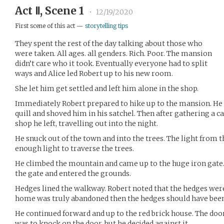
Act Ⅱ, Scene 1
•
12/19/2020
First scene of this act —
storytelling tips
They spent the rest of the day talking about those who
were taken. All ages. all genders. Rich. Poor. The mansion
didn’t care who it took. Eventually everyone had to split
ways and Alice led Robert up to his new room.
She let him get settled and left him alone in the shop.
Immediately Robert prepared to hike up to the mansion. He 
quill and shoved him in his satchel. Then after gathering a 
shop he left, travelling out into the night.
He snuck out of the town and into the trees. The light from
enough light to traverse the trees.
He climbed the mountain and came up to the huge iron gate. 
the gate and entered the grounds.
Hedges lined the walkway. Robert noted that the hedges were
home was truly abandoned then the hedges should have been 
He continued forward and up to the red brick house. The door 
was to knock on the door, but he decided against it.