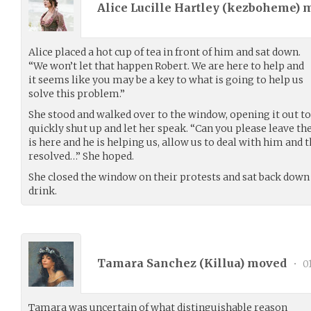
Alice Lucille Hartley (
kezboheme
) 
Alice placed a hot cup of tea in front of him and sat down.
“We won’t let that happen Robert. We are here to help and
it seems like you may be a key to what is going to help us
solve this problem.”
She stood and walked over to the window, opening it out t
quickly shut up and let her speak. “Can you please leave t
is here and he is helping us, allow us to deal with him and 
resolved…” She hoped.
She closed the window on their protests and sat back down i
drink.
Tamara Sanchez (
Killua
) moved
•
01
Tamara was uncertain of what distinguishable reason