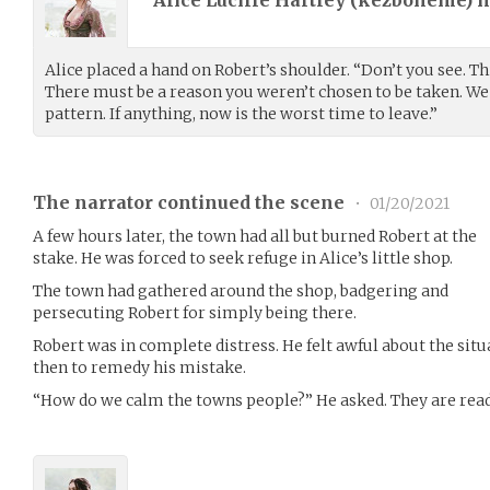
Alice placed a hand on Robert’s shoulder. “Don’t you see. T
There must be a reason you weren’t chosen to be taken. We 
pattern. If anything, now is the worst time to leave.”
The narrator continued the scene
•
01/20/2021
A few hours later, the town had all but burned Robert at the
stake. He was forced to seek refuge in Alice’s little shop.
The town had gathered around the shop, badgering and
persecuting Robert for simply being there.
Robert was in complete distress. He felt awful about the si
then to remedy his mistake.
“How do we calm the towns people?” He asked. They are rea