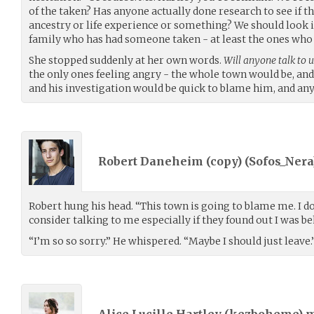
of the taken? Has anyone actually done research to see if t
ancestry or life experience or something? We should look i
family who has had someone taken - at least the ones who w
She stopped suddenly at her own words.
Will anyone talk to u
the only ones feeling angry - the whole town would be, an
and his investigation would be quick to blame him, and an
Robert Daneheim (copy) (
Sofos_Nera
Robert hung his head. “This town is going to blame me. I 
consider talking to me especially if they found out I was be
“I’m so so sorry.” He whispered. “Maybe I should just leave.
Alice Lucille Hartley (
kezboheme
) 