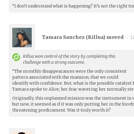
“I don’t understand what is happening? It’s not the right ti
Tamara Sanchez (
Killua
) moved
•
1
Killua
won control of the story by completing this
challenge with a strong outcome.
“The monthly disappearances were the only consistent
pattern associated with the mansion, that we could
identify with confidence. But, what is the possible catalyst
Tamara spoke to Alice, her fear wavering her normally stea
Originally, this unplanned mission was the instrument in 
but now, it seemed as if it was only putting her in the fore
threatening predicament. Was it truly worth it?