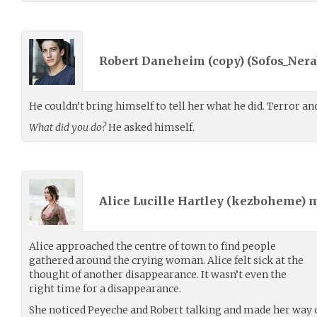
Robert Daneheim (copy) (
Sofos_Nera
He couldn’t bring himself to tell her what he did. Terror and
What did you do?
He asked himself.
Alice Lucille Hartley (
kezboheme
) 
Alice approached the centre of town to find people
gathered around the crying woman. Alice felt sick at the
thought of another disappearance. It wasn’t even the
right time for a disappearance.
She noticed Peyeche and Robert talking and made her way 