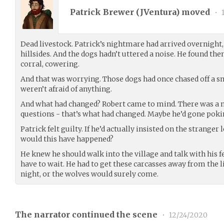
Patrick Brewer (
JVentura
) moved
•
1
Dead livestock. Patrick’s nightmare had arrived overnight,
hillsides. And the dogs hadn’t uttered a noise. He found th
corral, cowering.
And that was worrying. Those dogs had once chased off a s
weren’t afraid of anything.
And what had changed? Robert came to mind. There was a 
questions - that’s what had changed. Maybe he’d gone poki
Patrick felt guilty. If he’d actually insisted on the stranger
would this have happened?
He knew he should walk into the village and talk with his f
have to wait. He had to get these carcasses away from the l
night, or the wolves would surely come.
The narrator continued the scene
•
12/24/2020