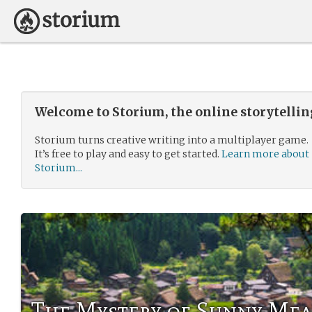
Welcome to Storium, the online storytelli
Storium turns creative writing into a multiplayer game.
It’s free to play and easy to get started.
Learn more about
Storium...
The Mystery of Sunny Me