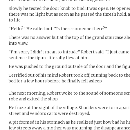
Slowly he tested the door knob to find it was open. He opened 
there was no light but as soon as he passed the thresh hold,
to life.
“Hello?” He called out. “Is there someone there?”
There was no answer but at the top of the grand staircase ah
into view.
“I’m sorry I didn’t mean to intrude.” Robert said. “I just came
sentence the figure literally flew at him.
He was pushed to the ground outside of the door and the figu
Terrified out of his mind Robert took off, running back to th
bed for a few hours before he finally fell asleep.
The next morning, Robert woke to the sound of someone scr
robe and exited the shop.
He froze at the sight of the village. Shudders were torn apart
street and vendors carts were destroyed.
A pit formed in his stomach as he realized just how bad he h
few streets away a mother was mourning the disappearance of