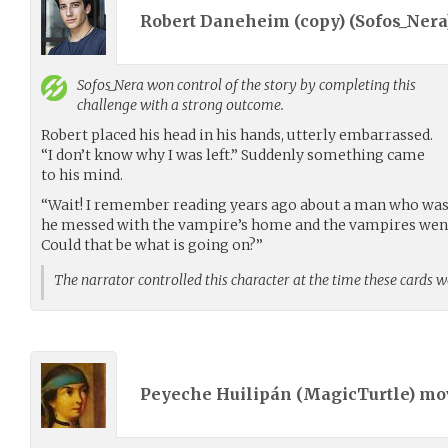
Robert Daneheim (copy) (
Sofos_Nera
Sofos_Nera
won control of the story by completing this
challenge with a strong outcome.
Robert placed his head in his hands, utterly embarrassed.
“I don’t know why I was left.” Suddenly something came
to his mind.
“Wait! I remember reading years ago about a man who was
he messed with the vampire’s home and the vampires went a
Could that be what is going on?”
The narrator controlled this character at the time these cards 
Peyeche Huilipán (
MagicTurtle
) m