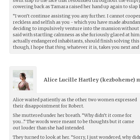
swift slap to the face that resounded throughout the empty
cowering back as Tamara raised her hand up again to slap
“I won’t continue assisting you any further. I cannot coop
reckless and selfish as you - which you have made abundant
deciding to impulsively venture into the mansion without
said with startling calmness as she furiously glared at him
actually endangered inhabitants, should finish solving this
though, I hope that
thing
, whatever it is, takes you next and
Alice Lucille Hartley (
kezboheme
) 
Alice waited patiently as the other two women expressed
their disappointment for Robert.
She muttered under her breath. “Why didn’t it come for
you…” The words were meant to be thoughts but it came
out louder than she had intended.
They turned to look at her. “Sorry, I just wondered, why di