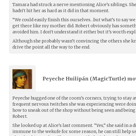
Tamara had struck a nerve mentioning Alice’s siblings. She
hadn’t hit her as hard as it did in that moment.
“We could easily finish this ourselves…but what’s to say w
get there like my mother did. Robert obviously has someth
avoided him. I don’t understand it either but it’s worth expl
Although she probably wasn’t convincing the others she k
drive the point all the way to the end.
Peyeche Huilipán (
MagicTurtle
) m
Peyeche hugged one of the room’s corners, trying to stay
frequent nervous twitches she was experiencing were doing
how to sneak out of the shop without being seen and being 
Robert.
She looked up at Alice’s last comment. “Yes,” she said in a d
immune to the wekufe for some reason, he can still help us