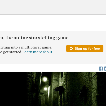
, the online storytelling game.
riting into a multiplayer game.
Sign up for free
to get started.
Learn more about
d