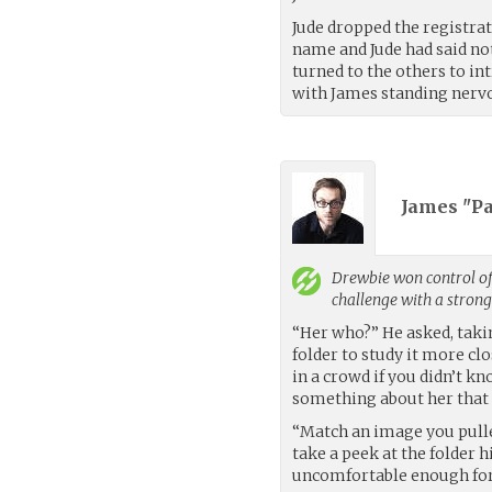
Jude dropped the registra
name and Jude had said not
turned to the others to int
with James standing nervo
James "Pa
Drewbie
won control of
challenge with a stron
“Her who?” He asked, taki
folder to study it more cl
in a crowd if you didn’t 
something about her that m
“Match an image you pull
take a peek at the folder 
uncomfortable enough for