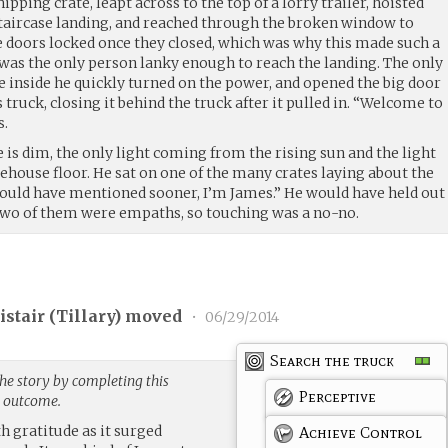
ipping crate, leapt across to the top of a lorry trailer, hoisted
 staircase landing, and reached through the broken window to
he doors locked once they closed, which was why this made such a
 was the only person lanky enough to reach the landing. The only
e inside he quickly turned on the power, and opened the big door
 truck, closing it behind the truck after it pulled in. “Welcome to
s.
 is dim, the only light coming from the rising sun and the light
rehouse floor. He sat on one of the many crates laying about the
should have mentioned sooner, I’m James.” He would have held out
 two of them were empaths, so touching was a no-no.
stair (
Tillary
) moved
•
06/29/2014
Search the truck
he story by completing this
Perceptive
g outcome.
th gratitude as it surged
Achieve Control