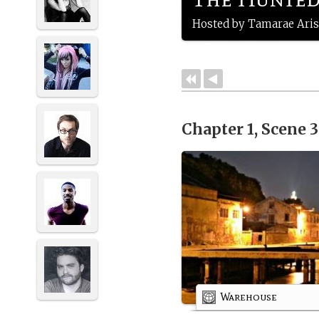
Hosted by Tamarae Aris
Chapter 1, Scene 
Warehouse