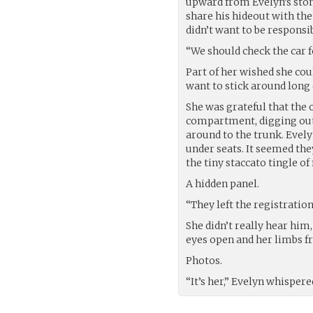
upward from Evelyn’s stom
share his hideout with the
didn’t want to be responsib
“We should check the car f
Part of her wished she cou
want to stick around long 
She was grateful that the o
compartment, digging out
around to the trunk. Evely
under seats. It seemed the
the tiny staccato tingle of
A hidden panel.
“They left the registratio
She didn’t really hear him,
eyes open and her limbs fr
Photos.
“It’s her,” Evelyn whispere