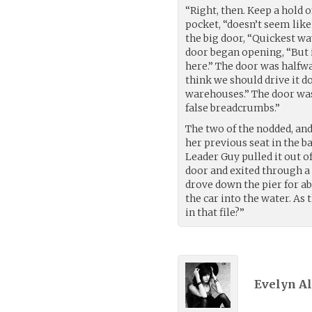
“Right, then. Keep a hold of
pocket, “doesn’t seem like 
the big door, “Quickest way
door began opening, “But if
here.” The door was halfway
think we should drive it d
warehouses.” The door was 
false breadcrumbs.”
The two of the nodded, and
her previous seat in the b
Leader Guy pulled it out o
door and exited through a
drove down the pier for ab
the car into the water. As
in that file?”
Evelyn Ali