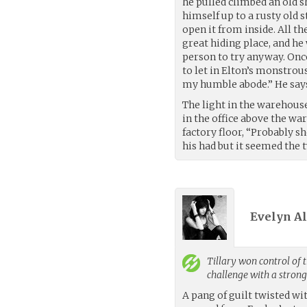
he pulled climbed an old sh
himself up to a rusty old
open it from inside. All t
great hiding place, and he
person to try anyway. Onc
to let in Elton’s monstrous
my humble abode.” He say
The light in the warehouse
in the office above the wa
factory floor, “Probably 
his had but it seemed the
Evelyn Ali
Tillary
won control of t
challenge with a stron
A pang of guilt twisted wi