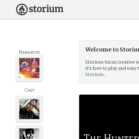
Welcome to Storium
Narrator
Storium turns creative w
It’s free to play and easy 
Storium...
Cast
The Hunte