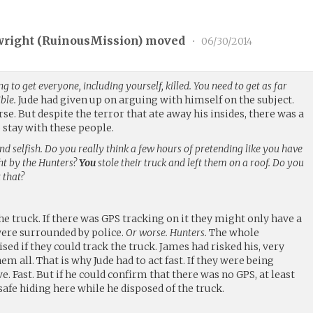
wright (
RuinousMission
) moved
•
06/30/2014
ng to get everyone, including yourself, killed. You need to get as far
ble.
Jude had given up on arguing with himself on the subject.
se. But despite the terror that ate away his insides, there was a
 stay with these people.
nd selfish. Do you really think a few hours of pretending like you have
ght by the Hunters?
You
stole their truck and left them on a roof. Do you
 that?
the truck. If there was GPS tracking on it they might only have a
ere surrounded by police.
Or worse. Hunters.
The whole
 if they could track the truck. James had risked his, very
m all. That is why Jude had to act fast. If they were being
ve. Fast. But if he could confirm that there was no GPS, at least
afe hiding here while he disposed of the truck.