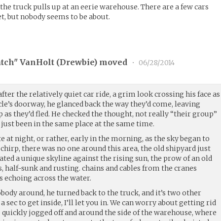
the truck pulls up at an eerie warehouse. There are a few cars
et, but nobody seems to be about.
tch" VanHolt (
Drewbie
) moved
•
06/28/2014
fter the relatively quiet car ride, a grim look crossing his face as
cle’s doorway, he glanced back the way they’d come, leaving
 as they’d fled. He checked the thought, not really “their group”
l just been in the same place at the same time.
e at night, or rather, early in the morning, as the sky began to
 chirp, there was no one around this area, the old shipyard just
ed a unique skyline against the rising sun, the prow of an old
, half-sunk and rusting. chains and cables from the cranes
s echoing across the water.
obody around, he turned back to the truck, and it’s two other
 sec to get inside, I’ll let you in. We can worry about getting rid
 He quickly jogged off and around the side of the warehouse, where