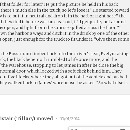
 that folder for later,” He put the picture he held in his back
there’s much else in the truck, so let’s lose it.” He started toward
 is to put it in neutral and drop it in the harbor right here,” the
 they find it before we can clear out, it’ll get pretty hot around
 open, and light from the sunrise spilled across the floor, “I
own the harbor a ways and ditch it in the drink by one of the other
open, just enough for the truck to fit under it. “Give them some
 the Boss-man climbed back into the driver’s seat, Evelyn taking
ack, the black behemoth rumbled to life once more, and the
f the warehouse, stopping to let James in after he close the big
 normal door, which locked with a soft click behind him. They
out five blocks, where they all got out of the vehicle and pushed
 they walked back to James’ warehouse, he asked. “So what else is
stair (
Tillary
) moved
•
07/01/2014