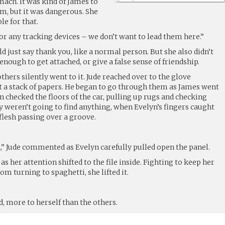
ach. It was kind of James to
m, but it was dangerous. She
le for that.
or any tracking devices – we don’t want to lead them here.”
ld just say thank you, like a normal person. But she also didn’t
enough to get attached, or give a false sense of friendship.
thers silently went to it. Jude reached over to the glove
 a stack of papers. He began to go through them as James went
n checked the floors of the car, pulling up rugs and checking
y weren’t going to find anything, when Evelyn’s fingers caught
 flesh passing over a groove.
n,” Jude commented as Evelyn carefully pulled open the panel.
 as her attention shifted to the file inside. Fighting to keep her
om turning to spaghetti, she lifted it.
d, more to herself than the others.