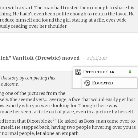
tion with a start. The man had trusted them enough to share his
hing. He hadn’t even been polite enough to return the favor. He
roduce himself and found the girl staring at a file, eyes wide,
usly reading over her shoulder.
tch" VanHolt (
Drewbie
) moved
•
07/01/2014
Ditch the Car
 the story by completing this
Educated
g outcome.
ng one of the pictures from the
osely. She seemed very… average, a face that would easily get lost
know exactly who you were looking for. Though there was
ade her seem a little out of place, even in a picture by herself.
ed from that Dixon bloke?” He asked, as Boss-man came over to
himself. He stepped back, having two people hovering over you is
 normal people, let alone an empath.