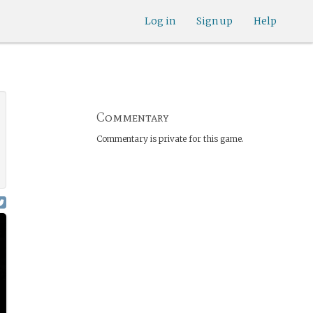
Log in
Sign up
Help
Commentary
Commentary is private for this game.