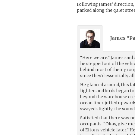
Following James’ direction, 
parked along the quiet stre
James "Pa
“Here we are.” James said a
he stepped out of the vehi
behind most of their group
since they’d essentially al
He glanced around, this lat
lighten and birds began to
beyond the warehouse creat
ocean liner jutted upwards
swayed slightly, the sound
Satisfied that there was n
occupants, “Okay, give me a
of Elton’s vehicle later.”