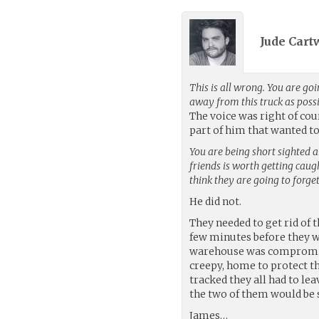
Jude Cart
This is all wrong. You are goi
away from this truck as possi
The voice was right of cour
part of him that wanted to
You are being short sighted a
friends is worth getting cau
think they are going to forget
He did not.
They needed to get rid of 
few minutes before they w
warehouse was compromised
creepy, home to protect the
tracked they all had to lea
the two of them would be s
James…