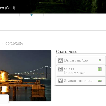
co (Soni)
3
•
06/26/2014
Challenges
Ditch the Car
Share
Information
Search the truck