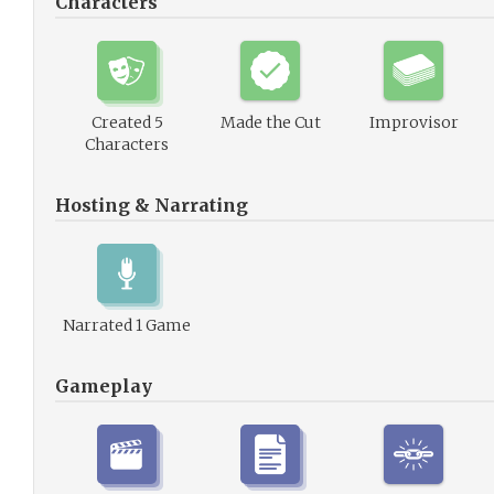
Characters
Created 5
Made the Cut
Improvisor
Characters
Hosting & Narrating
Narrated 1 Game
Gameplay