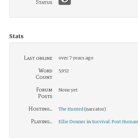
Status
Stats
Last online
over 7 years ago
Word
5,952
Count
Forum
None yet
Posts
Hosting...
The Hunted
(narrator)
Playing...
Ellie Donner
in
Survival: Post Human