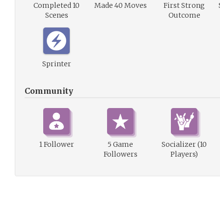
Completed 10
Made 40 Moves
First Strong
Scenes
Outcome
Sprinter
Community
1 Follower
5 Game
Socializer (10
Followers
Players)