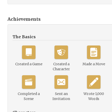
Achievements
The Basics
Created a Game
Created a
Made a Move
Character
Completed a
Sent an
Wrote 1,000
Scene
Invitation
Words