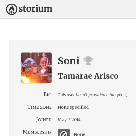
Soni
Tamarae Arisco
Bio
This user hasn’t provided a bio yet.
:(
Time zone
None specified
Joined
May 7, 2014
Membership
None