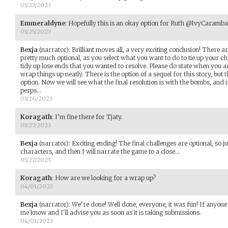
03/23/2023
Emmeraldyne
:
Hopefully this is an okay option for Ruth @IvyCaramba 
03/25/2023
Bexja
(narrator)
:
Brilliant moves all, a very exciting conclusion! There 
pretty much optional, as you select what you want to do to tie up your ch
tidy up lose ends that you wanted to resolve. Please do state when you 
wrap things up neatly. There is the option of a sequel for this story, but t
option. Now we will see what the final resolution is with the bombs, and 
perps...
03/26/2023
Koragath
:
I’m fine there for Tjaty.
03/27/2023
Bexja
(narrator)
:
Exciting ending! The final challenges are optional, so 
characters, and then I will narrate the game to a close...
03/27/2023
Koragath
:
How are we looking for a wrap up?
04/01/2023
Bexja
(narrator)
:
We're done! Well done, everyone, it was fun! If anyone 
me know and I'll advise you as soon as it is taking submissions.
04/01/2023