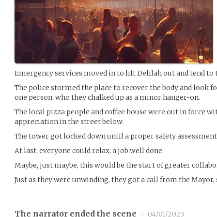
Emergency services moved in to lift Delilah out and tend to 
The police stormed the place to recover the body and look fo
one person, who they chalked up as a minor hanger-on.
The local pizza people and coffee house were out in force wi
appreciation in the street below.
The tower got locked down until a proper safety assessment
At last, everyone could relax, a job well done.
Maybe, just maybe, this would be the start of greater collab
Just as they were unwinding, they got a call from the Mayor,
The narrator ended the scene
•
04/01/2023