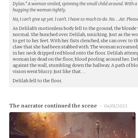
Dylan.” A woman smiled, spinning the small child around. With a 
hugging the woman tightly.
No, I can’t give up yet. I can’t. I have so much to do. No. . .Air. Ple
As Delilah’s motionless body fell to the ground, the blond
normal. She hunched over Delilah, smirking. Just as the w
to get to her feet. With her fists clenched, she ran over to
claw that she had been stabbed with. The woman screamed, f
in her neck dripped red blood onto the floor. Delilah attem
woman lay dead on the floor, blood pooling around her. De
against the wall, stumbling down the hallway. A path of blo
vision went blurry. Just like that. . .
Delilah fell to the floor.
The narrator continued the scene
•
04/01/2023