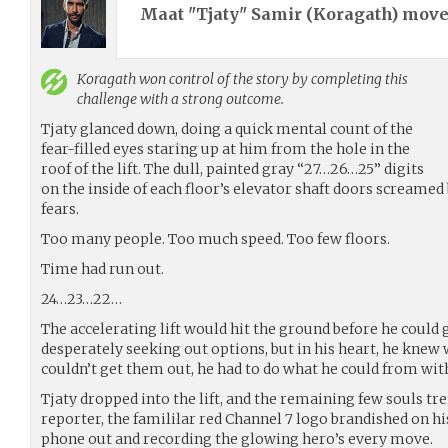
Maat "Tjaty" Samir (
Koragath
) mov
Koragath
won control of the story by completing this
challenge with a strong outcome.
Tjaty glanced down, doing a quick mental count of the
fear-filled eyes staring up at him from the hole in the
roof of the lift. The dull, painted gray “27…26…25” digits
on the inside of each floor’s elevator shaft doors screamed
fears.
Too many people. Too much speed. Too few floors.
Time had run out.
24…23…22…
The accelerating lift would hit the ground before he could 
desperately seeking out options, but in his heart, he knew 
couldn’t get them out, he had to do what he could from wit
Tjaty dropped into the lift, and the remaining few souls tr
reporter, the famililar red Channel 7 logo brandished on his
phone out and recording the glowing hero’s every move.