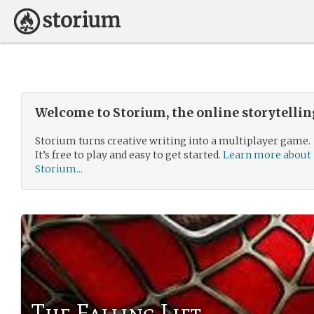
Welcome to Storium, the online storytelli
Storium turns creative writing into a multiplayer game.
It’s free to play and easy to get started.
Learn more about
Storium...
The Falling Lift