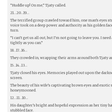
“Huddle up! On me,” Tjaty called.
21…20…19…
The terrified group crawled toward him, one man’s eyes st
voice took on a deep power and authority as his golden fac
turn.
“I can’t get us all out, but I’m not going to leave you. I nee
tightly as you can.”
18…17…16…
They crowded in, wrapping their arms around both Tjaty an
15…14…13…
Tjaty closed his eyes. Memories played out upon the darkn
screen.
The beauty of his wife’s captivating brown eyes and exotic
honeymooned.
12…11…10…
His daughter’s bright and hopeful expression as her tiny h
stubbled face.