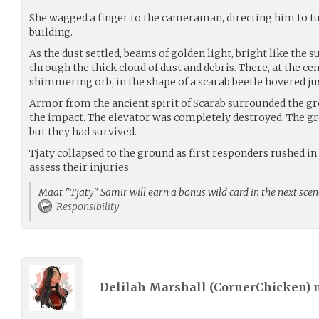
She wagged a finger to the cameraman, directing him to t
building.
As the dust settled, beams of golden light, bright like the s
through the thick cloud of dust and debris. There, at the cen
shimmering orb, in the shape of a scarab beetle hovered ju
Armor from the ancient spirit of Scarab surrounded the g
the impact. The elevator was completely destroyed. The gr
but they had survived.
Tjaty collapsed to the ground as first responders rushed in 
assess their injuries.
Maat "Tjaty" Samir will earn a bonus wild card in the next scen
Responsibility
Delilah Marshall (
CornerChicken
)