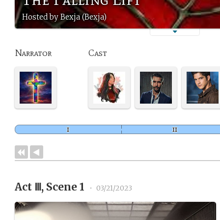
Hosted by Bexja (Bexja)
Narrator
Cast
Act Ⅲ, Scene 1
•
03/21/2023