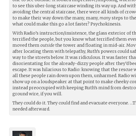
to see this uber-long staircase winding its way up. And wi
avoiding the central staircase, there were all kinds of cro
to make their way down the many, many,
many
steps to th
what could make this go a lot faster? Psychokinesis.
With Radio’s instruction/insistence, the glass exterior of th
terrified the people, but you know what terrified them ev
moved them
outside
the tower and floating in mid-air. Mov
after locating them with telepathy, Ruth’s powers could saf
way to the streets below. It was ridiculous. It was faster th
disorientating for the already-dizzy people after they’d bee
escape. It was hilarious to Radio: knowing that the rescu
all these people rain down upon them, unharmed. Radio w
show up on a loudspeaker at that point to make cheeky c
instead preoccupied with keeping Ruth’s mind from destroyi
ground wire, if you will.
They could do it. They could find and evacuate everyone. 
needed afterward.