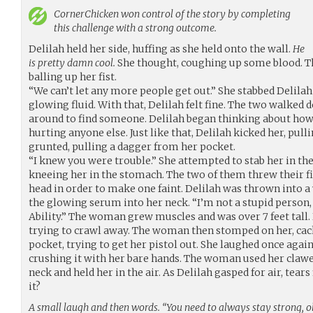
CornerChicken
won control of the story by completing
this challenge with a strong outcome.
Delilah held her side, huffing as she held onto the wall.
He
is pretty damn cool.
She thought, coughing up some blood. 
balling up her fist.
“We can’t let any more people get out.” She stabbed Delilah 
glowing fluid. With that, Delilah felt fine. The two walked
around to find someone. Delilah began thinking about how
hurting anyone else. Just like that, Delilah kicked her, pu
grunted, pulling a dagger from her pocket.
“I knew you were trouble.” She attempted to stab her in the 
kneeing her in the stomach. The two of them threw their fis
head in order to make one faint. Delilah was thrown into a
the glowing serum into her neck. “I’m not a stupid person, li
Ability.” The woman grew muscles and was over 7 feet tall. 
trying to crawl away. The woman then stomped on her, cac
pocket, trying to get her pistol out. She laughed once again
crushing it with her bare hands. The woman used her clawe
neck and held her in the air. As Delilah gasped for air, tears 
it?
A small laugh and then words. “You need to always stay strong, ok