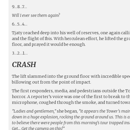
9…8…7…
Will I ever see them again?
6…5…4…
Tjaty reached deep into his well of reserves, one again call
and the flight of Ibis. With herculean effort, he lifted the gr
floor, and prayed it would be enough.
3…2…1…
CRASH
The lift slammed into the ground floor with incredible sp
billowing out from the point of impact.
The first responders, media, and pedestrians outside the 
horror. A reporter’s voice was one of the first to break to t
microphone, coughed through the smoke, and turned towa
”Ladies and gentlemen,”
she began,
”it appears the Tower’s main
down in a huge explosion, rocking the ground around us. This is a
to believe there were people from this morning’s tour trapped in
Get… Get the camera on this!”