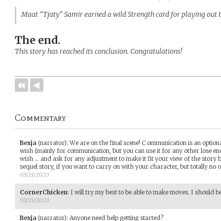
Maat "Tjaty" Samir earned a wild Strength card for playing out 
The end.
This story has reached its conclusion. Congratulations!
Commentary
Bexja
(narrator)
:
We are on the final scene! C ommunication is an option
wish (mainly for communication, but you can use it for any other lose end
wish ... and ask for any adjustment to make it fit your view of the story 
sequel story, if you want to carry on with your character, but totally no o
03/21/2023
CornerChicken
:
I will try my best to be able to make moves. I should be
03/21/2023
Bexja
(narrator)
:
Anyone need help getting started?