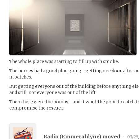
The whole place was starting to fill up with smoke.
The heroes had a good plan going - getting one door after a
in batches.
But getting everyone out of the building before anything el
and still, not everyone was out of the lift.
Then there were the bombs - and it would be good to catch tho
compromise the rescue…
Radio (
Emmeraldyne
) moved
•
03/25