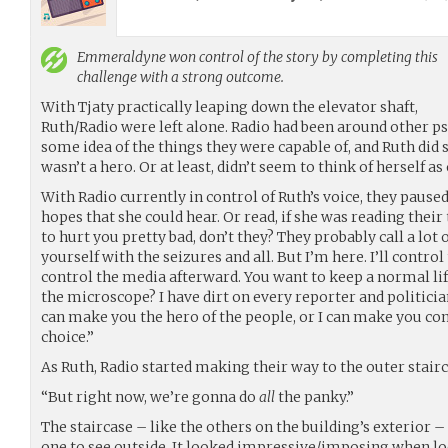
Emmeraldyne
won control of the story by completing this
challenge with a strong outcome.
With Tjaty practically leaping down the elevator shaft,
Ruth/Radio were left alone. Radio had been around other ps
some idea of the things they were capable of, and Ruth did 
wasn’t a hero. Or at least, didn’t seem to think of herself as
With Radio currently in control of Ruth’s voice, they pause
hopes that she could hear. Or read, if she was reading the
to hurt you pretty bad, don’t they? They probably call a lot
yourself with the seizures and all. But I’m here. I’ll control t
control the media afterward. You want to keep a normal li
the microscope? I have dirt on every reporter and politician 
can make you the hero of the people, or I can make you 
choice.”
As Ruth, Radio started making their way to the outer stairc
“But right now, we’re gonna do
all
the panky.”
The staircase – like the others on the building’s exterior –
one to see outside. It looked impressive/imposing when l