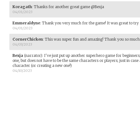
Koragath
:
Thanks for another great game @Bexja
04/01/2023
Emmeraldyne
:
Thank you very much for the game! It was great to try 
04/01/2023
CornerChicken
:
This was super fun and amazing! Thank you so much fo
04/03/2023
Bexja
(narrator)
:
I've just put up another superhero game for beginners,
one, but does not have to be the same characters or players; just in case 
character (or creating a new one!)
04/10/2023