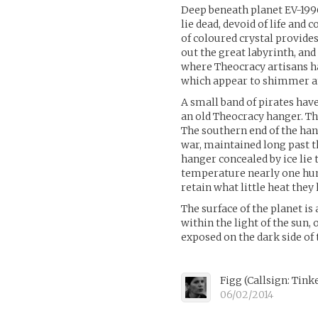
Deep beneath planet EV-1996
lie dead, devoid of life and 
of coloured crystal provide
out the great labyrinth, and
where Theocracy artisans ha
which appear to shimmer an
A small band of pirates hav
an old Theocracy hanger. Th
The southern end of the ha
war, maintained long past th
hanger concealed by ice lie 
temperature nearly one hun
retain what little heat they
The surface of the planet is 
within the light of the sun,
exposed on the dark side of 
Figg (Callsign: Tink
06/02/2014