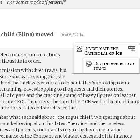
 we - war games mode off
Jensen
?”
child (
Elina
) moved
•
06/09/2014
Investigate the
Cathedral of Ice
 electronic communications
r thoughts in order.
Decide where you
stand
t mission with Chief Travis, his
ince she was a young girl, she
ind the thick velvet curtains in her father’s smoking room
ertaining, eavesdropping to the guests and their stories.
ll of cigars and the cracking sound of heavy figures on leather
orate CEOs, financiers, the top of the OCN well-oiled machinery
r tailored tails and starched collars.
ber what each said about “the rogue chief”. Whisperings about
gnant bellowing about his latest “heroics” and the careless
res and policies, complaints regarding his crude manner
ernance of the Company and blatant disregard of its finances,