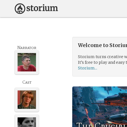
Welcome to Storium
Narrator
Storium turns creative w
It’s free to play and easy 
Storium...
Cast
The Crucibl