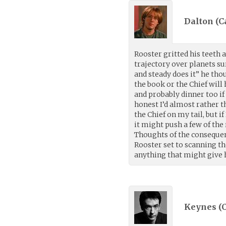
Dalton (Ca
Rooster gritted his teeth a
trajectory over planets s
and steady does it” he tho
the book or the Chief will
and probably dinner too if
honest I’d almost rather t
the Chief on my tail, but 
it might push a few of the
Thoughts of the consequen
Rooster set to scanning th
anything that might give 
Keynes (C