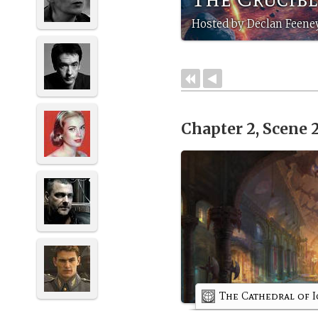
Hosted by Declan Feene
Chapter 2, Scene 
The Cathedral of I