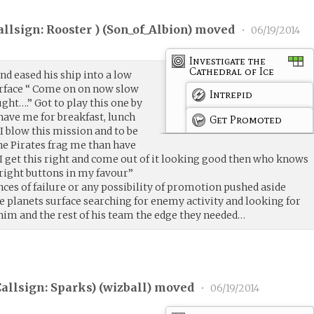
llsign: Rooster ) (
Son_of_Albion
) moved
•
06/19/2014
Investigate the
Cathedral of Ice
nd eased his ship into a low
urface “ Come on on now slow
Intrepid
ught….” Got to play this one by
 have me for breakfast, lunch
Get Promoted
 I blow this mission and to be
he Pirates frag me than have
if I get this right and come out of it looking good then who knows
 right buttons in my favour”
ces of failure or any possibility of promotion pushed aside
e planets surface searching for enemy activity and looking for
him and the rest of his team the edge they needed…
allsign: Sparks) (
wizball
) moved
•
06/19/2014