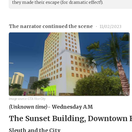
they made their escape (for dramatic effect!).
The narrator continued the scene
•
11/02/2023
image source: GTA Vice City
(Unknown time)
- Wednesday AM
The Sunset Building, Downtown 
Sleuth and the City