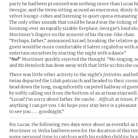
party he had been promised was nothing more than Lucas h
Georgie, and the twins sitting around an enormous, dimly-li
velvet lounge-robes and listening to quiet opera emanating
The only other sounds that could be heard was the ticking o
looming over an equally sizable fireplace, Georgie’s loud sl
Mortimer’s fingers on the armrest of his throne-like chair.
“Perhaps, father,” announced Azrael, breaking the relative 
guest would be more comfortable if Salem regaled us with a
entertain ourselves by starting the night with a dance.”
“No!”
Mortimer quickly rejected the thought. “No singing, no 
and Mr.Hemlock has done away with that little urchin she call
There was little other activity to the night’s
festivities
and bef
twins departed the Lilah patriarch and headed to their room
head down the long, magnificently carpeted hallway of gue
by softly calling out from the bottom of an artisan stairwell.
“Lucas! I’m sorry about father. He can be…
difficult
at times. P
anything I can get you. I do hope your stay here is a pleasant 
to see you……. goodnight.”
For Lucas, the following two days were about as eventful as t
Mortimer or Veilia had been seen for the duration of this ti
some personal time to catch up with his golden child (or br