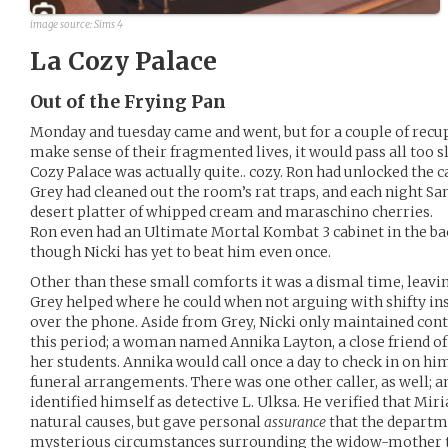
image source: Sims 4
La Cozy Palace
Out of the Frying Pan
Monday and tuesday came and went, but for a couple of rec
make sense of their fragmented lives, it would pass all too s
Cozy Palace was actually quite.. cozy. Ron had unlocked the c
Grey had cleaned out the room’s rat traps, and each night S
desert platter of whipped cream and maraschino cherries.
Ron even had an Ultimate Mortal Kombat 3 cabinet in the ba
though Nicki has yet to beat him even once.
Other than these small comforts it was a dismal time, leavin
Grey helped where he could when not arguing with shifty i
over the phone. Aside from Grey, Nicki only maintained con
this period; a woman named Annika Layton, a close friend o
her students. Annika would call once a day to check in on him
funeral arrangements. There was one other caller, as well; a
identified himself as detective L. Ulksa. He verified that Mir
natural causes, but gave personal
assurance
that the departm
mysterious circumstances surrounding the widow-mother t