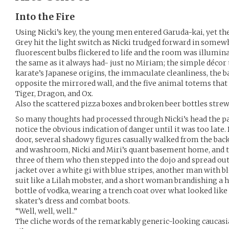
Into the Fire
Using Nicki’s key, the young men entered Garuda-kai, yet the 
Grey hit the light switch as Nicki trudged forward in somewha
fluorescent bulbs flickered to life and the room was illumin
the same as it always had- just no Miriam; the simple décor
karate’s Japanese origins, the immaculate cleanliness, th
opposite the mirrored wall, and the five animal totems that li
Tiger, Dragon, and Ox.
Also the scattered pizza boxes and broken beer bottles strew
So many thoughts had processed through Nicki’s head the pas
notice the obvious indication of danger until it was too late.
door, several shadowy figures casually walked from the back
and washroom, Nicki and Miri’s quant basement home, and th
three of them who then stepped into the dojo and spread ou
jacket over a white gi with blue stripes, another man with b
suit like a Lilah mobster, and a short woman brandishing a h
bottle of vodka, wearing a trench coat over what looked like 
skater’s dress and combat boots.
“Well, well, well..”
The cliche words of the remarkably generic-looking caucasi