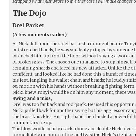
scrapping what I just wrote so in either case I will make changes o
The Dojo
Drel Parker
(A few moments earlier)
As Nicki fell upon the steel bar just a moment before Tony
outstretched hands, he was suddenly gripped by someone f
wrenched him up from the floor without saying a word and
of broken glass. The chosen one managed to stop himself b
remaining shards and faced his new attacker. Unlike the oth
confident, and looked like he had done this a hundred time
his feet, jangling his wallet chain and braids; he loudly sni
on!
motion with his hands without breaking fighting form.
Nicki knew Tonyi would be on him any moment, there was n
Swing and a miss,
Drel was too far back and too quick. He used this opportunit
Nicki pulled back for another swing but his aggressor caught
the brass knuckles. His right hand then landed a powerful h
momentary tie up.
The blow would nearly crack a bone and double Nicki over 
immediately on him, pulling and twisting Nicki’s right ar