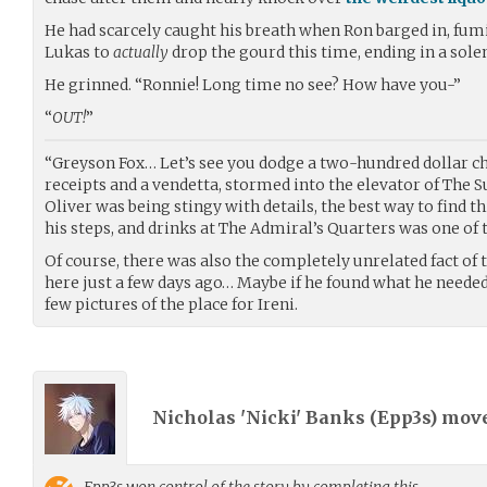
He had scarcely caught his breath when Ron barged in, fumi
Lukas to
actually
drop the gourd this time, ending in a so
He grinned. “Ronnie! Long time no see? How have you-”
“
OUT!
”
“Greyson Fox… Let’s see you dodge a two-hundred dollar 
receipts and a vendetta, stormed into the elevator of The S
Oliver was being stingy with details, the best way to find t
his steps, and drinks at The Admiral’s Quarters was one of t
Of course, there was also the completely unrelated fact of
here just a few days ago… Maybe if he found what he needed
few pictures of the place for Ireni.
Nicholas 'Nicki' Banks (
Epp3s
) mov