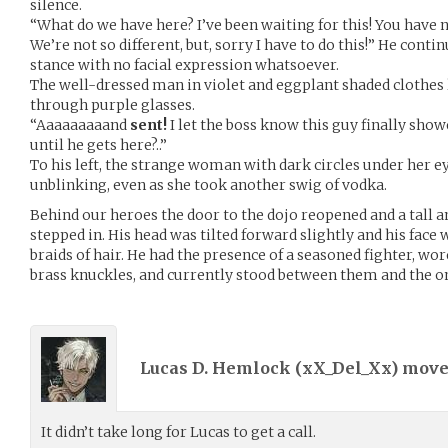
silence.
“What do we have here? I’ve been waiting for this! You have 
We’re not so different, but, sorry I have to do this!” He cont
stance with no facial expression whatsoever.
The well-dressed man in violet and eggplant shaded clothes
through purple glasses.
“Aaaaaaaaand
sent!
I let the boss know this guy finally show
until he gets here?..”
To his left, the strange woman with dark circles under her ey
unblinking, even as she took another swig of vodka.
Behind our heroes the door to the dojo reopened and a tall 
stepped in. His head was tilted forward slightly and his fac
braids of hair. He had the presence of a seasoned fighter, wor
brass knuckles, and currently stood between them and the o
Lucas D. Hemlock (
xX_Del_Xx
) mov
It didn’t take long for Lucas to get a call.