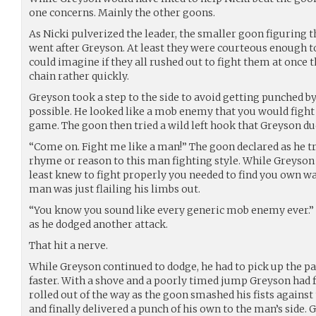
one concerns. Mainly the other goons.
As Nicki pulverized the leader, the smaller goon figuring 
went after Greyson. At least they were courteous enough t
could imagine if they all rushed out to fight them at once 
chain rather quickly.
Greyson took a step to the side to avoid getting punched 
possible. He looked like a mob enemy that you would fight
game. The goon then tried a wild left hook that Greyson du
“Come on. Fight me like a man!” The goon declared as he tr
rhyme or reason to this man fighting style. While Greyson w
least knew to fight properly you needed to find you own w
man was just flailing his limbs out.
“You know you sound like every generic mob enemy ever.”
as he dodged another attack.
That hit a nerve.
While Greyson continued to dodge, he had to pick up the p
faster. With a shove and a poorly timed jump Greyson had f
rolled out of the way as the goon smashed his fists against
and finally delivered a punch of his own to the man’s side.