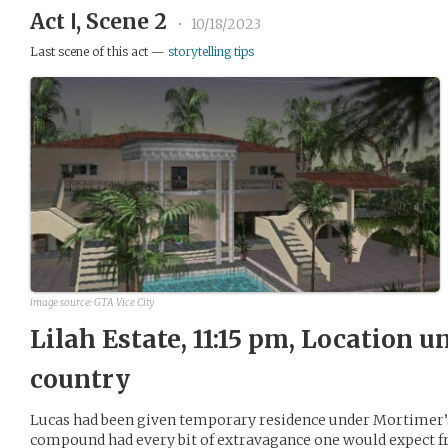
Act Ⅰ, Scene 2
•
10/18/2023
Last scene of this act —
storytelling tips
image source: GTA Vice City
Lilah Estate, 11:15 pm, Location
country
Lucas had been given temporary residence under Mortimer’s 
compound had every bit of extravagance one would expect f