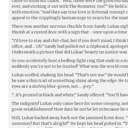
came to mind but chaos. “Well, those were the good old days
ever; and sticking it out with The Ronnster, too?” He held 
with emotion. “And they say true love is fictional concept 
appeal to the cripplingly human urge to yearn for the unat
There was another nervous chuckle from Sandy. Lukas sigh
thumb at a rusted door with a sign that - once upon a time
“I’d love to stay and chit-chat, but if you don’t mind, I think
office, and… Oh.” Sandy had pulled out a clipboard, apologeti
Underneath a picture that did Lukas’ beauty no justice wa
So you
accidentally
host a bedbug fight ring that ends in a 
suddenly you’re not to be trusted? What was the world com
Lukas scoffed, shaking his head. “That’s not me.” He would 
he saw a thin trail of something shiny along the edge. He t
eyes are a
dashing
blue-green, not….
grey.
”
“…It’s printed in black and white,” Sandy offered. “You’ll have
The indignity! Lukas only came here for some
snooping
, no
great establishment! How dare he not be let in because he
Still, Lukas backed away, back out the jammed front door. “
customer! But that’s alright!” He kept his head poked in. “T