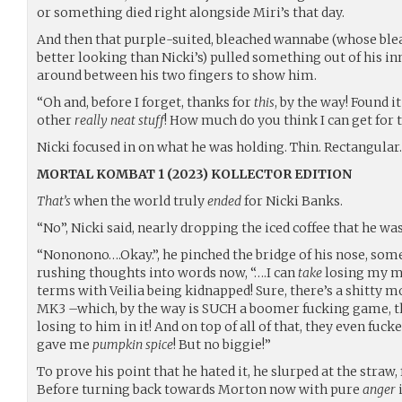
or something died right alongside Miri’s that day.
And then that purple-suited, bleached wannabe (whose bleach
better looking than Nicki’s) pulled something out of his inn
around between his two fingers to show him.
“Oh and, before I forget, thanks for
this
, by the way! Found 
other
really neat stuff
! How much do you think I can get for 
Nicki focused in on what he was holding. Thin. Rectangular
MORTAL KOMBAT 1 (2023) KOLLECTOR EDITION
That’s
when the world truly
ended
for Nicki Banks.
“No”, Nicki said, nearly dropping the iced coffee that he wa
“Nononono….Okay.”, he pinched the bridge of his nose, some
rushing thoughts into words now, “….I can
take
losing my m
terms with Veilia being kidnapped! Sure, there’s a shitty m
MK3 –which, by the way is SUCH a boomer fucking game, th
losing to him in it! And on top of all of that, they even fu
gave me
pumpkin spice
! But no biggie!”
To prove his point that he hated it, he slurped at the straw,
Before turning back towards Morton now with pure
anger
i