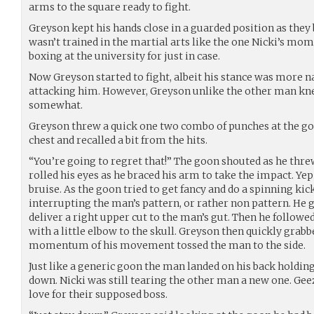
arms to the square ready to fight.
Greyson kept his hands close in a guarded position as the
wasn’t trained in the martial arts like the one Nicki’s mom 
boxing at the university for just in case.
Now Greyson started to fight, albeit his stance was more n
attacking him. However, Greyson unlike the other man kn
somewhat.
Greyson threw a quick one two combo of punches at the go
chest and recalled a bit from the hits.
“You’re going to regret that!” The goon shouted as he thre
rolled his eyes as he braced his arm to take the impact. Yep
bruise. As the goon tried to get fancy and do a spinning ki
interrupting the man’s pattern, or rather non pattern. He g
deliver a right upper cut to the man’s gut. Then he followe
with a little elbow to the skull. Greyson then quickly grabb
momentum of his movement tossed the man to the side.
Just like a generic goon the man landed on his back holdin
down. Nicki was still tearing the other man a new one. Gee
love for their supposed boss.