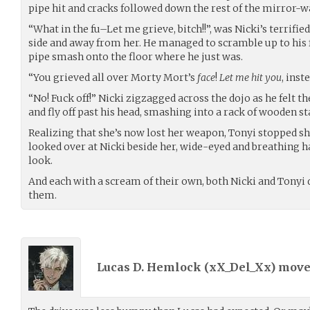
pipe hit and cracks followed down the rest of the mirror-wa
“What in the fu–Let me grieve, bitch!!”, was Nicki’s terrifie
side and away from her. He managed to scramble up to his 
pipe smash onto the floor where he just was.
“You grieved all over Morty Mort’s
face
!
Let me hit you
, inste
“No! Fuck off!” Nicki zigzagged across the dojo as he felt th
and fly off past his head, smashing into a rack of wooden st
Realizing that she’s now lost her weapon, Tonyi stopped sho
looked over at Nicki beside her, wide-eyed and breathing 
look.
And each with a scream of their own, both Nicki and Tonyi d
them.
Lucas D. Hemlock (
xX_Del_Xx
) mov