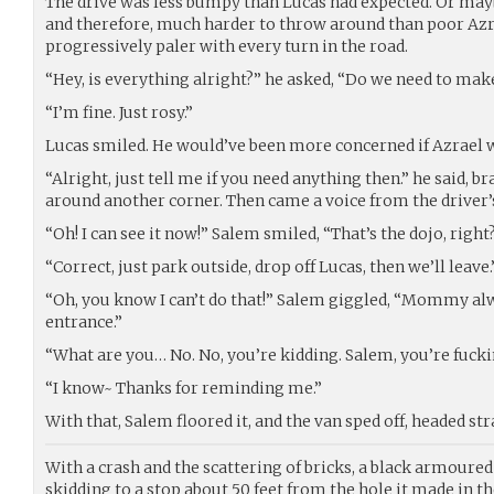
The drive was less bumpy than Lucas had expected. Or mayb
and therefore, much harder to throw around than poor Azr
progressively paler with every turn in the road.
“Hey, is everything alright?” he asked, “Do we need to make
“I’m fine. Just rosy.”
Lucas smiled. He would’ve been more concerned if Azrael w
“Alright, just tell me if you need anything then.” he said, b
around another corner. Then came a voice from the driver’s
“Oh! I can see it now!” Salem smiled, “That’s the dojo, right
“Correct, just park outside, drop off Lucas, then we’ll leave.
“Oh, you know I can’t do that!” Salem giggled, “Mommy al
entrance.”
“What are you… No. No, you’re kidding. Salem, you’re fucki
“I know~ Thanks for reminding me.”
With that, Salem floored it, and the van sped off, headed stra
With a crash and the scattering of bricks, a black armoured 
skidding to a stop about 50 feet from the hole it made in th