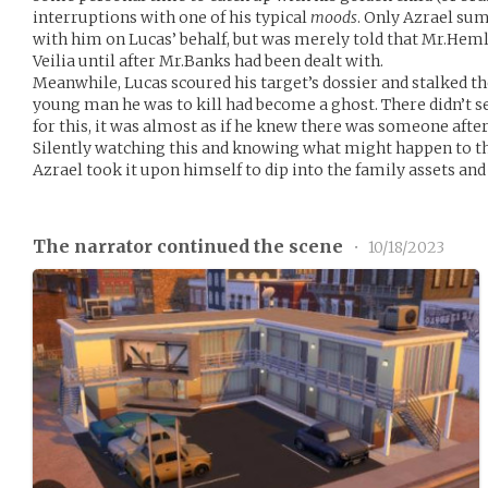
interruptions with one of his typical
moods
. Only Azrael su
with him on Lucas’ behalf, but was merely told that Mr.Heml
Veilia until after Mr.Banks had been dealt with.
Meanwhile, Lucas scoured his target’s dossier and stalked the
young man he was to kill had become a ghost. There didn’t s
for this, it was almost as if he knew there was someone afte
Silently watching this and knowing what might happen to the
Azrael took it upon himself to dip into the family assets an
The narrator continued the scene
•
10/18/2023