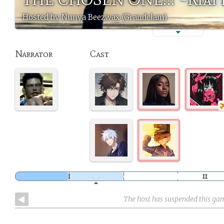
Hosted by Nunya Beezwax (Grandclam)
Narrator
Cast
The host has suspended this ga