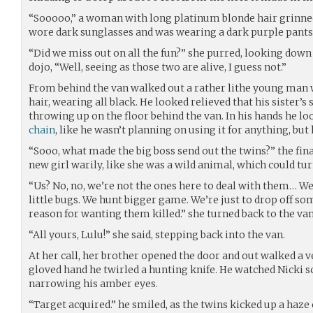
“Sooooo,” a woman with long platinum blonde hair grinned,
wore dark sunglasses and was wearing a dark purple pantsu
“Did we miss out on all the fun?” she purred, looking down
dojo, “Well, seeing as those two are alive, I guess not.”
From behind the van walked out a rather lithe young man
hair, wearing all black. He looked relieved that his sister’s
throwing up on the floor behind the van. In his hands he lo
chain
, like he wasn’t planning on using it for anything, but h
“Sooo, what made the big boss send out the twins?” the fina
new girl warily, like she was a wild animal, which could tu
“Us? No, no, we’re not the ones here to deal with them… We 
little bugs. We hunt bigger game. We’re just to drop off 
reason for wanting them killed.” she turned back to the van
“All yours, Lulu!” she said, stepping back into the van.
At her call, her brother opened the door and out walked a ve
gloved hand he twirled a hunting knife. He watched Nicki s
narrowing his amber eyes.
“Target acquired.” he smiled, as the twins kicked up a haze 