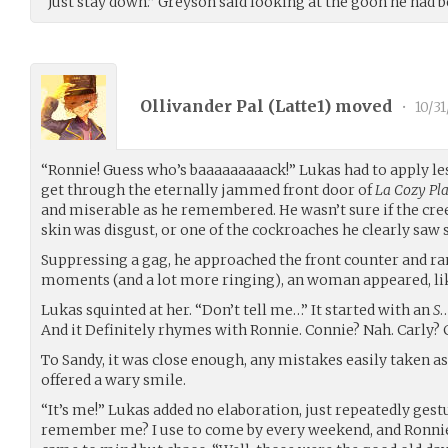
“Just stay down.” Greyson said looking at the goon he had b
Ollivander Pal (
Latte1
) moved
•
10/3
“Ronnie! Guess who’s baaaaaaaaack!” Lukas had to apply le
get through the eternally jammed front door of
La Cozy Pla
and miserable as he remembered. He wasn’t sure if the cre
skin was disgust, or one of the cockroaches he clearly saw s
Suppressing a gag, he approached the front counter and rang
moments (and a lot more ringing), an woman appeared, lik
Lukas squinted at her. “Don’t tell me…” It started with an
S
…
And it Definitely rhymes with Ronnie. Connie? Nah. Carly? C
To Sandy, it was close enough, any mistakes easily taken as
offered a wary smile.
“It’s me!” Lukas added no elaboration, just repeatedly gest
remember me? I use to come by every weekend, and Ronni