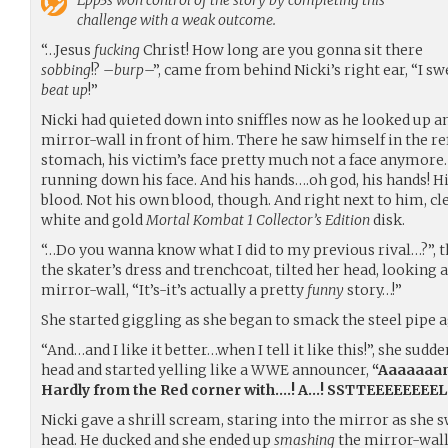
Epp3s
won control of the story by completing this
challenge with a weak outcome.
“…Jesus
fucking
Christ! How long are you gonna sit there
sobbing
!? –
burp
–”, came from behind Nicki’s right ear, “I sw
beat up
!”
Nicki had quieted down into sniffles now as he looked up a
mirror-wall in front of him. There he saw himself in the re
stomach, his victim’s face pretty much not a face anymore. 
running down his face. And his hands….oh god, his hands! 
blood. Not his own blood, though. And right next to him, cle
white and gold
Mortal Kombat 1 Collector’s Edition
disk.
“…Do you wanna know what I did to my previous rival…?”, 
the skater’s dress and trenchcoat, tilted her head, looking 
mirror-wall, “It’s-it’s actually a pretty
funny
story…!”
She started giggling as she began to smack the steel pipe 
“And…and I like it better…when I tell it like this!”, she sudd
head and started yelling like a WWE announcer,
“Aaaaaaan
Hardly from the Red corner with….! A…! SSTTEEEEEEEEL! P
Nicki gave a shrill scream, staring into the mirror as she s
head. He ducked and she ended up
smashing
the mirror-wall 