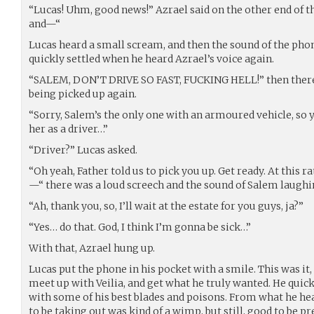
“Lucas! Uhm, good news!” Azrael said on the other end of 
and—“
Lucas heard a small scream, and then the sound of the phon
quickly settled when he heard Azrael’s voice again.
“SALEM, DON’T DRIVE SO FAST, FUCKING HELL!” then there
being picked up again.
“Sorry, Salem’s the only one with an armoured vehicle, so 
her as a driver…”
“Driver?” Lucas asked.
“Oh yeah, Father told us to pick you up. Get ready. At this ra
—“ there was a loud screech and the sound of Salem laugh
“Ah, thank you, so, I’ll wait at the estate for you guys, ja?”
“Yes… do that. God, I think I’m gonna be sick…”
With that, Azrael hung up.
Lucas put the phone in his pocket with a smile. This was it, 
meet up with Veilia, and get what he truly wanted. He quic
with some of his best blades and poisons. From what he he
to be taking out was kind of a wimp, but still, good to be p