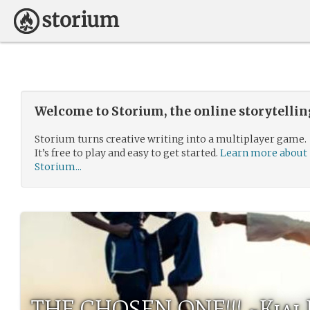
Welcome to Storium, the online storytelli
Storium turns creative writing into a multiplayer game.
It’s free to play and easy to get started.
Learn more about
Storium...
THE CHOSEN ONE!!! ~Kiai 