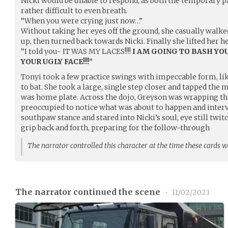
Nicki would be unable to respond, as both the temporary p
rather difficult to even breath.
“When you were crying just now…”
Without taking her eyes off the ground, she casually walked
up, then turned back towards Nicki. Finally she lifted her h
“I told you- IT WAS MY LACES!!!!
I AM GOING TO BASH YO
YOUR UGLY FACE!!!”
Tonyi took a few practice swings with impeccable form, lik
to bat. She took a large, single step closer and tapped the me
was home plate. Across the dojo, Greyson was wrapping thi
preoccupied to notice what was about to happen and interve
southpaw stance and stared into Nicki’s soul, eye still twit
grip back and forth, preparing for the follow-through
The narrator controlled this character at the time these cards 
The narrator continued the scene
•
11/02/2023