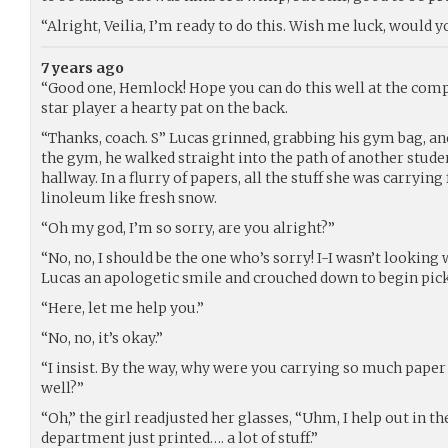
“Alright, Veilia, I’m ready to do this. Wish me luck, would y
7 years ago
“Good one, Hemlock! Hope you can do this well at the com
star player a hearty pat on the back.
“Thanks, coach. S” Lucas grinned, grabbing his gym bag, an
the gym, he walked straight into the path of another stu
hallway. In a flurry of papers, all the stuff she was carrying
linoleum like fresh snow.
“Oh my god, I’m so sorry, are you alright?”
“No, no, I should be the one who’s sorry! I-I wasn’t looking
Lucas an apologetic smile and crouched down to begin pick
“Here, let me help you.”
“No, no, it’s okay.”
“I insist. By the way, why were you carrying so much paper
well?”
“Oh,” the girl readjusted her glasses, “Uhm, I help out in th
department just printed…. a lot of stuff.”