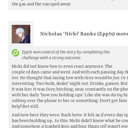
the gas and the van sped away
Nicholas 'Nicki' Banks (
Epp3s
) mov
Epp3s
won control of the story by completing this
challenge with a strong outcome.
Nicki did not know
how
to even react anymore. The
couple of days came and went. And with each passing day, 
lost
. He thought that laying low with Grey would be
fun
. Or 
interesting. Two buds, dudes’ night out. Drinks, games. But 
It was
Ron
. It was Grey, bitching, near constantly on the ph
with her daily ‘how you holding ups’. Like she was
daring
hi
sobbing
over the phone to her or something. Don’t get him 
help! But still.
And now here they were. Back
home
. It felt as if every day
has been building up…to this. Nicki didn’t know what he co
And somehow, a trashed dojo and four thugs
still
wasn’t
eno