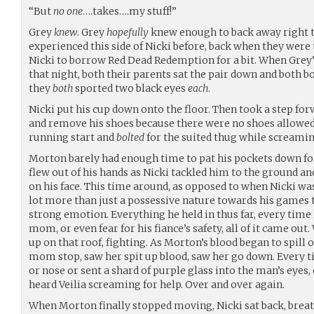
“But
no one
….takes….my stuff!”
Grey
knew
. Grey
hopefully
knew enough to back away right t
experienced this side of Nicki before, back when they were
Nicki to borrow Red Dead Redemption for a bit. When Gre
that night, both their parents sat the pair down and both 
they
both
sported two black eyes
each
.
Nicki put his cup down onto the floor. Then took a step fo
and remove his shoes because there were no shoes allowed
running start and
bolted
for the suited thug while screami
Morton barely had enough time to pat his pockets down for
flew out of his hands as Nicki tackled him to the ground 
on his face. This time around, as opposed to when Nicki wa
lot more than just a possessive nature towards his games t
strong emotion. Everything he held in thus far, every time 
mom, or even fear for his fiance’s safety, all of it came ou
up on that roof, fighting. As Morton’s blood began to spill 
mom stop, saw her spit up blood, saw her go down. Every t
or nose or sent a shard of purple glass into the man’s eyes
heard Veilia screaming for help. Over and over again.
When Morton finally stopped moving, Nicki sat back, brea