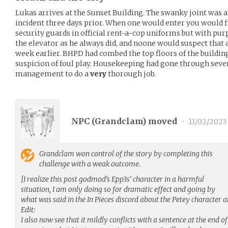
Lukas arrives at the Sunset Building. The swanky joint was a
incident three days prior. When one would enter you would f
security guards in official rent-a-cop uniforms but with purp
the elevator as he always did, and noone would suspect that
week earlier. BHPD had combed the top floors of the buildin
suspicion of foul play. Housekeeping had gone through severa
management to do a
very
thorough job.
NPC (
Grandclam
) moved
•
11/02/2023
Grandclam
won control of the story by completing this
challenge with a weak outcome.
[I realize this post godmod’s Epp3s’ character in a harmful
situation, I am only doing so for dramatic effect and going by
what was said in the In Pieces discord about the Petey character a
Edit:
I also now see that it mildly conflicts with a sentence at the end of 