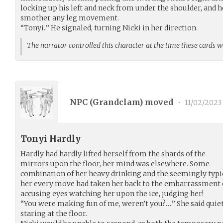
locking up his left and neck from under the shoulder, and 
smother any leg movement.
“Tonyi..” He signaled, turning Nicki in her direction.
The narrator controlled this character at the time these cards 
NPC (
Grandclam
) moved
•
11/02/2023
Tonyi Hardly
Hardly had hardly lifted herself from the shards of the
mirrors upon the floor, her mind was elsewhere. Some
combination of her heavy drinking and the seemingly typi
her every move had taken her back to the embarrassment of 
accusing eyes watching her upon the ice, judging her!
“You were making fun of me, weren’t you?….” She said quiet
staring at the floor.