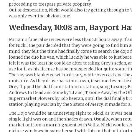
proceeding to trespass private property.
Out of desperation, Nicki would also try getting through to 
was only ever the obvious one.
Wednesday, 10:08 am, Bayport Ha
Miriam’s funeral services were less than 26 hours away. If a
for Nicki, the pair decided that they were going to find him
mind, they felt the time had finally come to search the dojo
loaned the duo his van, which luckily he was able to just bar
felt it was the least he could do after totaling Grey’s sedan,
use for it as his license has been suspended for quite some t
The sky was blanketed with a dreary, white overcast and the a
moisture. As they drove back into town, it seemed even the r
Grey flipped the dial from station to station, song to song.
Andrews to Dead and Gone by T.I and J.T, Gone Away by the Off
Supermarket Flowers by Ed Sheeran, until the dial finally 
station playing Marian by the Sisters of Mercy. It made for a
The Dojo would be an unnerving sight to Nicki, as it was near
single light was on and the shades drawn. Usually, when retu
market or from a morning spent with Veilia, Nicki would se
picture windows, busying herself with this or that or tutori