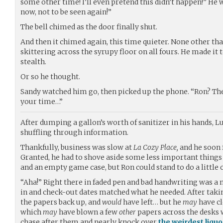
some other time! I’ll even pretend this didn’t happen!” He
now, not to be seen again!”
The bell chimed as the door finally shut.
And then it chimed again, this time quieter. None other tha
skittering across the syrupy floor on all fours. He made it t
stealth.
Or so he thought.
Sandy watched him go, then picked up the phone. “Ron? Th
your time…”
After dumping a gallon’s worth of sanitizer in his hands, L
shuffling through information.
Thankfully, business was slow at
La Cozy Place,
and he soon 
Granted, he had to shove aside some less important thing
and an empty game case, but Ron could stand to do a little
“Aha!” Right there in faded pen and bad handwriting was a
in and check-out dates matched what he needed. After takin
the papers back up, and
would
have left… but he
may
have cl
which
may
have blown a few
other
papers across the desks
chase after them and nearly knock over
the weirdest liquo