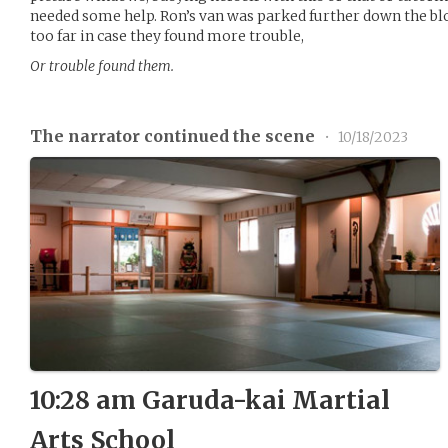
needed some help. Ron’s van was parked further down the blo
too far in case they found more trouble,
Or trouble found them.
The narrator continued the scene
•
10/18/2023
10:28 am Garuda-kai Martial
Arts School