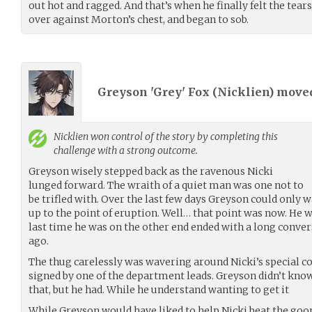
out hot and ragged. And that’s when he finally felt the tears
over against Morton’s chest, and began to sob.
Greyson 'Grey' Fox (
Nicklien
) move
Nicklien
won control of the story by completing this
challenge with a strong outcome.
Greyson wisely stepped back as the ravenous Nicki
lunged forward. The wraith of a quiet man was one not to
be trifled with. Over the last few days Greyson could only 
up to the point of eruption. Well… that point was now. He wa
last time he was on the other end ended with a long conver
ago.
The thug carelessly was wavering around Nicki’s special co
signed by one of the department leads. Greyson didn’t kn
that, but he had. While he understand wanting to get it
While Greyson would have liked to help Nicki beat the goon