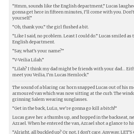
“Hmm, sounds like the English department,” Lucas laughed,
gonna get here in fifteen minutes, I’ll come with you. Don’t
yourself.”
“Oh, thank you.” the girl flushed a bit.
“Like I said, no problem. Least I could do.” Lucas smiled as 
English department.
“Say, what’s your name?”
“V-Veilia Lilah.”
“Lilah? I think my dad might be friends with your dad… Eith
meet you Veilia, I’m Lucas Hemlock.”
The sound of a blaring car horn snapped Lucas out of his m
armoured van which was now sitting at the curb. The win
grinning Salem wearing sunglasses.
“Get in the back, LuLu, we’re gonna go kill a bitch!”
Lucas gave her a thumbs up, and hopped in the backseat, ne
Azrael. When he entered the van, Azrael shot a glance to hi
“Alright, all buckled up? Or not, I don’t care. Anyway, LET