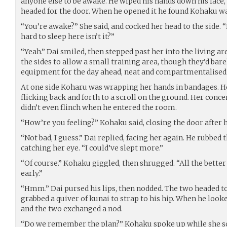
anyone else to be awake. He wiped his hands down his face,
headed for the door. When he opened it he found Kohaku wa
“You’re awake?” She said, and cocked her head to the side. “I
hard to sleep here isn’t it?”
“Yeah.” Dai smiled, then stepped past her into the living a
the sides to allow a small training area, though they’d barel
equipment for the day ahead, neat and compartmentalised
At one side Koharu was wrapping her hands in bandages. H
flicking back and forth to a scroll on the ground. Her conc
didn’t even flinch when he entered the room.
“How’re you feeling?” Kohaku said, closing the door after 
“Not bad, I guess.” Dai replied, facing her again. He rubbed 
catching her eye. “I could’ve slept more.”
“Of course.” Kohaku giggled, then shrugged. “All the bette
early.”
“Hmm.” Dai pursed his lips, then nodded. The two headed t
grabbed a quiver of kunai to strap to his hip. When he look
and the two exchanged a nod.
“Do we remember the plan?” Kohaku spoke up while she s