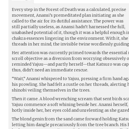
Every step in the Forest of Death was a calculated, precise
movement, Anansi’s premeditated plan initiating as she
called to the air for its dutiful assistance. The power was
still partially useless, as Anansi hadn’t harnessed the full,
unabashed potential of it, though it was a helpful enough 
chakra essences lingering in the environment. With it, she
threads in her mind, the invisible twine wordlessly guiding
Her attention was currently primed towards the essential m
scroll objective as a diversion from worrying obsessively
reminded Yajuu—and partly herself—that Katsuro was capa
thus, didn’t need an immediate rescue.
“Wait,” Anansi whispered to Yajuu, pressing a firm hand aga
his prowling. She had felt a rustle on her threads, alerting
shinobi veiling themselves in the trees.
Then it came. A blood wrenching scream that sent birds sc
Yajuu commence a soft whining beside her. Anansi herself,
hotly inside her, her eyes cold and unrelenting as she gaze
The blond genin from the sand came forward holding Katsur
letting him dangle precariously from the tree branch. His 