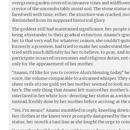
overgrown garden covered in invasive vines and wildflower
crevice of the uncomfortably moist soil. The stone statue 
fared well with time, either: the structure was cracked, m
diminished from its supposed historical glory.
The goddess still had maintained significance, her people sti
being a bystander to their gradual extinction. Anansi’s i
her to that very end, for whatever reason, she couldn’t qu
formerly a priestess, had tried to make her understand th
tried with much difficulty for her to believe, to pray. And A
participate in sacred ceremonies and religious duties, not o
only for the appeasement of her mother.
“Anansi, I’d like for you to receive Alya’s blessing today,”
voice, the volume comparable to a strained whisper. They
sheer veils of rose gold, yet her mother seemed to look mo
her’s. The only thing that Anansi felt marred her mother’s
interlaced in her white locs–denoting her status as a wido
instead, freshly done by her mother before arriving at the 
“Yes, I’m aware,” Anansi mumbled in reply, kneeling down r
Her clothes at the knees were promptly dampened by the we
statue, her mouth a taut line as she fought the urge to com