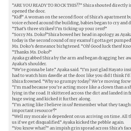
“ARE YOU READY TO ROCK THIS??” Shira shouted directly int
opened the door.
“Kid!” A woman on the second floor of Shira’s apartment bu
voice echoed around the building, babies began to cry and d
“That’s three strikes! I’m ticking up your rent!”
“Sorry Ms. Doko!”Shira bowed her head in apology as Ayaka
today is the second round of my exams! I gotta get pumped
Ms. Doko’s demeanor birhgtened. “Oh! Good luck then! Kno
“Thanks Ms. Doko!”
Ayaka grabbed Shira by the arm and began dragging her a
Ayaka’s shoulder.
“We’re gonna be late.” Ayaka said. “I’m just glad Hayato insi
had to watch him dawdle at the door like you did I think I’d 
Shira frowned. “Why so grumpy today? We’re moving forw
“I’m mad because you’re acting more like a clown than a sh
lying in the road. It skittered across the dirt and landed in
huge swing and kicked it further along.
“I’m acting like I believe in us! Remember what they taught
important resource’!”
“Well my morale is dependent on us arriving on time. All t
us if we get disqualified.” Ayaka kicked the pebble again.
“You know what?” an impish grin spread across Shira’s face.