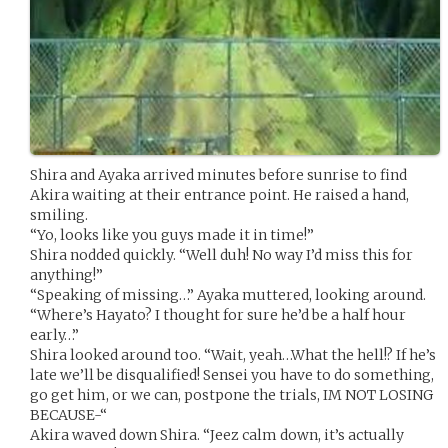
Shira and Ayaka arrived minutes before sunrise to find
Akira waiting at their entrance point. He raised a hand,
smiling.
“Yo, looks like you guys made it in time!”
Shira nodded quickly. “Well duh! No way I’d miss this for
anything!”
“Speaking of missing…” Ayaka muttered, looking around.
“Where’s Hayato? I thought for sure he’d be a half hour
early…”
Shira looked around too. “Wait, yeah…What the hell!? If he’s
late we’ll be disqualified! Sensei you have to do something,
go get him, or we can, postpone the trials, IM NOT LOSING
BECAUSE-“
Akira waved down Shira. “Jeez calm down, it’s actually