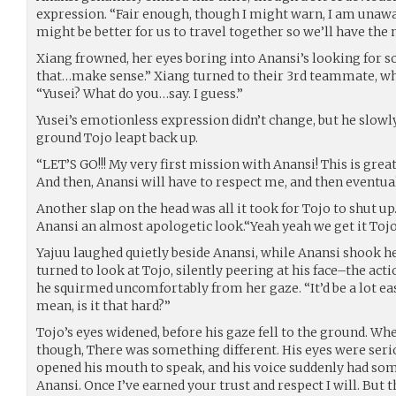
expression. “Fair enough, though I might warn, I am unaware
might be better for us to travel together so we’ll have th
Xiang frowned, her eyes boring into Anansi’s looking for s
that…make sense.” Xiang turned to their 3rd teammate, who
“Yusei? What do you…say. I guess.”
Yusei’s emotionless expression didn’t change, but he slowl
ground Tojo leapt back up.
“LET’S GO!!! My very first mission with Anansi! This is great
And then, Anansi will have to respect me, and then eventua
Another slap on the head was all it took for Tojo to shut up
Anansi an almost apologetic look.“Yeah yeah we get it Tojo
Yajuu laughed quietly beside Anansi, while Anansi shook he
turned to look at Tojo, silently peering at his face–the act
he squirmed uncomfortably from her gaze. “It’d be a lot eas
mean, is it that hard?”
Tojo’s eyes widened, before his gaze fell to the ground. Wh
though, There was something different. His eyes were se
opened his mouth to speak, and his voice suddenly had som
Anansi. Once I’ve earned your trust and respect I will. But t