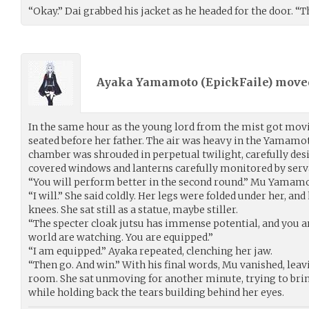
“Okay.” Dai grabbed his jacket as he headed for the door. “Th
Ayaka Yamamoto (
EpickFaile
) mov
In the same hour as the young lord from the mist got mov
seated before her father. The air was heavy in the Yamam
chamber was shrouded in perpetual twilight, carefully desi
covered windows and lanterns carefully monitored by serva
“You will perform better in the second round.” Mu Yamamo
“I will.” She said coldly. Her legs were folded under her, and
knees. She sat still as a statue, maybe stiller.
“The specter cloak jutsu has immense potential, and you are
world are watching. You are equipped.”
“I am equipped.” Ayaka repeated, clenching her jaw.
“Then go. And win.” With his final words, Mu vanished, lea
room. She sat unmoving for another minute, trying to bri
while holding back the tears building behind her eyes.