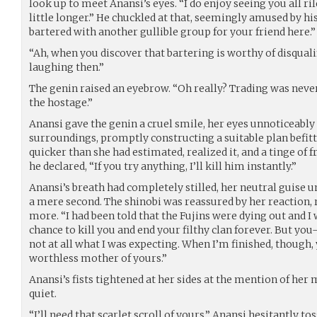
look up to meet Anansi’s eyes. “I do enjoy seeing you all rile
little longer.” He chuckled at that, seemingly amused by h
bartered with another gullible group for your friend here.”
“Ah, when you discover that bartering is worthy of disqualifi
laughing then.”
The genin raised an eyebrow. “Oh really? Trading was never 
the hostage.”
Anansi gave the genin a cruel smile, her eyes unnoticeably
surroundings, promptly constructing a suitable plan befitti
quicker than she had estimated, realized it, and a tinge of f
he declared, “If you try anything, I’ll kill him instantly.”
Anansi’s breath had completely stilled, her neutral guise u
a mere second. The shinobi was reassured by her reaction,
more. “I had been told that the Fujins were dying out and I 
chance to kill you and end your filthy clan forever. But you—
not at all what I was expecting. When I’m finished, though, y
worthless mother of yours.”
Anansi’s fists tightened at her sides at the mention of her
quiet.
“I’ll need that scarlet scroll of yours.” Anansi hesitantly to