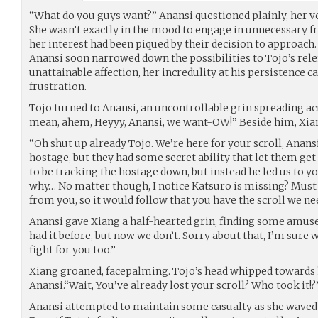
“What do you guys want?” Anansi questioned plainly, her vo
She wasn’t exactly in the mood to engage in unnecessary f
her interest had been piqued by their decision to approach.
Anansi soon narrowed down the possibilities to Tojo’s rele
unattainable affection, her incredulity at his persistence 
frustration.
Tojo turned to Anansi, an uncontrollable grin spreading acro
mean, ahem, Heyyy, Anansi, we want-OW!” Beside him, Xian
“Oh shut up already Tojo. We’re here for your scroll, Anansi
hostage, but they had some secret ability that let them ge
to be tracking the hostage down, but instead he led us to yo
why… No matter though, I notice Katsuro is missing? Mus
from you, so it would follow that you have the scroll we ne
Anansi gave Xiang a half-hearted grin, finding some amu
had it before, but now we don’t. Sorry about that, I’m sure
fight for you too.”
Xiang groaned, facepalming. Tojo’s head whipped towards 
Anansi.“Wait, You’ve already lost your scroll? Who took it!?
Anansi attempted to maintain some casualty as she waved t