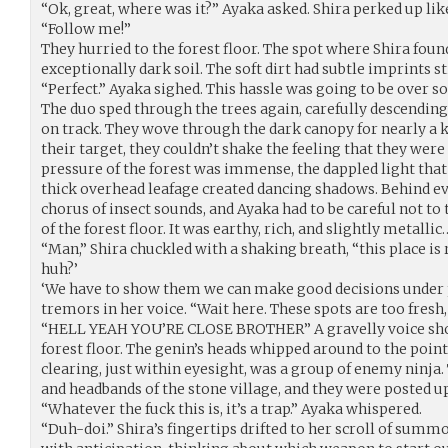
“Ok, great, where was it?” Ayaka asked. Shira perked up lik
“Follow me!”
They hurried to the forest floor. The spot where Shira foun
exceptionally dark soil. The soft dirt had subtle imprints sti
“Perfect.” Ayaka sighed. This hassle was going to be over s
The duo sped through the trees again, carefully descending 
on track. They wove through the dark canopy for nearly a k
their target, they couldn’t shake the feeling that they wer
pressure of the forest was immense, the dappled light tha
thick overhead leafage created dancing shadows. Behind ev
chorus of insect sounds, and Ayaka had to be careful not to
of the forest floor. It was earthy, rich, and slightly metallic
“Man,” Shira chuckled with a shaking breath, “this place is
huh?’
‘We have to show them we can make good decisions under 
tremors in her voice. “Wait here. These spots are too fresh
“HELL YEAH YOU’RE CLOSE BROTHER” A gravelly voice sho
forest floor. The genin’s heads whipped around to the point
clearing, just within eyesight, was a group of enemy ninja.
and headbands of the stone village, and they were posted 
“Whatever the fuck this is, it’s a trap.” Ayaka whispered.
“Duh-doi.” Shira’s fingertips drifted to her scroll of summ