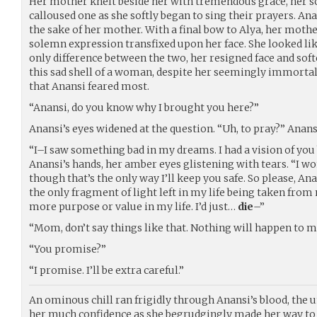
Her mother knelt beside her with tremendous grace, her s
calloused one as she softly began to sing their prayers. Ana
the sake of her mother. With a final bow to Alya, her mother
solemn expression transfixed upon her face. She looked lik
only difference between the two, her resigned face and sof
this sad shell of a woman, despite her seemingly immortal 
that Anansi feared most.
“Anansi, do you know why I brought you here?”
Anansi’s eyes widened at the question. “Uh, to pray?” Anans
“I–I saw something bad in my dreams. I had a vision of you 
Anansi’s hands, her amber eyes glistening with tears. “I w
though that’s the only way I’ll keep you safe. So please, Ana
the only fragment of light left in my life being taken from
more purpose or value in my life. I’d just…
die
–”
“Mom, don’t say things like that. Nothing will happen to m
“You promise?”
“I promise. I’ll be extra careful.”
An ominous chill ran frigidly through Anansi’s blood, the u
her much confidence as she begrudgingly made her way to 