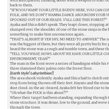
with anticipation, thinking about which weapon to start ou
back to them.
“IF’N YOU WANT YOUR LITTLE BUDDY HERE, YOU CAN COM
FOLK, AND WE DON’T WANNA DANCE AROUN DIN YOUR VI
SPOOKED OUT OF OUR HEADS. Y’ALL LIKE THIS FOREST?”
Ayaka and Shira didn’t speak. They leapt closer, stopping at
slumped over the shoulder of one of the stone ninja in the 
something to make him unconscious again…
“THAT’S ALRIGHT IF YER SHY, NO NEED TO ANSWER.” The nin
was the biggest of them, but they were all pretty burly for 
heard the stone was a rough and tumble town, and these th
“TELL YOU WHAT, HOWS ABOUT WE HAVE OUR LITTLE CON
ENVIRONMENT, YEAH?”
The man in the front wove a series of handsigns while his
three slammed their palms onto the forest floor.
[Earth Style! Labyrinthian!]
The area shook violently. Ayaka and Shira had to clutch onto
stop from being thrown off their feet. Hayato and the ston
dust cloud. As the air cleared, Ayaka felt her blood rise to h
“Oh what the FUCK is this about??”
Where their target had been standing, expanding through th
stone structure. It was dense, low to the ground, and wove
through the trees.