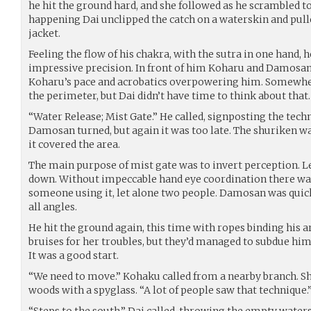
he hit the ground hard, and she followed as he scrambled to
happening Dai unclipped the catch on a waterskin and pulle
jacket.
Feeling the flow of his chakra, with the sutra in one hand,
impressive precision. In front of him Koharu and Damosa
Koharu’s pace and acrobatics overpowering him. Somewh
the perimeter, but Dai didn’t have time to think about that.
“Water Release; Mist Gate.” He called, signposting the techn
Damosan turned, but again it was too late. The shuriken was
it covered the area.
The main purpose of mist gate was to invert perception. L
down. Without impeccable hand eye coordination there was
someone using it, let alone two people. Damosan was quic
all angles.
He hit the ground again, this time with ropes binding his 
bruises for her troubles, but they’d managed to subdue him
It was a good start.
“We need to move.” Kohaku called from a nearby branch. Sh
woods with a spyglass. “A lot of people saw that technique.
“Steps to the south.” Dai called, throwing the empty wate