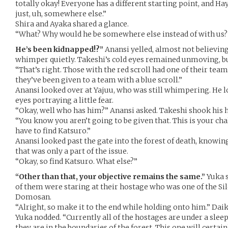
totally okay! Everyone has a different starting point, and Haya
just, uh, somewhere else.”
Shira and Ayaka shared a glance.
“What? Why would he be somewhere else instead of with us?”
He’s been kidnapped!?”
Anansi yelled, almost not believing 
whimper quietly. Takeshi’s cold eyes remained unmoving, bu
“That’s right. Those with the red scroll had one of their tea
they’ve been given to a team with a blue scroll.”
Anansi looked over at Yajuu, who was still whimpering. He l
eyes portraying a little fear.
“Okay, well who has him?” Anansi asked. Takeshi shook his 
“You know you aren’t going to be given that. This is your ch
have to find Katsuro.”
Anansi looked past the gate into the forest of death, knowin
that was only a part of the issue.
“Okay, so find Katsuro. What else?”
“Other than that, your objective remains the same.”
Yuka s
of them were staring at their hostage who was one of the Sil
Domosan.
“Alright, so make it to the end while holding onto him.” Dai
Yuka nodded. “Currently all of the hostages are under a slee
they are in the boundaries of the forest. This one will certain