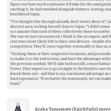
figure out how much resistance it’d take for the sand genin
catching it, he had vanished alongside Katsuro, leaving Ana
bewildered Yajuu.
“I’ve thought this through already, don’t worry about it.”
discreet area, tucking herself close to Yajuu. “I didn’t sens
so I assume that each of them collectively chose to scatter
The one we just encountered, I think is the strongest, and 
rest were most likely left to their own devices—maybe eli
competition. They’ll come together eventually to face us at 
“Striking them at their respective locations, and proceedi
to make it to the end in time, and have the advantage wit
the previous combat. We’ll take both scrolls, rescue Katsu
Tower. They expect us to go straight to the blond to save
knock them out—and that is our one known advantage as of
hard expression. “If we batter his teammates, we can make
team.”
Ayaka Yamamoto (
EpickFaile
) mov