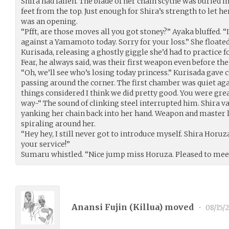
Shira had fallen. The blade of her chain scythe was buried in 
feet from the top. Just enough for Shira’s strength to let he
was an opening.
“Pfft, are those moves all you got stoney?” Ayaka bluffed. “
against a Yamamoto today. Sorry for your loss.” She floate
Kurisada, releasing a ghostly giggle she’d had to practice f
Fear, he always said, was their first weapon even before thei
“Oh, we’ll see who’s losing today princess.” Kurisada gave 
passing around the corner. The first chamber was quiet aga
things considered I think we did pretty good. You were grea
way-“ The sound of clinking steel interrupted him. Shira vau
yanking her chain back into her hand. Weapon and master l
spiraling around her.
“Hey hey, I still never got to introduce myself. Shira Horu
your service!”
Sumaru whistled. “Nice jump miss Horuza. Pleased to meet
Anansi Fujin (
Killua
) moved
•
08/15/