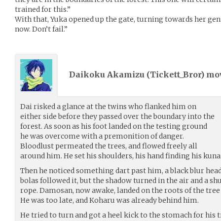
trained for this.”
With that, Yuka opened up the gate, turning towards her genin
now. Don’t fail.”
Daikoku Akamizu (
Tickett_Bror
) m
Dai risked a glance at the twins who flanked him on
either side before they passed over the boundary into the
forest. As soon as his foot landed on the testing ground
he was overcome with a premonition of danger.
Bloodlust permeated the trees, and flowed freely all
around him. He set his shoulders, his hand finding his kunai
Then he noticed something dart past him, a black blur head
bolas followed it, but the shadow turned in the air and a sh
rope. Damosan, now awake, landed on the roots of the tree
He was too late, and Koharu was already behind him.
He tried to turn and got a heel kick to the stomach for his