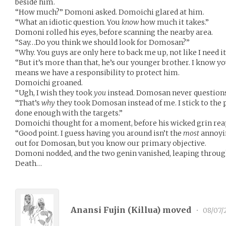
beside him.
“How much?” Domoni asked. Domoichi glared at him.
“What an idiotic question. You
know
how much it takes.”
Domoni rolled his eyes, before scanning the nearby area.
“Say…Do you think we should look for Domosan?”
“Why. You guys are only here to back me up, not like I need it
“But it’s more than that, he’s our younger brother. I know you
means we have a responsibility to protect him.
Domoichi groaned.
“Ugh, I wish they took
you
instead. Domosan never questions 
“That’s
why
they took Domosan instead of me. I stick to the pl
done enough with the targets.”
Domoichi thought for a moment, before his wicked grin rea
“Good point. I guess having you around isn’t the
most
annoyin
out for Domosan, but you know our primary objective.
Domoni nodded, and the two genin vanished, leaping through 
Death…
Anansi Fujin (
Killua
) moved
•
08/07/