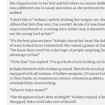
She clipped some to her belt and hid others in various hidd
was a different one to usual; sleeveless as she preferred, bu
nodded.
“I don’t like it.” Koharu replied, sticking her tongue out. Sh
ribbon that hid a fine wire. Dai couldn’t decide if it was blas
improvised bomb or a cutting wire. Either way, it showed s
use the young lord as bait-”
“It’s the best plan we have.” Kohaku shook her head. She did
at least looked more committed. She risked a glance at Dai
“We know there won’t be a shortage of people targeting him
advantage of that.”
“I’ll be fine.” Dai replied. “I’ve got both of you looking out
Kohaku blushed while Koharu grinned. They both stood up 
equipped with all manner of hidden weapons. Of course bo
to their backs, in conspicuous colours. Attention grabbers,
reminded him of something.
“Where’s Yuka-sensei?”
“She disappeared just after midnight.” Koharu replied, a fi
shrugged, Yuka could take care of herself.