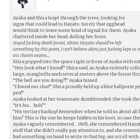
Ayaka and Shira leapt through the trees, looking for
signs that could lead to Hayato. Surely that egghead
would think to leave some kind of signal for them. Ayaka
chattered inside her head, dulling her focus.
stupid fucking death forest, idiotic Hayato should’ve left
something by this point, I can’t believe Akira just fucking kept us 
ass chunin exams…
Shira popped into the space right in front of Ayaka with e
“Hey look what I found!” Shira said, as Ayaka violently colli
large, mangled branch several meters above the forest floo
“The hell are you doing?!” Ayaka hissed.
“I found our clue!” Shira proudly held up a blue ballpoint pe
pen!”
Ayaka looked at her teammate dumbfounded. She took the 
“It’s his… huh?”
“His tertiary backup! Remember when he told us about all h
him? This is the one he keeps hidden in his boot, in case th
Ayaka vaguely remembered… Well, she remembered Hayato
stuff that she didn’t really pay attention to, and she re
had something on hand to write in that big-ass scroll with.