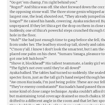
“Go get ‘em champ, I’m right behind you.”
“Roger!” And Shira was off. She shot forward down the corrid
the opposing stone wall. The three stone genin whipped aro
largest one, the lead, shouted out, “They already jumped in
longer!” He raised his hands, cowering. Ayaka snickered. Bi
unprepared. If they let Shira get the drop on them in close
Suddenly, one of Shira’s powerful steps crunched through th
hole in the floor.
“Huh?” She had just enough time to gasp before she fell, t
from under her. The lead boy stood up tall, slowly and calm
“C’mon y’all. I know I don’t look the smartest, but I am the
placed one palm on his chest. “Sumaru Yanaga, pleasure to
got one left huh boys?”
“Shove it, blockhead!” His tallest teammate, a lanky girl w
“The fight’s not over until they’re all down!”
Ayaka balked. The tables had turned so suddenly. She sealed 
specter form, just as the tall girl’s hand swiped through her
“Aw cmon Kurisada, I’m just being polite. These are our fel
“They’re enemy combatants!” Kurisada’s hand passed throu
some kind of close range technique. Ayaka couldn’t afford t
but maintaining total coverage drained so much chakra. She
drifted to a different angle in the room and that let her sp