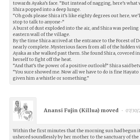
towards Ayaka’s face. “But instead of nagging, here’s what 
Shira popped into a deep lunge.
“Oh gods please Shira it’s like eighty degrees out here, we’
stop to talk to anyone-“
A burst of dust exploded into the air, and Shira was peeling
eastern wall of the village.
By the time Shira arrived at the entrance to the Forest of 
nearly complete. Mysterious faces from all of the hidden vi
Ayaka as she walked past them. She found Shira, covered in
herself to fight off the heat.
“And that’s the power of a positive outlook!” Shira said be
“You sure showed me. Now all we have to do is fine Hayato
given him a whistle or something.”
Anansi Fujin (
Killua
) moved
•
07/30/
Within the first minutes that the morning sun had begun it
ushered soundlessly by her mother to the sanctuary of the a