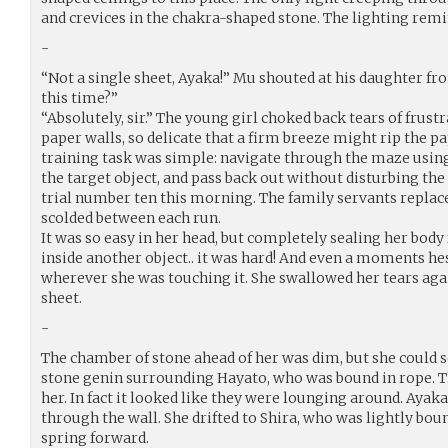
and crevices in the chakra-shaped stone. The lighting rem
-
“Not a single sheet, Ayaka!” Mu shouted at his daughter fro
this time?”
“Absolutely, sir.” The young girl choked back tears of frustra
paper walls, so delicate that a firm breeze might rip the p
training task was simple: navigate through the maze using
the target object, and pass back out without disturbing th
trial number ten this morning. The family servants replac
scolded between each run.
It was so easy in her head, but completely sealing her bod
inside another object.. it was hard! And even a moments he
wherever she was touching it. She swallowed her tears agai
sheet.
-
The chamber of stone ahead of her was dim, but she could
stone genin surrounding Hayato, who was bound in rope. Th
her. In fact it looked like they were lounging around. Ayak
through the wall. She drifted to Shira, who was lightly bou
spring forward.