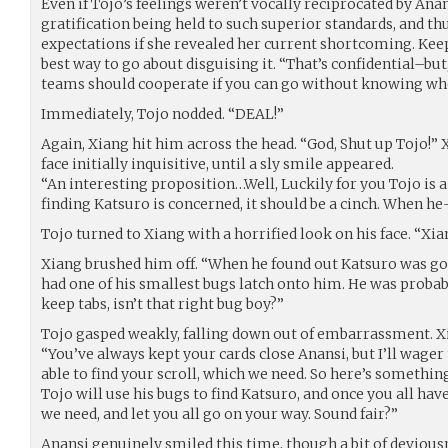
Even if Tojo’s feelings weren’t vocally reciprocated by Anansi
gratification being held to such superior standards, and thus
expectations if she revealed her current shortcoming. Kee
best way to go about disguising it. “That’s confidential–but,
teams should cooperate if you can go without knowing who
Immediately, Tojo nodded. “DEAL!”
Again, Xiang hit him across the head. “God, Shut up Tojo!” 
face initially inquisitive, until a sly smile appeared.
“An interesting proposition…Well, Luckily for you Tojo is a li
finding Katsuro is concerned, it should be a cinch. When he
Tojo turned to Xiang with a horrified look on his face. “Xia
Xiang brushed him off. “When he found out Katsuro was gon
had one of his smallest bugs latch onto him. He was proba
keep tabs, isn’t that right bug boy?”
Tojo gasped weakly, falling down out of embarrassment. 
“You’ve always kept your cards close Anansi, but I’ll wager t
able to find your scroll, which we need. So here’s something
Tojo will use his bugs to find Katsuro, and once you all have
we need, and let you all go on your way. Sound fair?”
Anansi genuinely smiled this time, though a bit of devious