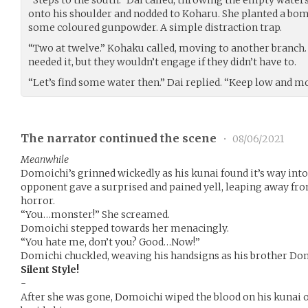
onto his shoulder and nodded to Koharu. She planted a bo
some coloured gunpowder. A simple distraction trap.
“Two at twelve.” Kohaku called, moving to another branch. 
needed it, but they wouldn’t engage if they didn’t have to.
“Let’s find some water then.” Dai replied. “Keep low and m
The narrator continued the scene
•
08/06/2021
Meanwhile
Domoichi’s grinned wickedly as his kunai found it’s way int
opponent gave a surprised and pained yell, leaping away fr
horror.
“You…monster!” She screamed.
Domoichi stepped towards her menacingly.
“You hate me, don’t you? Good…Now!”
Domichi chuckled, weaving his handsigns as his brother Dom
Silent Style!
-
After she was gone, Domoichi wiped the blood on his kunai