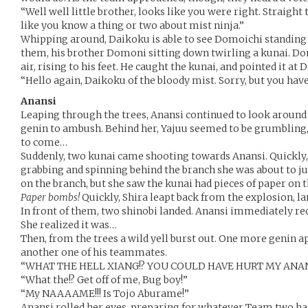
“Well well little brother, looks like you were right. Straigh
like you know a thing or two about mist ninja.”
Whipping around, Daikoku is able to see Domoichi standing
them, his brother Domoni sitting down twirling a kunai. Do
air, rising to his feet. He caught the kunai, and pointed it at
“Hello again, Daikoku of the bloody mist. Sorry, but you h
Anansi
Leaping through the trees, Anansi continued to look around 
genin to ambush. Behind her, Yajuu seemed to be grumbling, 
to come…
Suddenly, two kunai came shooting towards Anansi. Quickly, 
grabbing and spinning behind the branch she was about to ju
on the branch, but she saw the kunai had pieces of paper on
Paper bombs!
Quickly, Shira leapt back from the explosion, lan
In front of them, two shinobi landed. Anansi immediately re
She realized it was…
Then, from the trees a wild yell burst out. One more genin
another one of his teammates.
“WHAT THE HELL XIANG!? YOU COULD HAVE HURT MY ANANSI
“What the!? Get off of me, Bug boy!”
“My NAAAAME!!! Is Tojo Aburame!”
Anansi rolled her eyes, preparing for whatever Team two had 