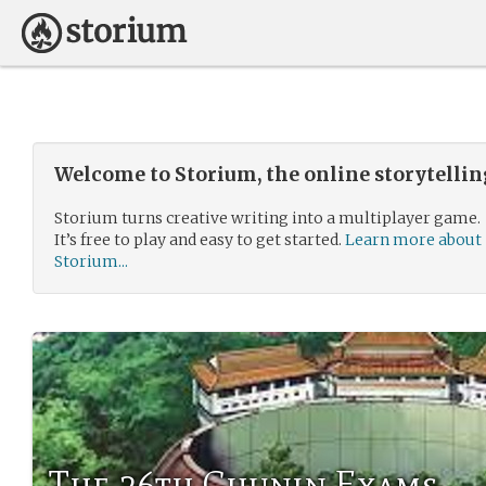
Welcome to Storium, the online storytelli
Storium turns creative writing into a multiplayer game.
It’s free to play and easy to get started.
Learn more about
Storium...
The 26th Chunin Exams