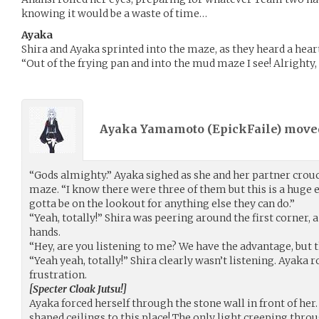
knowing it would be a waste of time…
Ayaka
Shira and Ayaka sprinted into the maze, as they heard a hear
“Out of the frying pan and into the mud maze I see! Alrighty, l
Ayaka Yamamoto (
EpickFaile
) mov
“Gods almighty.” Ayaka sighed as she and her partner crouch
maze. “I know there were three of them but this is a huge 
gotta be on the lookout for anything else they can do.”
“Yeah, totally!” Shira was peering around the first corner, a
hands.
“Hey, are you listening to me? We have the advantage, but thi
“Yeah yeah, totally!” Shira clearly wasn’t listening. Ayaka r
frustration.
[Specter Cloak Jutsu!]
Ayaka forced herself through the stone wall in front of her
shaped ceilings to this place! The only light creeping thro