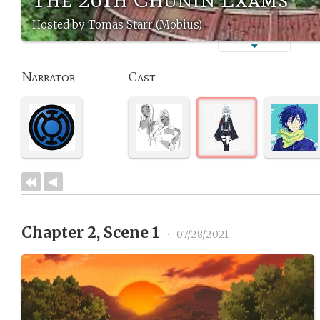
Hosted by Tomas Starr (Mobius)
Narrator
Cast
Chapter 2, Scene 1
•
07/28/2021