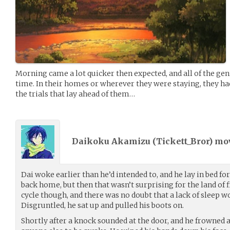
Morning came a lot quicker then expected, and all of the ge
time. In their homes or wherever they were staying, they had
the trials that lay ahead of them…
Daikoku Akamizu (
Tickett_Bror
) m
Dai woke earlier than he’d intended to, and he lay in bed fo
back home, but then that wasn’t surprising for the land of fi
cycle though, and there was no doubt that a lack of sleep w
Disgruntled, he sat up and pulled his boots on.
Shortly after a knock sounded at the door, and he frowned at 