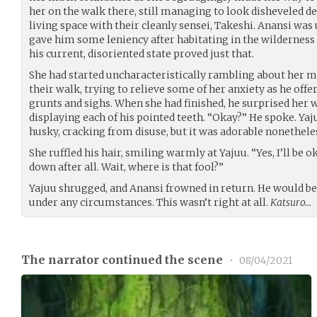
her on the walk there, still managing to look disheveled d
living space with their cleanly sensei, Takeshi. Anansi wa
gave him some leniency after habitating in the wilderness fo
his current, disoriented state proved just that.
She had started uncharacteristically rambling about her mo
their walk, trying to relieve some of her anxiety as he off
grunts and sighs. When she had finished, he surprised her 
displaying each of his pointed teeth. “Okay?” He spoke. Yaj
husky, cracking from disuse, but it was adorable nonethele
She ruffled his hair, smiling warmly at Yajuu. “Yes, I’ll be o
down after all. Wait, where is that fool?”
Yajuu shrugged, and Anansi frowned in return. He would b
under any circumstances. This wasn’t right at all.
Katsuro…
The narrator continued the scene
•
08/04/2021