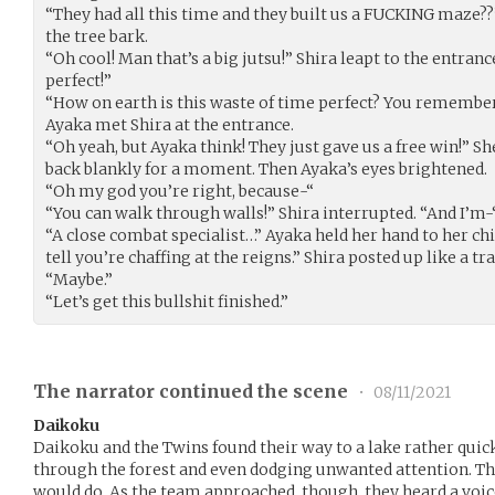
“They had all this time and they built us a FUCKING maze?
the tree bark.
“Oh cool! Man that’s a big jutsu!” Shira leapt to the entranc
perfect!”
“How on earth is this waste of time perfect? You remember
Ayaka met Shira at the entrance.
“Oh yeah, but Ayaka think! They just gave us a free win!” 
back blankly for a moment. Then Ayaka’s eyes brightened.
“Oh my god you’re right, because-“
“You can walk through walls!” Shira interrupted. “And I’m-
“A close combat specialist…” Ayaka held her hand to her chi
tell you’re chaffing at the reigns.” Shira posted up like a tr
“Maybe.”
“Let’s get this bullshit finished.”
The narrator continued the scene
•
08/11/2021
Daikoku
Daikoku and the Twins found their way to a lake rather quick
through the forest and even dodging unwanted attention. The 
would do. As the team approached, though, they heard a voic