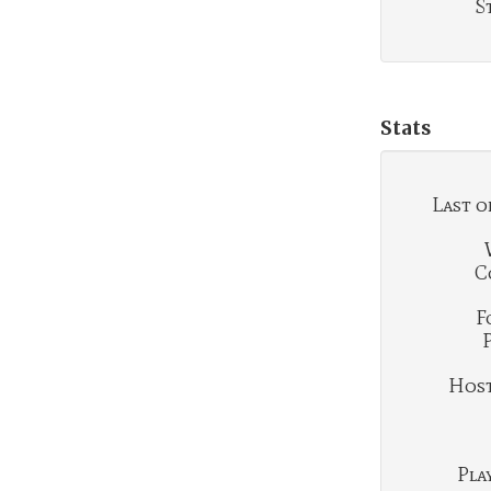
S
Stats
Last o
C
F
Hosti
Play