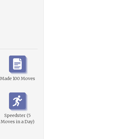
Made 100 Moves
Speedster (5
Moves in a Day)