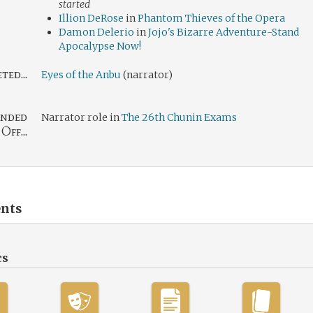
started
Illion DeRose
in
Phantom Thieves of the Opera
Damon Delerio
in
Jojo's Bizarre Adventure-Stand
Apocalypse Now!
ed...
Eyes of the Anbu
(narrator)
nded
Narrator role in
The 26th Chunin Exams
Off...
nts
cs