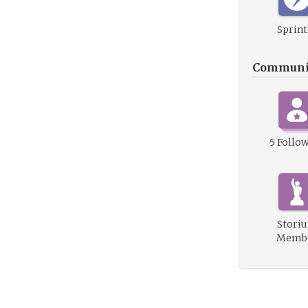
Sprint
Communi
5 Follo
Stori
Memb