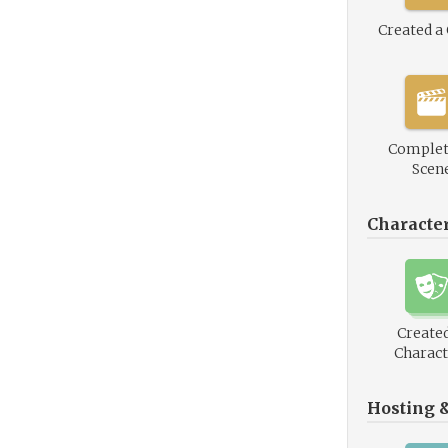
Created a
Complet
Scen
Characte
Created
Charact
Hosting 