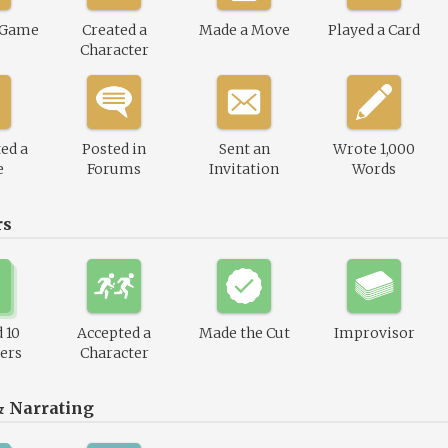
 Game
Created a
Made a Move
Played a Card
Character
ed a
Posted in
Sent an
Wrote 1,000
e
Forums
Invitation
Words
rs
 10
Accepted a
Made the Cut
Improvisor
ers
Character
& Narrating