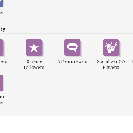
er
ty
wers
10 Game
5 Forum Posts
Socializer (25
Followers
Players)
um
er