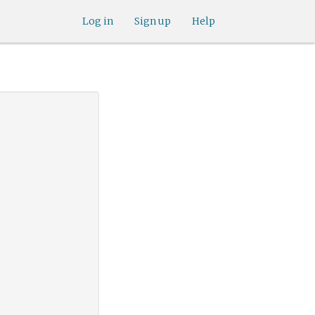
Log in
Sign up
Help