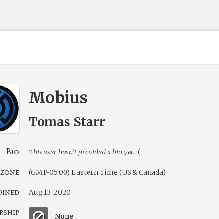
Mobius
Tomas Starr
Bio
This user hasn’t provided a bio yet.
:(
 zone
(GMT-05:00) Eastern Time (US & Canada)
oined
Aug 13, 2020
rship
None