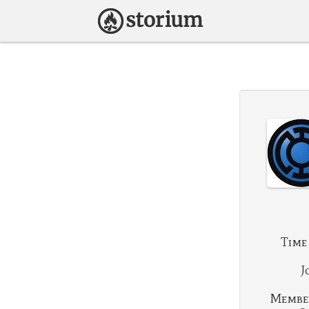
Time
J
Membe