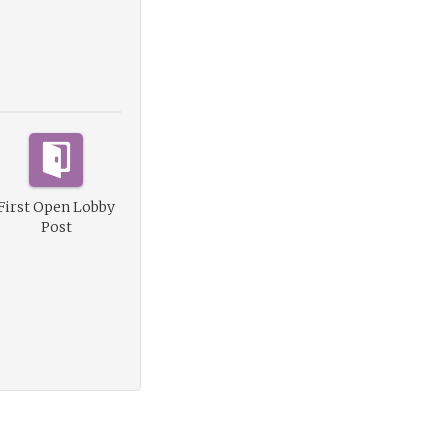
First Open Lobby
Post