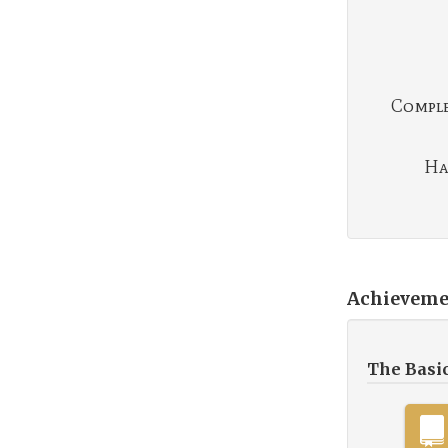
Complet
Ha
Achieveme
The Basi