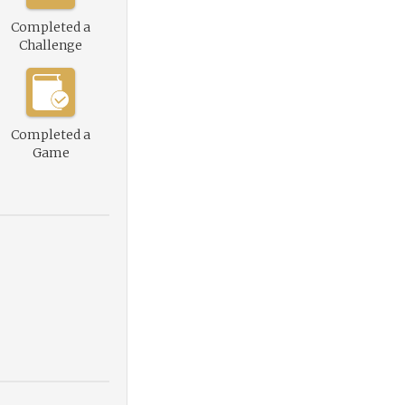
Completed a
Challenge
Completed a
Game