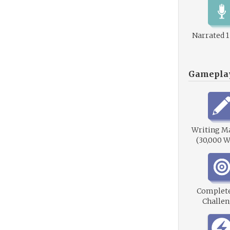
Narrated 
Gamepla
Writing M
(30,000 W
Complet
Challen