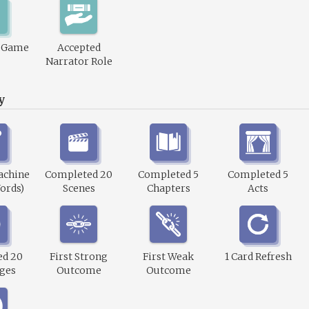
1 Game
Accepted
Narrator Role
y
achine
Completed 20
Completed 5
Completed 5
ords)
Scenes
Chapters
Acts
ed 20
First Strong
First Weak
1 Card Refresh
ges
Outcome
Outcome