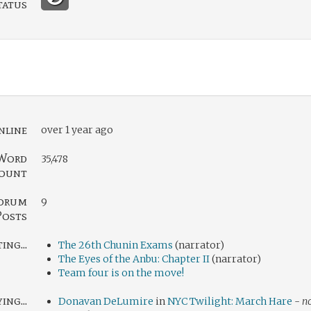
tatus
nline
over 1 year ago
Word
35,478
ount
orum
9
Posts
ng...
The 26th Chunin Exams
(narrator)
The Eyes of the Anbu: Chapter II
(narrator)
Team four is on the move!
ing...
Donavan DeLumire
in
NYC Twilight: March Hare
-
no