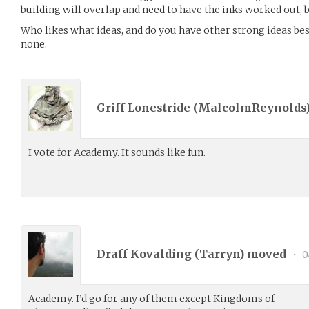
building will overlap and need to have the inks worked out, 
Who likes what ideas, and do you have other strong ideas besi
none.
Griff Lonestride (
MalcolmReynolds
I vote for Academy. It sounds like fun.
Draff Kovalding (
Tarryn
) moved
•
0
Academy. I’d go for any of them except Kingdoms of