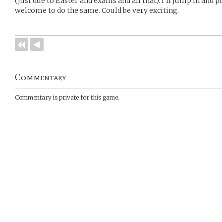
(just due to Easter and exams and all that). I’ll jump in and 
welcome to do the same. Could be very exciting.
Commentary
Commentary is private for this game.