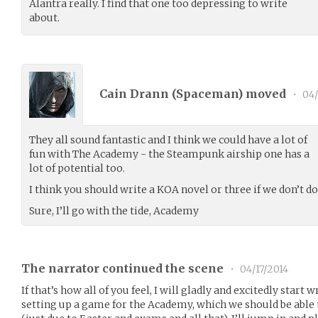
Alantra really. I find that one too depressing to write
about.
Cain Drann (
Spaceman
) moved
•
04/
They all sound fantastic and I think we could have a lot of
fun with The Academy - the Steampunk airship one has a
lot of potential too.
I think you should write a KOA novel or three if we don’t do
Sure, I’ll go with the tide, Academy
The narrator continued the scene
•
04/17/2014
If that’s how all of you feel, I will gladly and excitedly star
setting up a game for the Academy, which we should be able 