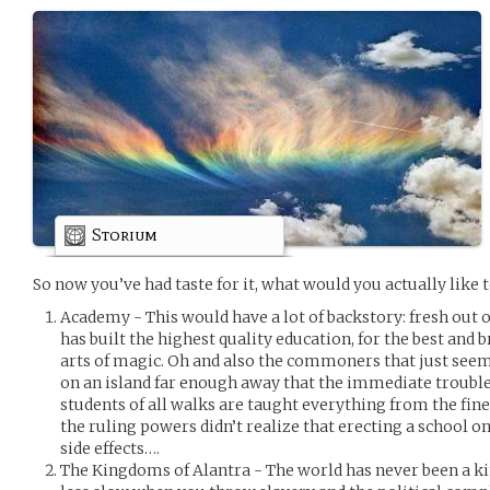
Storium
So now you’ve had taste for it, what would you actually like t
Academy - This would have a lot of backstory: fresh out of
has built the highest quality education, for the best and br
arts of magic. Oh and also the commoners that just seem t
on an island far enough away that the immediate troubles
students of all walks are taught everything from the fine
the ruling powers didn’t realize that erecting a school o
side effects….
The Kingdoms of Alantra - The world has never been a kin