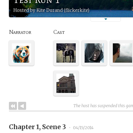
Hosted by Kite Durand (flickerkite)
Narrator
Cast
The host has suspended this ga
Chapter 1, Scene 3
•
04/15/2014