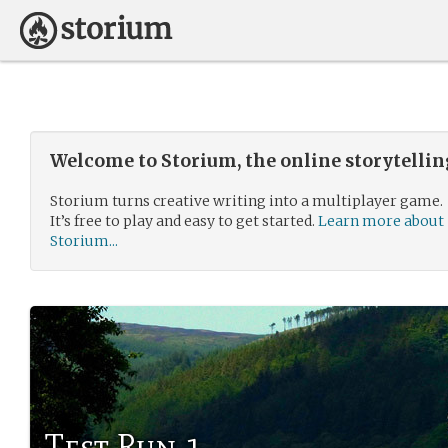
Welcome to Storium, the online storytelli
Storium turns creative writing into a multiplayer game.
It’s free to play and easy to get started.
Learn more about
Storium...
Test Run 1