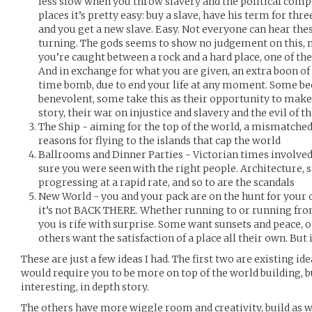
less slow when you throw slavery and the political compl
places it’s pretty easy: buy a slave, have his term for thre
and you get a new slave. Easy. Not everyone can hear th
turning. The gods seems to show no judgement on this, 
you’re caught between a rock and a hard place, one of the
And in exchange for what you are given, an extra boon of 
time bomb, due to end your life at any moment. Some b
benevolent, some take this as their opportunity to make t
story, their war on injustice and slavery and the evil of t
The Ship - aiming for the top of the world, a mismatched
reasons for flying to the islands that cap the world
Ballrooms and Dinner Parties - Victorian times involved
sure you were seen with the right people. Architecture, s
progressing at a rapid rate, and so to are the scandals
New World - you and your pack are on the hunt for your o
it’s not BACK THERE. Whether running to or running from
you is rife with surprise. Some want sunsets and peace, 
others want the satisfaction of a place all their own. But i
These are just a few ideas I had. The first two are existing i
would require you to be more on top of the world building, 
interesting, in depth story.
The others have more wiggle room and creativity, build as