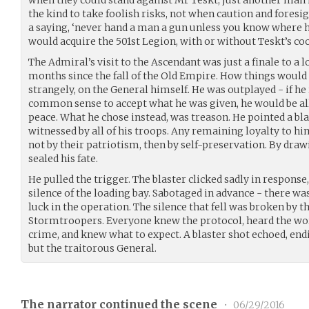
when they could stand against Mr Teskt, just another man 
the kind to take foolish risks, not when caution and foresi
a saying, ‘never hand a man a gun unless you know where he
would acquire the 501st Legion, with or without Teskt’s co
The Admiral’s visit to the Ascendant was just a finale to a
months since the fall of the Old Empire. How things would
strangely, on the General himself. He was outplayed - if he
common sense to accept what he was given, he would be all
peace. What he chose instead, was treason. He pointed a bla
witnessed by all of his troops. Any remaining loyalty to hi
not by their patriotism, then by self-preservation. By draw
sealed his fate.
He pulled the trigger. The blaster clicked sadly in response,
silence of the loading bay. Sabotaged in advance - there wa
luck in the operation. The silence that fell was broken by 
Stormtroopers. Everyone knew the protocol, heard the wo
crime, and knew what to expect. A blaster shot echoed, endi
but the traitorous General.
The narrator continued the scene
•
06/29/2016