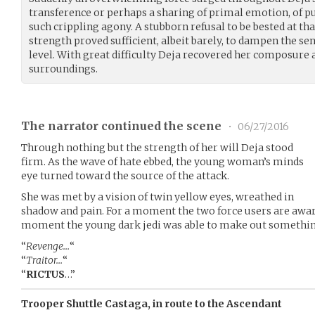
transference or perhaps a sharing of primal emotion, of pu
such crippling agony. A stubborn refusal to be bested at th
strength proved sufficient, albeit barely, to dampen the se
level. With great difficulty Deja recovered her composure
surroundings.
The narrator continued the scene
•
06/27/2016
Through nothing but the strength of her will Deja stood
firm. As the wave of hate ebbed, the young woman’s minds
eye turned toward the source of the attack.
She was met by a vision of twin yellow eyes, wreathed in
shadow and pain. For a moment the two force users are aware
moment the young dark jedi was able to make out something
“
Revenge…
“
“
Traitor…
“
“
RICTUS
…”
Trooper Shuttle Castaga, in route to the Ascendant