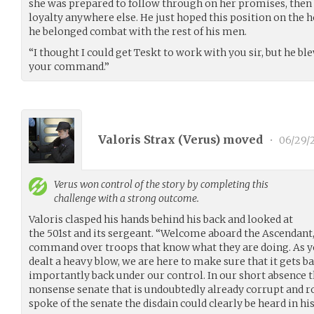
she was prepared to follow through on her promises, then 
loyalty anywhere else. He just hoped this position on the h
he belonged combat with the rest of his men.
“I thought I could get Teskt to work with you sir, but he ble
your command.”
Valoris Strax (
Verus
) moved
•
06/29/
Verus
won control of the story by completing this
challenge with a strong outcome.
Valoris clasped his hands behind his back and looked at
the 501st and its sergeant. “Welcome aboard the Ascendant, 
command over troops that know what they are doing. As y
dealt a heavy blow, we are here to make sure that it gets b
importantly back under our control. In our short absence 
nonsense senate that is undoubtedly already corrupt and ro
spoke of the senate the disdain could clearly be heard in his