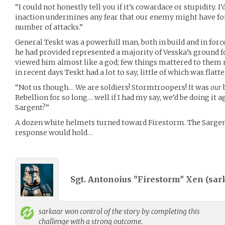
“I could not honestly tell you if it’s cowardace or stupidity. I
inaction undermines any fear that our enemy might have for 
number of attacks.”
General Teskt was a powerfull man, both in build and in force
he had provided represented a majority of Vesska’s ground f
viewed him almost like a god; few things mattered to them
in recent days Teskt had a lot to say, little of which was flatt
“Not us though… We are soldiers! Stormtroopers! It was
our
Rebellion for so long… well if I had my say, we’d be doing it 
Sargent?”
A dozen white helmets turned toward Firestorm. The Sargen
response would hold…
Sgt. Antonoius "Firestorm" Xen (
sar
sarkaar
won control of the story by completing this
challenge with a strong outcome.