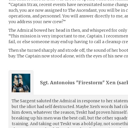
“Captain Strax, recent events have necessitated some chang
such, you are now assigned to The Ascendant, you will be in c
operations, and personnel. You will answer directly to me, a
you address your new crew?”
The Admiral bowed her head in then, and whispered for only f
“This mission is very important to me, Captain. I recommend
fail, or else someone may end up having to call a cleanup cr
Then she turned sharply and strode off, the sound of her bo
bay. The Captain now stood alone, with the eyes of his ne
Sgt. Antonoius "Firestorm" Xen (
sar
The Sargent saluted the Admiral in response to her stateme
but the idiot had self destructed. Maybe Xen’s words had r
him down, whatever the reason, Teskt had proven himself a 
breaking up his men was the best call, but the other squad
training. And taking out Teskt was a bold play, not somethi