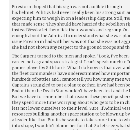
Firestorm hoped that his sigh was not audible through
his helmet. Politics had never really been his strong suit,
expecting him to weigh in on a leadership dispute. Still, Te
that made sense. They should have harried the Rebellion rig
instead Vesska let them lick their wounds and regroup. On 
enough about the Admiral to understand what she was pl
issue Firestorm had with her was not that she was not aggr
she had not shown any respect to the ground troops and t
The Sargent turned to the men and spoke. “Look, I’ve bee
career, not a grand space strategist. I can’t speak much to 
games played by Sith lords. What I do know is that over an
the fleet commanders have underestimated how important 
hundreds of battles and I cannot tell you how many men we
Captains struggled to put a plan together. If we had been 
Endor then the Death Star wouldn’t have been lost and the 
But we have to remember that reason these pencil pushers
they spend more time worrying about who gets to be in cha
lets not lower ourselves to their level. Sure, if Admiral Ves
resources building another space station to be blown up by a
a leader like that. But if she wants to take some time to 
into shape, I wouldn’t blame her for that. So lets see what s