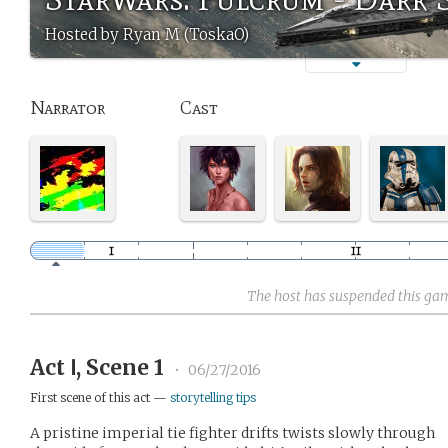
Hosted by Ryan M (ToskaO)
Narrator
Cast
The host has suspended this ga
Act Ⅰ, Scene 1
•
06/27/2016
First scene of this act —
storytelling tips
A pristine imperial tie fighter drifts twists slowly through