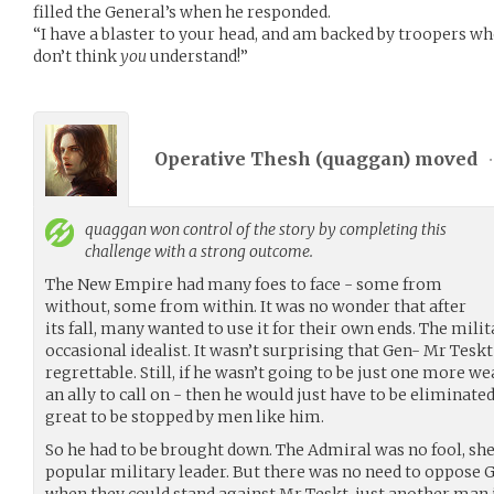
filled the General’s when he responded.
“I have a blaster to your head, and am backed by troopers wh
don’t think
you
understand!”
Operative Thesh (
quaggan
) moved
•
quaggan
won control of the story by completing this
challenge with a strong outcome.
The New Empire had many foes to face - some from
without, some from within. It was no wonder that after
its fall, many wanted to use it for their own ends. The mil
occasional idealist. It wasn’t surprising that Gen- Mr Tesk
regrettable. Still, if he wasn’t going to be just one more w
an ally to call on - then he would just have to be eliminate
great to be stopped by men like him.
So he had to be brought down. The Admiral was no fool, she
popular military leader. But there was no need to oppose G