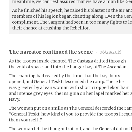
meantime, we can rest assured that we have a man like Gen
As he finished his speech, he raised his blaster in the air a
members of his legion began chanting along. Even the Gene
compliment. The Sargent had been in too many fights to le
their chance at crushing the Rebellion.
The narrator continued the scene
•
06/28/2016
As the troops inside chanted, The Castaga drifted through
the void of space, and into the hanger bay of The Ascendant.
The chanting had ceased by the time that the bay doors
opened, and General Teskt descended the ramp. There he
was greeted by a lean woman with short cropped ebon hair
and intense grey eyes, the insignia on her lapel marked her 
Navy.
The woman put on a smile as The General descended the ra
“General Teskt, how kind of you to provide the troops I req
them yourself…”
The woman let the thought trail off, and the General did not 