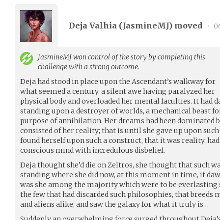
Deja Valhia (
JasmineMJ
) moved
•
06
JasmineMJ
won control of the story by completing this
challenge with a strong outcome.
Deja had stood in place upon the Ascendant’s walkway for
what seemed a century, a silent awe having paralyzed her
physical body and overloaded her mental faculties. It had 
standing upon a destroyer of worlds, a mechanical beast fo
purpose of annihilation. Her dreams had been dominated b
consisted of her reality; that is until she gave up upon such
found herself upon such a construct, that it was reality, ha
conscious mind with incredulous disbelief.
Deja thought she’d die on Zeltros, she thought that such was 
standing where she did now, at this moment in time, it da
was she among the majority which were to be everlasting 
the few that had discarded such philosophies, that bree
and aliens alike, and saw the galaxy for what it truly is…
Suddenly an overwhelming force surged throughout Deja’s