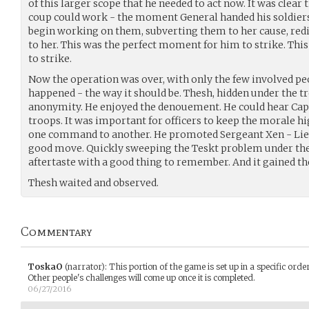
of this larger scope that he needed to act now. It was clear
coup could work - the moment General handed his soldiers
begin working on them, subverting them to her cause, redi
to her. This was the perfect moment for him to strike. Th
to strike.
Now the operation was over, with only the few involved pe
happened - the way it should be. Thesh, hidden under the 
anonymity. He enjoyed the denouement. He could hear Capt
troops. It was important for officers to keep the morale h
one command to another. He promoted Sergeant Xen - Lie
good move. Quickly sweeping the Teskt problem under the 
aftertaste with a good thing to remember. And it gained th
Thesh waited and observed.
Commentary
ToskaO
(narrator)
:
This portion of the game is set up in a specific ord
Other people's challenges will come up once it is completed.
06/27/2016