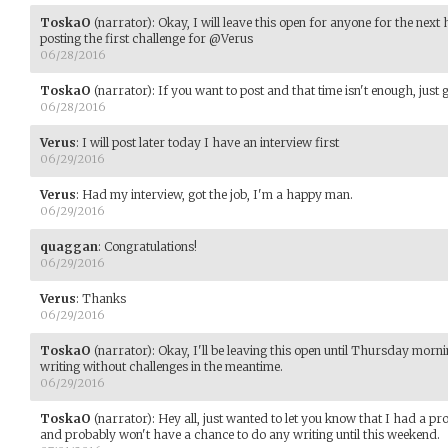
ToskaO
(narrator)
:
Okay, I will leave this open for anyone for the next 
posting the first challenge for @Verus
06/28/2016
ToskaO
(narrator)
:
If you want to post and that time isn't enough, just
06/28/2016
Verus
:
I will post later today I have an interview first
06/29/2016
Verus
:
Had my interview, got the job, I'm a happy man.
06/29/2016
quaggan
:
Congratulations!
06/29/2016
Verus
:
Thanks
06/29/2016
ToskaO
(narrator)
:
Okay, I'll be leaving this open until Thursday morn
writing without challenges in the meantime.
06/29/2016
ToskaO
(narrator)
:
Hey all, just wanted to let you know that I had a p
and probably won't have a chance to do any writing until this weekend.