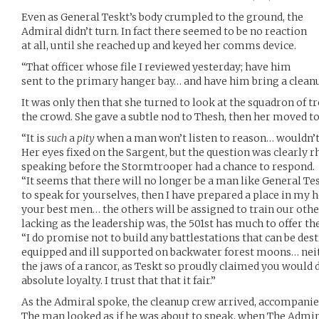
Even as General Teskt’s body crumpled to the ground, the
Admiral didn’t turn. In fact there seemed to be no reaction
at all, until she reached up and keyed her comms device.
“That officer whose file I reviewed yesterday; have him
sent to the primary hanger bay… and have him bring a clea
It was only then that she turned to look at the squadron of t
the crowd. She gave a subtle nod to Thesh, then her moved to 
“It is
such
a
pity
when a man won’t listen to reason… wouldn’t
Her eyes fixed on the Sargent, but the question was clearly r
speaking before the Stormtrooper had a chance to respond.
“It seems that there will no longer be a man like General Tes
to speak for yourselves, then I have prepared a place in my 
your best men… the others will be assigned to train our ot
lacking as the leadership was, the 501st has much to offer t
“I do promise not to build any battlestations that can be dest
equipped and ill supported on backwater forest moons… neith
the jaws of a rancor, as Teskt so proudly claimed you would 
absolute loyalty. I trust that that it fair.”
As the Admiral spoke, the cleanup crew arrived, accompanied
The man looked as if he was about to speak, when The Admir