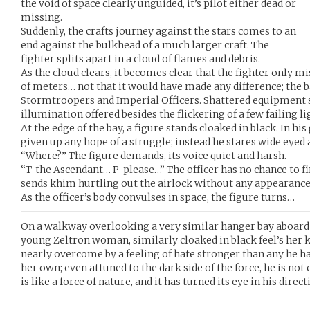
the void of space clearly unguided, it’s pilot either dead or
missing.
Suddenly, the crafts journey against the stars comes to an
end against the bulkhead of a much larger craft. The
fighter splits apart in a cloud of flames and debris.
As the cloud clears, it becomes clear that the fighter only m
of meters… not that it would have made any difference; the ba
Stormtroopers and Imperial Officers. Shattered equipment s
illumination offered besides the flickering of a few failing li
At the edge of the bay, a figure stands cloaked in black. In hi
given up any hope of a struggle; instead he stares wide eyed a
“Where?” The figure demands, its voice quiet and harsh.
“T-the Ascendant… P-please…” The officer has no chance to fin
sends khim hurtling out the airlock without any appearance 
As the officer’s body convulses in space, the figure turns…
On a walkway overlooking a very similar hanger bay aboard 
young Zeltron woman, similarly cloaked in black feel’s her k
nearly overcome by a feeling of hate stronger than any he has
her own; even attuned to the dark side of the force, he is not 
is like a force of nature, and it has turned its eye in his direct