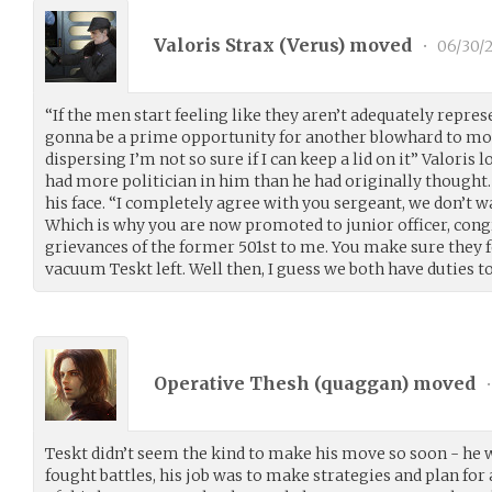
Valoris Strax (
Verus
) moved
•
06/30/
“If the men start feeling like they aren’t adequately represe
gonna be a prime opportunity for another blowhard to move
dispersing I’m not so sure if I can keep a lid on it” Valoris
had more politician in him than he had originally thought
his face. “I completely agree with you sergeant, we don’t 
Which is why you are now promoted to junior officer, congr
grievances of the former 501st to me. You make sure they fee
vacuum Teskt left. Well then, I guess we both have duties to
Operative Thesh (
quaggan
) moved
•
Teskt didn’t seem the kind to make his move so soon - he w
fought battles, his job was to make strategies and plan for 