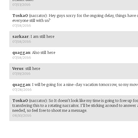
07/13/2016
ToskaO
(narrator)
:
Hey guys sorry for the ongoing delay, things have 
everyone still with us?
07/18/2016
sarkaar
:
I am still here
07/18/2016
quaggan
:
Also still here
07/18/2016
Verus
:
still here
07/19/2016
quaggan
:
I will be going for a nine-day vacation tomorrow, so my mo
07/28/2016
ToskaO
(narrator)
:
So It doesn't look like my time is going to free up f
transfering this to a rotating narraitor. I'll be sticking around to answe
needed, so feel free to shoot me a message.
08/10/2016