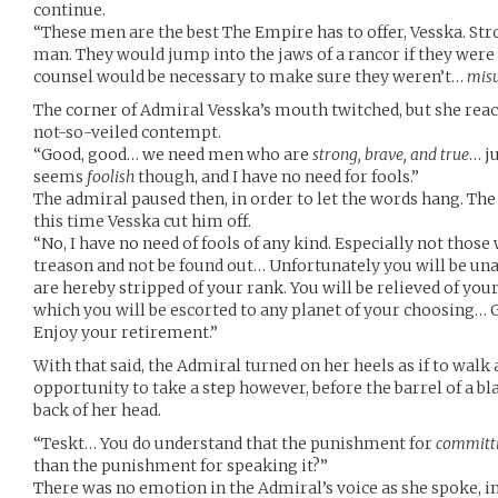
continue.
“These men are the best The Empire has to offer, Vesska. Stro
man. They would jump into the jaws of a rancor if they were
counsel would be necessary to make sure they weren’t…
mis
The corner of Admiral Vesska’s mouth twitched, but she react
not-so-veiled contempt.
“Good, good… we need men who are
strong, brave, and true
… j
seems
foolish
though, and I have no need for fools.”
The admiral paused then, in order to let the words hang. Th
this time Vesska cut him off.
“No, I have no need of fools of any kind. Especially not thos
treason and not be found out… Unfortunately you will be unab
are hereby stripped of your rank. You will be relieved of yo
which you will be escorted to any planet of your choosing
Enjoy your retirement.”
With that said, the Admiral turned on her heels as if to walk 
opportunity to take a step however, before the barrel of a bl
back of her head.
“Teskt… You do understand that the punishment for
committ
than the punishment for speaking it?”
There was no emotion in the Admiral’s voice as she spoke, in