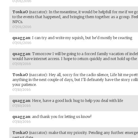
07/01/2016
ToskaO
(narrator)
:
In the meantime, it would be helpfull for me if we g
to the events that happened, and bringing them together as a group. Feel
NPCs.
07/01/2016
quaggan
:
I can try and write my squish, but he'd mostly be reacting
07/01/2016
quaggan
:
Tomorrow I will be going to a forced family vacation of indefi
would have internet access. I hope to return quickly and not hold up the 
07/03/2016
ToskaO
(narrator)
:
Hey all, sorry for the radio silence, Life hit me pre
anything in the next couple of days, but I'll definately have the story r
your patience.
07/10/2016
quaggan
:
Here, have a good luck hug to help you deal with life
07/10/2016
quaggan
:
and thank you for letting us know!
07/10/2016
ToskaO
(narrator)
:
make that my priority. Pending any further emerg
restart date.