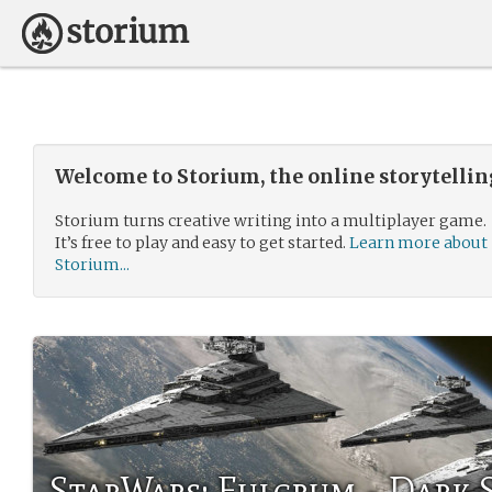
Welcome to Storium, the online storytelli
Storium turns creative writing into a multiplayer game.
It’s free to play and easy to get started.
Learn more about
Storium...
StarWars: Fulcrum - Dark 