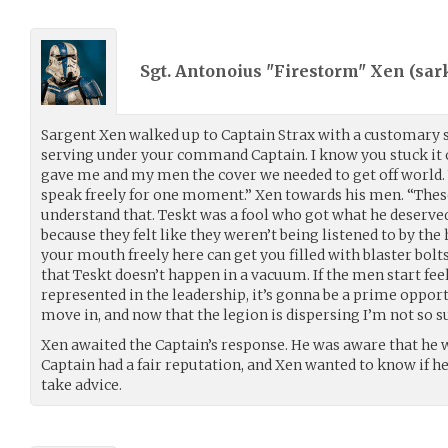
Sgt. Antonoius "Firestorm" Xen (
sar
Sargent Xen walked up to Captain Strax with a customary 
serving under your command Captain. I know you stuck it 
gave me and my men the cover we needed to get off world. 
speak freely for one moment.” Xen towards his men. “Thes
understand that. Teskt was a fool who got what he deserved
because they felt like they weren’t being listened to by th
your mouth freely here can get you filled with blaster bolt
that Teskt doesn’t happen in a vacuum. If the men start fee
represented in the leadership, it’s gonna be a prime oppor
move in, and now that the legion is dispersing I’m not so sur
Xen awaited the Captain’s response. He was aware that he wa
Captain had a fair reputation, and Xen wanted to know if h
take advice.