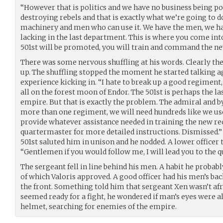
“However that is politics and we have no business being pol
destroying rebels and that is exactly what we’re going to 
machinery and men who can use it. We have the men, we ha
lacking in the last department. This is where you come in
501st will be promoted, you will train and command the ne
There was some nervous shuffling at his words. Clearly th
up. The shuffling stopped the moment he started talking aga
experience kicking in. “I hate to break up a good regiment,
all on the forest moon of Endor. The 501st is perhaps the las
empire. But that is exactly the problem. The admiral and 
more than one regiment, we will need hundreds like we use
provide whatever assistance needed in training the new rec
quartermaster for more detailed instructions. Dismissed.” 
501st saluted him in unison and he nodded. A lower officer
“Gentlemen if you would follow me, I will lead you to the 
The sergeant fell in line behind his men. A habit he probab
of which Valoris approved. A good officer had his men’s bac
the front. Something told him that sergeant Xen wasn’t afr
seemed ready for a fight, he wondered if man’s eyes were a
helmet, searching for enemies of the empire.