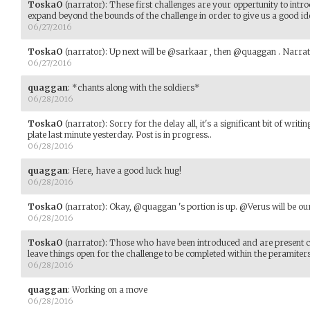
ToskaO
(narrator)
:
These first challenges are your oppertunity to intro
expand beyond the bounds of the challenge in order to give us a good id
06/27/2016
ToskaO
(narrator)
:
Up next will be @sarkaar , then @quaggan . Narrat
06/27/2016
quaggan
:
*chants along with the soldiers*
06/28/2016
ToskaO
(narrator)
:
Sorry for the delay all, it's a significant bit of w
plate last minute yesterday. Post is in progress..
06/28/2016
quaggan
:
Here, have a good luck hug!
06/28/2016
ToskaO
(narrator)
:
Okay, @quaggan 's portion is up. @Verus will be our
06/28/2016
ToskaO
(narrator)
:
Those who have been introduced and are present can 
leave things open for the challenge to be completed within the peramiters
06/28/2016
quaggan
:
Working on a move
06/28/2016