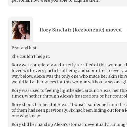
personal, how were you able to acquire them?”
Rory Sinclair (
kezboheme
) moved
•
Fear and lust.
She couldn’t help it.
Rory was completely and utterly terrified of this woman, th
loved with every particle of being and submitted to every 
way below, Alexa was the only one who made her skin shiver
would fall at her knees for this woman without a second gl
Rory was used to feeling lightheaded around Alexa, her thr
times, whether through Alexa’s frustrations or her control
Rory shook her head at Alexa. It wasn’t someone from the 
of them had seen previously. Six had been hiding out for a
one who knew.
Rory slid her hand up Alexa’s stomach, eventually running