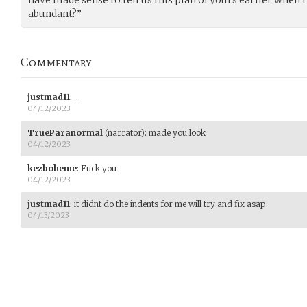
have made sense to tell us this plan of yours earlier when
abundant?”
Commentary
justmad11
:
…
04/12/2023
TrueParanormal
(narrator)
:
made you look
04/12/2023
kezboheme
:
Fuck you
04/12/2023
justmad11
:
it didnt do the indents for me will try and fix asap
04/13/2023