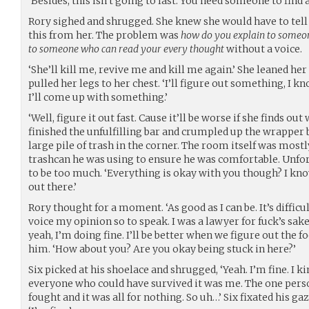
‘Besides, this isn’t going to last. You need someone to find 
Rory sighed and shrugged. She knew she would have to tell A
this from her. The problem was
how do you explain to someon
to someone who can read your every thought
without a voice.
‘She’ll kill me, revive me and kill me again.’ She leaned he
pulled her legs to her chest. ‘I’ll figure out something, I k
I’ll come up with something.’
‘Well, figure it out fast. Cause it’ll be worse if she finds out 
finished the unfulfilling bar and crumpled up the wrapper 
large pile of trash in the corner. The room itself was mostl
trashcan he was using to ensure he was comfortable. Unfor
to be too much. ‘Everything is okay with you though? I kno
out there.’
Rory thought for a moment. ‘As good as I can be. It’s diffi
voice my opinion so to speak. I was a lawyer for fuck’s sak
yeah, I’m doing fine. I’ll be better when we figure out the f
him. ‘How about you? Are you okay being stuck in here?’
Six picked at his shoelace and shrugged, ‘Yeah. I’m fine. I k
everyone who could have survived it was me. The one pers
fought and it was all for nothing. So uh…’ Six fixated his ga