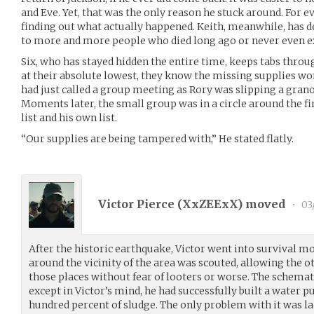
and Eve. Yet, that was the only reason he stuck around. For 
finding out what actually happened. Keith, meanwhile, has d
to more and more people who died long ago or never even ex
Six, who has stayed hidden the entire time, keeps tabs throu
at their absolute lowest, they know the missing supplies won’
had just called a group meeting as Rory was slipping a grano
Moments later, the small group was in a circle around the fi
list and his own list.
“Our supplies are being tampered with,” He stated flatly.
Victor Pierce (
XxZEExX
) moved
•
03
After the historic earthquake, Victor went into survival mo
around the vicinity of the area was scouted, allowing the o
those places without fear of looters or worse. The schemat
except in Victor’s mind, he had successfully built a water 
hundred percent of sludge. The only problem with it was la