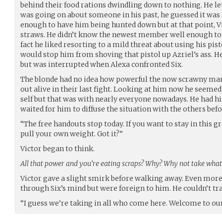
behind their food rations dwindling down to nothing. He let
was going on about someone in his past, he guessed it wa
enough to have him being hunted down but at that point, V
straws. He didn’t know the newest member well enough to
fact he liked resorting to a mild threat about using his pis
would stop him from shoving that pistol up Azriel’s ass. H
but was interrupted when Alexa confronted Six.
The blonde had no idea how powerful the now scrawny man 
out alive in their last fight. Looking at him now he seemed
self but that was with nearly everyone nowadays. He had hi
waited for him to diffuse the situation with the others be
“The free handouts stop today. If you want to stay in this g
pull your own weight. Got it?”
Victor began to think.
All that power and you’re eating scraps? Why? Why not take wha
Victor gave a slight smirk before walking away. Even more 
through Six’s mind but were foreign to him. He couldn’t tr
“I guess we’re taking in all who come here. Welcome to our 