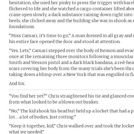
hesitation, she used her pinky to press the trigger with bare
flickered to life and she watched a cargo container lifted abou
crane open slowly, a dark substance raining down right into
heels, she clicked away and the building she was in shook as
foundations.
“Miss Camari, it’s time to go,” A man dressed in all gray and
his entire face opened the door and stood at attention.
“Yes. Lets,” Camari stepped over the body of Benson and evac
once at the remaining three monitors following a muscular m
Smith and Wesson pistol and a dark black bandana, a red-head
scars covering her body from the many trials she’s been thr
taking down a blimp over a New York that was engulfed in fl
And Six.
“You find her yet?” Chris straightened his tie and glanced o
from what looked to be a blown out bunker.
“No,” The kid shook his head but held up a locket that had a pic
lot… a lot of bodies. Just rotting.”
“Keep it together, kid,” Chris walked over and took the locket
what we needed.”