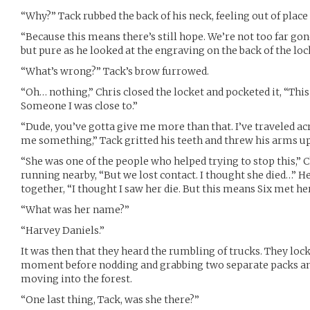
“Why?” Tack rubbed the back of his neck, feeling out of place
“Because this means there’s still hope. We’re not too far gon
but pure as he looked at the engraving on the back of the lock
“What’s wrong?” Tack’s brow furrowed.
“Oh… nothing,” Chris closed the locket and pocketed it, “This
Someone I was close to.”
“Dude, you’ve gotta give me more than that. I’ve traveled acr
me something,” Tack gritted his teeth and threw his arms up 
“She was one of the people who helped trying to stop this,” C
running nearby, “But we lost contact. I thought she died…” He 
together, “I thought I saw her die. But this means Six met her 
“What was her name?”
“Harvey Daniels.”
It was then that they heard the rumbling of trucks. They lock
moment before nodding and grabbing two separate packs and
moving into the forest.
“One last thing, Tack, was she there?”