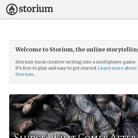
Welcome to Storium, the online storytelli
Storium turns creative writing into a multiplayer game.
It’s free to play and easy to get started.
Learn more about
Storium...
Sludge: What Comes After