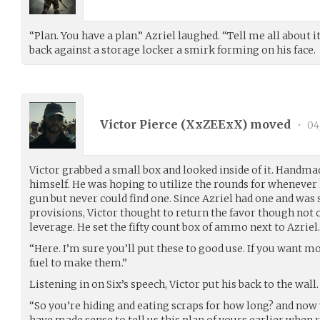
“Plan. You have a plan.” Azriel laughed. “Tell me all about i
back against a storage locker a smirk forming on his face.
Victor Pierce (
XxZEExX
) moved
•
04
Victor grabbed a small box and looked inside of it. Hand
himself. He was hoping to utilize the rounds for whenever
gun but never could find one. Since Azriel had one and was
provisions, Victor thought to return the favor though not 
leverage. He set the fifty count box of ammo next to Azriel.
“Here. I’m sure you’ll put these to good use. If you want mo
fuel to make them.”
Listening in on Six’s speech, Victor put his back to the wall.
“So you’re hiding and eating scraps for how long? and now 