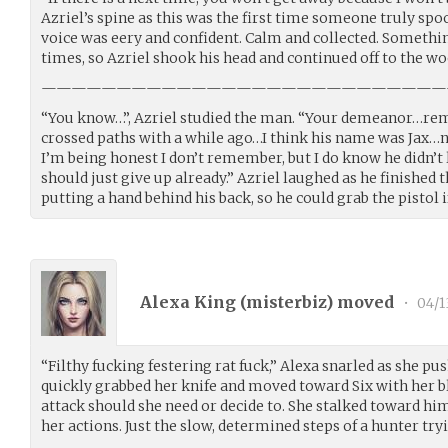
Azriel’s spine as this was the first time someone truly spo
voice was eery and confident. Calm and collected. Someth
times, so Azriel shook his head and continued off to the woo
———————————————————————————
“You know…”, Azriel studied the man. “Your demeanor…remi
crossed paths with a while ago…I think his name was Jax…no
I’m being honest I don’t remember, but I do know he didn’t
should just give up already.” Azriel laughed as he finished 
putting a hand behind his back, so he could grab the pistol i
Alexa King (
misterbiz
) moved
•
04/1
“Filthy fucking festering rat fuck,” Alexa snarled as she pus
quickly grabbed her knife and moved toward Six with her bla
attack should she need or decide to. She stalked toward him
her actions. Just the slow, determined steps of a hunter tryi