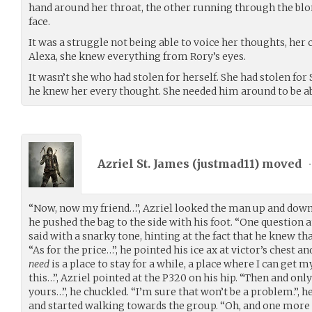
hand around her throat, the other running through the blon
face.
It was a struggle not being able to voice her thoughts, her
Alexa, she knew everything from Rory’s eyes.
It wasn’t she who had stolen for herself. She had stolen for 
he knew her every thought. She needed him around to be abl
Azriel St. James (
justmad11
) moved
•
“Now, now my friend…”, Azriel looked the man up and down,
he pushed the bag to the side with his foot. “One question 
said with a snarky tone, hinting at the fact that he knew th
“As for the price…”, he pointed his ice ax at victor’s chest a
need
is a place to stay for a while, a place where I can ge
this…”, Azriel pointed at the P320 on his hip. “Then and only
yours…”, he chuckled. “I’m sure that won’t be a problem.”, h
and started walking towards the group. “Oh, and one more