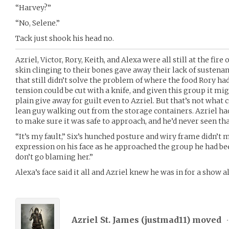
“Harvey?”
“No, Selene.”
Tack just shook his head no.
Azriel, Victor, Rory, Keith, and Alexa were all still at the fire
skin clinging to their bones gave away their lack of sustenan
that still didn’t solve the problem of where the food Rory ha
tension could be cut with a knife, and given this group it mi
plain give away for guilt even to Azriel. But that’s not what 
lean guy walking out from the storage containers. Azriel h
to make sure it was safe to approach, and he’d never seen th
“It’s my fault,” Six’s hunched posture and wiry frame didn’t
expression on his face as he approached the group he had bee
don’t go blaming her.”
Alexa’s face said it all and Azriel knew he was in for a show a
Azriel St. James (
justmad11
) moved
•