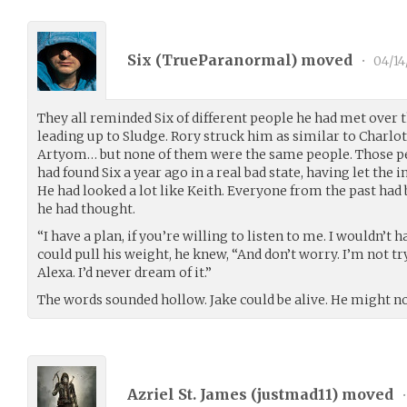
Six (
TrueParanormal
) moved
•
04/14
They all reminded Six of different people he had met over t
leading up to Sludge. Rory struck him as similar to Charlott
Artyom… but none of them were the same people. Those p
had found Six a year ago in a real bad state, having let the
He had looked a lot like Keith. Everyone from the past had b
he had thought.
“I have a plan, if you’re willing to listen to me. I wouldn’t
could pull his weight, he knew, “And don’t worry. I’m not t
Alexa. I’d never dream of it.”
The words sounded hollow. Jake could be alive. He might no
Azriel St. James (
justmad11
) moved
•