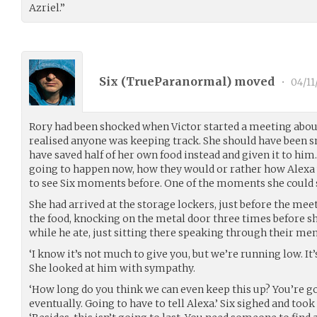
Azriel.”
Six (
TrueParanormal
) moved
•
04/11
Rory had been shocked when Victor started a meeting about
realised anyone was keeping track. She should have been s
have saved half of her own food instead and given it to hi
going to happen now, how they would or rather how Alexa w
to see Six moments before. One of the moments she could
She had arrived at the storage lockers, just before the me
the food, knocking on the metal door three times before sh
while he ate, just sitting there speaking through their me
‘I know it’s not much to give you, but we’re running low. It’
She looked at him with sympathy.
‘How long do you think we can even keep this up? You’re go
eventually. Going to have to tell Alexa.’ Six sighed and took a