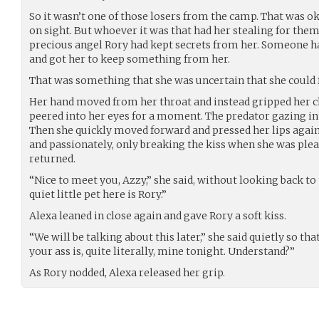
So it wasn’t one of those losers from the camp. That was ok.
on sight. But whoever it was that had her stealing for them w
precious angel Rory had kept secrets from her. Someone ha
and got her to keep something from her.
That was something that she was uncertain that she could 
Her hand moved from her throat and instead gripped her chi
peered into her eyes for a moment. The predator gazing int
Then she quickly moved forward and pressed her lips again
and passionately, only breaking the kiss when she was ple
returned.
“Nice to meet you, Azzy,” she said, without looking back t
quiet little pet here is Rory.”
Alexa leaned in close again and gave Rory a soft kiss.
“We will be talking about this later,” she said quietly so th
your ass is, quite literally, mine tonight. Understand?”
As Rory nodded, Alexa released her grip.