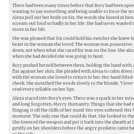
There had been many times before that Rory had been speec
wanting to say something and being unable to force the w
Alexa pull out her knife on Six, the words she hissed at hi
scream out loud so badly in her life. She had never wanted 
more in her life.
She was pleased that Six could hold his own but she knew h
beast in the woman she loved. The woman was possessive, p
down, not when what she cared for was on the line. She als
when she had decided she was going to hunt.
Rory pushed herself between them, holding the hand with Al
flat against her skin. She pleaded with Alexa to calm down 
with the woman she loved to return to her. Her hand lifted 
cheek. She mouthed the words slowly to the blonde, ‘I love
read every syllable on her lips.
Alexa stared into Rory’s eyes. There was a spark in her min
and long forgotten. Mercy. Humanity. Things that she had 
flinging it off the cliffs of her mind. Her eyes softened. He
moment. The only one that could do that. She looked to the 
She lowered the weapon and put it back into the sheath at h
gently on her shoulders before the angry predator came ba