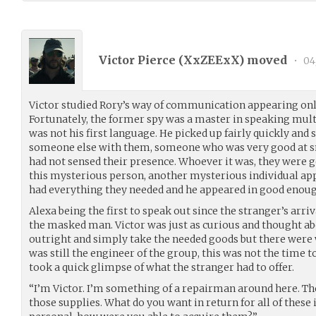
Victor Pierce (
XxZEExX
) moved
•
04
Victor studied Rory’s way of communication appearing onl
Fortunately, the former spy was a master in speaking mult
was not his first language. He picked up fairly quickly and
someone else with them, someone who was very good at sn
had not sensed their presence. Whoever it was, they were g
this mysterious person, another mysterious individual a
had everything they needed and he appeared in good enoug
Alexa being the first to speak out since the stranger’s arri
the masked man. Victor was just as curious and thought ab
outright and simply take the needed goods but there were
was still the engineer of the group, this was not the time to
took a quick glimpse of what the stranger had to offer.
“I’m Victor. I’m something of a repairman around here. The
those supplies. What do you want in return for all of these i