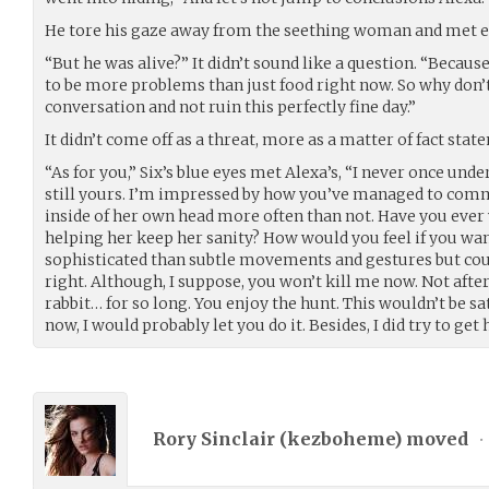
He tore his gaze away from the seething woman and met ey
“But he was alive?” It didn’t sound like a question. “Becaus
to be more problems than just food right now. So why don’t 
conversation and not ruin this perfectly fine day.”
It didn’t come off as a threat, more as a matter of fact stat
“As for you,” Six’s blue eyes met Alexa’s, “I never once und
still yours. I’m impressed by how you’ve managed to co
inside of her own head more often than not. Have you eve
helping her keep her sanity? How would you feel if you 
sophisticated than subtle movements and gestures but cou
right. Although, I suppose, you won’t kill me now. Not aft
rabbit… for so long. You enjoy the hunt. This wouldn’t be sat
now, I would probably let you do it. Besides, I did try to get 
Rory Sinclair (
kezboheme
) moved
•