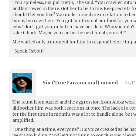
“You spineless, insipid cretin,” she said. “You crawled into 
and burrowed in there. Got her to lie to me. Keep secrets f
should I let you live? You undermined me in relation to her 
bunny burrow there. You got her to steal our food for you 
why I don’t gut you, or better, have her do it. Why shouldn’
take it back. Maybe you can be the next meal yourself.”
She waited only a moment for him to respond before impat
“Speak, Rabbit!”
Six (
TrueParanormal
) moved
•
04/13
The taunt from Azriel and the aggression from Alexa weren’
did bother him was both reactions at once. The lack of a c
for the first time in months was a lot to handle alone, but 
amplified.
“One thing at a time, everyone,” His voice creaked as he ha
went into hiding, “And let’s not jump to conclusions Alexa.