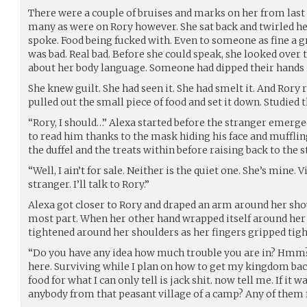
There were a couple of bruises and marks on her from last n
many as were on Rory however. She sat back and twirled h
spoke. Food being fucked with. Even to someone as fine a gr
was bad. Real bad. Before she could speak, she looked over
about her body language. Someone had dipped their hands i
She knew guilt. She had seen it. She had smelt it. And Rory r
pulled out the small piece of food and set it down. Studie
“Rory, I should…” Alexa started before the stranger emerged
to read him thanks to the mask hiding his face and mufflin
the duffel and the treats within before raising back to the s
“Well, I ain’t for sale. Neither is the quiet one. She’s mine. V
stranger. I’ll talk to Rory.”
Alexa got closer to Rory and draped an arm around her shou
most part. When her other hand wrapped itself around her th
tightened around her shoulders as her fingers gripped tigh
“Do you have any idea how much trouble you are in? Hmm?
here. Surviving while I plan on how to get my kingdom bac
food for what I can only tell is jack shit. now tell me. If it w
anybody from that peasant village of a camp? Any of them f