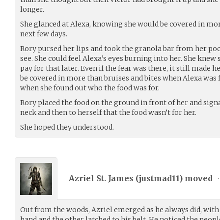
longer.
She glanced at Alexa, knowing she would be covered in more
next few days.
Rory pursed her lips and took the granola bar from her poc
see. She could feel Alexa’s eyes burning into her. She kne
pay for that later. Even if the fear was there, it still made 
be covered in more than bruises and bites when Alexa was f
when she found out who the food was for.
Rory placed the food on the ground in front of her and sign
neck and then to herself that the food wasn’t for her.
She hoped they understood.
Azriel St. James (
justmad11
) moved
•
Out from the woods, Azriel emerged as he always did, with t
hand and the other latched to his belt. He noticed the peo