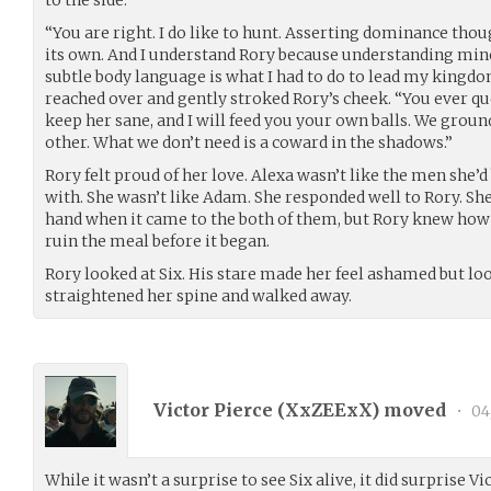
to the side.
“You are right. I do like to hunt. Asserting dominance thoug
its own. And I understand Rory because understanding min
subtle body language is what I had to do to lead my kingdom
reached over and gently stroked Rory’s cheek. “You ever qu
keep her sane, and I will feed you your own balls. We ground
other. What we don’t need is a coward in the shadows.”
Rory felt proud of her love. Alexa wasn’t like the men she’
with. She wasn’t like Adam. She responded well to Rory. S
hand when it came to the both of them, but Rory knew how t
ruin the meal before it began.
Rory looked at Six. His stare made her feel ashamed but lo
straightened her spine and walked away.
Victor Pierce (
XxZEExX
) moved
•
04
While it wasn’t a surprise to see Six alive, it did surprise V