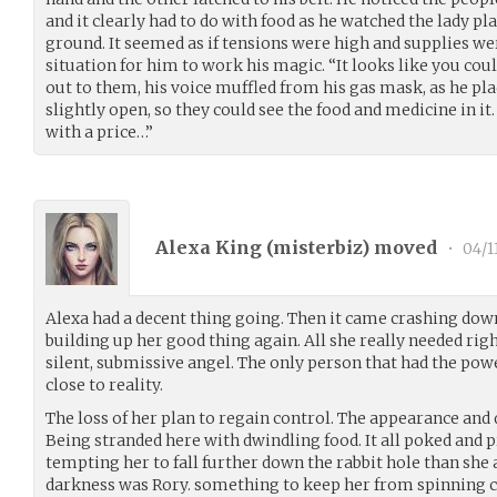
and it clearly had to do with food as he watched the lady pl
ground. It seemed as if tensions were high and supplies wer
situation for him to work his magic. “It looks like you cou
out to them, his voice muffled from his gas mask, as he pla
slightly open, so they could see the food and medicine in i
with a price…”
Alexa King (
misterbiz
) moved
•
04/1
Alexa had a decent thing going. Then it came crashing down
building up her good thing again. All she really needed ri
silent, submissive angel. The only person that had the po
close to reality.
The loss of her plan to regain control. The appearance and 
Being stranded here with dwindling food. It all poked and 
tempting her to fall further down the rabbit hole than she 
darkness was Rory. something to keep her from spinning c