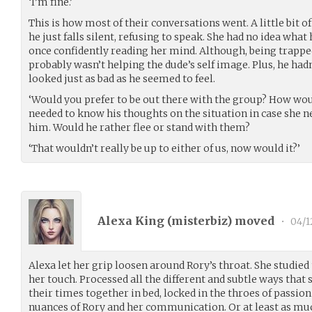
‘I’m fine.’
This is how most of their conversations went. A little bit o
he just falls silent, refusing to speak. She had no idea wh
once confidently reading her mind. Although, being trapp
probably wasn’t helping the dude’s self image. Plus, he hadn
looked just as bad as he seemed to feel.
‘Would you prefer to be out there with the group? How wou
needed to know his thoughts on the situation in case she ne
him. Would he rather flee or stand with them?
‘That wouldn’t really be up to either of us, now would it?’
Alexa King (
misterbiz
) moved
•
04/1
Alexa let her grip loosen around Rory’s throat. She studied 
her touch. Processed all the different and subtle ways that
their times together in bed, locked in the throes of passion
nuances of Rory and her communication. Or at least as muc