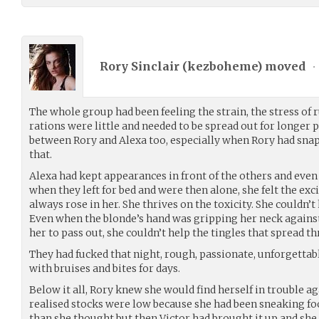
Rory Sinclair (
kezboheme
) moved
•
The whole group had been feeling the strain, the stress of 
rations were little and needed to be spread out for longer p
between Rory and Alexa too, especially when Rory had snapp
that.
Alexa had kept appearances in front of the others and eve
when they left for bed and were then alone, she felt the exc
always rose in her. She thrives on the toxicity. She couldn’t
Even when the blonde’s hand was gripping her neck agains
her to pass out, she couldn’t help the tingles that spread t
They had fucked that night, rough, passionate, unforgettab
with bruises and bites for days.
Below it all, Rory knew she would find herself in trouble 
realised stocks were low because she had been sneaking food
than she thought but then Victor had brought it up and she 