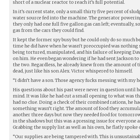
short of a nuclear reactor to reach it’s full potential.
In it’s current state, only a small thirty five percent of sl
water source fed into the machine. The generator powering
they only had one full five gallon gas can left; eventually
gas from the cars they could find.
It kept the former spy busy but he could only do so much b
time he did have when he wasn’t preoccupied was nothing s
being tortured, manipulated, and his failure of keeping D
on him. He even began wondering if he had sent Jackson to 
the two. Regardless, he already knew from the amount of t
dead, just like his son Alex. Victor whispered to himself.
“I didn’t have a son. Those agency fucks messing with my h
His questions about his past were never in question until 
mind. It was like he had cut a small opening to what was th
had no clue. Doing a check of their combined rations, he h
something wasn’t right. The amount of food they accumul
another three days but now they needed food for tomorrow
in the shadows but this was a pressing issue for everyone 
Grabbing the supply list as well as his own, he flatly spoke 
“Our supplies are being tampered with. This is unsustainab