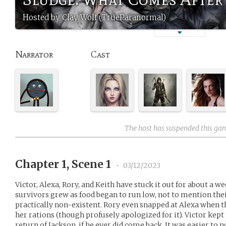
Hosted by Clay Wolf (TrueParanormal)
Narrator
Cast
The host has suspended this ga
Chapter 1, Scene 1
•
03/12/2023
Victor, Alexa, Rory, and Keith have stuck it out for about a
survivors grew as food began to run low, not to mention the
practically non-existent. Rory even snapped at Alexa when th
her rations (though profusely apologized for it). Victor kept
return of Jackson, if he ever did come back. It was easier 