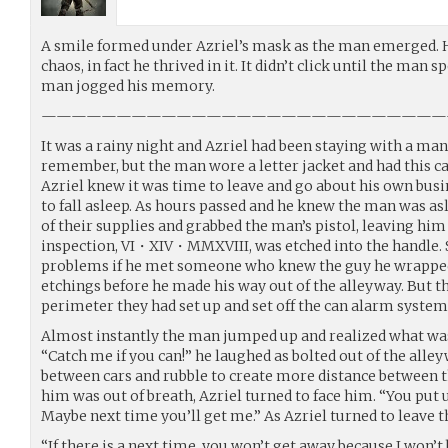
A smile formed under Azriel’s mask as the man emerged. H
chaos, in fact he thrived in it. It didn’t click until the man
man jogged his memory.
———————————————————————————
It was a rainy night and Azriel had been staying with a ma
remember, but the man wore a letter jacket and had this c
Azriel knew it was time to leave and go about his own busi
to fall asleep. As hours passed and he knew the man was asl
of their supplies and grabbed the man’s pistol, leaving hi
inspection, VI・XIV・MMXVIII, was etched into the handle. S
problems if he met someone who knew the guy he wrapped i
etchings before he made his way out of the alleyway. But t
perimeter they had set up and set off the can alarm system
Almost instantly the man jumped up and realized what was
“Catch me if you can!” he laughed as bolted out of the all
between cars and rubble to create more distance between
him was out of breath, Azriel turned to face him. “You put 
Maybe next time you’ll get me.” As Azriel turned to leave
“If there is a next time, you won’t get away because I won’t