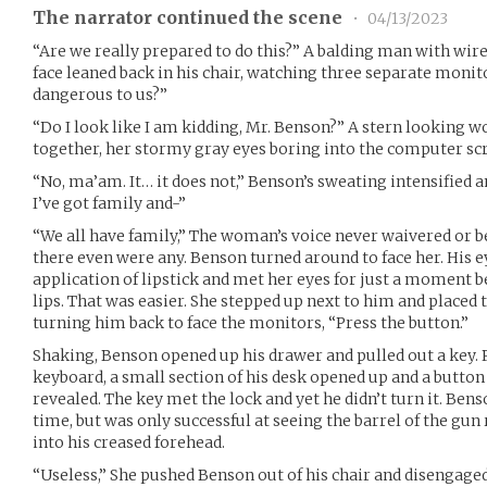
The narrator continued the scene
•
04/13/2023
“Are we really prepared to do this?” A balding man with wi
face leaned back in his chair, watching three separate monito
dangerous to us?”
“Do I look like I am kidding, Mr. Benson?” A stern looking w
together, her stormy gray eyes boring into the computer sc
“No, ma’am. It… it does not,” Benson’s sweating intensified an
I’ve got family and-”
“We all have family,” The woman’s voice never waivered or b
there even were any. Benson turned around to face her. His ey
application of lipstick and met her eyes for just a moment b
lips. That was easier. She stepped up next to him and placed 
turning him back to face the monitors, “Press the button.”
Shaking, Benson opened up his drawer and pulled out a key. 
keyboard, a small section of his desk opened up and a button
revealed. The key met the lock and yet he didn’t turn it. Bens
time, but was only successful at seeing the barrel of the gun
into his creased forehead.
“Useless,” She pushed Benson out of his chair and disengage