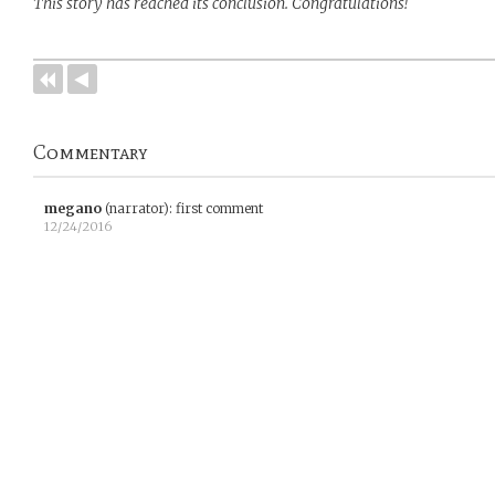
This story has reached its conclusion. Congratulations!
Commentary
megano
(narrator)
:
first comment
12/24/2016