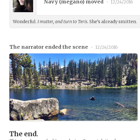
Navy (
megano
) moved
•
12/24/2016
Wonderful.
I mutter, and turn to Teris.
She’s already smitten.
The narrator ended the scene
•
12/24/2016
The end.