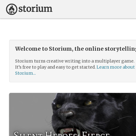
Welcome to Storium, the online storytelli
Storium turns creative writing into a multiplayer game.
It’s free to play and easy to get started.
Learn more about
Storium...
Silent Heroes: Fierce