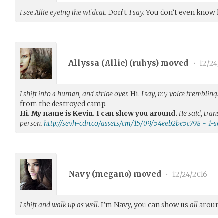
I see Allie eyeing the wildcat.
Don’t.
I say.
You don’t even know 
Allyssa (Allie) (
ruhys
) moved
•
12/24
I shift into a human, and stride over.
Hi.
I say, my voice trembling
from the destroyed camp.
Hi. My name is Kevin. I can show you around.
He said, tra
person.
http://sev.h-cdn.co/assets/cm/15/09/54eeb2be5c798_-_1-s
Navy (
megano
) moved
•
12/24/2016
I shift and walk up as well.
I’m Navy, you can show us
all
arou