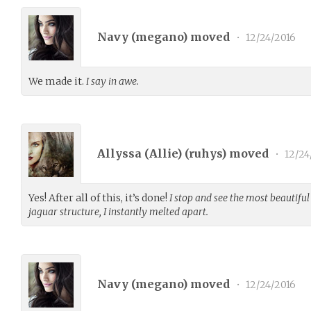
Navy (
megano
) moved
•
12/24/2016
We made it.
I say in awe.
Allyssa (Allie) (
ruhys
) moved
•
12/24
Yes! After all of this, it’s done!
I stop and see the most beautiful
jaguar structure, I instantly melted apart.
Navy (
megano
) moved
•
12/24/2016