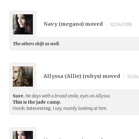
Navy (
megano
) moved
•
12/24/2016
The others shift as well.
Allyssa (Allie) (
ruhys
) moved
•
12/24
Sure.
He days with a broad smile, eyes on Allyssa.
This is the jade camp.
Oooh. Interesting.
I say, mainly looking at him.