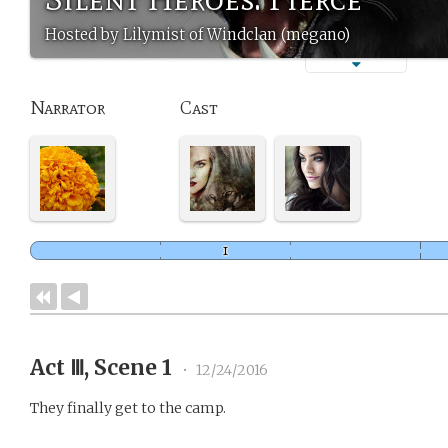
Hosted by Lilymist of Windclan (megano)
Narrator
Cast
Act Ⅲ, Scene 1
•
12/24/2016
They finally get to the camp.