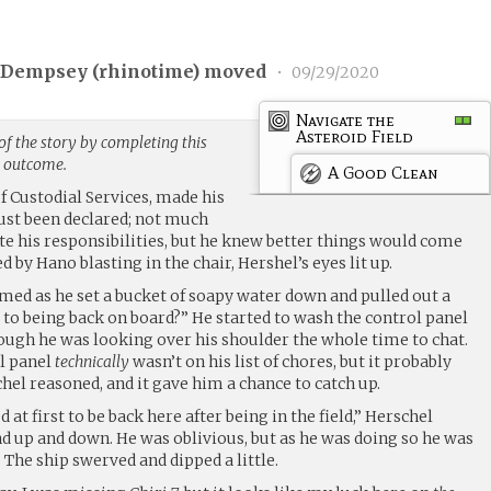
 Dempsey (
rhinotime
) moved
•
09/29/2020
Navigate the
Asteroid Field
f the story by completing this
g outcome.
A Good Clean
 Custodial Services, made his
just been declared; not much
te his responsibilities, but he knew better things would come
ed by Hano blasting in the chair, Hershel’s eyes lit up.
imed as he set a bucket of soapy water down and pulled out a
 to being back on board?” He started to wash the control panel
hough he was looking over his shoulder the whole time to chat.
ol panel
technically
wasn’t on his list of chores, but it probably
el reasoned, and it gave him a chance to catch up.
at first to be back here after being in the field,” Herschel
d up and down. He was oblivious, but as he was doing so he was
he ship swerved and dipped a little.