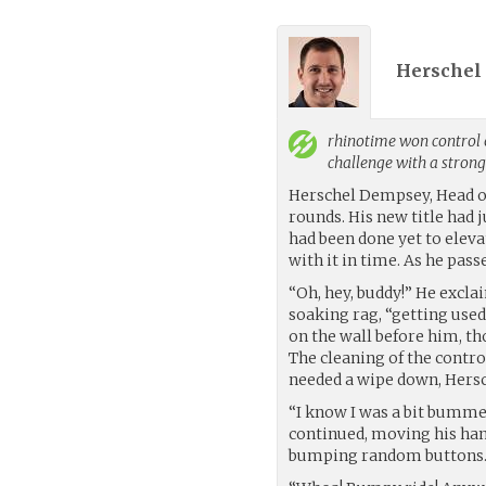
Herschel
rhinotime
won control o
challenge with a stron
Herschel Dempsey, Head of
rounds. His new title had 
had been done yet to eleva
with it in time. As he pass
“Oh, hey, buddy!” He excla
soaking rag, “getting used
on the wall before him, t
The cleaning of the contr
needed a wipe down, Hersch
“I know I was a bit bummed 
continued, moving his han
bumping random buttons. T