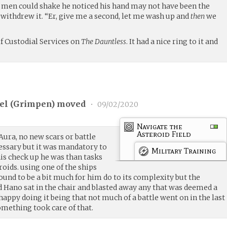
e men could shake he noticed his hand may not have been the
withdrew it. “Er, give me a second, let me wash up and
then
we
f Custodial Services on
The Dauntless
. It had a nice ring to it and
l (
Grimpen
) moved
•
09/02/2020
Navigate the
Asteroid Field
Aura, no new scars or battle
essary but it was mandatory to
Military Training
his check up he was than tasks
roids. using one of the ships
und to be a bit much for him do to its complexity but the
d Hano sat in the chair and blasted away any that was deemed a
happy doing it being that not much of a battle went on in the last
omething took care of that.