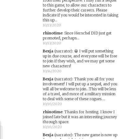
from their perspective. I may run a sequel
to this game, to allow our characters to
further develop their careers. Please
indicate if you would be interested in taking
this up...
10/13/2020
rhinotime
:
Since Herschel DID just get
promoted, perhaps...
10/13/2020
Bexja
(narrator)
:
😁 I will put something
up in due course, and everyone will be free
to join if they wish, and we may get some
new characters!
10/14/2020
Bexja
(narrator)
:
Thank you all for your
involvement! I will put up a sequel, and you
will all be welcome to join...This will be less
of a trawl, and more of a military mission
to deal with some of these rogues....
10/16/2020
rhinotime
:
Thanks for hosting. I know I
joined late but it was an interesting journey
through space.
10/16/2020
Bexja
(narrator)
:
The new game is now up