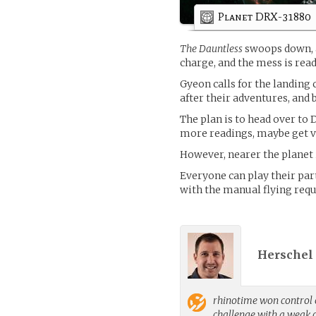
Planet DRX-31880
The Dauntless
swoops down, a
charge, and the mess is rea
Gyeon calls for the landing
after their adventures, and
The plan is to head over to 
more readings, maybe get vi
However, nearer the planet is
Everyone can play their par
with the manual flying requ
Herschel
rhinotime
won control o
challenge with a weak