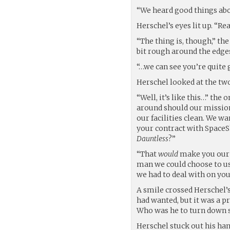
“We heard good things abou
Herschel’s eyes lit up. “Rea
“The thing is, though,” the
bit rough around the edges
“…we can see you’re quite 
Herschel looked at the tw
“Well, it’s like this…” the
around should our missions
our facilities clean. We w
your contract with SpaceS
Dauntless
?”
“That
would
make you our m
man we could choose to us
we had to deal with on you
A smile crossed Herschel’s
had wanted, but it was a p
Who was he to turn down 
Herschel stuck out his han