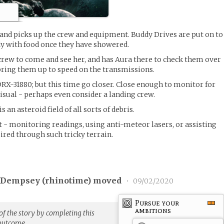
nd picks up the crew and equipment. Buddy Drives are put on to
dy with food once they have showered.
 crew to come and see her, and has Aura there to check them over
 bring them up to speed on the transmissions.
DRX-31880; but this time go closer. Close enough to monitor for
sual - perhaps even consider a landing crew.
 an asteroid field of all sorts of debris.
t - monitoring readings, using anti-meteor lasers, or assisting
ired through such tricky terrain.
 Dempsey (
rhinotime
) moved
•
09/02/2020
Pursue your
ambitions
f the story by completing this
 outcome.