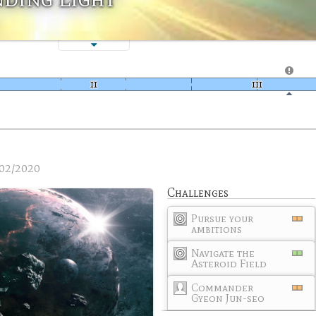
02/2020
Challenges
Pursue your
ambitions
Navigate the
Asteroid Field
Commander
Gyeon Jun-seo