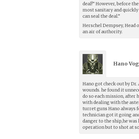
deal!” However, before th
most sanitary and quickly 
can seal the deal.”
Herschel Dempsey, Head o
an air of authority.
Hano Voge
Hano got check out by Dr. 
wounds. he found it unnec
do so each mission, after 
with dealing with the aste
turret guns Hano always fo
technician got it going an
danger to the ship,he was 
operation but to shot at s