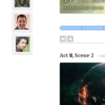
Hosted by Bexja (Bexja)
Act Ⅲ, Scene 2
•
09/