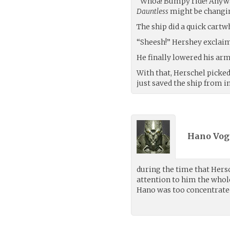
“Whoa! Bumpy ride! Anyway,
Dauntless
might be changi
The ship did a quick cartwh
“Sheesh!” Hershey exclaim
He finally lowered his arm 
With that, Herschel picke
just saved the ship from i
Hano Voge
during the time that Hers
attention to him the whol
Hano was too concentrated