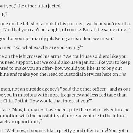
t you,” the other interjected.
lly?”
 one on the left shot a look to his partner, “we hear you’re still a
. Not that you can’t be taught, of course. But at the same time…”
good at your primarily job. Being a custodian, we mean.”
o men. “So, what exactly are you saying?”
 one on the left crossed his arms. “We could use soldiers like you
 need support. But we could also use a janitor like you to keep
anted to make you an offer- how would you like us to buy out
hine and make you the Head of Custodial Services here on
The
an, not an outside agency’s,” said the other officer, “and as our
e you in missions with more frequency and less red tape than
r Chiri 7 stint. How would that interest you?”
 face. Okay, it may not have been quite the road to adventure he
romotion with the possibility of more adventure in the future.
such an opportunity?
d. “Well now, it sounds like a pretty good offer to me! You got a