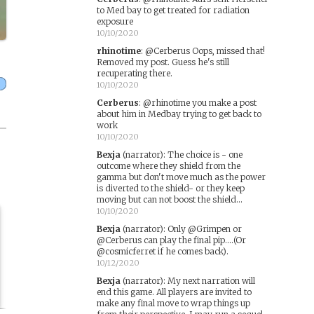
to Med bay to get treated for radiation
exposure
10/10/2020
rhinotime
:
@Cerberus Oops, missed that!
Removed my post. Guess he's still
recuperating there.
10/10/2020
Cerberus
:
@rhinotime you make a post
about him in Medbay trying to get back to
work
10/10/2020
Bexja
(narrator)
:
The choice is - one
outcome where they shield from the
gamma but don't move much as the power
is diverted to the shield- or they keep
moving but can not boost the shield...
10/10/2020
Bexja
(narrator)
:
Only @Grimpen or
@Cerberus can play the final pip....(Or
@cosmicferret if he comes back).
10/12/2020
Bexja
(narrator)
:
My next narration will
end this game. All players are invited to
make any final move to wrap things up