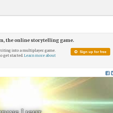
, the online storytelling game.
riting into a multiplayer game.
Sign up for free
to get started.
Learn more about
inding Light