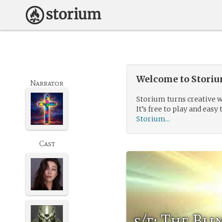
Welcome to Storium
Narrator
Storium turns creative w
It’s free to play and easy 
Storium...
Cast
s/f: The Bl