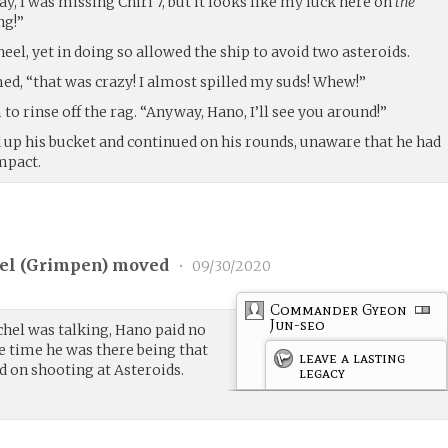
 I was missing Chiri 7, but it looks like my luck here on
the
ng!”
eel, yet in doing so allowed the ship to avoid two asteroids.
ed, “that was crazy! I almost spilled my suds! Whew!”
to rinse off the rag. “Anyway, Hano, I’ll see you around!”
d up his bucket and continued on his rounds, unaware that he had
mpact.
l (
Grimpen
) moved
•
09/30/2020
Commander Gyeon
Jun-seo
chel was talking, Hano paid no
e time he was there being that
leave a lasting
 on shooting at Asteroids.
legacy