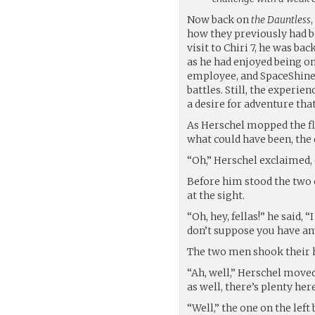
Now back on
the Dauntless
how they previously had b
visit to Chiri 7, he was ba
as he had enjoyed being o
employee, and SpaceShine p
battles. Still, the experie
a desire for adventure that
As Herschel mopped the fl
what could have been, the
“Oh,” Herschel exclaimed, c
Before him stood the two o
at the sight.
“Oh, hey, fellas!” he said,
don’t suppose you have a
The two men shook their 
“Ah, well,” Herschel moved
as well, there’s plenty her
“Well,” the one on the left