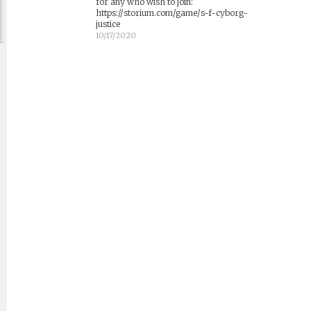
for any who wish to join:
https://storium.com/game/s-f-cyborg-
justice
10/17/2020