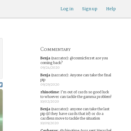
Log in
Sign up
Help
Commentary
Bexja
(narrator)
:
@cosmicferret are you
coming back?
09/24/2020
Bexja
(narrator)
:
Anyone can take the final
pip
09/29/2020
rhinotime
:
I'm out of cards so good luck
to whoever can tackle the gamma problem!
10/02/2020
Bexja
(narrator)
:
anyone can take the last
pip (if they have cards that is!) or do a
cardless move to tackle the situation
10/09/2020
Cerberus
:
@rhinotime Aurs sent Herschel