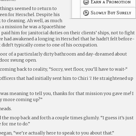
Earn a Promotion
, things seemed to return to
Slowly But Surely
een for Herschel. Despite his
ck to cleaning. Ah well, as much
n a mission he was a SpaceShine
aid him for janitorial duties on their clients’ ships, not to fight
nce had awakened a longing in Herschel that he hadn’t felt before-
 didn’t typically come to one of his occupation.
oor of a particularly dirty bathroom and day-dreamed about
 door swung open.
oming back to reality, “Sorry, wet floor, you’ll have to wait-“
fficers that had initially sent him to Chiri 7. He straightened up
 “I was meaning to tell you, thanks for that mission you gave me! I
ny more coming up?”
heads.
 the mop back and forth a couple times glumly. “I guess it’s just
e for me to do.”
 began, “we’re actually here to speak to you about that.”