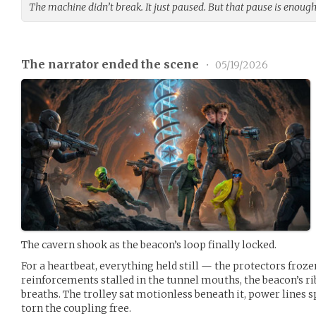
The machine didn’t break. It just paused. But that pause is enough
The narrator ended the scene
•
05/19/2026
The cavern shook as the beacon’s loop finally locked.
For a heartbeat, everything held still — the protectors froz
reinforcements stalled in the tunnel mouths, the beacon’s ri
breaths. The trolley sat motionless beneath it, power lines
torn the coupling free.