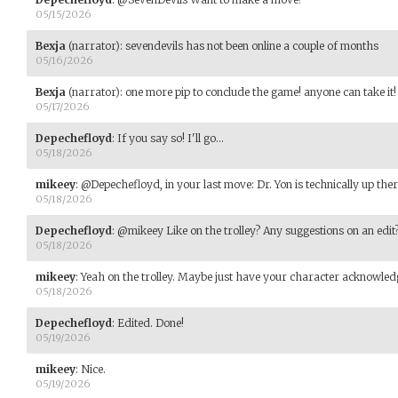
05/15/2026
Bexja
(narrator)
:
sevendevils has not been online a couple of months
05/16/2026
Bexja
(narrator)
:
one more pip to conclude the game! anyone can take it!
05/17/2026
Depechefloyd
:
If you say so! I'll go...
05/18/2026
mikeey
:
@Depechefloyd, in your last move: Dr. Yon is technically up ther
05/18/2026
Depechefloyd
:
@mikeey Like on the trolley? Any suggestions on an edit
05/18/2026
mikeey
:
Yeah on the trolley. Maybe just have your character acknowledge
05/18/2026
Depechefloyd
:
Edited. Done!
05/19/2026
mikeey
:
Nice.
05/19/2026