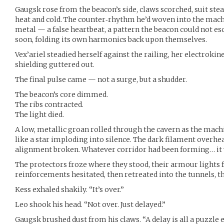
Gaugsk rose from the beacon’s side, claws scorched, suit ste
heat and cold. The counter‑rhythm he’d woven into the mach
metal — a false heartbeat, a pattern the beacon could not es
soon, folding its own harmonics back upon themselves.
Vex’ariel steadied herself against the railing, her electrokin
shielding guttered out.
The final pulse came — not a surge, but a shudder.
The beacon’s core dimmed.
The ribs contracted.
The light died.
A low, metallic groan rolled through the cavern as the machin
like a star imploding into silence. The dark filament overhead
alignment broken. Whatever corridor had been forming… it
The protectors froze where they stood, their armour lights f
reinforcements hesitated, then retreated into the tunnels, t
Kess exhaled shakily. “It’s over.”
Leo shook his head. “Not over. Just delayed.”
Gaugsk brushed dust from his claws. “A delay is all a puzzle 