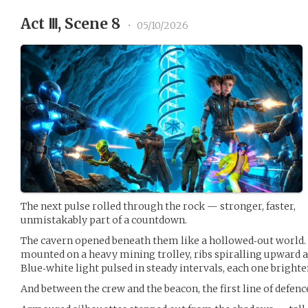
Act Ⅲ, Scene 8
•
05/10/2026
The next pulse rolled through the rock — stronger, faster,
unmistakably part of a countdown.
The cavern opened beneath them like a hollowed‑out world. T
mounted on a heavy mining trolley, ribs spiralling upward a
Blue‑white light pulsed in steady intervals, each one brighter
And between the crew and the beacon, the first line of defenc