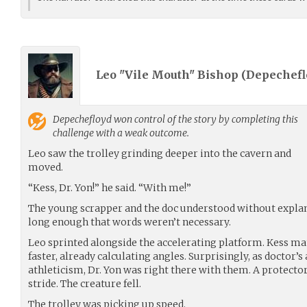
Leo "Vile Mouth" Bishop (
Depechefl
Depechefloyd
won control of the story by completing this
challenge with a weak outcome.
Leo saw the trolley grinding deeper into the cavern and
moved.
“Kess, Dr. Yon!” he said. “With me!”
The young scrapper and the doc understood without expla
long enough that words weren’t necessary.
Leo sprinted alongside the accelerating platform. Kess ma
faster, already calculating angles. Surprisingly, as doctor’s
athleticism, Dr. Yon was right there with them. A protect
stride. The creature fell.
The trolley was picking up speed.