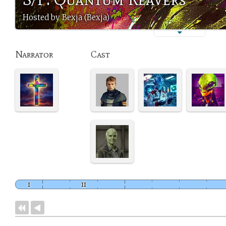
Hosted by Bexja (Bexja)
Narrator
Cast