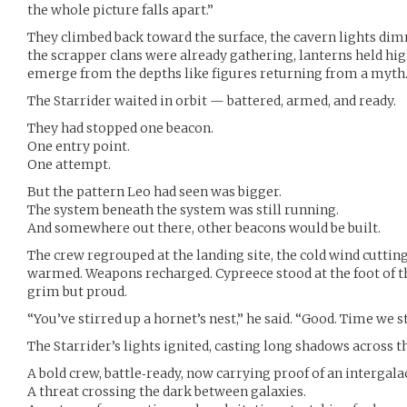
the whole picture falls apart.”
They climbed back toward the surface, the cavern lights d
the scrapper clans were already gathering, lanterns held hig
emerge from the depths like figures returning from a myth
The Starrider waited in orbit — battered, armed, and ready.
They had stopped one beacon.
One entry point.
One attempt.
But the pattern Leo had seen was bigger.
The system beneath the system was still running.
And somewhere out there, other beacons would be built.
The crew regrouped at the landing site, the cold wind cuttin
warmed. Weapons recharged. Cypreece stood at the foot of t
grim but proud.
“You’ve stirred up a hornet’s nest,” he said. “Good. Time we s
The Starrider’s lights ignited, casting long shadows across t
A bold crew, battle‑ready, now carrying proof of an intergala
A threat crossing the dark between galaxies.