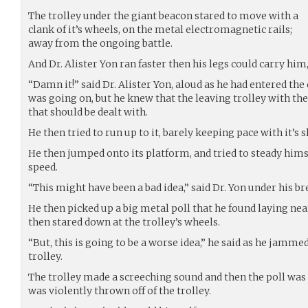
The trolley under the giant beacon stared to move with a
clank of it’s wheels, on the metal electromagnetic rails;
away from the ongoing battle.
And Dr. Alister Yon ran faster then his legs could carry him,
“Damn it!” said Dr. Alister Yon, aloud as he had entered the
was going on, but he knew that the leaving trolley with t
that should be dealt with.
He then tried to run up to it, barely keeping pace with it’s 
He then jumped onto its platform, and tried to steady hims
speed.
“This might have been a bad idea,” said Dr. Yon under his br
He then picked up a big metal poll that he found laying ne
then stared down at the trolley’s wheels.
“But, this is going to be a worse idea,” he said as he jamme
trolley.
The trolley made a screeching sound and then the poll was 
was violently thrown off of the trolley.