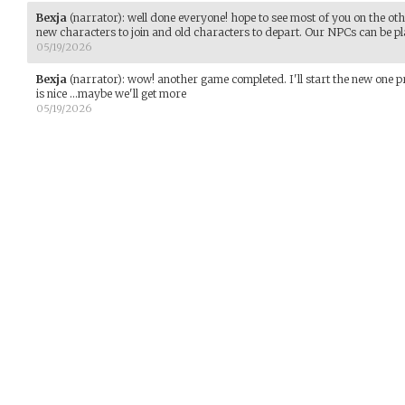
Bexja
(narrator)
:
well done everyone! hope to see most of you on the other 
new characters to join and old characters to depart. Our NPCs can be p
05/19/2026
Bexja
(narrator)
:
wow! another game completed. I'll start the new one p
is nice ...maybe we'll get more
05/19/2026