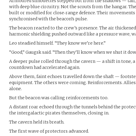
Armoured silhouettes stepped out from the shadows — tall, 
with deep blue circuitry. Not the scouts from the hangar. T
built or modified for close‑range defence. Their movements 
synchronised with the beacon’s pulse.
The beacon reacted to the crew’s presence. The air thickened
harmonic shielding pushed outward like a pressure wave, w
Leo steadied himself. “They know we’re here.”
“Good,” Gaugsk said. “Then they’ll know when we shut it dow
A deeper pulse rolled through the cavern — a shift in tone, 
countdown had accelerated again.
Above them, faint echoes travelled down the shaft — footsteps
equipment. The others were coming. Reinforcements. Allies.
alone.
But the beacon was calling reinforcements too.
A distant roar echoed through the tunnels behind the protect
the intergalactic pirates themselves, closing in.
The cavern held its breath.
The first wave of protectors advanced.