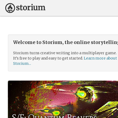
Welcome to Storium, the online storytelli
Storium turns creative writing into a multiplayer game.
It’s free to play and easy to get started.
Learn more about
Storium...
S/F: Quantum Reavers