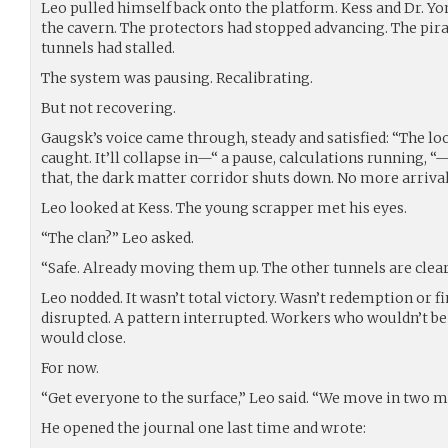
Leo pulled himself back onto the platform. Kess and Dr. Yo
the cavern. The protectors had stopped advancing. The pir
tunnels had stalled.
The system was pausing. Recalibrating.
But not recovering.
Gaugsk’s voice came through, steady and satisfied: “The loo
caught. It’ll collapse in—“ a pause, calculations running, 
that, the dark matter corridor shuts down. No more arrival
Leo looked at Kess. The young scrapper met his eyes.
“The clan?” Leo asked.
“Safe. Already moving them up. The other tunnels are clear
Leo nodded. It wasn’t total victory. Wasn’t redemption or fin
disrupted. A pattern interrupted. Workers who wouldn’t be 
would close.
For now.
“Get everyone to the surface,” Leo said. “We move in two m
He opened the journal one last time and wrote: