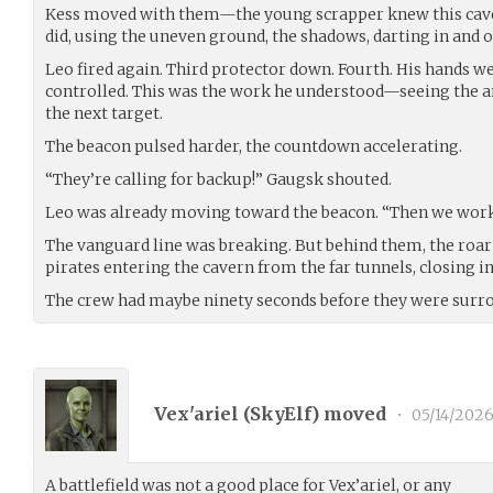
Kess moved with them—the young scrapper knew this caver
did, using the uneven ground, the shadows, darting in and ou
Leo fired again. Third protector down. Fourth. His hands we
controlled. This was the work he understood—seeing the an
the next target.
The beacon pulsed harder, the countdown accelerating.
“They’re calling for backup!” Gaugsk shouted.
Leo was already moving toward the beacon. “Then we work 
The vanguard line was breaking. But behind them, the roa
pirates entering the cavern from the far tunnels, closing i
The crew had maybe ninety seconds before they were surr
Vex'ariel (
SkyElf
) moved
•
05/14/202
A battlefield was not a good place for Vex’ariel, or any