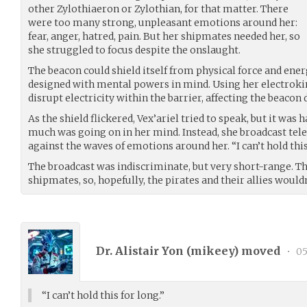
other Zylothiaeron or Zylothian, for that matter. There
were too many strong, unpleasant emotions around her:
fear, anger, hatred, pain. But her shipmates needed her, so
she struggled to focus despite the onslaught.
The beacon could shield itself from physical force and energ
designed with mental powers in mind. Using her electrokin
disrupt electricity within the barrier, affecting the beacon d
As the shield flickered, Vex’ariel tried to speak, but it was
much was going on in her mind. Instead, she broadcast tele
against the waves of emotions around her. “I can’t hold this
The broadcast was indiscriminate, but very short-range. Th
shipmates, so, hopefully, the pirates and their allies wouldn
Dr. Alistair Yon (
mikeey
) moved
•
05
“I can’t hold this for long.”