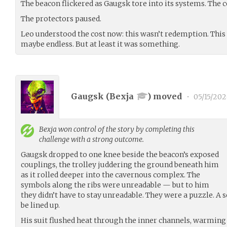
The beacon flickered as Gaugsk tore into its systems. The 
The protectors paused.
Leo understood the cost now: this wasn’t redemption. Thi
maybe endless. But at least it was something.
Gaugsk (
Bexja
) moved
•
05/15/20
Bexja
won control of the story by completing this
challenge with a strong outcome.
Gaugsk dropped to one knee beside the beacon’s exposed
couplings, the trolley juddering the ground beneath him
as it rolled deeper into the cavernous complex. The
symbols along the ribs were unreadable — but to him
they didn’t have to stay unreadable. They were a puzzle. A
be lined up.
His suit flushed heat through the inner channels, warming