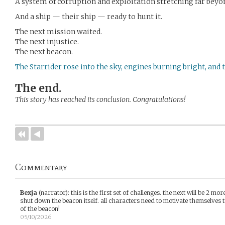
A system of corruption and exploitation stretching far bey
And a ship — their ship — ready to hunt it.
The next mission waited.
The next injustice.
The next beacon.
The Starrider rose into the sky, engines burning bright, and 
The end.
This story has reached its conclusion. Congratulations!
Commentary
Bexja
(narrator)
:
this is the first set of challenges. the next will be 2 mo
shut down the beacon itself. all characters need to motivate themselves t
of the beacon!
05/10/2026