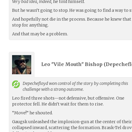
Very bad idea, indeed,
he told himself.
But he wasn’t going to stop. He was going to find a way to st
And hopefully not die in the process. Because he knew that 
stop for anything.
And that may be a problem.
Leo "Vile Mouth" Bishop (
Depechefl
Depechefloyd
won control of the story by completing this
challenge with a strong outcome.
Leo fired three shots—not defensive, but offensive. One
protector fell. He didn’t wait for them to rise.
“Move!” he shouted.
Gaugsk unleashed the implosion-gun at the center of their 
collapsed inward, scattering the formation. Brask-Tel drov