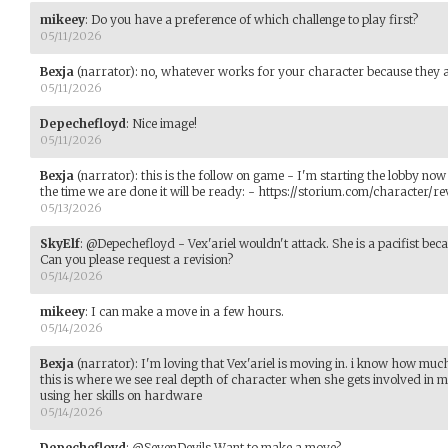
mikeey
:
Do you have a preference of which challenge to play first?
05/11/2026
Bexja
(narrator)
:
no, whatever works for your character because they ar
05/11/2026
Depechefloyd
:
Nice image!
05/11/2026
Bexja
(narrator)
:
this is the follow on game - I'm starting the lobby now 
the time we are done it will be ready: - https://storium.com/characte
05/13/2026
SkyElf
:
@Depechefloyd - Vex'ariel wouldn't attack. She is a pacifist beca
Can you please request a revision?
05/14/2026
mikeey
:
I can make a move in a few hours.
05/14/2026
Bexja
(narrator)
:
I'm loving that Vex'ariel is moving in. i know how much 
this is where we see real depth of character when she gets involved in more
using her skills on hardware
05/14/2026
Depechefloyd
:
@SevenDevils Want to make a move?