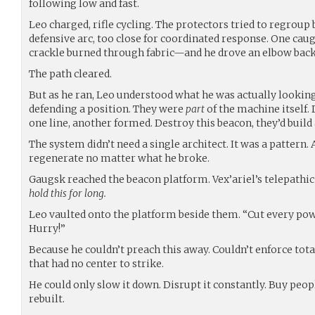
following low and fast.
Leo charged, rifle cycling. The protectors tried to regroup 
defensive arc, too close for coordinated response. One ca
crackle burned through fabric—and he drove an elbow back
The path cleared.
But as he ran, Leo understood what he was actually looking
defending a position. They were
part
of the machine itself. 
one line, another formed. Destroy this beacon, they’d build
The system didn’t need a single architect. It was a pattern
regenerate no matter what he broke.
Gaugsk reached the beacon platform. Vex’ariel’s telepathi
hold this for long.
Leo vaulted onto the platform beside them. “Cut every pow
Hurry!”
Because he couldn’t preach this away. Couldn’t enforce tot
that had no center to strike.
He could only slow it down. Disrupt it constantly. Buy peop
rebuilt.