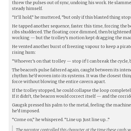
threw the pulses out of sync, undoing his work. He slamme
steady himself.
“It’ll hold,” he muttered, “but only if this blasted thing sto
He tapped another sequence, faster this time, forcing the b
ribs shuddered. The floating core dimmed, then brightened
working — but the trolley’s motion kept dragging the mach
He vented another burst of freezing vapour to keep a pirat
rising hum:
“Whoever’s on that trolley — stop it! I can break the cycle, 
The beacon’s pulse faltered again, caught between its inte
rhythm he’d woven into its systems. It was the closest thi
force without blowing the entire cavern apart.
If the trolley stopped, he could collapse the loop completel
If it didn’t, the beacon would correct itself — and the corr
Gaugsk pressed his palm to the metal, feeling the machine
he’d imposed.
“Come on,” he whispered. “Line up. Just line up…”
The narrator controlled this character at the time these cards 