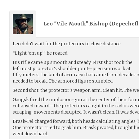
Leo "Vile Mouth" Bishop (
Depechefl
Leo didn’t wait for the protectors to close distance.
“Light ‘em up!” he roared.
His rifle came up smooth and steady. First shot took the
leftmost protector’s shoulder joint—precision work at
fifty meters, the kind of accuracy that came from decades
needed to break. The armored figure stumbled.
Second shot: the protector’s weapon arm. Clean hit. The we
Gaugsk fired the implosion-gun at the center of their form
collapsed inward—the protectors caught in the radius wer
scraping, movements disrupted. It wasn’t clean. It was deva
Brask-Tel charged forward, both heads calculating angles, h
One protector tried to grab him. Brask pivoted, brought hi
went down hard.