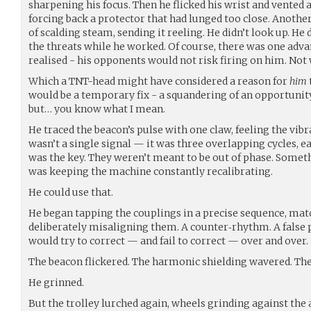
sharpening his focus. Then he flicked his wrist and vented a
forcing back a protector that had lunged too close. Anothe
of scalding steam, sending it reeling. He didn’t look up. He 
the threats while he worked. Of course, there was one adva
realised - his opponents would not risk firing on him. Not
Which a TNT-head might have considered a reason for
him
would be a temporary fix - a squandering of an opportunity
but… you know what I mean.
He traced the beacon’s pulse with one claw, feeling the vibr
wasn’t a single signal — it was three overlapping cycles, ea
was the key. They weren’t meant to be out of phase. Somet
was keeping the machine constantly recalibrating.
He could use that.
He began tapping the couplings in a precise sequence, mat
deliberately misaligning them. A counter‑rhythm. A false 
would try to correct — and fail to correct — over and over.
The beacon flickered. The harmonic shielding wavered. Th
He grinned.
But the trolley lurched again, wheels grinding against th