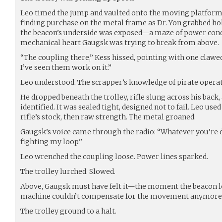
Leo timed the jump and vaulted onto the moving platform.
finding purchase on the metal frame as Dr. Yon grabbed h
the beacon’s underside was exposed—a maze of power condui
mechanical heart Gaugsk was trying to break from above.
“The coupling there,” Kess hissed, pointing with one claw
I’ve seen them work on it.”
Leo understood. The scrapper’s knowledge of pirate operat
He dropped beneath the trolley, rifle slung across his back
identified. It was sealed tight, designed not to fail. Leo u
rifle’s stock, then raw strength. The metal groaned.
Gaugsk’s voice came through the radio: “Whatever you’re do
fighting my loop.”
Leo wrenched the coupling loose. Power lines sparked.
The trolley lurched. Slowed.
Above, Gaugsk must have felt it—the moment the beacon lost
machine couldn’t compensate for the movement anymore
The trolley ground to a halt.