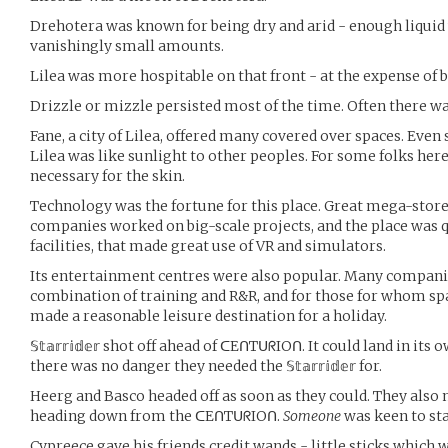
Drehotera was known for being dry and arid - enough liquid w
vanishingly small amounts.
Lilea was more hospitable on that front - at the expense of b
Drizzle or mizzle persisted most of the time. Often there was 
Fane, a city of Lilea, offered many covered over spaces. Even s
Lilea was like sunlight to other peoples. For some folks here
necessary for the skin.
Technology was the fortune for this place. Great mega-store
companies worked on big-scale projects, and the place was q
facilities, that made great use of VR and simulators.
Its entertainment centres were also popular. Many companie
combination of training and R&R, and for those for whom spac
made a reasonable leisure destination for a holiday.
𝕊𝕥𝕒𝕣𝕣𝕚𝕕𝕖𝕣 shot off ahead of ᑕEᑎTᑌᖇIOᑎ. It could land in it
there was no danger they needed the 𝕊𝕥𝕒𝕣𝕣𝕚𝕕𝕖𝕣 for.
Heerg and Basco headed off as soon as they could. They also n
heading down from the ᑕEᑎTᑌᖇIOᑎ.
Someone
was keen to sta
Cypreece gave his friends credit wands - little sticks which 