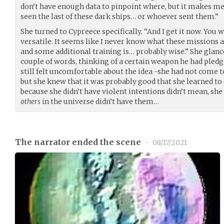
don’t have enough data to pinpoint where, but it makes me
seen the last of these dark ships… or whoever sent them.”
She turned to Cypreece specifically. “And I get it now. You 
versatile. It seems like I never know what these missions 
and some additional training is… probably wise.” She glance
couple of words, thinking of a certain weapon he had pledg
still felt uncomfortable about the idea -she had not come to 
but she knew that it was probably good that she learned to d
because she didn’t have violent intentions didn’t mean, she
others
in the universe didn’t have them…
The narrator ended the scene
•
08/17/2021