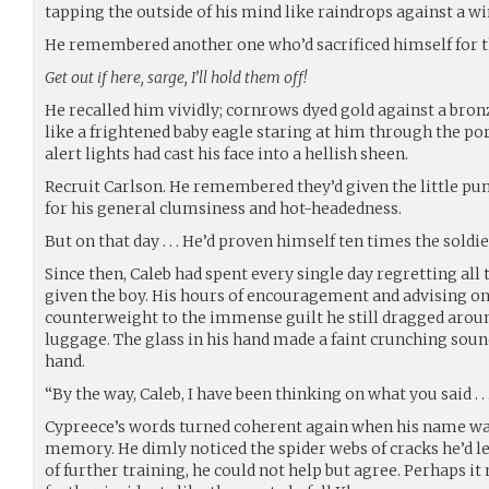
tapping the outside of his mind like raindrops against a w
He remembered another one who’d sacrificed himself for t
Get out if here, sarge, I’ll hold them off!
He recalled him vividly; cornrows dyed gold against a bronz
like a frightened baby eagle staring at him through the por
alert lights had cast his face into a hellish sheen.
Recruit Carlson. He remembered they’d given the little pu
for his general clumsiness and hot-headedness.
But on that day . . . He’d proven himself ten times the soldi
Since then, Caleb had spent every single day regretting all 
given the boy. His hours of encouragement and advising onl
counterweight to the immense guilt he still dragged arou
luggage. The glass in his hand made a faint crunching sound
hand.
“By the way, Caleb, I have been thinking on what you said . . 
Cypreece’s words turned coherent again when his name wa
memory. He dimly noticed the spider webs of cracks he’d lef
of further training, he could not help but agree. Perhaps 