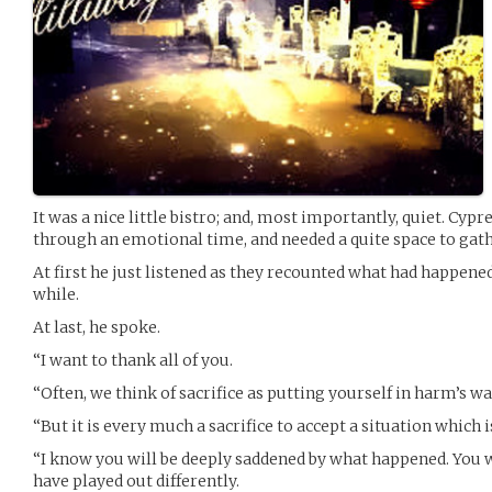
It was a nice little bistro; and, most importantly, quiet. Cy
through an emotional time, and needed a quite space to gat
At first he just listened as they recounted what had happened
while.
At last, he spoke.
“I want to thank all of you.
“Often, we think of sacrifice as putting yourself in harm’s w
“But it is every much a sacrifice to accept a situation which 
“I know you will be deeply saddened by what happened. You w
have played out differently.