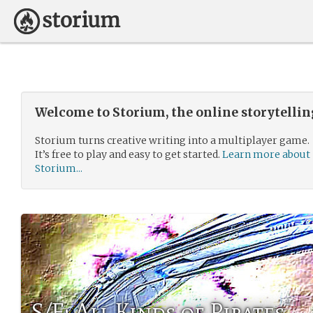
Welcome to Storium, the online storytelli
Storium turns creative writing into a multiplayer game.
It’s free to play and easy to get started.
Learn more about
Storium...
S/F: All Kinds of Pirates