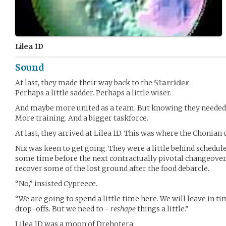
Lilea 1D
Sound
At last, they made their way back to the 𝕊𝕥𝕒𝕣𝕣𝕚𝕕𝕖𝕣.
Perhaps a little sadder. Perhaps a little wiser.
And maybe more united as a team. But knowing they neede
More training. And a bigger taskforce.
At last, they arrived at Lilea 1D. This was where the Chonian
Nix was keen to get going. They were a little behind schedule
some time before the next contractually pivotal changeover 
recover some of the lost ground after the food debarcle.
“No,” insisted Cypreece.
“We are going to spend a little time here. We will leave in t
drop-offs. But we need to -
reshape
things a little.”
Lilea 1D was a moon of Drehotera.