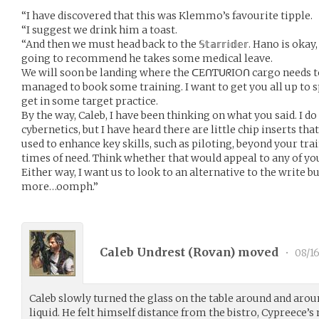
“I have discovered that this was Klemmo’s favourite tipple.
“I suggest we drink him a toast.
“And then we must head back to the 𝕊𝕥𝕒𝕣𝕣𝕚𝕕𝕖𝕣. Hano is oka
going to recommend he takes some medical leave.
We will soon be landing where the ᑕEᑎTᑌᖇIOᑎ cargo needs to 
managed to book some training. I want to get you all up to s
get in some target practice.
By the way, Caleb, I have been thinking on what you said. I d
cybernetics, but I have heard there are little chip inserts tha
used to enhance key skills, such as piloting, beyond your train
times of need. Think whether that would appeal to any of yo
Either way, I want us to look to an alternative to the write
more…oomph.”
Caleb Undrest (
Rovan
) moved
•
08/16
Caleb slowly turned the glass on the table around and arou
liquid. He felt himself distance from the bistro, Cypreece’s