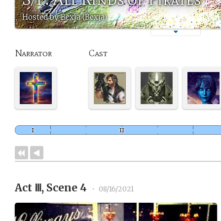
Hosted by Bexja (Bexja)
Narrator
Cast
Act Ⅲ, Scene 4
•
08/16/2021