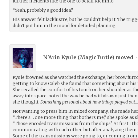
further incidents like the one to befall Klemmo.
“Yeah, probably a good idea.”
His answer felt lacklustre, but he couldn’t help it. The tr
didn’t put him in the mood for detailed planning.
N'Arin Kyule (
MagicTurtle
) moved
•
Kyule frowned as she watched the exchange, her brow furr
getting to know Caleb she found that something about hi
She recalled the comfort of his touch on her shoulder as 
away into space, noted the way he had withdrawn just the
she thought.
Something personal about how things played out…
Not wanting to press him in mixed company, she made her 
“There’s… one more thing that bothers me,” she spoke as sh
“Those encoded transmissions from the ships? At first I th
communicating with each other, but after analyzing them f
Some of the transmissions were going to, or coming from,