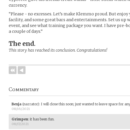
currency.
“Please - no excesses. Let’s make Klemmo proud. But enjoy y
facility, and some great bars and entertainments. Set us up 
event, and see what training package you want. I have pre-b
a couple of days.”
The end.
This story has reached its conclusion. Congratulations!
Commentary
Bexja
(narrator)
:
I will close this soon; just wanted to leave space for a
08/16/2021
Grimpen
:
it has been fun.
08/17/2021