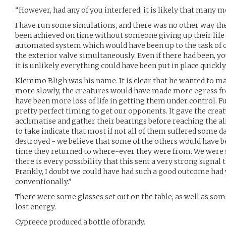
“However, had any of you interfered, it is likely that many m
I have run some simulations, and there was no other way th
been achieved on time without someone giving up their life
automated system which would have been up to the task of o
the exterior valve simultaneously. Even if there had been, y
it is unlikely everything could have been put in place quickl
Klemmo Bligh was his name. It is clear that he wanted to mak
more slowly, the creatures would have made more egress fr
have been more loss of life in getting them under control. Fu
pretty perfect timing to get our opponents. It gave the crea
acclimatise and gather their bearings before reaching the al
to take indicate that most if not all of them suffered some 
destroyed - we believe that some of the others would have b
time they returned to where-ever they were from. We were s
there is every possibility that this sent a very strong signal 
Frankly, I doubt we could have had such a good outcome ha
conventionally.”
There were some glasses set out on the table, as well as som
lost energy.
Cypreece produced a bottle of brandy.