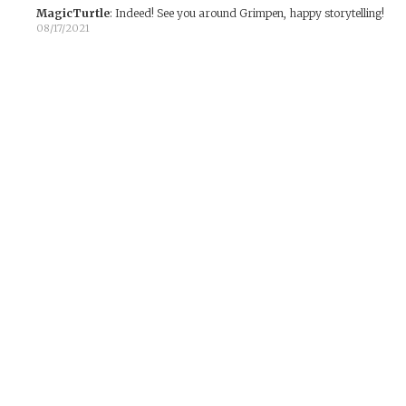
MagicTurtle
:
Indeed! See you around Grimpen, happy storytelling!
08/17/2021