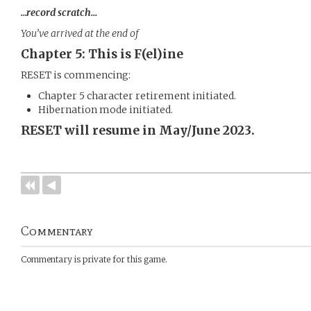
…record scratch…
You’ve arrived at the end of
Chapter 5: This is F(el)ine
RESET is commencing:
Chapter 5 character retirement initiated.
Hibernation mode initiated.
RESET will resume in May/June 2023.
Commentary
Commentary is private for this game.