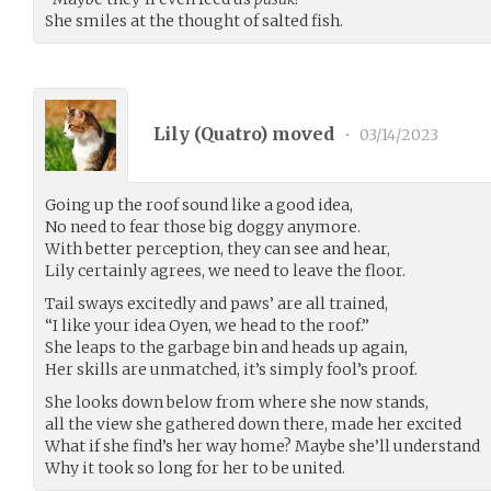
She smiles at the thought of salted fish.
Lily (
Quatro
) moved
•
03/14/2023
Going up the roof sound like a good idea,
No need to fear those big doggy anymore.
With better perception, they can see and hear,
Lily certainly agrees, we need to leave the floor.
Tail sways excitedly and paws’ are all trained,
“I like your idea Oyen, we head to the roof.”
She leaps to the garbage bin and heads up again,
Her skills are unmatched, it’s simply fool’s proof.
She looks down below from where she now stands,
all the view she gathered down there, made her excited
What if she find’s her way home? Maybe she’ll understand
Why it took so long for her to be united.