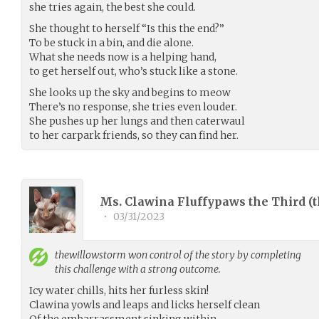
she tries again, the best she could.
She thought to herself “Is this the end?”
To be stuck in a bin, and die alone.
What she needs now is a helping hand,
to get herself out, who’s stuck like a stone.
She looks up the sky and begins to meow
There’s no response, she tries even louder.
She pushes up her lungs and then caterwaul
to her carpark friends, so they can find her.
Ms. Clawina Fluffypaws the Third (
•
03/31/2023
thewillowstorm
won control of the story by completing
this challenge with a strong outcome.
Icy water chills, hits her furless skin!
Clawina yowls and leaps and licks herself clean
Of the embarrassment sinking within