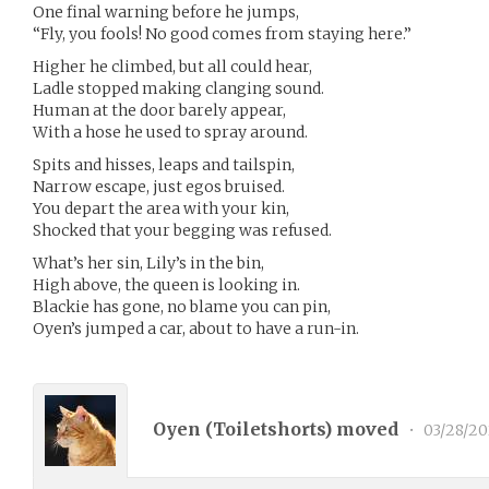
One final warning before he jumps,
“Fly, you fools! No good comes from staying here.”
Higher he climbed, but all could hear,
Ladle stopped making clanging sound.
Human at the door barely appear,
With a hose he used to spray around.
Spits and hisses, leaps and tailspin,
Narrow escape, just egos bruised.
You depart the area with your kin,
Shocked that your begging was refused.
What’s her sin, Lily’s in the bin,
High above, the queen is looking in.
Blackie has gone, no blame you can pin,
Oyen’s jumped a car, about to have a run-in.
Oyen (
Toiletshorts
) moved
•
03/28/20