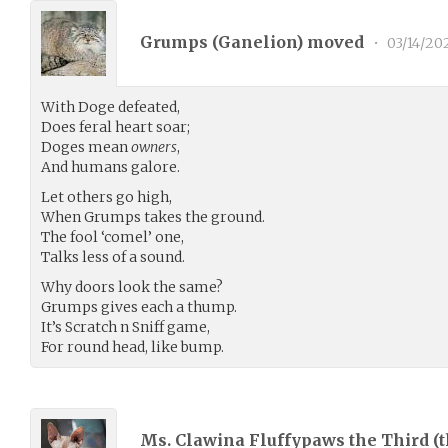
Grumps (
Ganelion
) moved
•
03/14/20
With Doge defeated,
Does feral heart soar;
Doges mean
owners
,
And humans galore.
Let others go high,
When Grumps takes the ground.
The fool ‘comel’ one,
Talks less of a sound.
Why doors look the same?
Grumps gives each a thump.
It’s Scratch n Sniff game,
For round head, like bump.
Ms. Clawina Fluffypaws the Third (