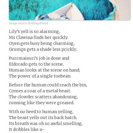
image source:
Nothing Ahead
Lily’s yell is so alarming,
Ms Clawina finds her quickly.
Oyen gets busy being charming,
Grumps gets a shade less prickly.
Purrmaisuri’s job is done and
Eldorado gets to the scene.
Human looks at the scene on hand,
The power of a single toebean.
Before the human could reach the bin,
Comes a roar of a metal beast.
The clowder scatters abandoning,
running like they were greased.
With no heed to human yelling,
The beast yells out its back hatch.
Its breath was oh so awful smelling,
It dribbles like a–