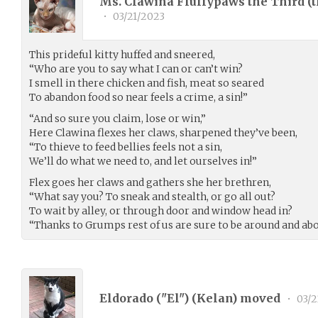
Ms. Clawina Fluffypaws the Third (
•
03/21/2023
This prideful kitty huffed and sneered,
“Who are you to say what I can or can’t win?
I smell in there chicken and fish, meat so seared
To abandon food so near feels a crime, a sin!”
“And so sure you claim, lose or win,”
Here Clawina flexes her claws, sharpened they’ve been,
“To thieve to feed bellies feels not a sin,
We’ll do what we need to, and let ourselves in!”
Flex goes her claws and gathers she her brethren,
“What say you? To sneak and stealth, or go all out?
To wait by alley, or through door and window head in?
“Thanks to Grumps rest of us are sure to be around and abo
Eldorado ("El") (
Kelan
) moved
•
03/2