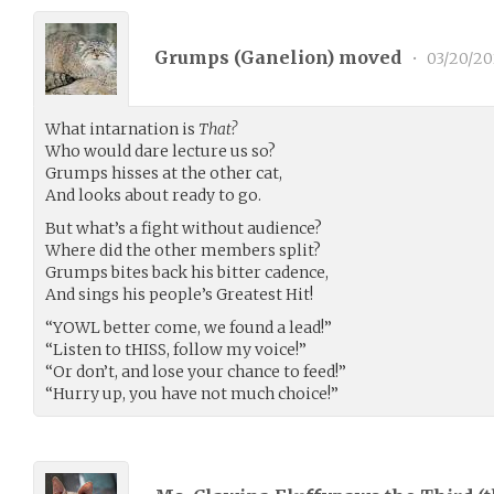
Grumps (
Ganelion
) moved
•
03/20/20
What intarnation is
That?
Who would dare lecture us so?
Grumps hisses at the other cat,
And looks about ready to go.
But what’s a fight without audience?
Where did the other members split?
Grumps bites back his bitter cadence,
And sings his people’s Greatest Hit!
“YOWL better come, we found a lead!”
“Listen to tHISS, follow my voice!”
“Or don’t, and lose your chance to feed!”
“Hurry up, you have not much choice!”