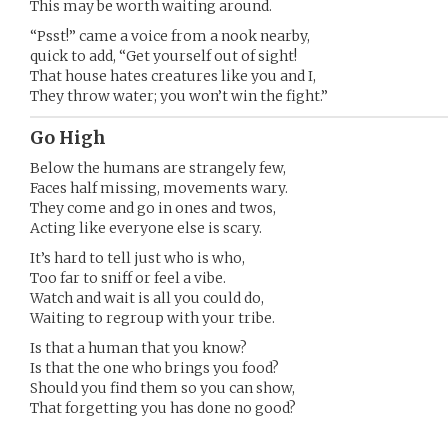
This may be worth waiting around.
“Psst!” came a voice from a nook nearby,
quick to add, “Get yourself out of sight!
That house hates creatures like you and I,
They throw water; you won’t win the fight.”
Go High
Below the humans are strangely few,
Faces half missing, movements wary.
They come and go in ones and twos,
Acting like everyone else is scary.
It’s hard to tell just who is who,
Too far to sniff or feel a vibe.
Watch and wait is all you could do,
Waiting to regroup with your tribe.
Is that a human that you know?
Is that the one who brings you food?
Should you find them so you can show,
That forgetting you has done no good?