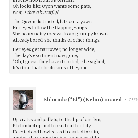
Oh looks like Oyen wants some pats,
Wait, is that a butterfly?
The Queen distracted, lets out a yawn,
Her eyes follow the flapping wings,
She hears noisy meows from grumpy brawn,
Already bored, she thinks of other things.
Her eyes get narrower, no longer wide,
The day’s excitment now gone,
“Oh, I guess they have it sorted,” she sighed,
It’s time that she dreams of beyond.
Eldorado ("El") (
Kelan
) moved
•
03/3
Up crates and pallets, to the lip of one bin,
El climbed up and looked out for Lily.
He cried and howled, as if roasted for sin,
upping the drama for hoo-mans, so silly.