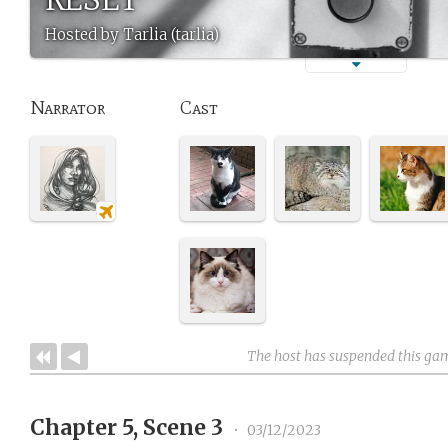
Hosted by Tarlia (tarlia)
Narrator
Cast
The host has suspended this ga
Chapter 5, Scene 3
•
03/12/2023