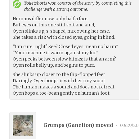
Toiletshorts
won control of the story by completing this
challenge with a strong outcome.
Humans differ now, only half a face,
But eyes on this one still soft and kind,
Oyen slinks up, s-shaped, mreowing her case,
She takes a risk with closed eyes, going in blind.
“I’m cute, right? See? Closed eyes mean no harm”
“Your machine is warm against my fur”
Oyen peeks between slow blinks; is that an arm?
Oyen rolls belly up, and begins to purr.
She slinks up closer to the flip-flopped feet
Daringly, Oyen boops it with her tiny snoot
The human makes a sound and does not retreat
Oyen bops a toe-bean gently on human’s foot
Grumps (
Ganelion
) moved
•
03/29/20