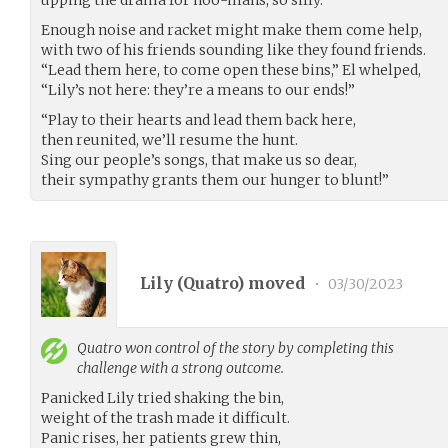
Enough noise and racket might make them come help,
with two of his friends sounding like they found friends.
“Lead them here, to come open these bins,” El whelped,
“Lily’s not here: they’re a means to our ends!”
“Play to their hearts and lead them back here,
then reunited, we’ll resume the hunt.
Sing our people’s songs, that make us so dear,
their sympathy grants them our hunger to blunt!”
Lily (
Quatro
) moved
•
03/30/2023
Quatro
won control of the story by completing this
challenge with a strong outcome.
Panicked Lily tried shaking the bin,
weight of the trash made it difficult.
Panic rises, her patients grew thin,