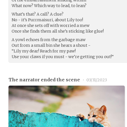
What now? Which way to lead, to lean?
What’s that? A call? A clue?
No - it’s Purrmaisuri, about Lily too!
At once she sets off with worried a mew
Once she finds them all she’s sticking like glue!
A yowl echoes from the garbage maw
Out from a small bin she hears a shout -
“Lily my dear! Reach for my paw!
Use your claws if you must - we’re getting you out!”
The narrator ended the scene
•
03/31/2023