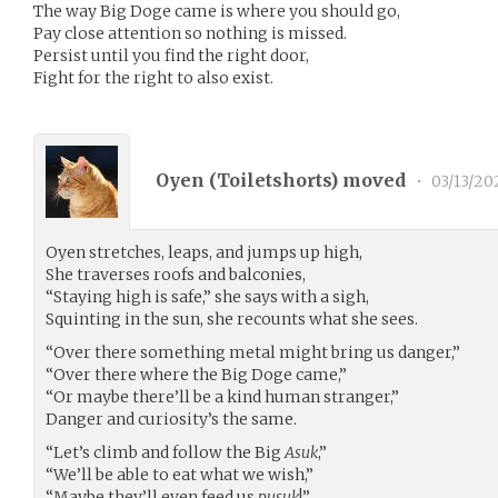
The way Big Doge came is where you should go,
Pay close attention so nothing is missed.
Persist until you find the right door,
Fight for the right to also exist.
Oyen (
Toiletshorts
) moved
•
03/13/20
Oyen stretches, leaps, and jumps up high,
She traverses roofs and balconies,
“Staying high is safe,” she says with a sigh,
Squinting in the sun, she recounts what she sees.
“Over there something metal might bring us danger,”
“Over there where the Big Doge came,”
“Or maybe there’ll be a kind human stranger,”
Danger and curiosity’s the same.
“Let’s climb and follow the Big
Asuk
,”
“We’ll be able to eat what we wish,”
“Maybe they’ll even feed us
pusuk
!”