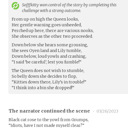
Sofffkitty
won control of the story by completing this
challenge with a strong outcome.
From up on high the Queen looks,
Her gentle warning goes unheeded,
Perched up here, there are various nooks,
She observes as the other two proceeded.
Down below she hears some grousing,
She sees Oyen land and Lily tumble,
Down below, loud yowls and crashing,
“I said ‘be careful’, lest you fumble!”
The Queen does not wish to stumble,
So belly down she decides to flop,
“Kitties down there, Lily’s in trouble!”
“I think into a bin she dropped!”
The narrator continued the scene
•
03/26/2023
Black cat rose to the yowl from Grumps,
“Idiots, have I not made myself clear?”