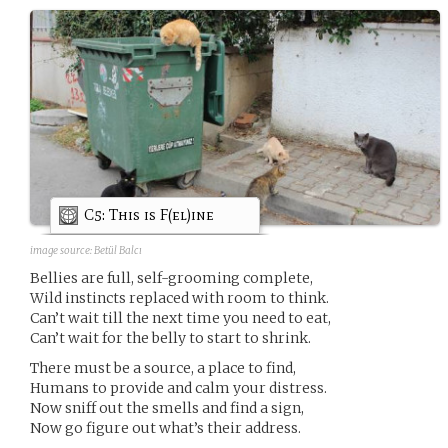
C5: This is F(el)ine
image source:
Betül Balcı
Bellies are full, self-grooming complete,
Wild instincts replaced with room to think.
Can’t wait till the next time you need to eat,
Can’t wait for the belly to start to shrink.
There must be a source, a place to find,
Humans to provide and calm your distress.
Now sniff out the smells and find a sign,
Now go figure out what’s their address.