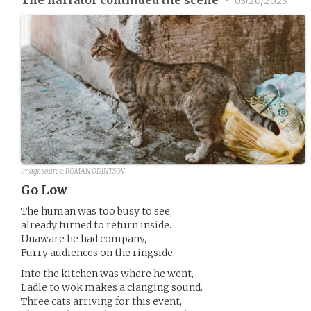
•
03/20/2023
image source:
ROMAN ODINTSOV
Go Low
The human was too busy to see,
already turned to return inside.
Unaware he had company,
Furry audiences on the ringside.
Into the kitchen was where he went,
Ladle to wok makes a clanging sound.
Three cats arriving for this event,