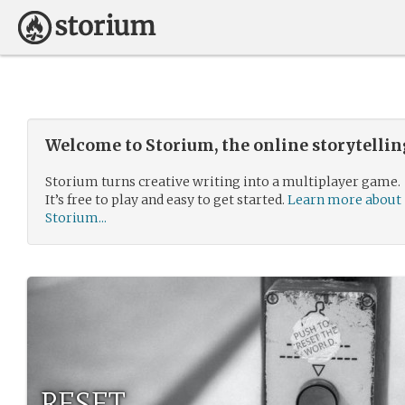
Welcome to Storium, the online storytelli
Storium turns creative writing into a multiplayer game.
It’s free to play and easy to get started.
Learn more about
Storium...
RESET