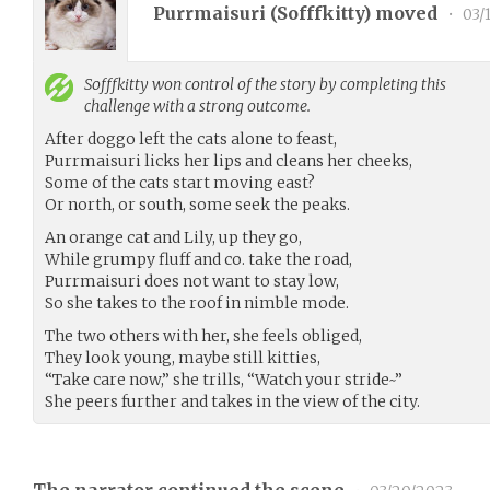
Purrmaisuri (
Sofffkitty
) moved
•
03/
Sofffkitty
won control of the story by completing this
challenge with a strong outcome.
After doggo left the cats alone to feast,
Purrmaisuri licks her lips and cleans her cheeks,
Some of the cats start moving east?
Or north, or south, some seek the peaks.
An orange cat and Lily, up they go,
While grumpy fluff and co. take the road,
Purrmaisuri does not want to stay low,
So she takes to the roof in nimble mode.
The two others with her, she feels obliged,
They look young, maybe still kitties,
“Take care now,” she trills, “Watch your stride~”
She peers further and takes in the view of the city.
The narrator continued the scene