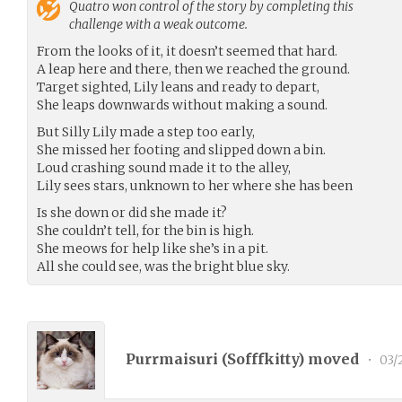
Quatro
won control of the story by completing this
challenge with a weak outcome.
From the looks of it, it doesn’t seemed that hard.
A leap here and there, then we reached the ground.
Target sighted, Lily leans and ready to depart,
She leaps downwards without making a sound.
But Silly Lily made a step too early,
She missed her footing and slipped down a bin.
Loud crashing sound made it to the alley,
Lily sees stars, unknown to her where she has been
Is she down or did she made it?
She couldn’t tell, for the bin is high.
She meows for help like she’s in a pit.
All she could see, was the bright blue sky.
Purrmaisuri (
Sofffkitty
) moved
•
03/