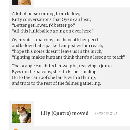
A lot of noise coming from below,
Kitty conversations that Oyen can hear,
“Better get lower, I’d better go,”
“All this hullaballoo going on over here.”
Oyen spies a balcony just beneath her perch,
and below that a parked car just within reach,
“hope this noise doesn’t leave us in the lurch,”
“fighting makes humans think there’s a lesson to teach”
The orange cat shifts her weight, readying a jump,
Eyes on the balcony, she sticks her landing,
On to the car roof she lands with a thump,
and trots to the rest of the felines gathering.
Lily (
Quatro
) moved
•
03/24/2023