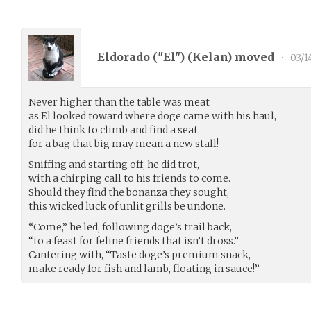
Eldorado ("El") (
Kelan
) moved
•
03/1
Never higher than the table was meat
as El looked toward where doge came with his haul,
did he think to climb and find a seat,
for a bag that big may mean a new stall!
Sniffing and starting off, he did trot,
with a chirping call to his friends to come.
Should they find the bonanza they sought,
this wicked luck of unlit grills be undone.
“Come,” he led, following doge’s trail back,
“to a feast for feline friends that isn’t dross.”
Cantering with, “Taste doge’s premium snack,
make ready for fish and lamb, floating in sauce!”