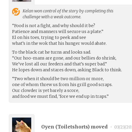
Kelan
won control of the story by completing this
challenge with a weak outcome.
“Food is not a fight, and why should it be?
Patience and manners will secure us a plate.”
El on his toes, trying to peek and see
what’s in the wok that his hunger would abate.
To the black cat he turns and looks sad.
“Our hoo-mans are gone, and our bellies do shrink,
We’ve lost all our feeders and that’s super bad.”
He lopes down and stares down, asking Black to think.
“Two when it should be two million or more,
one of whom threw us from his grill good scraps.
Our clowder is yet barely a score,
and food we must find, ‘fore we end up in traps.”
Oyen (
Toiletshorts
) moved
•
03/23/20