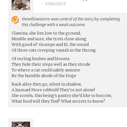
•
03/14/2023
thewillowstorm
won control of the story by completing
this challenge with a weak outcome.
Clawina, she lies low to the ground,
Nimble and sure, she trots close along
With good ol’ Grumps and El, the sound
Of three cats creeping vanish in the throng
Of curling bushes and blooms
They hide their steps well as they strode
To where a cat could safely assume
Be the humble abode of the Doge
Back alley they go, silent in shadow,
A human! More rubbish! They’re not alone!
She scowls, this being’s pantry she’d like to borrow,
What food will they find? What secrets to know?