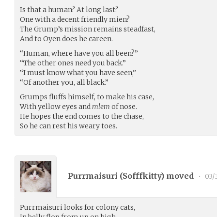
Is that a human? At long last?
One with a decent friendly mien?
The Grump’s mission remains steadfast,
And to Oyen does he careen.
“Human, where have you all been?”
“The other ones need you back.”
“I must know what you have seen,”
“Of another you, all black.”
Grumps fluffs himself, to make his case,
With yellow eyes and
mlem
of nose.
He hopes the end comes to the chase,
So he can rest his weary toes.
Purrmaisuri (
Sofffkitty
) moved
•
03/
Purrmaisuri looks for colony cats,
In belly flop from up on high,