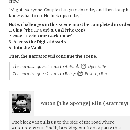
crew.
“A’ight everyone. Couple things to do today and then tonight 
know what to do. No fuck ups today!”
Note: challenges in this scene must be completed in orde
1. Chip (The IT Guy) & Carl (The Cop)
2. May I Go in Your Back Door?
3. Access the Digital Assets
4. Into the Vault
Then the narrator will continue the scene.
The narrator gave 2 cards to Animal:
Dynamite
The narrator gave 2 cards to Betsy:
Push-up Bra
Anton [The Sponge] Elin (
Krammy
)
The black van pulls up to the side of the road where
Anton steps out, finally breaking out from a party that