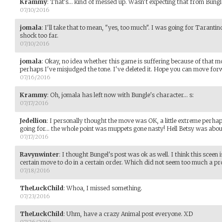
Krammy
:
That's... kind of messed up. Wasn't expecting that from Bungl
07/10/2016
jomala
:
I'll take that to mean, "yes, too much". I was going for Taranti
shock too far.
07/10/2016
jomala
:
Okay, no idea whether this game is suffering because of that mo
perhaps I've misjudged the tone. I've deleted it. Hope you can move fo
07/16/2016
Krammy
:
Oh, jomala has left now with Bungle's character... s:
07/17/2016
Jedellion
:
I personally thought the move was OK, a little extreme perhap
going for... the whole point was muppets gone nasty! Hell Betsy was abo
07/17/2016
Ravynwinter
:
I thought Bungel's post was ok as well. I think this sceen
certain move to do in a certain order. Which did not seem too much a pr
07/18/2016
TheLuckChild
:
Whoa, I missed something.
07/23/2016
TheLuckChild
:
Uhm, have a crazy Animal post everyone. XD
07/26/2016