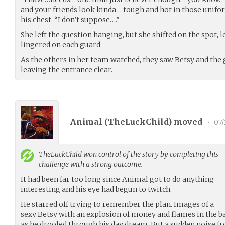
and your friends look kinda… tough and hot in those unifor
his chest. “I don’t suppose….”
She left the question hanging, but she shifted on the spot, 
lingered on each guard.
As the others in her team watched, they saw Betsy and the
leaving the entrance clear.
Animal (
TheLuckChild
) moved
•
07/
TheLuckChild
won control of the story by completing this
challenge with a strong outcome.
It had been far too long since Animal got to do anything
interesting and his eye had begun to twitch.
He starred off trying to remember the plan. Images of a
sexy Betsy with an explosion of money and flames in the b
as he drooled through his day dream. But a sudden noise 