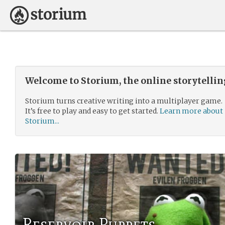
Welcome to Storium, the online storytelli
Storium turns creative writing into a multiplayer game.
It’s free to play and easy to get started.
Learn more about
Storium...
Reservoir Puppets