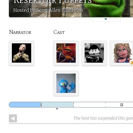
Hosted by Scott Allen (Dante99)
Narrator
Cast
The host has suspended this ga