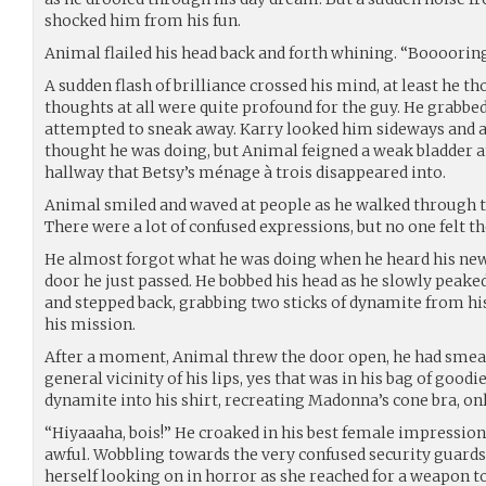
shocked him from his fun.
Animal flailed his head back and forth whining. “Booooring
A sudden flash of brilliance crossed his mind, at least he th
thoughts at all were quite profound for the guy. He grabbed
attempted to sneak away. Karry looked him sideways and a
thought he was doing, but Animal feigned a weak bladder an
hallway that Betsy’s ménage à trois disappeared into.
Animal smiled and waved at people as he walked through the
There were a lot of confused expressions, but no one felt th
He almost forgot what he was doing when he heard his new
door he just passed. He bobbed his head as he slowly peake
and stepped back, grabbing two sticks of dynamite from hi
his mission.
After a moment, Animal threw the door open, he had smeare
general vicinity of his lips, yes that was in his bag of goodie
dynamite into his shirt, recreating Madonna’s cone bra, onl
“Hiyaaaha, bois!” He croaked in his best female impression
awful. Wobbling towards the very confused security guards,
herself looking on in horror as she reached for a weapon t