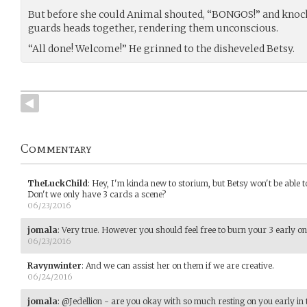
But before she could Animal shouted, “BONGOS!” and knock
guards heads together, rendering them unconscious.
“All done! Welcome!” He grinned to the disheveled Betsy.
Commentary
TheLuckChild
:
Hey, I'm kinda new to storium, but Betsy won't be able to
Don't we only have 3 cards a scene?
06/23/2016
jomala
:
Very true. However you should feel free to burn your 3 early on
06/23/2016
Ravynwinter
:
And we can assist her on them if we are creative.
06/24/2016
jomala
:
@Jedellion - are you okay with so much resting on you early in 