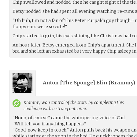
Chip swallowed and nodded, then he caught sight of the tie.
Betsy nodded, she had spent all evening watching re-runs a
“Uh huh, I’m not a fan of This Peter Furpaldi guy though. 
floppy ears were so cute!”
Chip started to grin, his eyes shining like Christmas had c
An hour later, Betsy emerged from Chip’s apartment. She h
bra and she left an exhausted but very happy Chip asleep in 
Anton [The Sponge] Elin (
Krammy
)
Krammy
won control of the story by completing this
challenge with a strong outcome.
“Nono, of course,” came the whimpering voice of Carl.
“Will tell you if anything happens.”
“Good, now keep in touch.” Anton pulls back his weapon and
while staring at the goon in the bed. He quickly opens the 