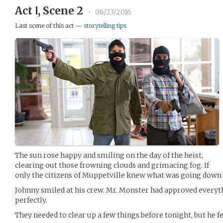
Act Ⅰ, Scene 2
•
06/23/2016
Last scene of this act —
storytelling tips
The sun rose happy and smiling on the day of the heist,
clearing out those frowning clouds and grimacing fog. If
only the citizens of Muppetville knew what was going down 
Johnny smiled at his crew. Mr. Monster had approved everyt
perfectly.
They needed to clear up a few things before tonight, but he fel