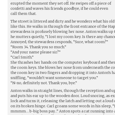
erupted the moment they set off. He swipes off a piece of
confetti and waves his friends goodbye, if he could even
call them that.
The street is littered and dirty and he wonders what his old 
like this. He walks in through the front entrance of the Ha
stewardess is profusely blowing her nose. Anton walks up to
he mutters quietly, “I lost my room key. Is there any chanc
Annoyed, the stewardess responds, “Sure, what room?”
“Room 34. Thank you so much.”
“And your name please sir?”
“Carl Smith.”
She thrashes her hands on the computer keyboard and then
the room keys. She blows her nose from underneath the cou
the room key in two fingers and dropping it into Anton’s h
sniffling, “wouldn’t want someone to target you.”
“N-no, definitely not. Thank you, bye.”
Anton walks in straight lines, through the reception and up
and puts his ear up to the wooden door. Loud snoring, as ex
lock and turns it, releasing the latch and letting out a lou
on its broken hinge. Carl groans some words in his sl
mmmm… b-big boss pay…” Anton spots a rat running into a