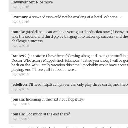
Ravynwinter
:
Nice move
07/05/2016
Krammy
:
A stewardess would not be working at a hotel. Whoops. .-.
07/05/2016
jomala
:
@Jedellion - can we have your guard seduction now (if Betsy isn
take the second and third pip by barging in to follow up success (and th
challenge a success.
07/07/2016
Dante99
(narrator)
:
I have been following along and loving the stuff in t
Doctor Who actors Muppet-fied. Hilarious. Just so you know, I will be g
back on the 14th. Family vacation this time. I probably won't have access 
playing. And I'll see y'all in about a week.
07/07/2016
Jedellion
:
I'll need help.Each player can only play three cards, and the
07/07/2016
jomala
:
Incoming in the next hour hopefully.
07/08/2016
jomala
:
Too much at the end there?
07/08/2016