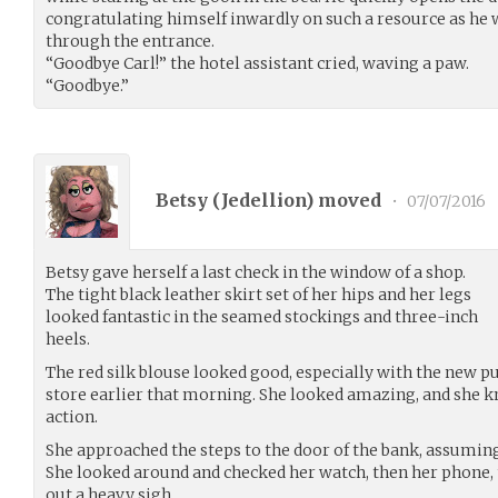
congratulating himself inwardly on such a resource as he 
through the entrance.
“Goodbye Carl!” the hotel assistant cried, waving a paw.
“Goodbye.”
Betsy (
Jedellion
) moved
•
07/07/2016
Betsy gave herself a last check in the window of a shop.
The tight black leather skirt set of her hips and her legs
looked fantastic in the seamed stockings and three-inch
heels.
The red silk blouse looked good, especially with the new pu
store earlier that morning. She looked amazing, and she kn
action.
She approached the steps to the door of the bank, assuming
She looked around and checked her watch, then her phone, 
out a heavy sigh.