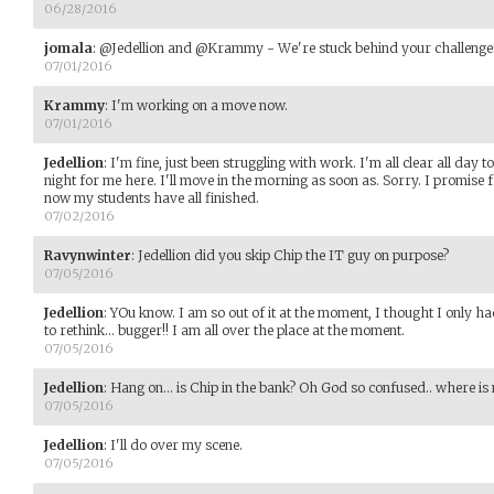
06/28/2016
jomala
:
@Jedellion and @Krammy - We're stuck behind your challenges,
07/01/2016
Krammy
:
I'm working on a move now.
07/01/2016
Jedellion
:
I'm fine, just been struggling with work. I'm all clear all day
night for me here. I'll move in the morning as soon as. Sorry. I promise f
now my students have all finished.
07/02/2016
Ravynwinter
:
Jedellion did you skip Chip the IT guy on purpose?
07/05/2016
Jedellion
:
YOu know. I am so out of it at the moment, I thought I only h
to rethink... bugger!! I am all over the place at the moment.
07/05/2016
Jedellion
:
Hang on... is Chip in the bank? Oh God so confused.. where is 
07/05/2016
Jedellion
:
I'll do over my scene.
07/05/2016