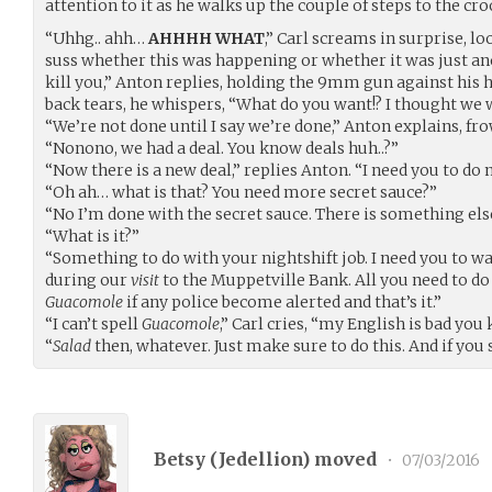
attention to it as he walks up the couple of steps to the c
“Uhhg.. ahh…
AHHHH WHAT
,” Carl screams in surprise, l
suss whether this was happening or whether it was just an
kill you,” Anton replies, holding the 9mm gun against his h
back tears, he whispers, “What do you want!? I thought we 
“We’re not done until I say we’re done,” Anton explains, fr
“Nonono, we had a deal. You know deals huh..?”
“Now there is a new deal,” replies Anton. “I need you to do 
“Oh ah… what is that? You need more secret sauce?”
“No I’m done with the secret sauce. There is something els
“What is it?”
“Something to do with your nightshift job. I need you to war
during our
visit
to the Muppetville Bank. All you need to do
Guacomole
if any police become alerted and that’s it.”
“I can’t spell
Guacomole
,” Carl cries, “my English is bad you
“
Salad
then, whatever. Just make sure to do this. And if you
Betsy (
Jedellion
) moved
•
07/03/2016