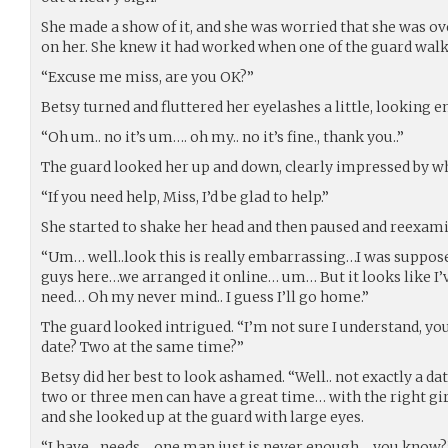
She made a show of it, and she was worried that she was ov
on her. She knew it had worked when one of the guard walk
“Excuse me miss, are you OK?”
Betsy turned and fluttered her eyelashes a little, looking 
“Oh um.. no it’s um…. oh my.. no it’s fine., thank you..”
The guard looked her up and down, clearly impressed by wh
“If you need help, Miss, I’d be glad to help.”
She started to shake her head and then paused and reexam
“Um… well..look this is really embarrassing…I was suppose
guys here…we arranged it online… um… But it looks like I’ve
need… Oh my never mind.. I guess I’ll go home.”
The guard looked intrigued. “I’m not sure I understand, y
date? Two at the same time?”
Betsy did her best to look ashamed. “Well.. not exactly a d
two or three men can have a great time… with the right gi
and she looked up at the guard with large eyes.
“I have…needs… one man just is never enough… you know?”