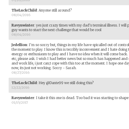
TheLuckChild
:
Anyone still around?
08/04/2016
Ravynwinter
:
yes just crazy times with my dad's terminal illness. I will 
guy wants to start the next challenge that would be cool
08/04/2016
Jedellion
:
I'm so sorry but, things in my life have spiralled out of contr
the moment to play. I know this is terribly inconvenient and I hate doing t
energy or enthusiasm to play and I have no idea when it will come back.
etc, please ask. I wish I had better news but so much has happened and 
and work life, i just can;t cope with this too at the moment. I hope one day
now, its just not working. Sorry - Sarah.
08/27/2016
TheLuckChild
:
Hey @Dante99 we still doing this?
12/22/2016
Ravynwinter
:
I take it this one is dead. Too bad it was starting to shape
01/15/2017