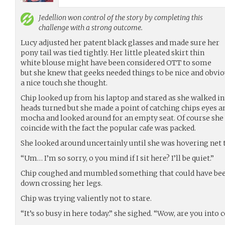
Jedellion
won control of the story by completing this
challenge with a strong outcome.
Lucy adjusted her patent black glasses and made sure her
pony tail was tied tightly. Her little pleated skirt thin
white blouse might have been considered OTT to some
but she knew that geeks needed things to be nice and obvi
a nice touch she thought.
Chip looked up from his laptop and stared as she walked in
heads turned but she made a point of catching chips eyes a
mocha and looked around for an empty seat. Of course she
coincide with the fact the popular cafe was packed.
She looked around uncertainly until she was hovering net t
“Um… I’m so sorry, o you mind if I sit here? I’ll be quiet.”
Chip coughed and mumbled something that could have been 
down crossing her legs.
Chip was trying valiently not to stare.
“It’s so busy in here today.” she sighed. “Wow, are you into