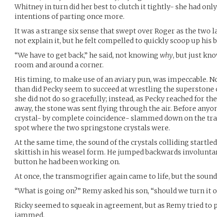
Whitney in turn did her best to clutch it tightly- she had onl
intentions of parting once more.
It was a strange six sense that swept over Roger as the two 
not explain it, but he felt compelled to quickly scoop up his b
“We have to get back,” he said, not knowing
why
, but just kn
room and around a corner.
His timing, to make use of an aviary pun, was impeccable. N
than did Pecky seem to succeed at wrestling the superstone
she did not do so gracefully; instead, as Pecky reached for th
away, the stone was sent flying through the air. Before anyon
crystal- by complete coincidence- slammed down on the tr
spot where the two springstone crystals were.
At the same time, the sound of the crystals colliding startle
skittish in his weasel form. He jumped backwards involuntar
button he had been working on.
At once, the transmogrifier again came to life, but the soun
“What is going on?” Remy asked his son, “should we turn it o
Ricky seemed to squeak in agreement, but as Remy tried to p
jammed.