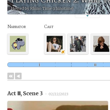
Hosted by Rhino Time (rhinotime)
Narrator
Cast
Act Ⅲ, Scene 3
•
02/22/2023