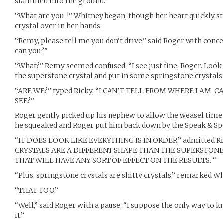
slammed into the ground.
“What are you-!” Whitney began, though her heart quickly st
crystal over in her hands.
“Remy, please tell me you don’t drive,” said Roger with conce
can you?”
“What?” Remy seemed confused. “I see just fine, Roger. Look
the superstone crystal and put in some springstone crystals.
“ARE WE?” typed Ricky, “I CAN’T TELL FROM WHERE I AM.
SEE?”
Roger gently picked up his nephew to allow the weasel time 
he squeaked and Roger put him back down by the Speak & Spe
“IT DOES LOOK LIKE EVERYTHING IS IN ORDER,” admitted R
CRYSTALS ARE A DIFFERENT SHAPE THAN THE SUPERSTONE 
THAT WILL HAVE ANY SORT OF EFFECT ON THE RESULTS. “
“Plus, springstone crystals are shitty crystals,” remarked Wh
“THAT TOO.”
“Well,” said Roger with a pause, “I suppose the only way to k
it.”