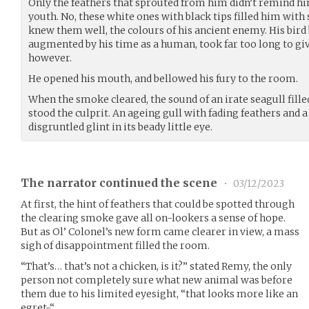
Only the feathers that sprouted from him didn’t remind him
youth. No, these white ones with black tips filled him with 
knew them well, the colours of his ancient enemy. His bird
augmented by his time as a human, took far too long to gi
however.
He opened his mouth, and bellowed his fury to the room.
When the smoke cleared, the sound of an irate seagull filled
stood the culprit. An ageing gull with fading feathers an
disgruntled glint in its beady little eye.
The narrator continued the scene
•
03/12/2023
At first, the hint of feathers that could be spotted through
the clearing smoke gave all on-lookers a sense of hope.
But as Ol’ Colonel’s new form came clearer in view, a mass
sigh of disappointment filled the room.
“That’s… that’s not a chicken, is it?” stated Remy, the only
person not completely sure what new animal was before
them due to his limited eyesight, “that looks more like an
egret-“