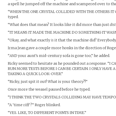
a spell he jumped off the machine and scampered over to the
“WHEN THE ONE CRYSTAL COLLIDED WITH THE OTHERS IT 
typed.
“What does that mean? It looks like it did more than just
dis
“IT MEANS IT MADE THE MACHINE DO SOMETHING IT WASN
“Okay, and what exactly
is
it that the machine did? Everybody
Irma Jean gave a couple more honks in the direction of Roger
“
AND
your aunt’s mid-century sofa is gone too,” he added.
Ricky seemed to hesitate as he pounded out a response. “I 
RUN MORE TESTS BEFORE I CAN BE CERTAIN. I ONLY HAVE
TAKING A QUICK LOOK-OVER.”
“Ricky, just spit it out! What is your theory?!”
Once more the weasel paused before he typed.
“I THINK THE TWO CRYSTALS COLLIDING MAY HAVE TEMPOR
“A ‘time riff’?” Roger blinked.
“YES. LIKE, TO DIFFERENT POINTS IN TIME.”