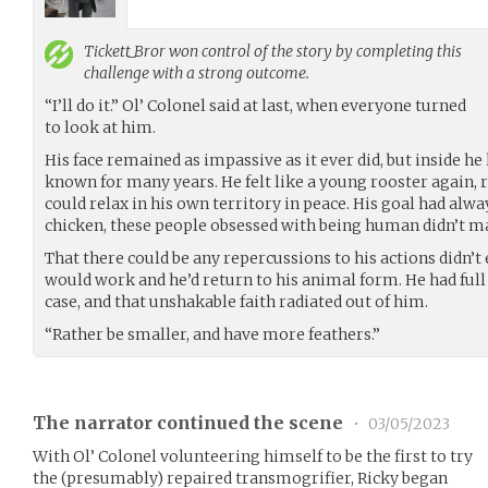
Tickett_Bror
won control of the story by completing this
challenge with a strong outcome.
“I’ll do it.” Ol’ Colonel said at last, when everyone turned
to look at him.
His face remained as impassive as it ever did, but inside he
known for many years. He felt like a young rooster again
could relax in his own territory in peace. His goal had alwa
chicken, these people obsessed with being human didn’t m
That there could be any repercussions to his actions didn’t
would work and he’d return to his animal form. He had full 
case, and that unshakable faith radiated out of him.
“Rather be smaller, and have more feathers.”
The narrator continued the scene
•
03/05/2023
With Ol’ Colonel volunteering himself to be the first to try
the (presumably) repaired transmogrifier, Ricky began