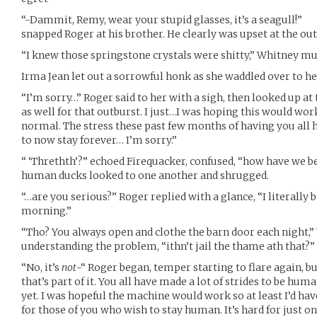
“-Dammit, Remy, wear your stupid glasses, it’s a seagull!”
snapped Roger at his brother. He clearly was upset at the o
“I knew those springstone crystals were shitty,” Whitney mu
Irma Jean let out a sorrowful honk as she waddled over to h
“I’m sorry…” Roger said to her with a sigh, then looked up at 
as well for that outburst. I just…I was hoping this would wo
normal. The stress these past few months of having you all 
to now stay forever… I’m sorry.”
“ ‘Threthth’?” echoed Firequacker, confused, “how have we b
human ducks looked to one another and shrugged.
“…are you serious?” Roger replied with a glance, “I literally ba
morning.”
“Tho? You always open and clothe the barn door each night,” 
understanding the problem, “ithn’t jail the thame ath that?”
“No, it’s
not
-“ Roger began, temper starting to flare again, bu
that’s part of it. You all have made a lot of strides to be huma
yet. I was hopeful the machine would work so at least I’d ha
for those of you who wish to stay human. It’s hard for just o