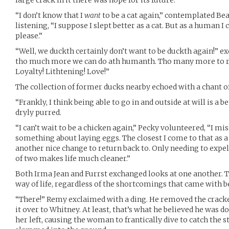
“I don’t know that I
want
to be a cat again,” contemplated Be
listening, “I suppose I slept better as a cat. But as a human I 
please.”
“Well, we duckth certainly don’t want to be duckth again!” e
tho much more we can do ath humanth. Tho many more to r
Loyalty! Lithtening! Love!”
The collection of former ducks nearby echoed with a chant of
“Frankly, I think being able to go in and outside at will is a 
dryly purred.
“I can’t wait to be a chicken again,” Pecky volunteered, “I mis
something about laying eggs. The closest I come to that as a
another nice change to return back to. Only needing to exp
of two makes life much cleaner.”
Both Irma Jean and Furrst exchanged looks at one another. 
way of life, regardless of the shortcomings that came with 
“There!” Remy exclaimed with a ding. He removed the crack
it over to Whitney. At least, that’s what he believed he was doi
her left, causing the woman to frantically dive to catch the s