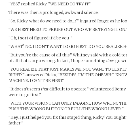
“YES,” replied Ricky, “WE NEED TO TRY IT.”
There was then a prolonged, awkward silence.
“So, Ricky, what do we need to do…?” inquired Roger as he lo
“WE FIRST NEED TO FIGURE OUT WHO WE’RE TRYING IT ON.
“Oh, I sort of figured it’d be you-“
“WHAT? NO. I DON’T WANT TO GO FIRST. DO YOU REALIZ
“But you’re the cause of all this,” Whitney said with a cold t
of all that can go wrong. In fact, I hope something
does
go wr
“YOU REALIZE THAT JUST MAKES ME NOT WANT TO TEST IT
RIGHT?” answered Ricky, “BESIDES, I’M THE ONE WHO KN
MACHINE. I CAN’T BE FIRST.”
“It doesn’t seem
that
difficult to operate,” volunteered Remy, 
were to go first.”
“WITH YOUR VISION I CAN ONLY IMAGINE HOW WRONG THI
PUSH THE WRONG BUTTON OR PULL THE WRONG LEVER-“
“Hey, I just helped you fix this stupid thing, Ricky! You ough
father!”