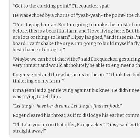
“Get to the clucking point,” Firequacker spat.
He was echoed by a chorus of “yeah-yeah- the point- the cl
“I’m staying human. But I’m going to make the most of my 
before, this is a beautiful farm and I love living here. But t
are lots of things to learn,” Dipsy laughed, “and it seems 
board. I can’t shake the urge. I’m going to build myself a f
best chance of doing so.”
“Maybe we can be of thervithe,” said Firequacker, gesturing
very thmart and would abtholutely be able to engineer a th
Roger sighed and threw his arms in the air, “I think I’ve h
tinkering on my farm-“
Irma Jean laid a gentle wing against his knee. He didn’t ne
was trying to tell him.
“Let the girl have her dreams. Let the girl find her flock.”
Roger cleared his throat, as if to dislodge his earlier com
“I’ll take you up on that offer, Firequacker.” Dipsy said with
straight away!”