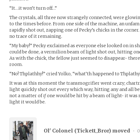
“It…it won’t turn off…”
The crystals, all three now strangely connected, were glowin
to the times before. From one side of the machine, an unfam
rapidly shot out, zapping one of Pecky’s chicks in the corner.
no trace of it remaining.
“My baby!” Pecky exclaimed as everyone else looked on in s
could be done, a vermilion beam of light shot out, hitting on
As with the chick, the fellow just seemed to disappear- there
room.
“No! Thplathhy!” cried Yolko, “what’th happened to Thplathy
It was at this moment the transmogrifier went crazy; chart
light quickly shot out every which way, hitting any and all be
not a matter of
if
one would be hit by a beam of light- it was
light it would be.
Ol' Colonel (
Tickett_Bror
) moved
•
0