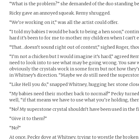
“What is the problem?” she demanded of the duo standing b
Ricky gave an annoyed squeak. Remy shrugged.
“We’re working on it,” was all the artist could offer.
“I told my babies I would be back to being a hen soon,” cont
hard it’s been to for me to mother my children when I can’t 
“That…doesn’t sound right out of context,” sighed Roger, th
“I’m not a chicken but I would imagine it’s hard,” agreed Remy
need to look into to see what may be going wrong. You saw 
obviously the crystals work in some form but not how they’
in Whitney’s direction. “Maybe we
do
still need the superston
“Like Hell you do,” snapped Whitney, hugging her stone clos
“My babies need their mother back to normal!” Pecky turned
well, “if that means we have to use what you’re holding, then
“No! My superstone crystal shouldn’t have been used in the fi
“Give it to them!”
“No!”
At once, Pecky dove at Whitney, trying to wrestle the broken 