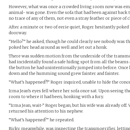
However, what was once a crowded living room now was em
animal- was gone. Even the sofa that had been against back 
no trace of any of them, not even a stray feather or piece of c
After a minute or two of eerie quiet, Roger hesitantly poked
doorway.
“Hello?” he asked, though he could clearly see nobody was t
poked her head around as well and let out a honk.
There was sudden motion from the underside of the transmogr
had incidentally found a safe hiding spot from all the beams
the button he had unintentionally jumped into before. Once 
down and the humming sound grew fainter and fainter.
“What’s happened?!” Roger inquired, unable to hide the conce
Irma Jean’s eyes fell where her sofa once sat. Upon seeing th
room to where it had been, honking with a fury.
“Irma Jean, wait-“ Roger began, but his wife was already off
returned his attention to his nephew.
“What’s happened?” he repeated.
Ricky, meanwhile, was inspecting the transmogrifier, letting 