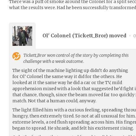
There was a puff of smoke around the Colonel for a split sec
what the results were. Had he been successfully transformed
Ol' Colonel (
Tickett_Bror
) moved
•
0
Tickett_Bror
won control of the story by completing this
challenge with a weak outcome.
The sight of the machine lighting up didn’t do anything
for Ol’ Colonel the same way it did for the others. He
looked at it the same way he did a car or the TV, mild
apprehension mixed with a look that suggested he’d fight it 
that chance, though, since the beam moved far too quickly f
match. Not that a human could, anyway.
The light filled him with a curious feeling, spreading th
hungry, then extremely tired. So not at all unusual for him.
extreme levels, a red flush spreading across him. His finge
began to spread. He shrank, and felt his excitement rising.