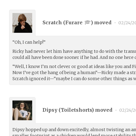
Scratch (
Furare
) moved
•
02/24/2
“Oh, I can help!”
Ricky had never let him have anything to do with the trans
could all have been done sooner if he had. And no one here
“Well, I know I’m not clever or good at ideas like you and Fi
Now I’ve got the hang of being a human”—Ricky made a str
Scratch ignored it—“maybe I can do some other things as w
Dipsy (
Toiletshorts
) moved
•
02/24/2
Dipsy hopped up and down excitedly, almost twisting an a
smaller footprint as a chicken would lend more stability t