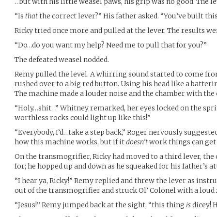
…but with his little weasel paws, his grip was no good. The l
“Is
that
the correct lever?” His father asked. “You’ve built th
Ricky tried once more and pulled at the lever. The results w
“Do…do you want my help? Need me to pull that for you?”
The defeated weasel nodded.
Remy pulled the level. A whirring sound started to come fro
rushed over to a big red button. Using his head like a batteri
The machine made a louder noise and the chamber with the c
“Holy…shit…” Whitney remarked, her eyes locked on the sprin
worthless rocks could light up like this!”
“Everybody, I’d…take a step back,” Roger nervously suggested,
how this machine works, but if it
doesn’t
work things can get d
On the transmogrifier, Ricky had moved to a third lever, the
for; he hopped up and down as he squeaked for his father’s at
“I hear ya, Ricky!” Remy replied and threw the lever as instru
out of the transmogrifier and struck Ol’ Colonel with a loud
“Jesus!” Remy jumped back at the sight, “this thing
is
dicey! H