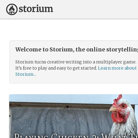
Welcome to Storium, the online storytelli
Storium turns creative writing into a multiplayer game.
It’s free to play and easy to get started.
Learn more about
Storium...
Playing Chicken 2: What T