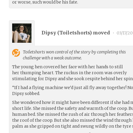
or worse, such would be his fate.
Dipsy (
Toiletshorts
) moved
•
03/17/2
Toiletshorts
won control of the story by completing this
challenge with a weak outcome.
The young hen covered her face with her hands to still
her thumping heart. The ruckus in the room was overly
stimulating for Dipsy and she sook respite behind her spi
“If I had a flying machine we’d just all fly away together! No 
Dipsy sobbed.
She wondered how it might have been different if she had m
short life. She missed the safety and warmth of the coop. 
human bed. She missed the rush of air through her feather
the roof of the coop. But she also missed the wind through
palm as she gripped on tight and swung wildly on the tyre 