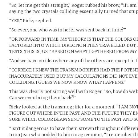
“So, let me get this straight,” Roger rubbed his brow, “if I
saying the two crystals colliding essentially turned that stu
“YES,” Ricky replied.
“So everyone who was in here…was sent back in time?”
“OR FORWARD IN TIME. MY THEORY IS THAT THE COLORS 
FACTORED INTO WHICH DIRECTION THEY TRAVELLED. BUT, A
TESTS, THIS IS JUST BASED ON WHAT I GATHERED FROM MY
“And we have no idea where any of the others are, except in t
“CORRECT. I KNEW THE TRANSMOGRIFIER HAD THE POTENTI
INACCURATELY USED BUT MY CALCULATIONS DID NOT EV
COLLIDING. I GUESS WE NOW KNOW WHAT HAPPENS.”
This was clearly not sitting well with Roger. “So, how do we
Can we even bring them back?!”
Ricky looked at the transmogrifier for a moment. “I AM N
FIGURE OUT WHERE IN THE PAST AND THE FUTURE THEY EN
SURE WHICH COLOR BEAM SENT SOME TO THE PAST AND S
“Isn’t it dangerous to have them strewn throughout differen
Irma Jean who nodded to him in agreement, “I remember th