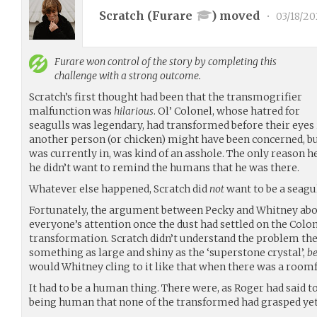
Scratch (
Furare
) moved
•
03/18/20
Furare
won control of the story by completing this
challenge with a strong outcome.
Scratch’s first thought had been that the transmogrifier
malfunction was
hilarious
. Ol’ Colonel, whose hatred for
seagulls was legendary, had transformed before their eyes
another person (or chicken) might have been concerned, b
was currently in, was kind of an asshole. The only reason h
he didn’t want to remind the humans that he was there.
Whatever else happened, Scratch did
not
want to be a seagul
Fortunately, the argument between Pecky and Whitney abo
everyone’s attention once the dust had settled on the Colo
transformation. Scratch didn’t understand the problem the
something as large and shiny as the ‘superstone crystal’,
b
would Whitney cling to it like that when there was a roomf
It had to be a human thing. There were, as Roger had said to
being human that none of the transformed had grasped yet