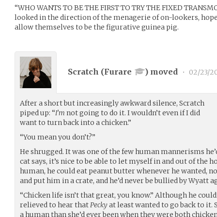
“WHO WANTS TO BE THE FIRST TO TRY THE FIXED TRANSMOGR
looked in the direction of the menagerie of on-lookers, ho
allow themselves to be the figurative guinea pig.
Scratch (
Furare
) moved
•
02/23/2
After a short but increasingly awkward silence, Scratch
piped up: “
I’m
not going to do it. I wouldn’t even if I did
want to turn back into a chicken.”
“You mean you don’t?”
He shrugged. It was one of the few human mannerisms he’
cat says, it’s nice to be able to let myself in and out of the 
human, he could eat peanut butter whenever he wanted, no
and put him in a crate, and he’d never be bullied by Wyatt a
“Chicken life isn’t that great, you know.” Although he could
relieved to hear that
Pecky
at least wanted to go back to it.
a human than she’d ever been when they were both chicken