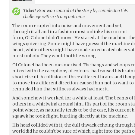
Tickett_Bror
won control of the story by completing this
challenge with a strong outcome.
The room erupted into noise and movement and yet,
through it all and in a fashion most unlinke his current
form, Ol Colonel didn’t move. He stared at the machine, the
wings quivering. Some might have guessed the machine drov
heart, while others might have made an educated observatio
most unholy. They would both be wrong.
Ol Colonel had been mesmerised. The bangs and whoops co
mixed with the cacophony of colours, had caused his brain
short circuit. A collision of three different brains and th
to move in a different direction, caused him not to want to
reminded him that stillness always had merit.
And somehow it worked, for a while at least. The beams of 
others in a whirlwind around him. His part of the room stay
point where, as naturally tends to be the case, his current 
squawk he took flight, hurtling directly at the machine.
His head collided with it, the dull thwack echoing through 
world did he couldn’t be sure of which, right into the path 