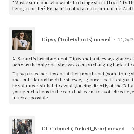
“Maybe someone who wants to change should try it.” Did th
being a rooster? He hadn’t really taken to human life. And h
Dipsy (
Toiletshorts
) moved
•
02/24/2
At Scratch’s last statement, Dipsy shot a sideways glance 
hen was the only one who was keen on changing back into
Dipsy pursed her lips and bit her mouth shut (something sh
she could do) and held the sideways glance - half to signal 
be volunteered), half to avoid glancing directly at the Colon
younger chickens in the coop had learnt to avoid direct eye
much as possible.
Ol' Colonel (
Tickett_Bror
) moved
•
0