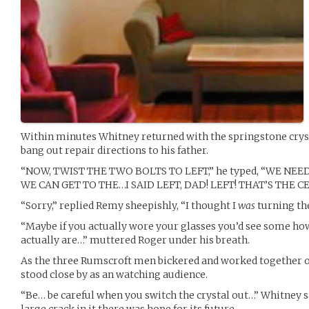
Within minutes Whitney returned with the springstone crysta
bang out repair directions to his father.
“NOW, TWIST THE TWO BOLTS TO LEFT,” he typed, “WE NE
WE CAN GET TO THE…I SAID LEFT, DAD! LEFT! THAT’S THE C
“Sorry,” replied Remy sheepishly, “I thought I
was
turning the
“Maybe if you actually wore your glasses you’d see some how
actually are…” muttered Roger under his breath.
As the three Rumscroft men bickered and worked together o
stood close by as an watching audience.
“Be… be careful when you switch the crystal out…” Whitney sai
large crack in it there was hope for its future.