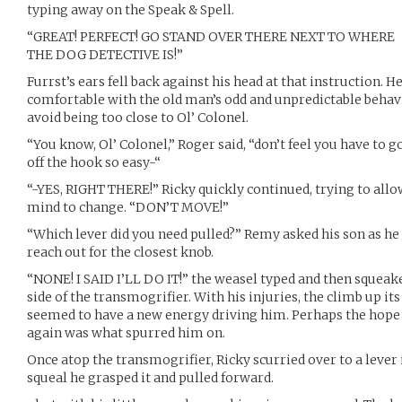
typing away on the Speak & Spell.
“GREAT! PERFECT! GO STAND OVER THERE NEXT TO WHERE
THE DOG DETECTIVE IS!”
Furrst’s ears fell back against his head at that instruction. He
comfortable with the old man’s odd and unpredictable behavio
avoid being too close to Ol’ Colonel.
“You know, Ol’ Colonel,” Roger said, “don’t feel you have to go
off the hook so easy-“
“-YES, RIGHT THERE!” Ricky quickly continued, trying to allo
mind to change. “DON’T MOVE!”
“Which lever did you need pulled?” Remy asked his son as he
reach out for the closest knob.
“NONE! I SAID I’LL DO IT!” the weasel typed and then squeak
side of the transmogrifier. With his injuries, the climb up its
seemed to have a new energy driving him. Perhaps the hope
again was what spurred him on.
Once atop the transmogrifier, Ricky scurried over to a lever
squeal he grasped it and pulled forward.