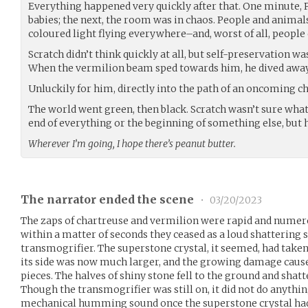
Everything happened very quickly after that. One minute,
babies; the next, the room was in chaos. People and animals
coloured light flying everywhere–and, worst of all, people
Scratch didn’t think quickly at all, but self-preservation wa
When the vermilion beam sped towards him, he dived away i
Unluckily for him, directly into the path of an oncoming 
The world went green, then black. Scratch wasn’t sure what
end of everything or the beginning of something else, but h
Wherever I’m going, I hope there’s peanut butter.
The narrator ended the scene
•
03/20/2023
The zaps of chartreuse and vermilion were rapid and numero
within a matter of seconds they ceased as a loud shattering
transmogrifier. The superstone crystal, it seemed, had taken 
its side was now much larger, and the growing damage caused
pieces. The halves of shiny stone fell to the ground and shatt
Though the transmogrifier was still on, it did not do anyt
mechanical humming sound once the superstone crystal had