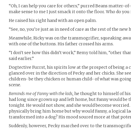
“Oh, I can help you care for others,” purred Beans matter-of
make sense to me I just smack it onto the floor. Who do you
He raised his right hand with an open palm.
“See, no, you’re just as in need of care as the rest of the ne
Meanwhile, Ricky was on the transmogrifier, squeaking aw
with one of the buttons. His father crossed his arms.
“I don’t see how this didn’t work,” Remy told him, “other than
said earlier.”
Dogtective Furrst, his spirits low at the prospect of being a ca
glanced over in the direction of Pecky and her chicks. She se
children- be they chicken or human child- of what was going 
scene.
Reminds me of Fanny with the kids,
he thought to himself of his 
had long since grown up and left home, but Fanny would be t
tonight. He would not show, and she would become worried.
physically bring him home but why would Fanny, a logical la
transformed into a dog? His mood soured more at that poten
Suddenly, however, Pecky marched over to the transmogrifier