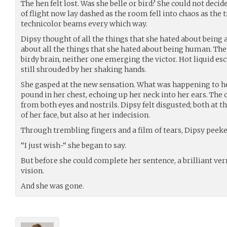
The hen felt lost. Was she belle or bird? She could not decid
of flight now lay dashed as the room fell into chaos as the
technicolor beams every which way.
Dipsy thought of all the things that she hated about being 
about all the things that she hated about being human. The 
birdy brain, neither one emerging the victor. Hot liquid es
still shrouded by her shaking hands.
She gasped at the new sensation. What was happening to h
pound in her chest, echoing up her neck into her ears. The
from both eyes and nostrils. Dipsy felt disgusted; both at
of her face, but also at her indecision.
Through trembling fingers and a film of tears, Dipsy peeke
“I just wish-“ she began to say.
But before she could complete her sentence, a brilliant ve
vision.
And she was gone.