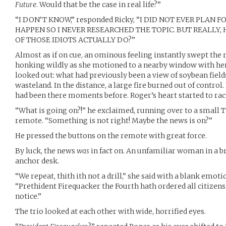
Future
. Would that be the case in real life?”
“I DON’T KNOW,” responded Ricky, “I DID NOT EVER PLAN 
HAPPEN SO I NEVER RESEARCHED THE TOPIC. BUT REALL
OF THOSE IDIOTS ACTUALLY DO?”
Almost as if on cue, an ominous feeling instantly swept the 
honking wildly as she motioned to a nearby window with he
looked out: what had previously been a view of soybean field
wasteland. In the distance, a large fire burned out of control.
had been there moments before. Roger’s heart started to rac
“What is going on?!” he exclaimed, running over to a small T
remote. “Something is not right! Maybe the news is on?”
He pressed the buttons on the remote with great force.
By luck, the news
was
in fact on. An unfamiliar woman in a br
anchor desk.
“We repeat, thith ith not a drill,” she said with a blank emot
“Prethident Firequacker the Fourth hath ordered all citizens 
notice.”
The trio looked at each other with wide, horrified eyes.