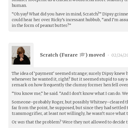
human.
“Oh yay! What did you have in mind, Scratch?” Dipsy grinned
could hear her over Ricky’s incessant hubbub, “and I’m as
in the form of peanut butter?”
Scratch (
Furare
) moved
•
02/24/2
The idea of ‘payment’ seemed strange; surely Dipsy knew 
whenever he wanted it, right? But it seemed stupid to say so
remark on how frequently the clumsy former hen fell over
“You know me,” he said. “And I don’t know what I can do. We’l
Someone–probably Roger, but possibly Whitney–cleared the
far from the point, he supposed, but since they had settled
transmogrifier, at least not willingly, he wasn’t sure what
Or
was
that the problem? Were they not allowed to decide