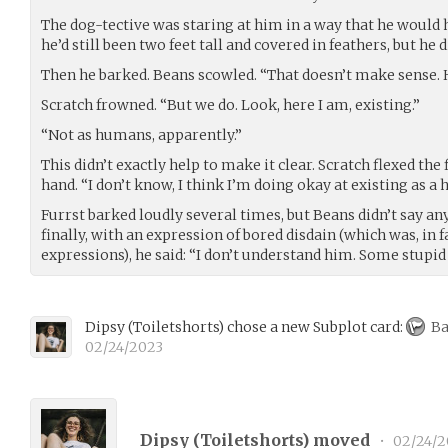
The dog-tective was staring at him in a way that he would 
he’d still been two feet tall and covered in feathers, but he
Then he barked. Beans scowled. “That doesn’t make sense. H
Scratch frowned. “But we do. Look, here I am, existing.”
“Not as humans, apparently.”
This didn’t exactly help to make it clear. Scratch flexed th
hand. “I don’t know, I think I’m doing okay at existing as a
Furrst barked loudly several times, but Beans didn’t say a
finally, with an expression of bored disdain (which was, in f
expressions), he said: “I don’t understand him. Some stupid 
Dipsy
(
Toiletshorts
)
chose a new Subplot card:
Ba
02/24/2023
Dipsy (
Toiletshorts
) moved
•
02/24/2