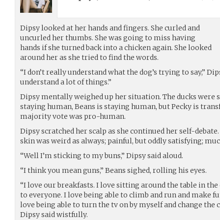
Dipsy looked at her hands and fingers. She curled and
uncurled her thumbs. She was going to miss having
hands if she turned back into a chicken again. She looked
around her as she tried to find the words.
“I don’t really understand what the dog’s trying to say,” Dip
understand a lot of things.”
Dipsy mentally weighed up her situation. The ducks were s
staying human, Beans is staying human, but Pecky is trans
majority vote was pro-human.
Dipsy scratched her scalp as she continued her self-debate.
skin was weird as always; painful, but oddly satisfying; m
“Well I’m sticking to my buns,” Dipsy said aloud.
“I think you mean guns,” Beans sighed, rolling his eyes.
“I love our breakfasts. I love sitting around the table in th
to everyone. I love being able to climb and run and make f
love being able to turn the tv on by myself and change the
Dipsy said wistfully.