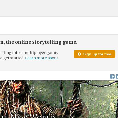
, the online storytelling game.
riting into a multiplayer game.
Sign up for free
to get started.
Learn more about
the New World