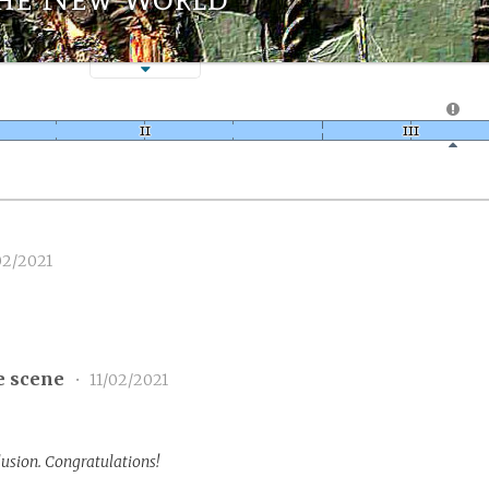
02/2021
e scene
•
11/02/2021
lusion. Congratulations!