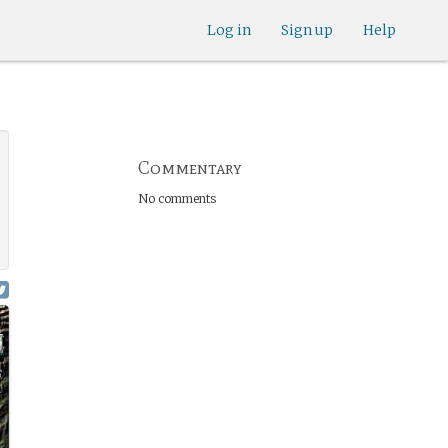
Log in
Sign up
Help
Commentary
No comments