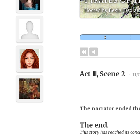
Hosted by Bexja (Bexja)
Act Ⅲ, Scene 2
•
11/
.
The narrator ended th
The end.
This story has reached its conc