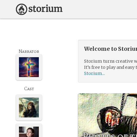
Welcome to Storium
Narrator
Storium turns creative w
It’s free to play and easy 
Storium...
Cast
Pirates of 