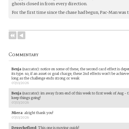
ghosts closed in from every direction.
For the first time since the chase had begun, Pac-Man was 
Commentary
Bexja
(narrator)
:
notice on some of these, the second card effect is dep
its type. so, if an asset or goal charge, these 2nd effects won't be achieve
long as the challenge ends strong or weak
07/13/2026
Bexja
(narrator)
:
im away from end of this week to first week of Aug - t
keep things going!
07/13/2026
Miera
:
alright thank you!
07/13/2026
Depechefloyd
:
This one is moving quick!