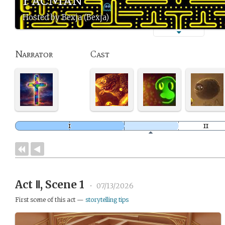
Hosted by Bexja (Bexja)
Narrator
Cast
Act Ⅱ, Scene 1
•
07/13/2026
First scene of this act —
storytelling tips