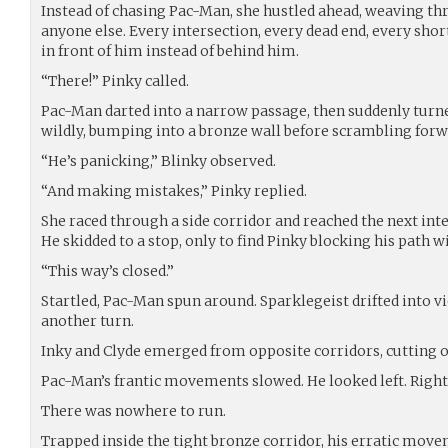
Instead of chasing Pac-Man, she hustled ahead, weaving th
anyone else. Every intersection, every dead end, every sho
in front of him instead of behind him.
“There!” Pinky called.
Pac-Man darted into a narrow passage, then suddenly turn
wildly, bumping into a bronze wall before scrambling forw
“He’s panicking,” Blinky observed.
“And making mistakes,” Pinky replied.
She raced through a side corridor and reached the next int
He skidded to a stop, only to find Pinky blocking his path wi
“This way’s closed.”
Startled, Pac-Man spun around. Sparklegeist drifted into v
another turn.
Inky and Clyde emerged from opposite corridors, cutting o
Pac-Man’s frantic movements slowed. He looked left. Right
There was nowhere to run.
Trapped inside the tight bronze corridor, his erratic movem