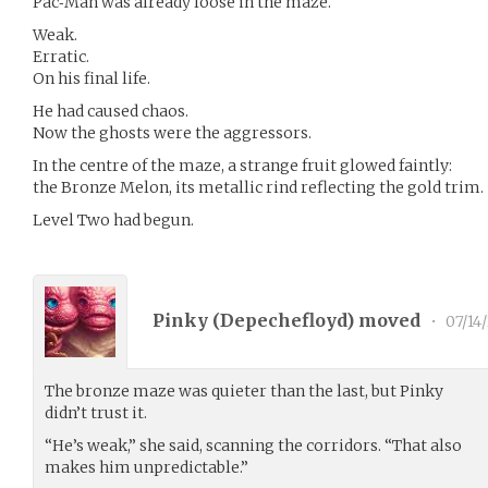
Pac‑Man was already loose in the maze.
Weak.
Erratic.
On his final life.
He had caused chaos.
Now the ghosts were the aggressors.
In the centre of the maze, a strange fruit glowed faintly:
the Bronze Melon, its metallic rind reflecting the gold trim.
Level Two had begun.
Pinky (
Depechefloyd
) moved
•
07/14
The bronze maze was quieter than the last, but Pinky
didn’t trust it.
“He’s weak,” she said, scanning the corridors. “That also
makes him unpredictable.”