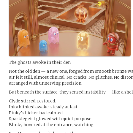
The ghosts awoke in their den.
Not the old den — a new one, forged from smooth bronze wa
air felt still, almost clinical. No cracks. No glitches. No disto
arranged with unnerving precision.
But beneath the surface, they sensed instability — like a she
Clyde stirred, restored.
Inky blinked awake, steady at last.
Pinky’s flicker had calmed.
Sparklegeist glowed with quiet purpose.
Blinky hovered at the entrance, watching.