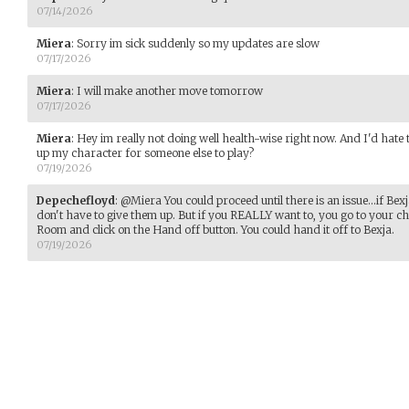
07/14/2026
Miera
:
Sorry im sick suddenly so my updates are slow
07/17/2026
Miera
:
I will make another move tomorrow
07/17/2026
Miera
:
Hey im really not doing well health-wise right now. And I'd hate
up my character for someone else to play?
07/19/2026
Depechefloyd
:
@Miera You could proceed until there is an issue...if Bexj
don't have to give them up. But if you REALLY want to, you go to your c
Room and click on the Hand off button. You could hand it off to Bexja.
07/19/2026