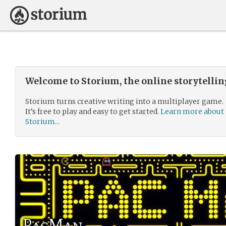
Welcome to Storium, the online storytelli
Storium turns creative writing into a multiplayer game.
It’s free to play and easy to get started.
Learn more about
Storium...
PacMan