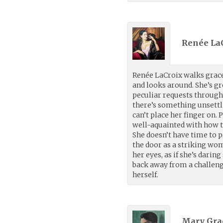
Renée LaC
Renée LaCroix walks grace
and looks around. She’s g
peculiar requests through
there’s something unsettl
can’t place her finger on.
well-aquainted with how th
She doesn’t have time to 
the door as a striking wom
her eyes, as if she’s dari
back away from a challeng
herself.
Mary Gra