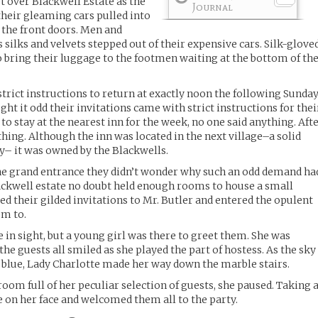
t over Blackwell Estate as the
Journal
their gleaming cars pulled into
o the front doors. Men and
silks and velvets stepped out of their expensive cars. Silk-glove
 bring their luggage to the footmen waiting at the bottom of th
trict instructions to return at exactly noon the following Sunday
ught it odd their invitations came with strict instructions for thei
to stay at the nearest inn for the week, no one said anything. Aft
ything. Although the inn was located in the next village–a solid
y– it was owned by the Blackwells.
the grand entrance they didn’t wonder why such an odd demand ha
ckwell estate no doubt held enough rooms to house a small
ed their gilded invitations to Mr. Butler and entered the opulent
em to.
in sight, but a young girl was there to greet them. She was
he guests all smiled as she played the part of hostess. As the sky
 blue, Lady Charlotte made her way down the marble stairs.
room full of her peculiar selection of guests, she paused. Taking 
e on her face and welcomed them all to the party.