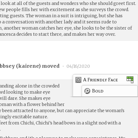
a look at all of the guests and wonders who she should greet first.
w people fills her with excitement as she surveys the crowd.
ing guests. The woman in a suit is intriguing, but she has
o a conversation with another lady and it seems rude to
, another woman catches her eye, she looks to be the sister of
ancesca decides to start there, and makes her way over.
bbsey (
kairene
) moved
•
04/16/2020
A Friendly Face
tanding alone in the crowded
Bold
owd looking to make eye
ill dare. She makes eye
woman with a flower behind her
ly been attracted to anyone, but can appreciate the woman’s
ingly excitable nature.
et from Chichi, Chichi’s head bows in a slight nod with a
.