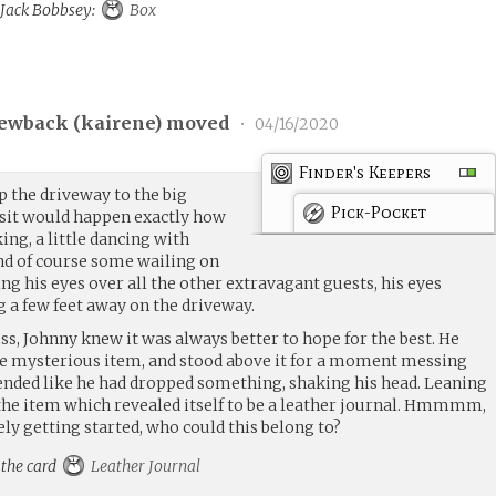
o Jack Bobbsey:
Box
ewback (
kairene
) moved
•
04/16/2020
Finder's Keepers
 the driveway to the big
Pick-Pocket
isit would happen exactly how
king, a little dancing with
nd of course some wailing on
g his eyes over all the other extravagant guests, his eyes
 a few feet away on the driveway.
ess, Johnny knew it was always better to hope for the best. He
he mysterious item, and stood above it for a moment messing
tended like he had dropped something, shaking his head. Leaning
he item which revealed itself to be a leather journal. Hmmmm,
ly getting started, who could this belong to?
 the card
Leather Journal