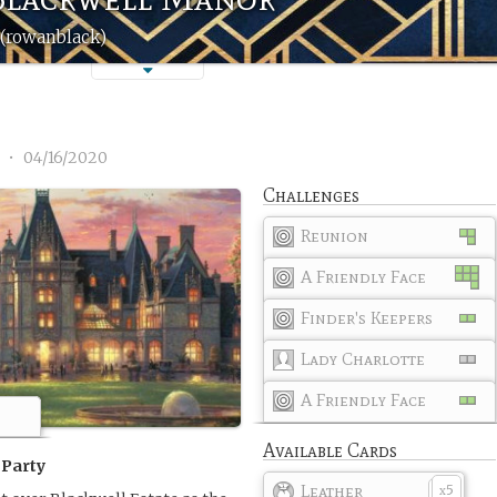
(rowanblack)
1
•
04/16/2020
Challenges
Reunion
A Friendly Face
Finder's Keepers
Lady Charlotte
A Friendly Face
Available Cards
 Party
Leather
5
x