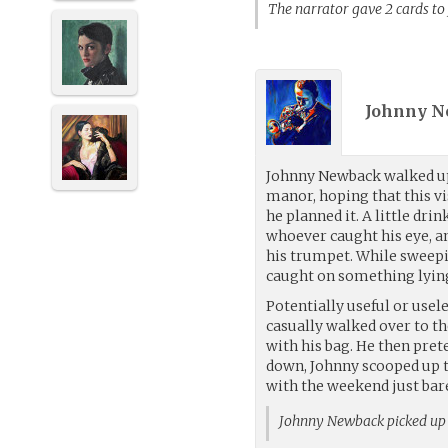
The narrator gave 2 cards t
Johnny N
Johnny Newback walked up
manor, hoping that this v
he planned it. A little drin
whoever caught his eye, a
his trumpet. While sweepin
caught on something lying
Potentially useful or usel
casually walked over to t
with his bag. He then pre
down, Johnny scooped up t
with the weekend just bare
Johnny Newback picked up