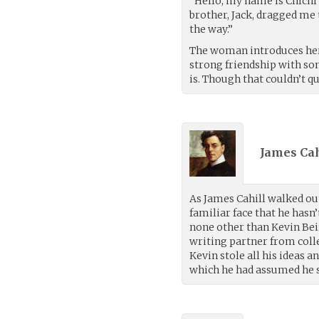
“Hello, my name is Chichi
brother, Jack, dragged me t
the way.”
The woman introduces herse
strong friendship with so
is. Though that couldn’t qu
James Cah
As James Cahill walked out
familiar face that he hasn’
none other than Kevin Bei
writing partner from colle
Kevin stole all his ideas a
which he had assumed he s