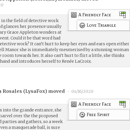
20
A Friendly Face
 in the field of detective work
Love Triangle
ed glances her presence usually
Mary Grace Appleton wonders at
vent. Could it be that word had
tective work? It can’t hurt to keep her eyes and ears open either
well Manor she is immediately mesmerised by a stunning woman
oom towards her. It also can’t hurt to flirt a little, she thinks
 hand and introduces herself to Renée LaCroix.
 Rosales (
LysaFox
) moved
•
04/16/2020
A Friendly Face
s into the grande entrance, she
Free Spirit
 marvel over the the proposed
 parties and gathers, so a week
 even a masquerade ball, is sure