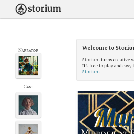
Welcome to Storium
Narrator
Storium turns creative w
It’s free to play and easy 
Storium...
Cast
Murder at 