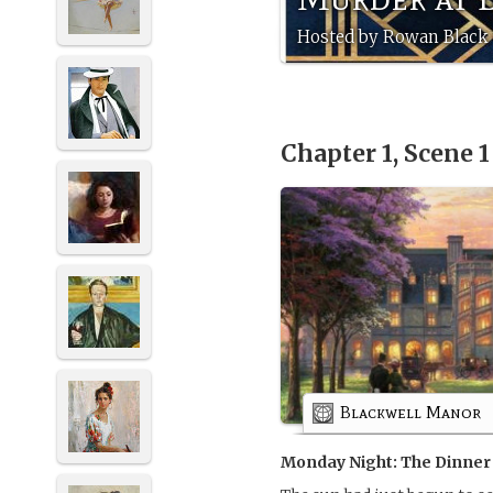
Hosted by Rowan Black 
Chapter 1, Scene 
Blackwell Manor
Monday Night: The Dinner