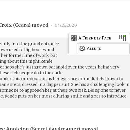
roix (
Ceara
) moved
•
04/16/2020
A Friendly Face
fully into the grand entrance
Allure
rown used to big houses and
 her former line of work, but
ing about this night Renée
 Perhaps she’s just grown paranoid over the years, being very
ese rich people do in the dark.
ponder this ominous air, as her eyes are immediately drawn to
an enters, dressed in a dapper suit. She has a challenging look in
ng someone to approach her at their own risk. Being one to never
e, Renée puts on her most alluring smile and goes to introduce
ce Appleton (
Secret_daydreamer
) moved