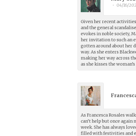
•
04/16/20
Given her recent activities
and the general scandalis
evokes in noble society, 
her invitation to such an e
gotten around about her de
way. As she enters Black
making her way across the r
as she kisses the woman’s
Francesca
As Francesca Rosales walk
can’t help but once again
week. She has always loved
filled with festivities and