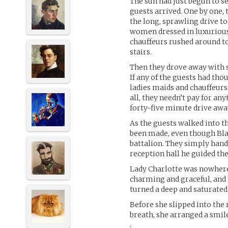
The sun had just begun to se
guests arrived. One by one, 
the long, sprawling drive t
women dressed in luxurious 
chauffeurs rushed around to
stairs.
Then they drove away with s
If any of the guests had tho
ladies maids and chauffeurs 
all, they needn’t pay for an
forty-five minute drive awa
As the guests walked into 
been made, even though Bla
battalion. They simply hand
reception hall he guided th
Lady Charlotte was nowhere 
charming and graceful, and t
turned a deep and saturated
Before she slipped into the 
breath, she arranged a smil