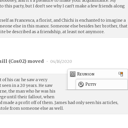
 Bobbsey, and it’s a pleasure to make your acquaintance. My
o this party, but I don’t see why I can’t make a few friends along
lf as Francesca, a florist, and Chichi is enchanted to imagine a
meone else in this manor. Someone else besides her brother, that
ite be described as a friendship, at least not anymore.
ill (
Cos02
) moved
•
04/16/2020
Reunion
 of his car he saw a very
Petty
t seen in a 20 years. He saw
rne, the man who he was his
ge until their fallout, when
nd made a profit off of them. James had only seen his articles,
tole from someone else as well.