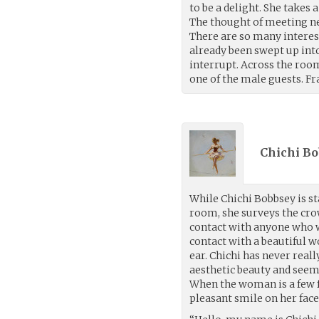
to be a delight. She takes 
The thought of meeting ne
There are so many interest
already been swept up int
interrupt. Across the room
one of the male guests. Fr
Chichi Bo
While Chichi Bobbsey is s
room, she surveys the cr
contact with anyone who w
contact with a beautiful 
ear. Chichi has never real
aesthetic beauty and seem
When the woman is a few fe
pleasant smile on her face