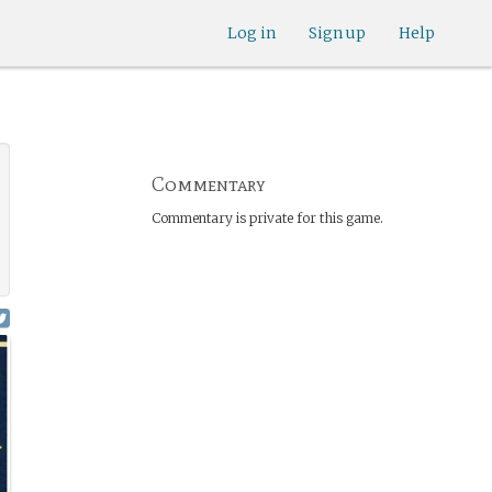
Log in
Sign up
Help
Commentary
Commentary is private for this game.