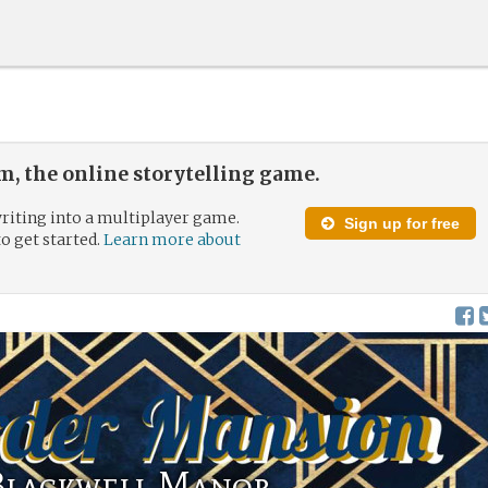
, the online storytelling game.
riting into a multiplayer game.
Sign up for free
to get started.
Learn more about
Blackwell Manor