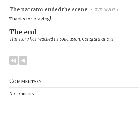
The narrator ended the scene
•
07/05/2025
Thanks for playing!
The end.
This story has reached its conclusion. Congratulations!
Commentary
No comments