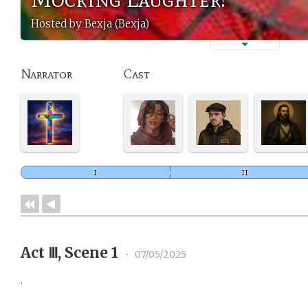
Hosted by Bexja (Bexja)
Narrator
Cast
Act Ⅲ, Scene 1
•
07/05/2025
.