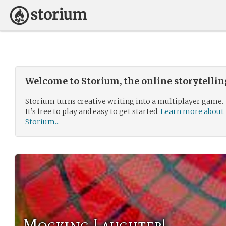
Welcome to Storium, the online storytelli
Storium turns creative writing into a multiplayer game.
It’s free to play and easy to get started.
Learn more about
Storium...
Mocking Laughter!