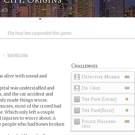
kaO)
The host has suspended this game.
2
•
10/08/2014
Challenges
s alive with sound and
Detective Morris
Dr. Cruz
pital was understaffed and
s, and the car accident and
The Pain [Lucas]
nly made things worse.
 nurses, most of the crowd had
The Pain[Billy]
e. Which only left a couple
 injuries to worry about; A
Police Holding
ew people who had bones broken
cell