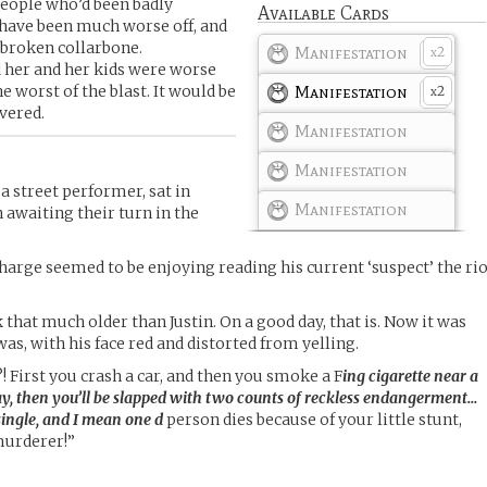
people who’d been badly
Available Cards
have been much worse off, and
 broken collarbone.
Manifestation
2
x
her and her kids were worse
e worst of the blast. It would be
Manifestation
2
x
vered.
Manifestation
Manifestation
a street performer, sat in
Manifestation
n awaiting their turn in the
charge seemed to be enjoying reading his current ‘suspect’ the ri
 that much older than Justin. On a good day, that is. Now it was
was, with his face red and distorted from yelling.
?! First you crash a car, and then you smoke a F
ing cigarette near a
ay, then you’ll be slapped with two counts of reckless endangerment…
 single, and I mean one d
person dies because of your little stunt,
murderer!”