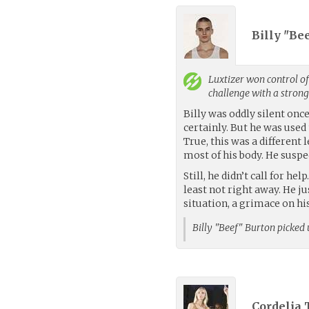
Billy "Be
Luxtizer
won control of
challenge with a stron
Billy was oddly silent onc
certainly. But he was used 
True, this was a different
most of his body. He suspe
Still, he didn’t call for h
least not right away. He j
situation, a grimace on his
Billy "Beef" Burton picked
Cordelia 