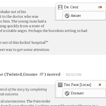
Dr. Cruz
 shake out of his
Angry
t to the doctor who was
to him. The young man had a
ing quickly from a state of
 of irritable anger. Perhaps the boredom setting in had
out of this fuckin’ hospital?”
best way to get some attention.
e (
Twisted_Gnome
) moved
•
10/21/2014
The Pain [Lucas]
trol of the story by completing
Distant
weak outcome.
ital unconscious. The Pain woke