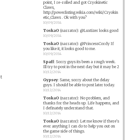
point, I re-rolled and got Cryokinetic
Claws,
http://powerlisting.wikia.com/wiki/Cryokin
etic_Claws . Ok with you?
10/09/2014
ToskaO
(narrator)
:
@Luxtizer looks good
10/09/2014
ToskaO
(narrator)
:
@PrincessCordy If
you like it, it looks good to me.
10/09/2014
Spaff
:
Sorry guys its been a rough week.
Ill try to post in the next day but it may be 2
10/12/2014
ot
Gypsey
:
Same, sorry about the delay
guys. I should be able to post later today.
10/12/2014
ToskaO
(narrator)
:
No problem, and
thanks for the heads up. Life happens, and
I definately understand that.
10/12/2014
ToskaO
(narrator)
:
Let me know if there's
ever anything I can do to help you out on
the game side of things.
10/12/2014