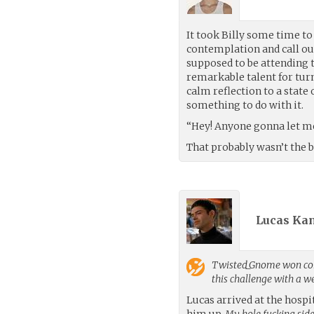
It took Billy some time to
contemplation and call ou
supposed to be attending 
remarkable talent for turn
calm reflection to a state
something to do with it.
“Hey! Anyone gonna let me 
That probably wasn’t the 
Lucas Kan
Twisted_Gnome
won con
this challenge with a 
Lucas arrived at the hosp