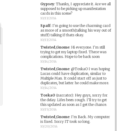
Gypsey
:
Thanks, I appreciate it. Are we all
supposed to be picking up manifestation
cards in this scene?
10/13/2014
Spaff
:
I'm going to use the charming card
as more of a smooth(talking his way out of
stuff) talking if thats okay.
10/13/2014
Twisted_Gnome
:
Hi everyone. I'm still
trying to get my laptop fixed. There was
complications. Hope to be back soon
10/14/2014
Twisted_Gnome
:
@ToskaO I was hoping
Lucas could have duplication, similar to
Multiple Man. It could start off as just to
duplicates, but latter he could make more.
10/14/2014
ToskaO
(narrator)
:
Hey guys, sorry for
the delay. Lifes been rough. I'll try to get
this updated as soon as I get the chance.
10/15/2014
Twisted_Gnome
:
I'm Back. My computer
is fixed. Sorry IT took so long.
10/20/2014