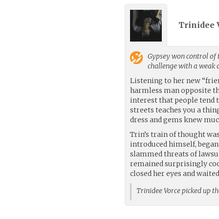
Trinidee 
Gypsey
won control of 
challenge with a weak
Listening to her new “fri
harmless man opposite them
interest that people tend 
streets teaches you a thi
dress and gems knew much
Trin’s train of thought wa
introduced himself, began
slammed threats of lawsuit
remained surprisingly coo
closed her eyes and waited
Trinidee Vorce picked up t