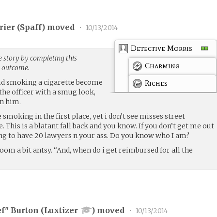
rier (
Spaff
) moved
•
10/13/2014
Detective Morris
e story by completing this
Charming
g outcome.
did smoking a cigarette become
Riches
 the officer with a smug look,
n him.
 smoking in the first place, yet i don’t see misses street
 This is a blatant fall back and you know. If you don’t get me out
ing to have 20 lawyers n your ass. Do you know who I am?
room a bit antsy. “And, when do i get reimbursed for all the
ef" Burton (
Luxtizer
) moved
•
10/13/2014