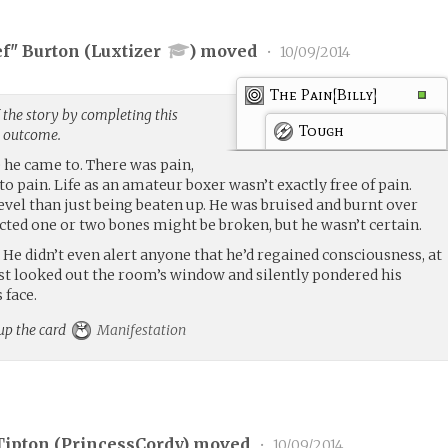
ef" Burton (
Luxtizer
) moved
•
10/09/2014
The Pain[Billy]
 the story by completing this
Tough
g outcome.
e he came to. There was pain,
to pain. Life as an amateur boxer wasn’t exactly free of pain.
 level than just being beaten up. He was bruised and burnt over
cted one or two bones might be broken, but he wasn’t certain.
elp. He didn’t even alert anyone that he’d regained consciousness, at
ust looked out the room’s window and silently pondered his
 face.
 up the card
Manifestation
Tipton (
PrincessCordy
) moved
•
10/09/2014