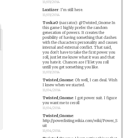
11/03/2014
Luxtizer
:
I'm still here.
11/03/2014
ToskaO
(narrator)
:
@Twisted_Gnome In
this game I highly prefer the random
generation of powers. It creates the
posibility of having something that clashes
with the characters personality and causes
internal and external conflict. That said,
you don't have to take the first power you
roll, just let me know what it was and that
you hate it. Chances are I'll let you roll
untill you get something you like.
11/03/2014
Twisted_Gnome
:
Oh well, I can deal. Wish
I knew when we started.
11/04/2014
Twisted_Gnome
:
I got power suit. I figure
you want me to reroll
11/04/2014
Twisted_Gnome
:
http://powerlisting.wikia.com/wiki/Power_S
uit
11/04/2014