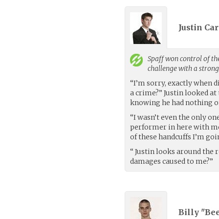
Justin Car
Spaff
won control of th
challenge with a stron
“I’m sorry, exactly when 
a crime?” Justin looked at
knowing he had nothing o
“I wasn’t even the only one
performer in here with me.
of these handcuffs I’m go
“ Justin looks around the 
damages caused to me?”
Billy "Be