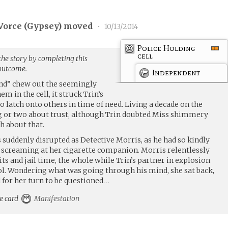
Vorce (
Gypsey
) moved
•
10/13/2014
Police Holding
cell
the story by completing this
 outcome.
Independent
end” chew out the seemingly
 in the cell, it struck Trin’s
to latch onto others in time of need. Living a decade on the
ng or two about trust, although Trin doubted Miss shimmery
 about that.
s suddenly disrupted as Detective Morris, as he had so kindly
 screaming at her cigarette companion. Morris relentlessly
s and jail time, the whole while Trin’s partner in explosion
l. Wondering what was going through his mind, she sat back,
 for her turn to be questioned…
he card
Manifestation