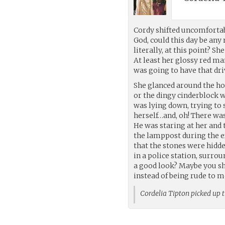
Cordy shifted uncomforta
God, could this day be any 
literally, at this point? S
At least her glossy red ma
was going to have that dr
She glanced around the hold
or the dingy cinderblock w
was lying down, trying to
herself…and, oh! There was 
He was staring at her and 
the lamppost during the ex
that the stones were hidde
in a police station, surro
a good look? Maybe you sh
instead of being rude to 
Cordelia Tipton picked up 