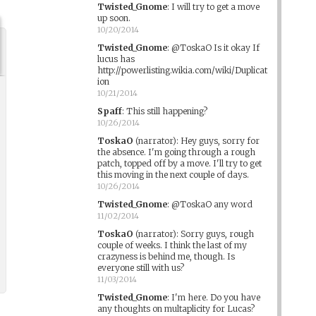
Twisted_Gnome
:
I will try to get a move
up soon.
10/20/2014
Twisted_Gnome
:
@ToskaO Is it okay If
lucus has
http://powerlisting.wikia.com/wiki/Duplicat
ion
10/21/2014
Spaff
:
This still happening?
10/26/2014
ToskaO
(narrator)
:
Hey guys, sorry for
the absence. I'm going through a rough
patch, topped off by a move. I'll try to get
this moving in the next couple of days.
10/26/2014
Twisted_Gnome
:
@ToskaO any word
11/02/2014
ToskaO
(narrator)
:
Sorry guys, rough
couple of weeks. I think the last of my
crazyness is behind me, though. Is
everyone still with us?
11/03/2014
Twisted_Gnome
:
I'm here. Do you have
any thoughts on multaplicity for Lucas?