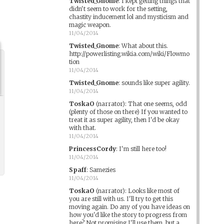
Twisted_Gnome
:
I kept getting things that
didn't seem to work for the setting,
chastity inducement lol and mysticism and
magic weapon.
11/04/2014
Twisted_Gnome
:
What about this.
http://powerlisting.wikia.com/wiki/Flowmo
tion
11/04/2014
Twisted_Gnome
:
sounds like super agility.
11/04/2014
ToskaO
(narrator)
:
That one seems, odd
(plenty of those on there) If you wanted to
treat it as super agility, then I'd be okay
with that.
11/04/2014
PrincessCordy
:
I'm still here too!
11/04/2014
Spaff
:
Samezies
11/04/2014
ToskaO
(narrator)
:
Looks like most of
you are still with us. I'll try to get this
moving again. Do any of you have ideas on
how you'd like the story to progress from
here? Not promising I'll use them, but a