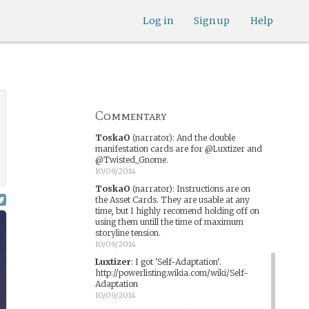
ToskaO
(narrator)
:
Detectice Morris is
Log in
Sign up
Help
for @Spaff
10/08/2014
ToskaO
(narrator)
:
Dr Cruz is for
@Luxtizer and @Twisted_Gnome
10/08/2014
ToskaO
(narrator)
:
Police Holding Cell is
for @PrincessCordy and @Gypsey
Commentary
10/08/2014
ToskaO
(narrator)
:
And the double
manifestation cards are for @Luxtizer and
@Twisted_Gnome.
10/09/2014
ToskaO
(narrator)
:
Instructions are on
the Asset Cards. They are usable at any
time, but I highly recomend holding off on
using them untill the time of maximum
storyline tension.
10/09/2014
Luxtizer
:
I got 'Self-Adaptation'.
http://powerlisting.wikia.com/wiki/Self-
Adaptation
10/09/2014