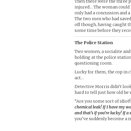
Then there were the three 
injured… The woman could 
only had a concussion and a
The two men who had saved 
off though, having caught th
some time before they reco
The Police Station
Two women, a socialite and 
holding at the police statio
questioning room.
Lucky for them, the cop in 
act…
Detective Morris didn’t look
hard to tell just how old he 
“Are you some sort of idiot!
chemical leak! If I have my w
and that’s if you’re lucky! If a
you’ve suddenly become a 