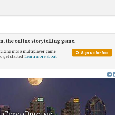
, the online storytelling game.
riting into a multiplayer game.
Sign up for free
to get started.
Learn more about
City: Origins