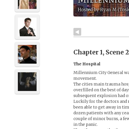
Hosted by Ryan M (Tos
Chapter 1, Scene 
The Hospital
Millennium City General wa
movement.
The cities main trauma hos
overfilled on the best of day
subsequent explosion had o
Luckily for the doctors and
been able to get away in tim
dozen patients with any real
couple of minor burns, a f
in the panic.