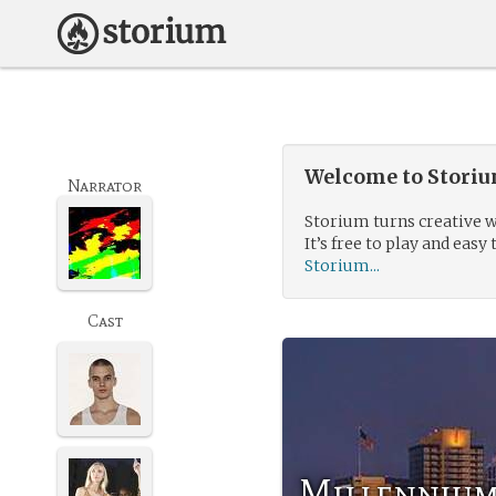
Welcome to Storium
Narrator
Storium turns creative w
It’s free to play and easy 
Storium...
Cast
Millennium 