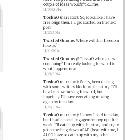
couple of ideas wouldn't kill me.
11/05/2014
ToskaO
(narrator)
:
So, looks like I have
free reign then. I'll get started on the next
post.
11/10/2014
Twisted_Gnome
:
Where will that freedom
take us?
11/11/2014
Twisted_Gnome
:
@TaskaO when are we
continuing? I'm really looking forward to
what happens next.
11/15/2014
ToskaO
(narrator)
:
Sorry, been dealing
with some writers block for this story. It'll
be a bit slow moving forward, but
hopefully I'll have everything moving
again by tuesday.
11/15/2014
ToskaO
(narrator)
:
I know I said tuesday,
but I had a social engagement pop up after
work. I'll catch up with the story and try to
get something down ASAP (bear with me, I
ALSO have to catch up with my other
games.)