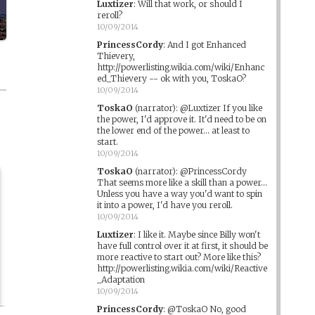
Luxtizer
:
Will that work, or should I
reroll?
10/09/2014
PrincessCordy
:
And I got Enhanced
Thievery,
http://powerlisting.wikia.com/wiki/Enhanc
ed_Thievery -- ok with you, ToskaO?
10/09/2014
ToskaO
(narrator)
:
@Luxtizer If you like
the power, I'd approve it. It'd need to be on
the lower end of the power... at least to
start.
10/09/2014
ToskaO
(narrator)
:
@PrincessCordy
That seems more like a skill than a power...
Unless you have a way you'd want to spin
it into a power, I'd have you reroll.
10/09/2014
Luxtizer
:
I like it. Maybe since Billy won't
have full control over it at first, it should be
more reactive to start out? More like this?
http://powerlisting.wikia.com/wiki/Reactive
_Adaptation
10/09/2014
PrincessCordy
:
@ToskaO No, good