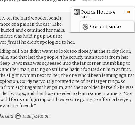
Police Holding
cell
bly on the hard wooden bench.
more of a pain in the ass? Like,
Cold-hearted
he huffed, and examined her nails.
nicure was holding up. But she
iver
fired
if he didn’t apologize to her.
ing cell. She didn’t want to look too closely at the sticky floor,
alls, and that left the people. The scruffy man across from her
 sleep…a woman was squeezed into the far corner, mumbling to
another man, sitting so still she hadn’t focused on him at first.
the slight woman next to her, the one who’d been leaning against
plosion. Cordy nervously rotated one of her larger rings, so
n from sight against her palm, and then scolded herself. She was
unded by cops, and that loser needed to learn some manners. “Got
ould focus on figuring out how you’re going to afford a lawyer,
me and my friend?”
the card
Manifestation