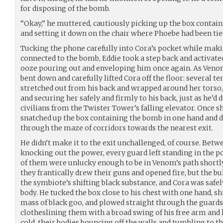
for disposing of the bomb.
“Okay,” he muttered, cautiously picking up the box contain
and setting it down on the chair where Phoebe had been tied.
Tucking the phone carefully into Cora’s pocket while maki
connected to the bomb, Eddie took a step back and activate
ooze pouring out and enveloping him once again. As Venom’
bent down and carefully lifted Cora off the floor: several te
stretched out from his back and wrapped around her torso
and securing her safely and firmly to his back, just as he’
civilians from the Twister Tower’s falling elevator. Once sh
snatched up the box containing the bomb in one hand and d
through the maze of corridors towards the nearest exit.
He didn’t make it to the exit unchallenged, of course. Betw
knocking out the power, every guard left standing in the p
of them were unlucky enough to be in Venom’s path shortly
they frantically drew their guns and opened fire, but the 
the symbiote’s shifting black substance, and Cora was safe
body. He tucked the box close to his chest with one hand, s
mass of black goo, and plowed straight through the guard
clotheslining them with a broad swing of his free arm and 
cold, their bodies bouncing off the walls and tumbling to th