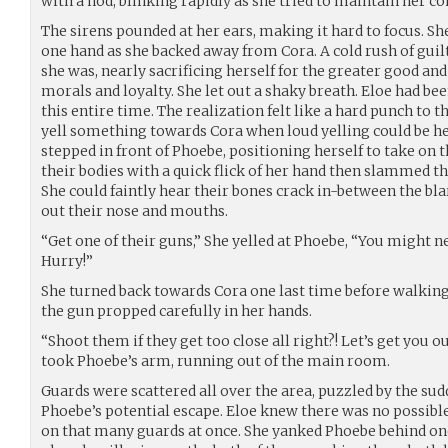
with a nod, blinking rapidly as she tried to maintain her 
The sirens pounded at her ears, making it hard to focus. S
one hand as she backed away from Cora. A cold rush of guil
she was, nearly sacrificing herself for the greater good an
morals and loyalty. She let out a shaky breath. Eloe had b
this entire time. The realization felt like a hard punch to 
yell something towards Cora when loud yelling could be he
stepped in front of Phoebe, positioning herself to take on 
their bodies with a quick flick of her hand then slammed 
She could faintly hear their bones crack in-between the bla
out their nose and mouths.
“Get one of their guns,” She yelled at Phoebe, “You might ne
Hurry!”
She turned back towards Cora one last time before walkin
the gun propped carefully in her hands.
“Shoot them if they get too close all right?! Let’s get you o
took Phoebe’s arm, running out of the main room.
Guards were scattered all over the area, puzzled by the s
Phoebe’s potential escape. Eloe knew there was no possible
on that many guards at once. She yanked Phoebe behind on