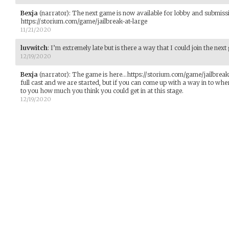
Bexja
(narrator)
:
The next game is now available for lobby and submiss
https://storium.com/game/jailbreak-at-large
11/21/2020
luvwitch
:
I’m extremely late but is there a way that I could join the nex
12/19/2020
Bexja
(narrator)
:
The game is here...https://storium.com/game/jailbreak
full cast and we are started, but if you can come up with a way in to where
to you how much you think you could get in at this stage.
12/19/2020