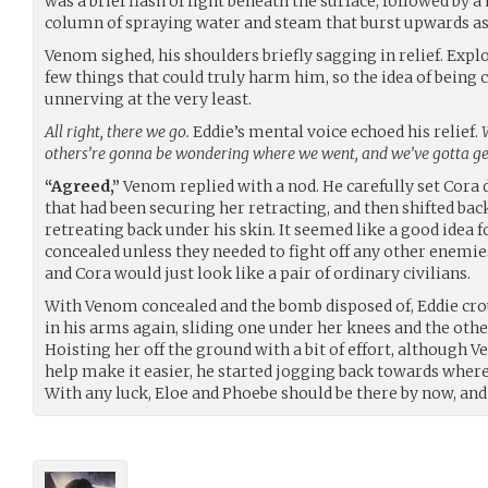
was a brief flash of light beneath the surface, followed by 
column of spraying water and steam that burst upwards as
Venom sighed, his shoulders briefly sagging in relief. Explo
few things that could truly harm him, so the idea of being 
unnerving at the very least.
All right, there we go.
Eddie’s mental voice echoed his relief.
others’re gonna be wondering where we went, and we’ve gotta get
“Agreed,”
Venom replied with a nod. He carefully set Cora 
that had been securing her retracting, and then shifted back
retreating back under his skin. It seemed like a good idea 
concealed unless they needed to fight off any other enemie
and Cora would just look like a pair of ordinary civilians.
With Venom concealed and the bomb disposed of, Eddie cro
in his arms again, sliding one under her knees and the oth
Hoisting her off the ground with a bit of effort, although V
help make it easier, he started jogging back towards where 
With any luck, Eloe and Phoebe should be there by now, and