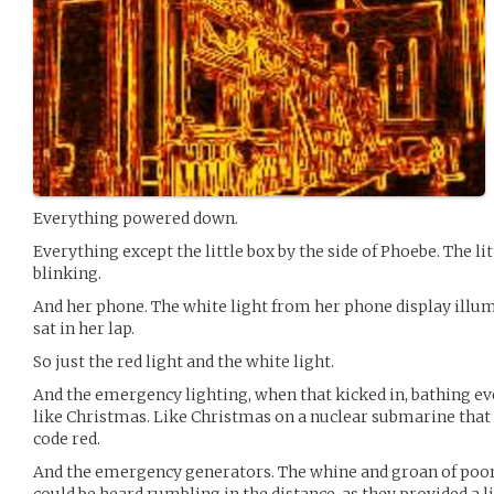
Everything powered down.
Everything except the little box by the side of Phoebe. The lit
blinking.
And her phone. The white light from her phone display illum
sat in her lap.
So just the red light and the white light.
And the emergency lighting, when that kicked in, bathing ever
like Christmas. Like Christmas on a nuclear submarine that
code red.
And the emergency generators. The whine and groan of poor
could be heard rumbling in the distance, as they provided a l