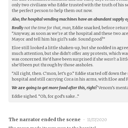
only two civilians who Eddie trusted with the truth of his 
the perfect person to help them out now.
Also, the hospital vending machines have an abundant supply of
Really
not the time for that, man,
Eddie snarked, before return
“Anyway, as soon as we’re at the hospital and these two are b
Mayor and tell him his girl’s safe. Sound good?”
Eloe still looked a little shaken-up, but she nodded in ag
much attention, but she didn’t offer any protests, which wa
was concerned. He’d have been surprised if she
wasn’t
a litt
she’d been put through by those assholes.
“All right, then. C’mon, let’s go.” Eddie started off down th
hospital and still carrying Cora in his arms, with Eloe and 
We
are
going to get more food after this, right?
Venom’s mental
Eddie sighed. “Oh, for god’s sake…”
The narrator ended the scene
•
11/17/2020