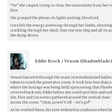
“Go” she rasped, trying to clear the uncertainty from her 
Eloe.
She grasped the phone, its lights pulsing, blood red.
Cora felt the energy powering through her limbs, shootin
crackling through her skull, that one tiny chip and all its pot
the dying device.
Eddie Brock / Venom (
Shadowblade2
Venom barreled through the maze of semidarkened hallway
taken to reach the generator room. It took him less than 
where the hostage was being held; upon seeing that Phoebe
reverted back into Eddie before she could spot him and ru
she, Eloe and Cora were gathered around the central chair. 
across the room. “Okay, power’s off – let’s go!”
As he reached them, his eyes widened in confusion when he