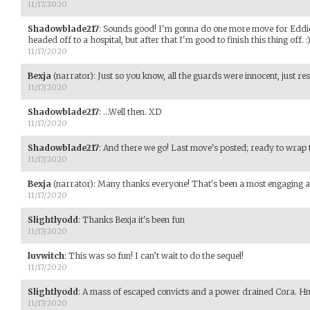
11/17/2020
Shadowblade217
:
Sounds good! I'm gonna do one more move for Eddie 
headed off to a hospital, but after that I'm good to finish this thing off. :
11/17/2020
Bexja
(narrator)
:
Just so you know, all the guards were innocent, just res
11/17/2020
Shadowblade217
:
...Well then. XD
11/17/2020
Shadowblade217
:
And there we go! Last move's posted; ready to wrap th
11/17/2020
Bexja
(narrator)
:
Many thanks everyone! That's been a most engaging a
11/17/2020
Slightlyodd
:
Thanks Bexja it's been fun
11/17/2020
luvwitch
:
This was so fun! I can’t wait to do the sequel!
11/17/2020
Slightlyodd
:
A mass of escaped convicts and a power drained Cora. H
11/17/2020