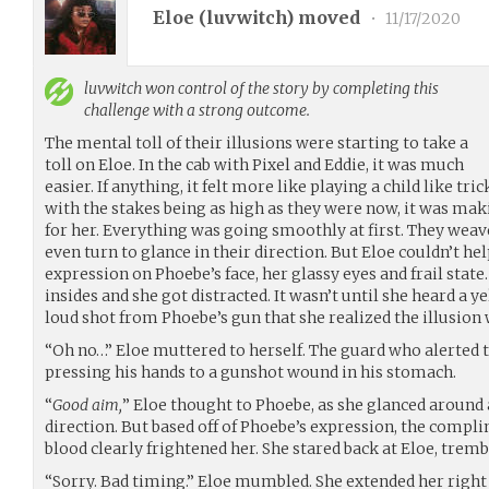
Eloe (
luvwitch
) moved
•
11/17/2020
luvwitch
won control of the story by completing this
challenge with a strong outcome.
The mental toll of their illusions were starting to take a
toll on Eloe. In the cab with Pixel and Eddie, it was much
easier. If anything, it felt more like playing a child like tr
with the stakes being as high as they were now, it was maki
for her. Everything was going smoothly at first. They wea
even turn to glance in their direction. But Eloe couldn’t he
expression on Phoebe’s face, her glassy eyes and frail state
insides and she got distracted. It wasn’t until she heard a y
loud shot from Phoebe’s gun that she realized the illusion
“Oh no…” Eloe muttered to herself. The guard who alerted t
pressing his hands to a gunshot wound in his stomach.
“
Good aim,
” Eloe thought to Phoebe, as she glanced around
direction. But based off of Phoebe’s expression, the compli
blood clearly frightened her. She stared back at Eloe, tremb
“Sorry. Bad timing.” Eloe mumbled. She extended her right