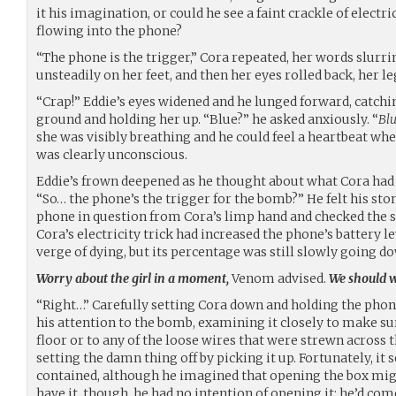
it his imagination, or could he see a faint crackle of electr
flowing into the phone?
“The phone is the trigger,” Cora repeated, her words slurr
unsteadily on her feet, and then her eyes rolled back, her leg
“Crap!” Eddie’s eyes widened and he lunged forward, catchi
ground and holding her up. “Blue?” he asked anxiously. “
Blu
she was visibly breathing and he could feel a heartbeat whe
was clearly unconscious.
Eddie’s frown deepened as he thought about what Cora had s
“So… the phone’s the trigger for the bomb?” He felt his stom
phone in question from Cora’s limp hand and checked the sc
Cora’s electricity trick had increased the phone’s battery l
verge of dying, but its percentage was still slowly going d
Worry about the girl in a moment,
Venom advised.
We should wo
“Right…” Carefully setting Cora down and holding the phon
his attention to the bomb, examining it closely to make sur
floor or to any of the loose wires that were strewn across th
setting the damn thing off by picking it up. Fortunately, it 
contained, although he imagined that opening the box migh
have it, though, he had no intention of opening it: he’d c