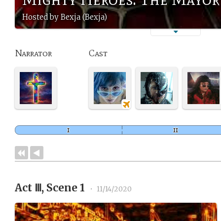
Hosted by Bexja (Bexja)
Narrator
Cast
Act Ⅲ, Scene 1
•
11/14/2020