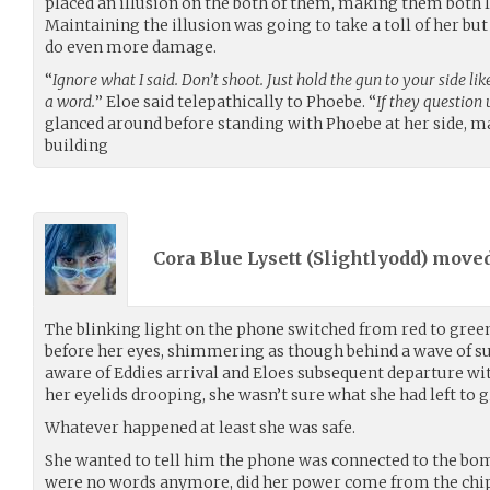
placed an illusion on the both of them, making them both 
Maintaining the illusion was going to take a toll of her bu
do even more damage.
“
Ignore what I said. Don’t shoot. Just hold the gun to your side li
a word.
” Eloe said telepathically to Phoebe. “
If they question u
glanced around before standing with Phoebe at her side, m
building
Cora Blue Lysett (
Slightlyodd
) move
The blinking light on the phone switched from red to green,
before her eyes, shimmering as though behind a wave of 
aware of Eddies arrival and Eloes subsequent departure wit
her eyelids drooping, she wasn’t sure what she had left to gi
Whatever happened at least she was safe.
She wanted to tell him the phone was connected to the bom
were no words anymore, did her power come from the chip 