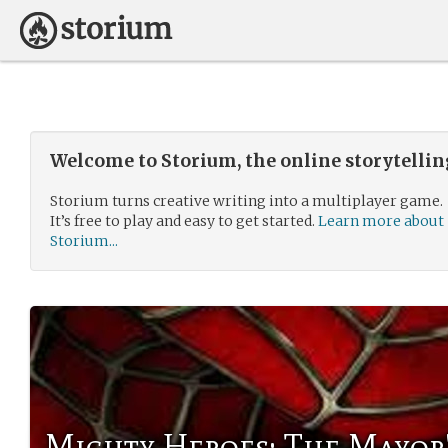
Welcome to Storium, the online storytelli
Storium turns creative writing into a multiplayer game.
It’s free to play and easy to get started.
Learn more about
Storium...
Mighty Heroes: The Mayor'