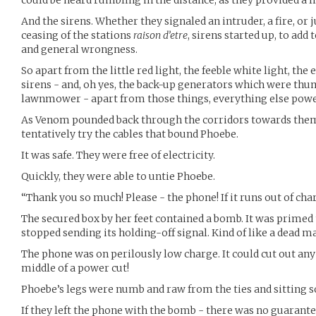
And the sirens. Whether they signaled an intruder, a fire, or 
ceasing of the stations
raison d’etre
, sirens started up, to add
and general wrongness.
So apart from the little red light, the feeble white light, th
sirens - and, oh yes, the back-up generators which were thu
lawnmower - apart from those things, everything else pow
As Venom pounded back through the corridors towards them,
tentatively try the cables that bound Phoebe.
It was safe. They were free of electricity.
Quickly, they were able to untie Phoebe.
“Thank you so much! Please - the phone! If it runs out of cha
The secured box by her feet contained a bomb. It was primed 
stopped sending its holding-off signal. Kind of like a dead ma
The phone was on perilously low charge. It could cut out any
middle of a power cut!
Phoebe’s legs were numb and raw from the ties and sitting s
If they left the phone with the bomb - there was no guarante