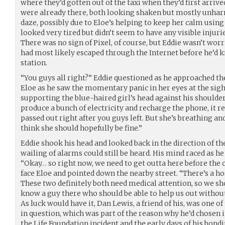
where they’d gotten out of the taxi when they’d first arrive
were already there, both looking shaken but mostly unhar
daze, possibly due to Eloe’s helping to keep her calm using
looked very tired but didn’t seem to have any visible injur
There was no sign of Pixel, of course, but Eddie wasn’t worri
had most likely escaped through the Internet before he’d 
station.
“You guys all right?” Eddie questioned as he approached th
Eloe as he saw the momentary panic in her eyes at the sight
supporting the blue-haired girl’s head against his shoulder
produce a bunch of electricity and recharge the phone, it r
passed out right after you guys left. But she’s breathing an
think she should hopefully be fine.”
Eddie shook his head and looked back in the direction of t
wailing of alarms could still be heard. His mind raced as he
“Okay… so right now, we need to get outta here before the 
face Eloe and pointed down the nearby street. “There’s a ho
These two definitely both need medical attention, so we sho
know a guy there who should be able to help us out withou
As luck would have it, Dan Lewis, a friend of his, was one of
in question, which was part of the reason why he’d chosen i
the Life Foundation incident and the early days of his bon