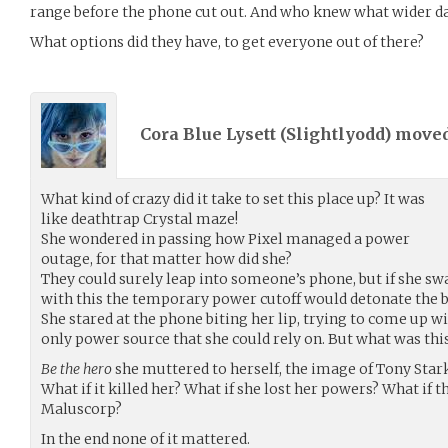
range before the phone cut out. And who knew what wider d
What options did they have, to get everyone out of there?
Cora Blue Lysett (
Slightlyodd
) move
What kind of crazy did it take to set this place up? It was
like deathtrap Crystal maze!
She wondered in passing how Pixel managed a power
outage, for that matter how did she?
They could surely leap into someone’s phone, but if she s
with this the temporary power cutoff would detonate the 
She stared at the phone biting her lip, trying to come up w
only power source that she could rely on. But what was this
Be the hero
she muttered to herself, the image of Tony Star
What if it killed her? What if she lost her powers? What if t
Maluscorp?
In the end none of it mattered.