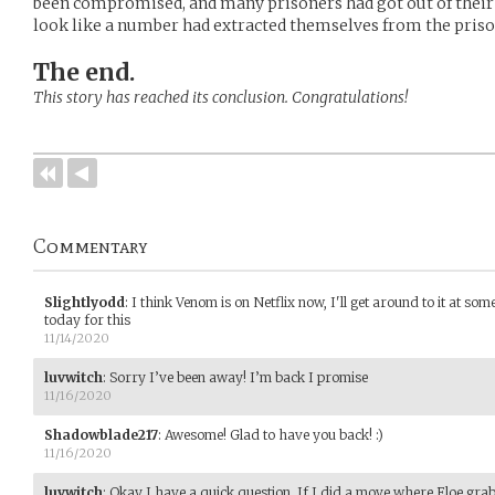
been compromised, and many prisoners had got out of their cel
look like a number had extracted themselves from the priso
The end.
This story has reached its conclusion. Congratulations!
Commentary
Slightlyodd
:
I think Venom is on Netflix now, I'll get around to it at som
today for this
11/14/2020
luvwitch
:
Sorry I’ve been away! I’m back I promise
11/16/2020
Shadowblade217
:
Awesome! Glad to have you back! :)
11/16/2020
luvwitch
:
Okay I have a quick question. If I did a move where Eloe grab