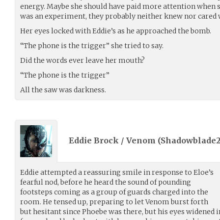
energy. Maybe she should have paid more attention when she
was an experiment, they probably neither knew nor cared 
Her eyes locked with Eddie’s as he approached the bomb.
“The phone is the trigger” she tried to say.
Did the words ever leave her mouth?
“The phone is the trigger”
All the saw was darkness.
Eddie Brock / Venom (
Shadowblade2
Eddie attempted a reassuring smile in response to Eloe’s
fearful nod, before he heard the sound of pounding
footsteps coming as a group of guards charged into the
room. He tensed up, preparing to let Venom burst forth
but hesitant since Phoebe was there, but his eyes widened 