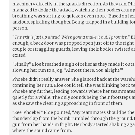
machinery directly in the guards direction. As they ran, P
managed to dodge the attack, watching their bodies crumpl
breathing was starting to quicken even more. Based on her
anxious, spiraling thoughts. Being trapped in a building fo
person.
“
The exit is just up ahead. We’re gonna make it out. I promise.
” E
enough, a back door was propped open just off to the right
couple of straggling guards, leaving their bodies twisted 
exited.
“Finally,” Eloe breathed a sigh of relief as they made it out
slowing her run to a jog. “Almost there. You alright?”
Phoebe didn’t really answer. She glanced back at the war
continuing her run. Eloe could tell she was blinking back t
Phoebe any further, leading towards where her teammates 
quietly for a while. The only sounds being their footsteps 
as she saw the clearing approaching in front of them.
“See, Phoebe?” Eloe pointed, “My teammates should be ther
thunderclap from the bomb rumbled through the ground. 
gun from her hands in fright. Her body started shaking aga
where the sound came from.