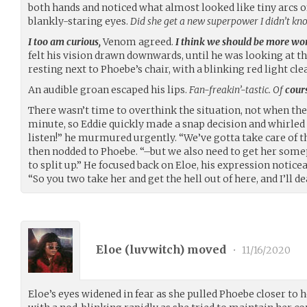
both hands and noticed what almost looked like tiny arcs of
blankly-staring eyes.
Did she get a new superpower I didn’t k
I too am curious,
Venom agreed.
I think we should be more wo
felt his vision drawn downwards, until he was looking at t
resting next to Phoebe’s chair, with a blinking red light clea
An audible groan escaped his lips.
Fan-freakin’-tastic. Of
cour
There wasn’t time to overthink the situation, not when the
minute, so Eddie quickly made a snap decision and whirled 
listen!” he murmured urgently. “We’ve gotta take care of t
then nodded to Phoebe. “–but we also need to get her some
to split up.” He focused back on Eloe, his expression notic
“So you two take her and get the hell out of here, and I’ll 
Eloe (
luvwitch
) moved
•
11/16/2020
Eloe’s eyes widened in fear as she pulled Phoebe closer to h