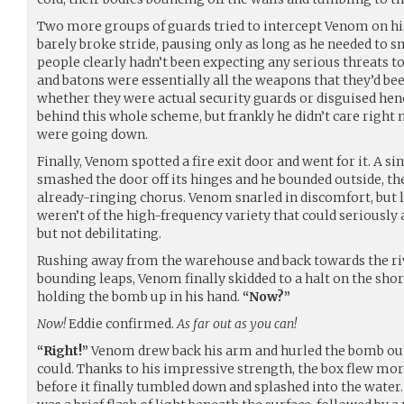
Two more groups of guards tried to intercept Venom on his 
barely broke stride, pausing only as long as he needed to s
people clearly hadn’t been expecting any serious threats 
and batons were essentially all the weapons that they’d be
whether they were actual security guards or disguised he
behind this whole scheme, but frankly he didn’t care right n
were going down.
Finally, Venom spotted a fire exit door and went for it. A si
smashed the door off its hinges and he bounded outside, th
already-ringing chorus. Venom snarled in discomfort, but 
weren’t of the high-frequency variety that could seriously 
but not debilitating.
Rushing away from the warehouse and back towards the river
bounding leaps, Venom finally skidded to a halt on the sho
holding the bomb up in his hand.
“Now?”
Now!
Eddie confirmed.
As far out as you can!
“Right!”
Venom drew back his arm and hurled the bomb out 
could. Thanks to his impressive strength, the box flew mor
before it finally tumbled down and splashed into the water. 