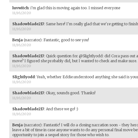
luvwitch
:
i’m glad this is moving again too. I missed everyone
11/16/2020
Shadowblade217
:
Same here! I'm really glad that we're getting to finish
11/16/2020
Bexja
(narrator)
:
Fantastic, good to see you!
11/16/2020
Shadowblade217
:
Quick question for @Slightlyodd: did Cora pass out an
move? I figured she probably did, but I wanted to check and make sure. 
11/16/2020
Slightlyodd
:
Yeah, whether Eddie.understood anything she said is your
11/16/2020
Shadowblade217
:
Okay, sounds good. Thanks!
11/16/2020
Shadowblade217
:
And there we go! :)
11/16/2020
Bexja
(narrator)
:
Fantastic! I will do a closing narration soon - they her
leave a bit of time in case anyone wants to do any personal final move bef
opportunity to join a sequel story for those who wish to.