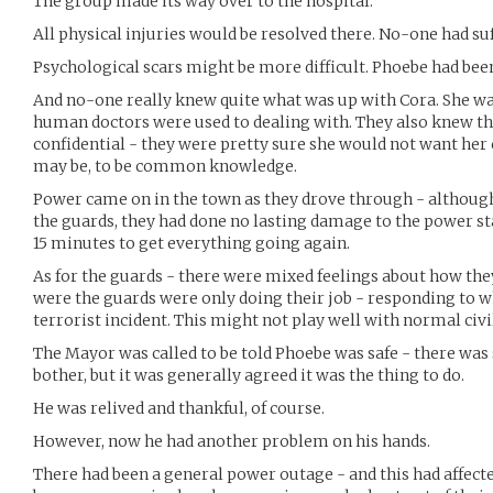
The group made its way over to the hospital.
All physical injuries would be resolved there. No-one had su
Psychological scars might be more difficult. Phoebe had bee
And no-one really knew quite what was up with Cora. She was
human doctors were used to dealing with. They also knew th
confidential - they were pretty sure she would not want he
may be, to be common knowledge.
Power came on in the town as they drove through - although
the guards, they had done no lasting damage to the power st
15 minutes to get everything going again.
As for the guards - there were mixed feelings about how they
were the guards were only doing their job - responding to w
terrorist incident. This might not play well with normal civi
The Mayor was called to be told Phoebe was safe - there was
bother, but it was generally agreed it was the thing to do.
He was relived and thankful, of course.
However, now he had another problem on his hands.
There had been a general power outage - and this had affecte