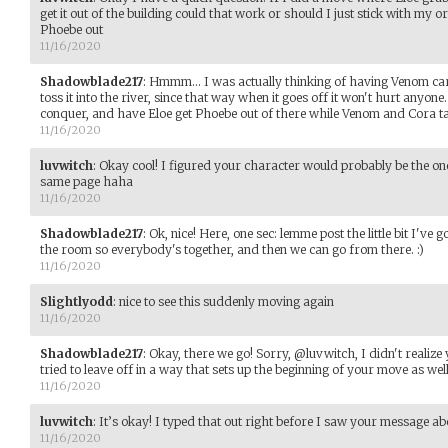
get it out of the building could that work or should I just stick with my 
Phoebe out
11/16/2020
Shadowblade217
:
Hmmm... I was actually thinking of having Venom car
toss it into the river, since that way when it goes off it won't hurt anyo
conquer, and have Eloe get Phoebe out of there while Venom and Cora t
11/16/2020
luvwitch
:
Okay cool! I figured your character would probably be the one 
same page haha
11/16/2020
Shadowblade217
:
Ok, nice! Here, one sec: lemme post the little bit I've g
the room so everybody's together, and then we can go from there. :)
11/16/2020
Slightlyodd
:
nice to see this suddenly moving again
11/16/2020
Shadowblade217
:
Okay, there we go! Sorry, @luvwitch, I didn't realize y
tried to leave off in a way that sets up the beginning of your move as well
11/16/2020
luvwitch
:
It’s okay! I typed that out right before I saw your message ab
11/16/2020