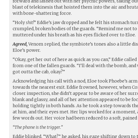
forward and lashed out with her psychic powers, taking ou
blast of telekinesis that hoisted them into the air and b
with bone-shattering force.
“Holy
shit!
” Eddie’s jaw dropped and he felt his stomach turn 
crumpled, broken bodies of the guards. “Remind me not to
muttered under his breath as his eyes flicked over to Eloe.
Agreed,
Venom replied, the symbiote’s tones also a little di
Eloe’s power.
“Okay, get her out of here as quick as you can,” Eddie calle
from one of the fallen guards. “I’ll deal with the bomb, an
got outta the cab, okay?”
Acknowledging his call with a nod, Eloe took Phoebe’s arm
towards the nearest exit. Eddie frowned, however, when Cor
closer inspection, she didn’t appear to be aware of her surr
blank and glassy, and all of her attention appeared to be f
holding tightly in both hands. As he took a step towards t
at him, and their eyes met. Her lips worked for a moment,
few words out. Her voice had been reduced to a soft, pained r
“The phone is the trigger.”
Eddie blinked. “What?” he asked, his gaze shifting down to