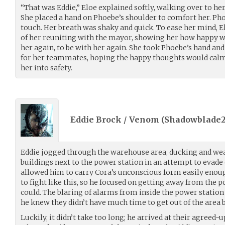
“That was Eddie,” Eloe explained softly, walking over to her
She placed a hand on Phoebe’s shoulder to comfort her. Pho
touch. Her breath was shaky and quick. To ease her mind, E
of her reuniting with the mayor, showing her how happy we
her again, to be with her again. She took Phoebe’s hand an
for her teammates, hoping the happy thoughts would calm 
her into safety.
Eddie Brock / Venom (
Shadowblade2
Eddie jogged through the warehouse area, ducking and w
buildings next to the power station in an attempt to evade
allowed him to carry Cora’s unconscious form easily enoug
to fight like this, so he focused on getting away from the p
could. The blaring of alarms from inside the power station
he knew they didn’t have much time to get out of the area b
Luckily, it didn’t take too long; he arrived at their agreed