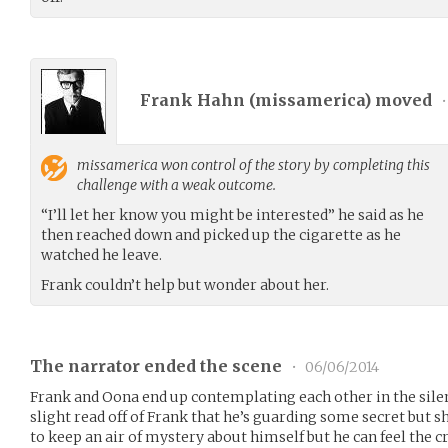
Frank Hahn (
missamerica
) moved
•
missamerica
won control of the story by completing this
challenge with a weak outcome.
“I’ll let her know you might be interested” he said as he
then reached down and picked up the cigarette as he
watched he leave.
Frank couldn’t help but wonder about her.
The narrator ended the scene
•
06/06/2014
Frank and Oona end up contemplating each other in the sile
slight read off of Frank that he’s guarding some secret but s
to keep an air of mystery about himself but he can feel the 