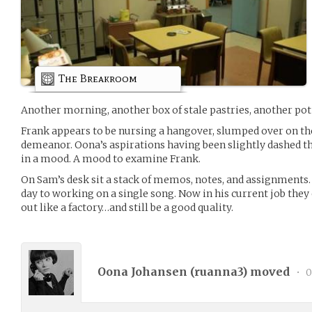
The Breakroom
Another morning, another box of stale pastries, another pot 
Frank appears to be nursing a hangover, slumped over on the 
demeanor. Oona’s aspirations having been slightly dashed t
in a mood. A mood to examine Frank.
On Sam’s desk sit a stack of memos, notes, and assignments. 
day to working on a single song. Now in his current job they
out like a factory…and still be a good quality.
Oona Johansen (
ruanna3
) moved
•
0