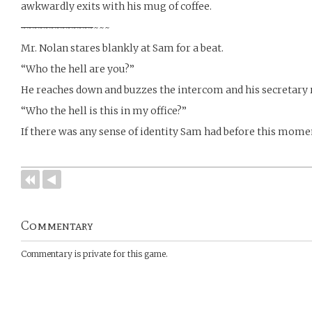
awkwardly exits with his mug of coffee.
~
~
~
~
~
~
~
~
~
~
~
~
~
~~~
Mr. Nolan stares blankly at Sam for a beat.
“Who the hell are you?”
He reaches down and buzzes the intercom and his secretary 
“Who the hell is this in my office?”
If there was any sense of identity Sam had before this momen
Commentary
Commentary is private for this game.