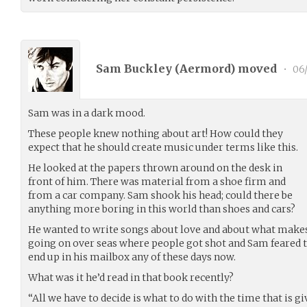
Sam Buckley (
Aermord
) moved
•
06/
Sam was in a dark mood.
These people knew nothing about art! How could they
expect that he should create music under terms like this.
He looked at the papers thrown around on the desk in
front of him. There was material from a shoe firm and
from a car company. Sam shook his head; could there be
anything more boring in this world than shoes and cars?
He wanted to write songs about love and about what make
going on over seas where people got shot and Sam feared 
end up in his mailbox any of these days now.
What was it he’d read in that book recently?
“All we have to decide is what to do with the time that is gi