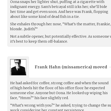
Oona snaps her lighter shut, puffing at a cigarette with
indignant energy. Sam’s betrayal still irks her; she’ll bide
her time and get even soon. And here was Frank, flopping
about like some kind of dead fish in a tie.
She exhales through her nose, “What’s the matter, Frankie, 
blonde…Judith?”
Not a subtle opener, but potentially effective. As someone 
it’s best to keep them off-balance.
Frank Hahn (
missamerica
) moved
•
He had asked for coffee, strong coffee and when the sound
of high heels hit the floor of his office floor he expected
someone else. Anyone but Oona. He looked up wiping his
face, “Hmm?” his face slightly red.
“What’s wrong with you?” he asked, trying to change the su
work considering her constant persistence.