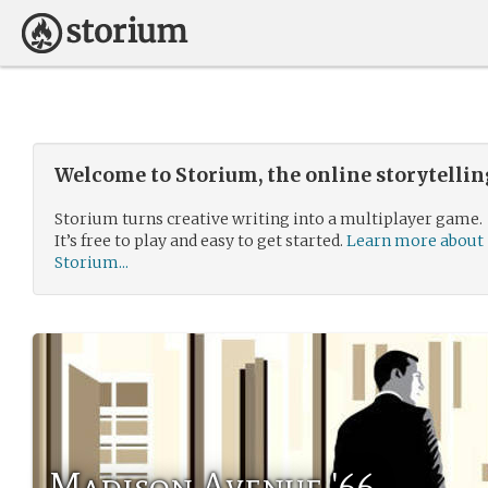
Welcome to Storium, the online storytelli
Storium turns creative writing into a multiplayer game.
It’s free to play and easy to get started.
Learn more about
Storium...
Madison Avenue '66