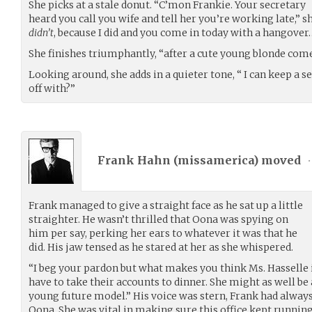
She picks at a stale donut. “C’mon Frankie. Your secretary
heard you call you wife and tell her you’re working late,” sh
didn’t
, because I did and you come in today with a hangover
She finishes triumphantly, “after a cute young blonde comes
Looking around, she adds in a quieter tone, “ I can keep a s
off with?”
Frank Hahn (
missamerica
) moved
•
Frank managed to give a straight face as he sat up a little
straighter. He wasn’t thrilled that Oona was spying on
him per say, perking her ears to whatever it was that he
did. His jaw tensed as he stared at her as she whispered.
“I beg your pardon but what makes you think Ms. Hasselle 
have to take their accounts to dinner. She might as well be
young future model.” His voice was stern, Frank had always
Oona. She was vital in making sure this office kept running