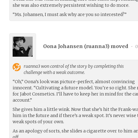
she was also extremely persistent wishing to do more.
“Ms. Johansen, I must ask why are you so interested?”
Oona Johansen (
ruanna3
) moved
•
0
ruanna3
won control of the story by completing this
challenge with a weak outcome.
“Oh,” Oona’s look was picture-perfect, almost convincing
innocent. “Cultivating a future model. You’re so right. She 
for Jabot Cosmetics. I’ll have to keep her in mind for the c
account.”
She gives him a little wink. Now that she’s hit the Frank-wa
him in the future and if there’s a weak spot. It’s never wis
weak spots of your own.
As an apology of sorts, she slides a cigarette over to him a
off.