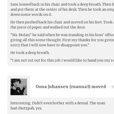
Sam leaned back in his chair and took a deep breath. Then h
and put them at the center of his desk. Then he took an em
down some words on it.
He then pushed back his chair and moved on his feet. Took a 
the piece of paper and walked out the door.
“Mr. Nolan,” he said when he was standing in his boss’ offic
giving all this some thought. First my thanks for you givi
sorry that I will now have to disappoint you.”
He took a deep breath.
“I am not cut out for this job. I would like to hand you my r
Oona Johansen (
ruanna3
) moved
•
0
Interesting. Didn’t even bother with a denial. The man
had chutzpah, yes.