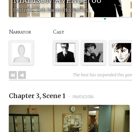
Hosted by Seth Harris (Huckabees)
Narrator
Cast
The host has suspended this ga
Chapter 3, Scene 1
•
06/03/2014