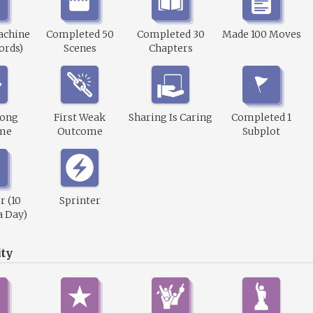
achine
Completed 50
Completed 30
Made 100 Moves
ords)
Scenes
Chapters
rong
First Weak
Sharing Is Caring
Completed 1
me
Outcome
Subplot
r (10
Sprinter
a Day)
ty