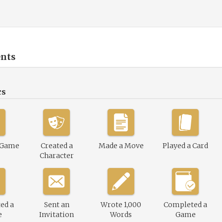
nts
cs
 Game
Created a
Made a Move
Played a Card
Character
ed a
Sent an
Wrote 1,000
Completed a
e
Invitation
Words
Game