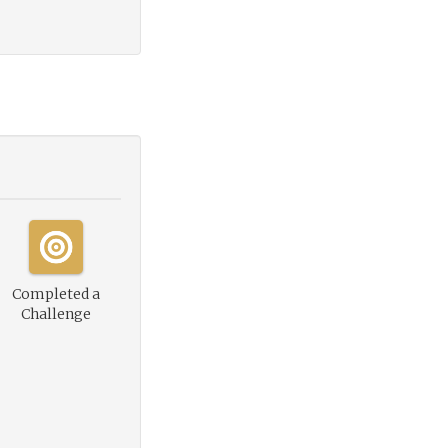
Completed a
Challenge