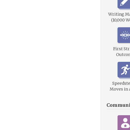
Writing M
(10,000 W
First St
Outco
Speedste
Moves in 
Communi