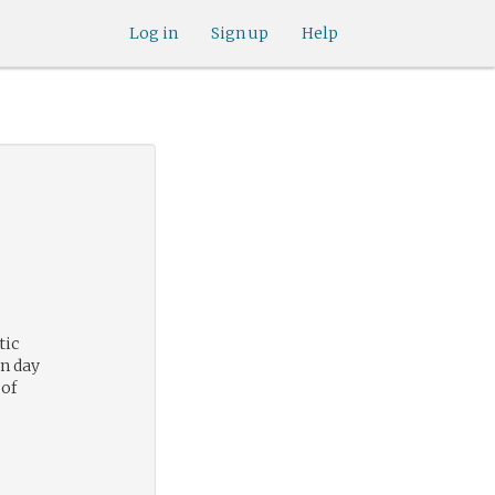
Log in
Sign up
Help
tic
n day
 of