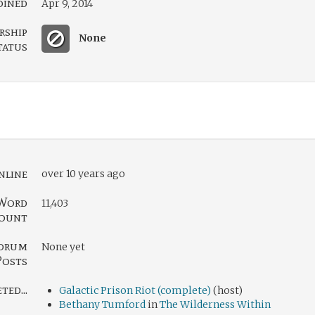
oined
Apr 9, 2014
rship
None
tatus
nline
over 10 years ago
Word
11,403
ount
orum
None yet
Posts
ed...
Galactic Prison Riot (complete)
(host)
Bethany Tumford
in
The Wilderness Within