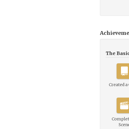
Achieveme
The Basi
Created a
Complet
Scen