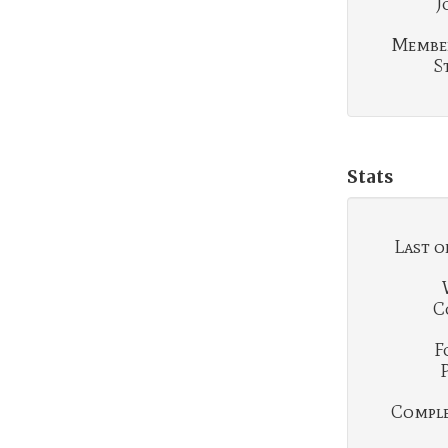
J
Membe
S
Stats
Last o
C
F
Complet