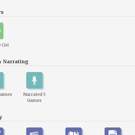
rs
 Cut
& Narrating
Games
Narrated 5
Games
y