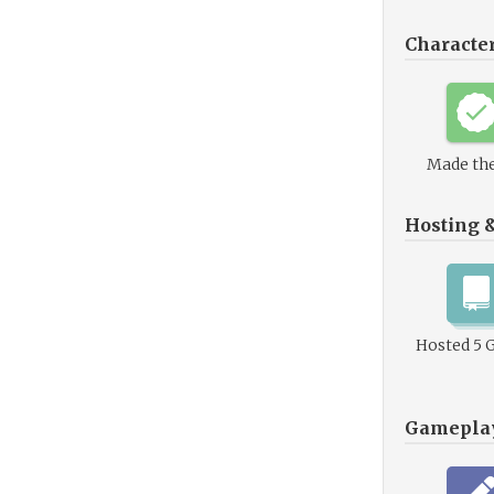
Characte
Made the
Hosting 
Hosted 5 
Gamepla