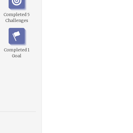
Completed 5
Challenges
Completed 1
Goal