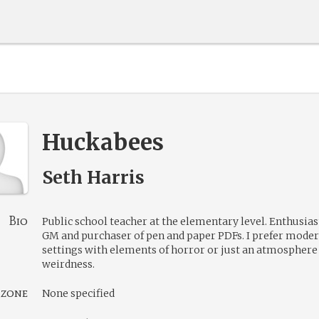
Huckabees
Seth Harris
Bio
Public school teacher at the elementary level. Enthusias
GM and purchaser of pen and paper PDFs. I prefer moder
settings with elements of horror or just an atmosphere
weirdness.
 zone
None specified