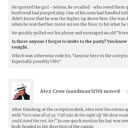
He spotted the girl - Selena, he recalled - who owed them 
boyfriend had jumped ship. One of his men had handled tell
didn’t know that he was the higher up above him. She was d
when he watched her move across the floor to hit what h
He quickly pulled out his phone and messaged an old “frien
Is there anyone I forgot to invite to the party? You know 
tonight.
Which was otherwise code for, “Anyone here in the receptio
Especially possibly VIPs.”
Alex Crow (
sandman5150
) moved
•
0
After finishing at the reception desk, Alex sent his entour
with
“Go’n now all of ya. Y’all take de the night off. We done made i
could stand the rest. No?”
In one quick motion his hat was sw
body headed in the direction of the casino.