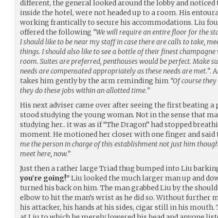
different, the general looked around the lobby and noticed 
inside the hotel, were not headed up to a room. His entou
working frantically to secure his accommodations. Liu foun
offered the following
“We will require an entire floor for the staf
I should like to be near my staff in case there are calls to take, me
things. I should also like to see a bottle of their finest champagn
room. Suites are preferred, penthouses would be perfect. Make sur
needs are compensated appropriately as these needs are met.”
. 
takes him gently by the arm reminding him
“Of course they
they do these jobs within an allotted time.”
His next adviser came over after seeing the first beating a 
stood studying the young woman. Not in the sense that m
studying her.. it was as if “The Dragon” had stopped breathin
moment. He motioned her closer with one finger and said 
me the person in charge of this establishment not just him thoug
meet here, now.”
Just then a rather large Triad thug bumped into Liu barki
you’re going!”
Liu looked the much larger man up and down
turned his back on him. The man grabbed Liu by the should
elbow to hit the man’s wrist as he did so. Without furthe
his attacker, his hands at his sides, cigar still in his mout
at Liu to which he merely lowered his head and anyone list