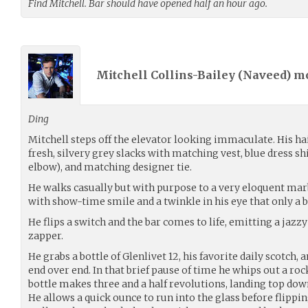
Find Mitchell. Bar should have opened half an hour ago.
Mitchell Collins-Bailey (
Naveed
) m
Ding
Mitchell steps off the elevator looking immaculate. His hai
fresh, silvery grey slacks with matching vest, blue dress sh
elbow), and matching designer tie.
He walks casually but with purpose to a very eloquent ma
with show-time smile and a twinkle in his eye that only a b
He flips a switch and the bar comes to life, emitting a jazz
zapper.
He grabs a bottle of Glenlivet 12, his favorite daily scotch, a
end over end. In that brief pause of time he whips out a roc
bottle makes three and a half revolutions, landing top dow
He allows a quick ounce to run into the glass before flipping