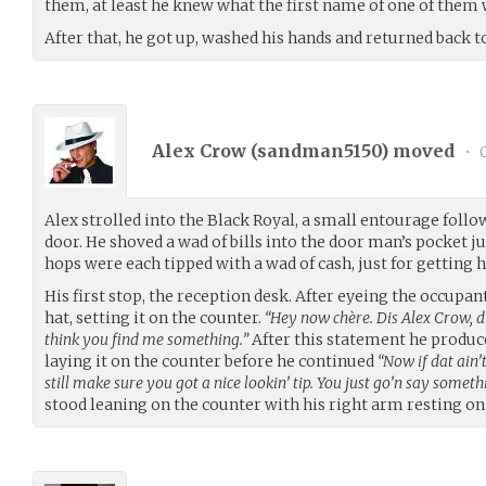
them, at least he knew what the first name of one of them 
After that, he got up, washed his hands and returned back to
Alex Crow (
sandman5150
) moved
•
0
Alex strolled into the Black Royal, a small entourage follo
door. He shoved a wad of bills into the door man’s pocket ju
hops were each tipped with a wad of cash, just for getting h
His first stop, the reception desk. After eyeing the occupant 
hat, setting it on the counter.
“Hey now chère. Dis Alex Crow, d
think you find me something.”
After this statement he produc
laying it on the counter before he continued
“Now if dat ain
still make sure you got a nice lookin’ tip. You just go’n say somethi
stood leaning on the counter with his right arm resting on i