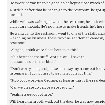
He swore he was up to no good, so he kept a close watch of
A little bit after that he had to go to the restroom, he got 
locked it.
While Will was walking down to the restroom, he noticed e
didn’t care though. He’s not here to make friends, he’s here 
He walked into the restroom, went to one of the stalls and 
was doing his business, these two fine gentlemen came in,
restroom.
“Alright, I think were clear, here take this.”
“This better be the stuff Georgie, or i’ll have to
bust some nuts in this bitch.”
“Don’t worry dude, and please don’t say my name out loud
listening in, I do not need to get in trouble for this.”
“Stop your worrying Georgie, as long as this is the real deal,
“Can we please go before were caught…”
“Yeah, lets get out of here.”
Will heard them both walk out the door, he was now suspic