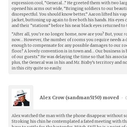
expression cool, “General…” He greeted them with two lar
opened his arms out wide, “Bringing soldiers to our beauti
disrespectful. You should know better.” Aaron lifted his vape
jacket, buttoning up again to free both his hands. His eyes 
and their “stations” before his near black eyes returned to 
“After all, you’re no longer home, now are you? But, your
r
now… However, the number of rooms you require needs a
enough to compensate for any possible damages to our roo
floor? A lovely convention is in town and… Our business i
of our guests.” He was delaying the time so that his associ
plus, the General was in his and Mr. Bixby’s territory and n
in this city quite so easily.
Alex Crow (
sandman5150
) moved
•
0
Alex watched the man with the phone disappear without s
Stroking his chin he contemplated a fated meeting with t