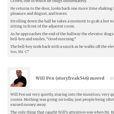
Crown, one of which he chugs immediately.
He returns to the door, looks back one more time shaking h
pleasure and disgust, and leaves.
Strolling down the hall he takes a moment to grab a hot w
sitting in front of the adjacent room.
As he approaches the end of the hallway the elevator dings
bell-boy and smiles, “Good morning.”
The bell-boy nods back with a smirk as he walks off the el
too, Mr. C.”
Will Pen (
storyfreak546
) moved
•
07
Will Pen sat very quietly, staring into the monitors, very 
rooms. Nothing was going on today, just people being idiot
earned money away.
The only thing that caught Will’s attention was when Mr. R