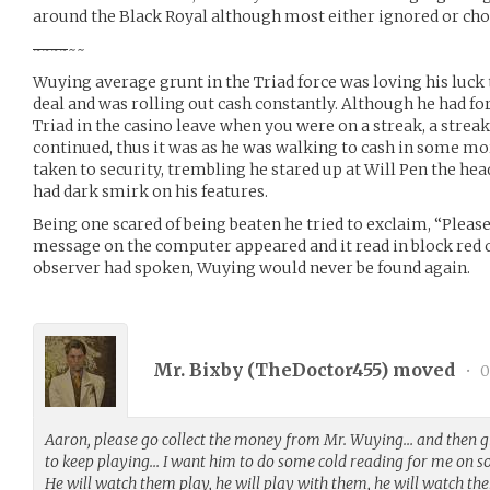
around the Black Royal although most either ignored or chos
~
~
~
~
~~
Wuying average grunt in the Triad force was loving his luck
deal and was rolling out cash constantly. Although he had for
Triad in the casino leave when you were on a streak, a streak 
continued, thus it was as he was walking to cash in some mo
taken to security, trembling he stared up at Will Pen the he
had dark smirk on his features.
Being one scared of being beaten he tried to exclaim, “Please,
message on the computer appeared and it read in block red c
observer had spoken, Wuying would never be found again.
Mr. Bixby (
TheDoctor455
) moved
•
0
Aaron, please go collect the money from Mr. Wuying… and then g
to keep playing… I want him to do some cold reading for me on 
He will watch them play, he will play with them, he will watch th