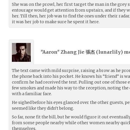
She was on the prowl, her first target the man in the grey s
entourage would get attention from upstairs, and if they wa
her. Till then, her job was to find the ones under their radar.
it was her job to make sure he spent it here.
"Aaron" Zhang Jie 張杰 (
lunarlily
) m
The text came with mild surprise, raising a brow as he pro
the phone back into his pocket. He knows his “friend” is 
confirm he had received the text. Pulling out one of those e
few smokes and made his way to the reception, noting the
with a familiar face.
He sighed before his eyes glanced over the other guests, pe
seemed like they didn’t belong.
So far, none fit the bill, but he would figure it out eventual
from some people nearby while other women nearby quic
themselves.