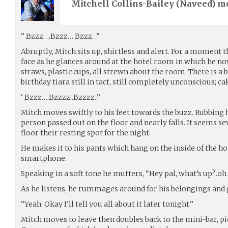
Mitchell Collins-Bailey (
Naveed
) m
“ Bzzz….Bzzz… Bzzz…”
Abruptly, Mitch sits up, shirtless and alert. For a moment t
face as he glances around at the hotel room in which he now 
straws, plastic cups, all strewn about the room. There is a b
birthday tiara still in tact, still completely unconscious; 
‘ Bzzz….Bzzzz..Bzzzz..”
Mitch moves swiftly to his feet towards the buzz. Rubbing h
person passed out on the floor and nearly falls. It seems 
floor their resting spot for the night.
He makes it to his pants which hang on the inside of the h
smartphone.
Speaking in a soft tone he mutters, “Hey pal, what’s up?..oh y
As he listens, he rummages around for his belongings and 
“Yeah. Okay I’ll tell you all about it later tonight.”
Mitch moves to leave then doubles back to the mini-bar, pic