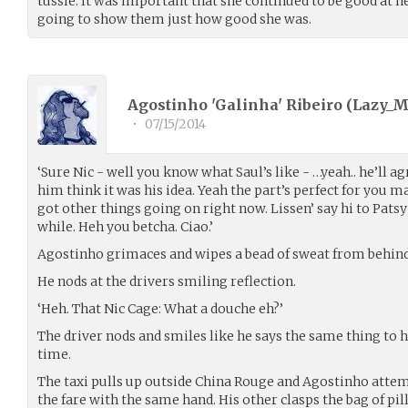
tussle. It was important that she continued to be good at he
going to show them just how good she was.
Agostinho 'Galinha' Ribeiro (
Lazy_
•
07/15/2014
‘Sure Nic - well you know what Saul’s like - …yeah.. he’ll ag
him think it was his idea. Yeah the part’s perfect for you ma
got other things going on right now. Lissen’ say hi to Patsy f
while. Heh you betcha. Ciao.’
Agostinho grimaces and wipes a bead of sweat from behind 
He nods at the drivers smiling reflection.
‘Heh. That Nic Cage: What a douche eh?’
The driver nods and smiles like he says the same thing to hi
time.
The taxi pulls up outside China Rouge and Agostinho attem
the fare with the same hand. His other clasps the bag of pill