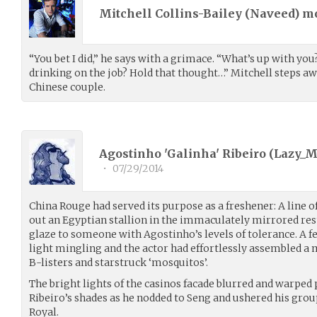
Mitchell Collins-Bailey (
Naveed
) m
“You bet I did,” he says with a grimace. “What’s up with you
drinking on the job? Hold that thought…” Mitchell steps awa
Chinese couple.
Agostinho 'Galinha' Ribeiro (
Lazy_
•
07/29/2014
China Rouge had served its purpose as a freshener: A line 
out an Egyptian stallion in the immaculately mirrored re
glaze to someone with Agostinho’s levels of tolerance. A
light mingling and the actor had effortlessly assembled a
B-listers and starstruck ‘mosquitos’.
The bright lights of the casinos facade blurred and warped 
Ribeiro’s shades as he nodded to Seng and ushered his group
Royal.