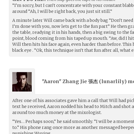
“I’m sorry, but I can’t concentrate with your constant blab
around “Ah, I will be right back, you just sit still.”
A minute later Will came back with a body bag “Don’t need 
I’m done with you, now lets get to the fun part” He then gr
the table, readying it in his hands, then a big swing to the 
point, blood coming from his taped up mouth. “Aw, did I hi
Will then hits his face again, even harder than before. This
black eye . “Ok, this technique isn’t that fun after all, what
"Aaron" Zhang Jie 張杰 (
lunarlily
) m
After one of his associates gave him a call that Will had pi
text he received, Aaron nodded his head to Mitch and shot
around too much money at the mixologist.
“Yes… Perhaps soon,” he said smoothly. “I will be a moment
to.” His phone rang once more as another messaged beepe
punishing Wuying.