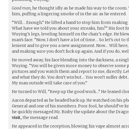
Good man,
he thought idly as he made his way to the room. 
him, puffing a lingering smoke of in the air as he entered.
“Will… Enough.” He lifted a hand to stop him from makin
What have we told you about your streaks, hm?” His foot fo
Wuying’s legs, leveling himself on the chair’s edge. He bl
man’s face. “Now, I don’t have a lot of time… So let’s cut to 
lenient and to give you a new assignment. Now… Will here,
and making sure you don’t fuck up again. And if you do, well
He moved away, his face blending into the darkness, a sing
Wuying. “You will be given more money to observe some pe
pictures and you watch them and report to me, directly. 
and what they do. You don’t win but… You won’t suffer debt
My man outside will take care of you.”
He turned to Will, “Keep up the good work…” He leaned clos
Aaron departed as he headed back up. He watched on his p
General and one of his members. Poor fool, he should’ve kn
he quickly messaged Mr. Bixby the update about the Drago
visit,
the message read.
He appeared in the reception, blowing his vape almost arrog