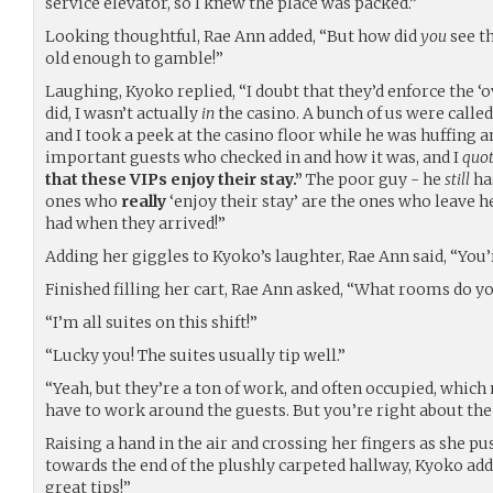
service elevator, so I knew the place was packed.”
Looking thoughtful, Rae Ann added, “But how did
you
see th
old enough to gamble!”
Laughing, Kyoko replied, “I doubt that they’d enforce the ‘ov
did, I wasn’t actually
in
the casino. A bunch of us were calle
and I took a peek at the casino floor while he was huffing
important guests who checked in and how it was, and I
quo
that these VIPs enjoy their stay.”
The poor guy - he
still
has
ones who
really
‘enjoy their stay’ are the ones who leave
had when they arrived!”
Adding her giggles to Kyoko’s laughter, Rae Ann said, “You’
Finished filling her cart, Rae Ann asked, “What rooms do y
“I’m all suites on this shift!”
“Lucky you! The suites usually tip well.”
“Yeah, but they’re a ton of work, and often occupied, whi
have to work around the guests. But you’re right about the 
Raising a hand in the air and crossing her fingers as she p
towards the end of the plushly carpeted hallway, Kyoko adds
great tips!”