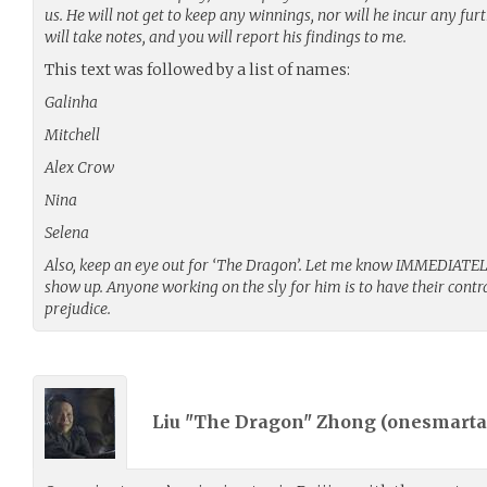
us. He will not get to keep any winnings, nor will he incur any fur
will take notes, and you will report his findings to me.
This text was followed by a list of names:
Galinha
Mitchell
Alex Crow
Nina
Selena
Also, keep an eye out for ‘The Dragon’. Let me know IMMEDIATELY 
show up. Anyone working on the sly for him is to have their cont
prejudice.
Liu "The Dragon" Zhong (
onesmarta