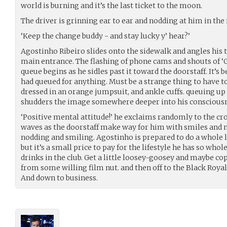
world is burning and it’s the last ticket to the moon.
The driver is grinning ear to ear and nodding at him in the
‘Keep the change buddy - and stay lucky y’ hear?’
Agostinho Ribeiro slides onto the sidewalk and angles his t
main entrance. The flashing of phone cams and shouts of ‘G
queue begins as he sidles past it toward the doorstaff. It’s 
had queued for anything. Must be a strange thing to have to
dressed in an orange jumpsuit, and ankle cuffs. queuing up 
shudders the image somewhere deeper into his consciousn
‘Positive mental attitude!’ he exclaims randomly to the c
waves as the doorstaff make way for him with smiles and 
nodding and smiling. Agostinho is prepared to do a whole l
but it’s a small price to pay for the lifestyle he has so wh
drinks in the club. Get a little loosey-goosey and maybe cop
from some willing film nut. and then off to the Black Roya
And down to business.