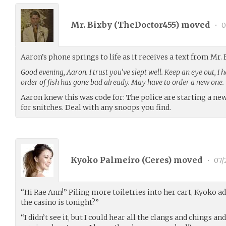
Mr. Bixby (
TheDoctor455
) moved
•
0
Aaron’s phone springs to life as it receives a text from Mr. 
Good evening, Aaron. I trust you’ve slept well. Keep an eye out, I 
order of fish has gone bad already. May have to order a new one.
Aaron knew this was code for: The police are starting a ne
for snitches. Deal with any snoops you find.
Kyoko Palmeiro (
Ceres
) moved
•
07/
“Hi Rae Ann!” Piling more toiletries into her cart, Kyoko 
the casino is tonight?”
“I didn’t see it, but I could hear all the clangs and chings an