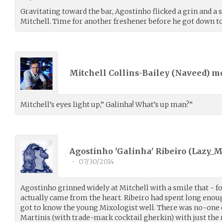
Gravitating toward the bar, Agostinho flicked a grin and a 
Mitchell. Time for another freshener before he got down to
Mitchell Collins-Bailey (
Naveed
) m
Mitchell’s eyes light up,” Galinha! What’s up man?”
Agostinho 'Galinha' Ribeiro (
Lazy_
•
07/30/2014
Agostinho grinned widely at Mitchell with a smile that - for
actually came from the heart. Ribeiro had spent long enoug
got to know the young Mixologist well. There was no-one
Martinis (with trade-mark cocktail gherkin) with just the r