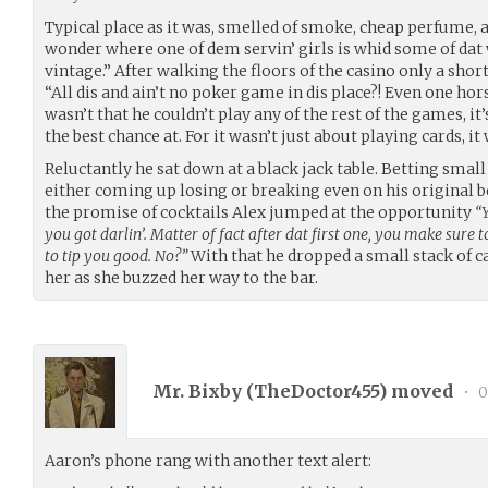
Typical place as it was, smelled of smoke, cheap perfume
wonder where one of dem servin’ girls is whid some of dat 
vintage.” After walking the floors of the casino only a shor
“All dis and ain’t no poker game in dis place?! Even one ho
wasn’t that he couldn’t play any of the rest of the games, i
the best chance at. For it wasn’t just about playing cards, i
Reluctantly he sat down at a black jack table. Betting sma
either coming up losing or breaking even on his original b
the promise of cocktails Alex jumped at the opportunity
“Y
you got darlin’. Matter of fact after dat first one, you make sure
to tip you good. No?”
With that he dropped a small stack of c
her as she buzzed her way to the bar.
Mr. Bixby (
TheDoctor455
) moved
•
0
Aaron’s phone rang with another text alert: