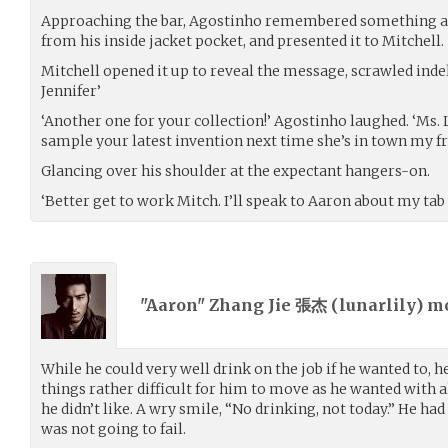
Approaching the bar, Agostinho remembered something an
from his inside jacket pocket, and presented it to Mitchell.
Mitchell opened it up to reveal the message, scrawled indeli
Jennifer’
‘Another one for your collection!’ Agostinho laughed. ‘Ms.
sample your latest invention next time she’s in town my fr
Glancing over his shoulder at the expectant hangers-on.
‘Better get to work Mitch. I’ll speak to Aaron about my tab
"Aaron" Zhang Jie 張杰 (
lunarlily
) m
While he could very well drink on the job if he wanted to, 
things rather difficult for him to move as he wanted with 
he didn’t like. A wry smile, “No drinking, not today.” He h
was not going to fail.