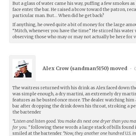
But a glass of water came his way, puffing a few smokes a
face enter the bar. He raised a brow toward the patron, reca
particular man. But… When did he get back?
If anything, he owed quite a bit of money for the large am
“Mitch, whenever you have the time.” He stirred his water
observing those who may or may not actually be here for v
Alex Crow (
sandman5150
) moved
•
0
The waitress returned with his drink as Alex faced down the
was simple enough, a dry martini, an extremely dry martini.
features as he busted once more. The dealer watching him a
bar after dropping the drink down his throat, stroking a p
the bartender
“Listen and listen good. You make dis next one dryer than you made
for you. “
following these words a large stack of bills found i
smiled at the bartender
“Now, they another one hundred U.S. in i