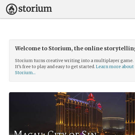
Welcome to Storium, the online storytelli
Storium turns creative writing into a multiplayer game.
It’s free to play and easy to get started.
Learn more about
Storium...
Macau: City of Sin