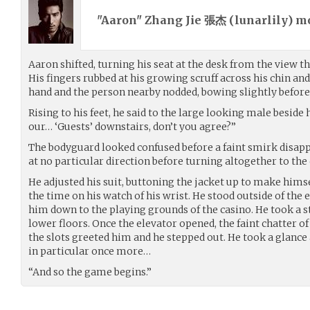
"Aaron" Zhang Jie 張杰 (
lunarlily
) m
Aaron shifted, turning his seat at the desk from the view t
His fingers rubbed at his growing scruff across his chin and 
hand and the person nearby nodded, bowing slightly before
Rising to his feet, he said to the large looking male beside h
our… ‘Guests’ downstairs, don’t you agree?”
The bodyguard looked confused before a faint smirk disapp
at no particular direction before turning altogether to the
He adjusted his suit, buttoning the jacket up to make hims
the time on his watch of his wrist. He stood outside of the
him down to the playing grounds of the casino. He took a s
lower floors. Once the elevator opened, the faint chatter o
the slots greeted him and he stepped out. He took a glance
in particular once more…
“And so the game begins.”