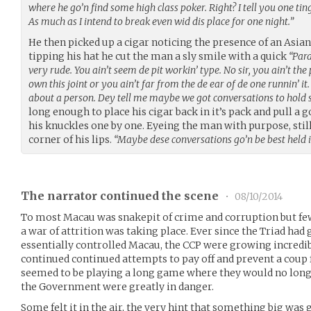
where he go’n find some high class poker. Right? I tell you one tin
As much as I intend to break even wid dis place for one night.”
He then picked up a cigar noticing the presence of an Asia
tipping his hat he cut the man a sly smile with a quick
“Pard
very rude. You ain’t seem de pit workin’ type. No sir, you ain’t the 
own this joint or you ain’t far from the de ear of de one runnin’ it.
about a person. Dey tell me maybe we got conversations to hold
long enough to place his cigar back in it’s pack and pull a 
his knuckles one by one. Eyeing the man with purpose, still
corner of his lips.
“Maybe dese conversations go’n be best held 
The narrator continued the scene
•
08/10/2014
To most Macau was snakepit of crime and corruption but few
a war of attrition was taking place. Ever since the Triad h
essentially controlled Macau, the CCP were growing incredibl
continued continued attempts to pay off and prevent a coup 
seemed to be playing a long game where they would no long
the Government were greatly in danger.
Some felt it in the air, the very hint that something big was