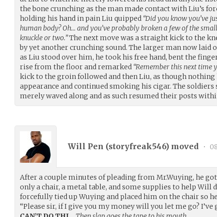
the bone crunching as the man made contact with Liu’s fo
holding his hand in pain Liu quipped
“Did you know you’ve jus
human body? Oh… and you’ve probably broken a few of the small 
knuckle or two.”
The next move was a straight kick to the k
by yet another crunching sound. The larger man now laid 
as Liu stood over him, he took his free hand, bent the fing
rise from the floor and remarked
“Remember this next time y
kick to the groin followed and then Liu, as though nothing
appearance and continued smoking his cigar. The soldiers
merely waved along and as such resumed their posts within
Will Pen (
storyfreak546
) moved
•
08
After a couple minutes of pleading from Mr.Wuying, he got
only a chair, a metal table, and some supplies to help Will d
forcefully tied up Wuying and placed him on the chair so he
“Please sir, if I give you my money will you let me go? I’ve 
CAN’T DO THI…
Then slap goes the tape to his mouth