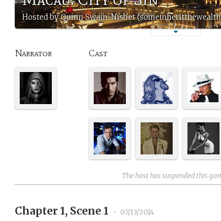
Hosted by Quinn Swain-Nisbet (someinheritthewealth
Narrator
Cast
The host has suspended this ga
Chapter 1, Scene 1
•
07/13/2014