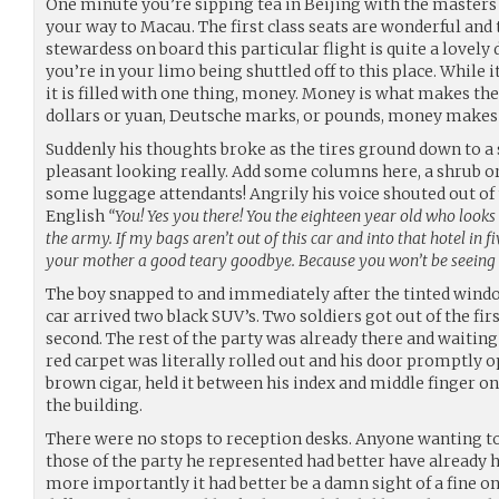
One minute you’re sipping tea in Beijing with the masters 
your way to Macau. The first class seats are wonderful and 
stewardess on board this particular flight is quite a lovely d
you’re in your limo being shuttled off to this place. While i
it is filled with one thing, money. Money is what makes th
dollars or yuan, Deutsche marks, or pounds, money makes 
Suddenly his thoughts broke as the tires ground down to a s
pleasant looking really. Add some columns here, a shrub 
some luggage attendants! Angrily his voice shouted out of 
English
“You! Yes you there! You the eighteen year old who looks 
the army. If my bags aren’t out of this car and into that hotel in f
your mother a good teary goodbye. Because you won’t be seeing 
The boy snapped to and immediately after the tinted wind
car arrived two black SUV’s. Two soldiers got out of the fi
second. The rest of the party was already there and waiting
red carpet was literally rolled out and his door promptly op
brown cigar, held it between his index and middle finger on
the building.
There were no stops to reception desks. Anyone wanting to
those of the party he represented had better have already
more importantly it had better be a damn sight of a fine o