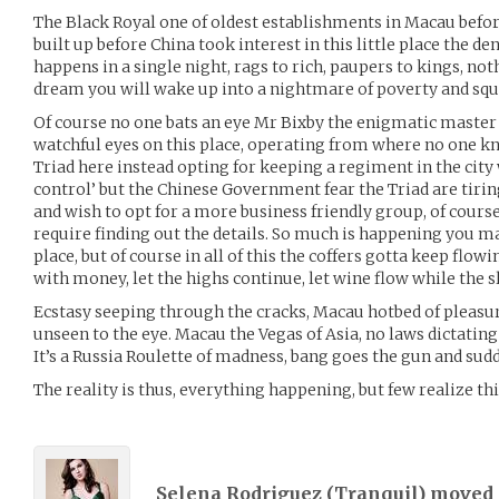
The Black Royal one of oldest establishments in Macau befo
built up before China took interest in this little place the 
happens in a single night, rags to rich, paupers to kings, noth
dream you will wake up into a nightmare of poverty and squ
Of course no one bats an eye Mr Bixby the enigmatic master o
watchful eyes on this place, operating from where no one kn
Triad here instead opting for keeping a regiment in the city
control’ but the Chinese Government fear the Triad are tir
and wish to opt for a more business friendly group, of course
require finding out the details. So much is happening you m
place, but of course in all of this the coffers gotta keep flow
with money, let the highs continue, let wine flow while the sl
Ecstasy seeping through the cracks, Macau hotbed of pleasure
unseen to the eye. Macau the Vegas of Asia, no laws dictating 
It’s a Russia Roulette of madness, bang goes the gun and sud
The reality is thus, everything happening, but few realize thi
Selena Rodriguez (
Tranquil
) moved