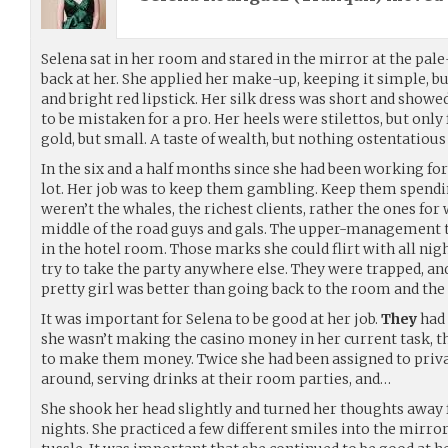
Selena sat in her room and stared in the mirror at the pal
back at her. She applied her make-up, keeping it simple, b
and bright red lipstick. Her silk dress was short and showed 
to be mistaken for a pro. Her heels were stilettos, but only
gold, but small. A taste of wealth, but nothing ostentatious 
In the six and a half months since she had been working for
lot. Her job was to keep them gambling. Keep them spend
weren’t the whales, the richest clients, rather the ones fo
middle of the road guys and gals. The upper-management ty
in the hotel room. Those marks she could flirt with all ni
try to take the party anywhere else. They were trapped, an
pretty girl was better than going back to the room and the 
It was important for Selena to be good at her job.
They
had 
she wasn’t making the casino money in her current task, t
to make them money. Twice she had been assigned to priv
around, serving drinks at their room parties, and…
She shook her head slightly and turned her thoughts away
nights. She practiced a few different smiles into the mirror