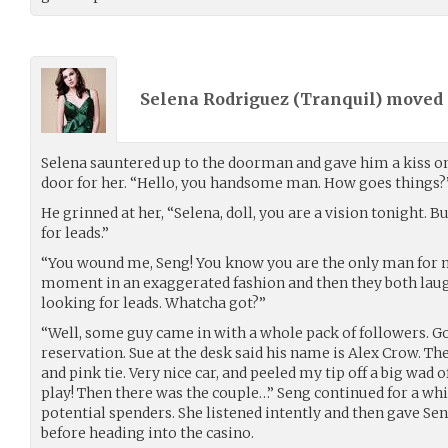
Selena Rodriguez (
Tranquil
) moved
Selena sauntered up to the doorman and gave him a kiss on
door for her. “Hello, you handsome man. How goes things?
He grinned at her, “Selena, doll, you are a vision tonight. B
for leads.”
“You wound me, Seng! You know you are the only man for me
moment in an exaggerated fashion and then they both laugh
looking for leads. Whatcha got?”
“Well, some guy came in with a whole pack of followers. Go
reservation. Sue at the desk said his name is Alex Crow. The
and pink tie. Very nice car, and peeled my tip off a big wad o
play! Then there was the couple…” Seng continued for a whil
potential spenders. She listened intently and then gave Se
before heading into the casino.