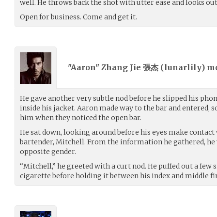
well. He throws back the shot with utter ease and looks out 
Open for business. Come and get it.
"Aaron" Zhang Jie 張杰 (
lunarlily
) m
He gave another very subtle nod before he slipped his phon
inside his jacket. Aaron made way to the bar and entered, 
him when they noticed the open bar.
He sat down, looking around before his eyes make contact w
bartender, Mitchell. From the information he gathered, he 
opposite gender.
“Mitchell,” he greeted with a curt nod. He puffed out a few
cigarette before holding it between his index and middle fin