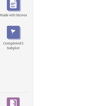
Made 400 Moves
Completed 1
Subplot