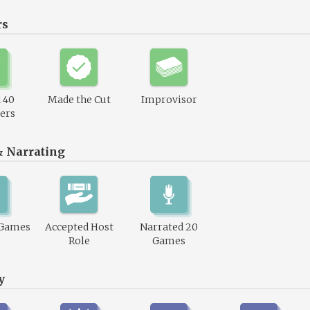
rs
 40
Made the Cut
Improvisor
ers
& Narrating
 Games
Accepted Host
Narrated 20
Role
Games
y