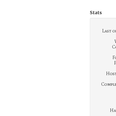
Stats
Last o
C
F
Hosti
Complet
Ha