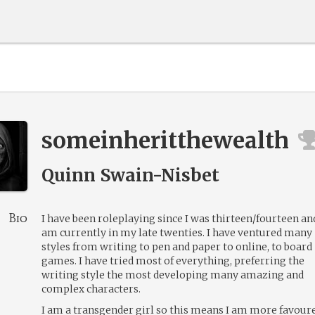
someinheritthewealth
Quinn Swain-Nisbet
Bio
I have been roleplaying since I was thirteen/fourteen and
am currently in my late twenties. I have ventured many
styles from writing to pen and paper to online, to board
games. I have tried most of everything, preferring the
writing style the most developing many amazing and
complex characters.
I am a transgender girl so this means I am more favour