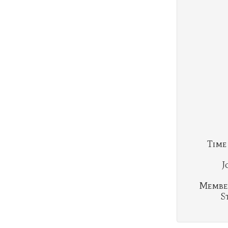
Time
J
Membe
S