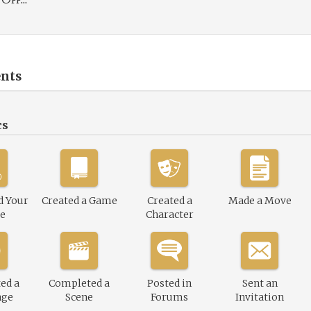
nts
cs
d Your
Created a Game
Created a
Made a Move
le
Character
ed a
Completed a
Posted in
Sent an
nge
Scene
Forums
Invitation