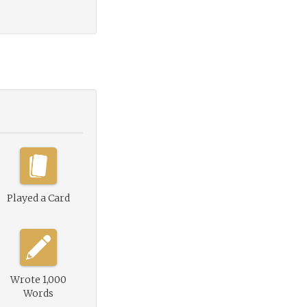
Played a Card
Wrote 1,000
Words