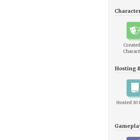
Characte
Created
Charact
Hosting 
Hosted 30
Gamepla