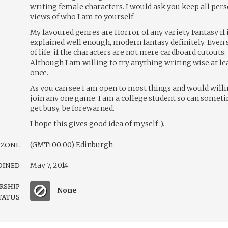
writing female characters. I would ask you keep all per
views of who I am to yourself.
My favoured genres are Horror of any variety Fantasy if i
explained well enough, modern fantasy definitely. Even 
of life, if the characters are not mere cardboard cutouts.
Although I am willing to try anything writing wise at le
once.
As you can see I am open to most things and would willi
join any one game. I am a college student so can somet
get busy, be forewarned.
I hope this gives good idea of myself :).
 zone
(GMT+00:00) Edinburgh
oined
May 7, 2014
rship
None
tatus