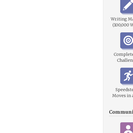
Writing M
(100,000 
Complet
Challen
Speedste
Moves in 
Communi