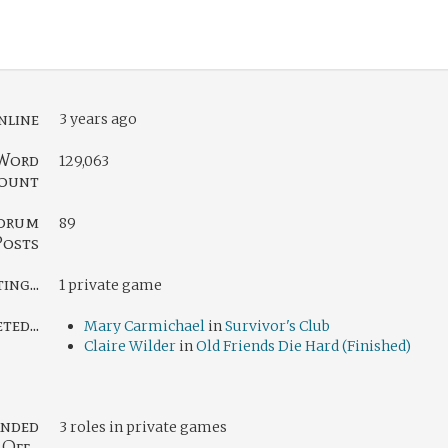
nline
3 years ago
Word
129,063
ount
orum
89
Posts
ng...
1 private game
ed...
Mary Carmichael
in
Survivor's Club
Claire Wilder
in
Old Friends Die Hard (Finished)
nded
3 roles in private games
Off...