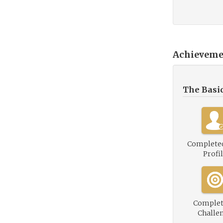
Achieveme
The Basi
Complete
Profi
Complet
Challe