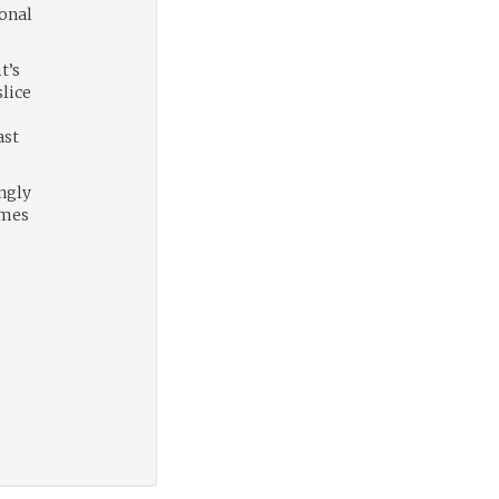
sonal
t’s
slice
ast
ngly
imes