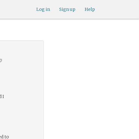
Log in
Sign up
Help
 I
ed to