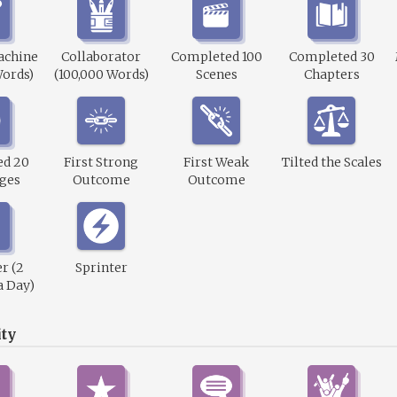
achine
Collaborator
Completed 100
Completed 30
Words)
(100,000 Words)
Scenes
Chapters
ed 20
First Strong
First Weak
Tilted the Scales
ges
Outcome
Outcome
r (2
Sprinter
a Day)
ty