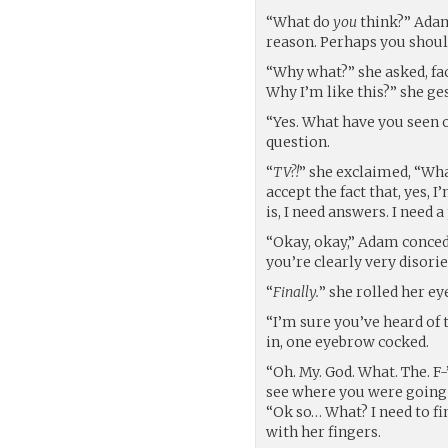
“What do
you
think?” Adam
reason. Perhaps you shoul
“Why what?” she asked, fa
Why I’m like this?” she ges
“Yes. What have you seen 
question.
“
TV?!
” she exclaimed, “Wha
accept the fact that, yes, 
is, I need answers. I need 
“Okay, okay,” Adam concede
you’re clearly very disorien
“
Finally.
” she rolled her ey
“I’m sure you’ve heard of 
in, one eyebrow cocked.
“Oh. My. God. What. The. F-
see where you were going 
“Ok so… What? I need to f
with her fingers.