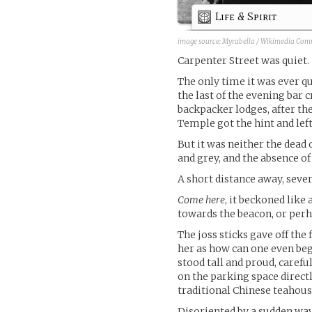
Life & Spirit
image source:
Myrabella / Wikimedia Co
Carpenter Street was quiet.
The only time it was ever qu
the last of the evening bar c
backpacker lodges, after th
Temple got the hint and left
But it was neither the dead 
and grey, and the absence 
A short distance away, sever
Come here
, it beckoned like 
towards the beacon, or perh
The joss sticks gave off the
her as how can one even beg
stood tall and proud, careful
on the parking space directl
traditional Chinese teahous
Disoriented by a sudden wav