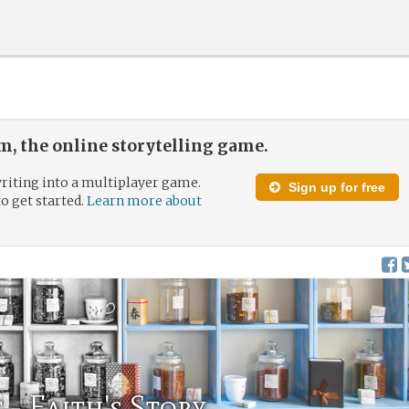
, the online storytelling game.
riting into a multiplayer game.
Sign up for free
to get started.
Learn more about
t - Faith's Story