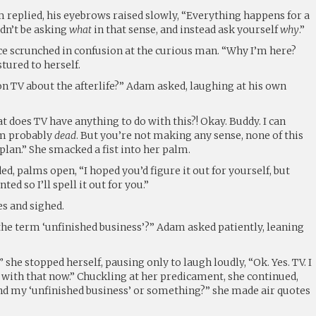
 replied, his eyebrows raised slowly, “Everything happens for a
dn’t be asking
what
in that sense, and instead ask yourself
why
.”
ce scrunched in confusion at the curious man. “Why I’m here?
tured to herself.
on TV about the afterlife?” Adam asked, laughing at his own
t does TV have anything to do with this?! Okay. Buddy. I can
I’m probably
dead
. But you’re not making any sense, none of this
a plan.” She smacked a fist into her palm.
d, palms open, “I hoped you’d figure it out for yourself, but
ted so I’ll spell it out for you.”
es and sighed.
the term ‘unfinished business’?” Adam asked patiently, leaning
” she stopped herself, pausing only to laugh loudly, “Ok. Yes. TV. I
with that now.” Chuckling at her predicament, she continued,
ind my ‘unfinished business’ or something?” she made air quotes