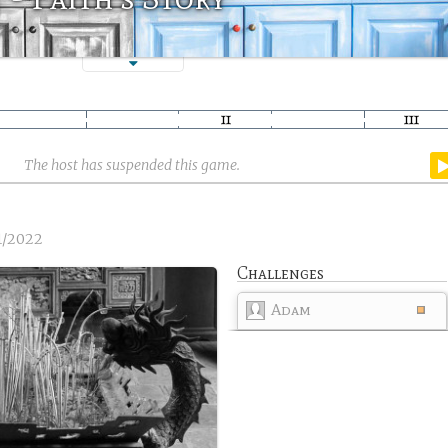
The host has suspended this game.
1/2022
Challenges
Adam