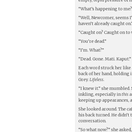
“What’s happening to me?”
“Well, Newcomer, seems I’l
haven’t already caught on
“Caught on? Caught on to w
“You’re dead.”
“I’m. What?”
“Dead. Gone. Mati. Kaput.”
Each word struck her like 
back of her hand, holding i
Grey.
Lifeless
.
“I knew it.” she mumbled. 
inkling, especially in
this
a
keeping up appearances, a
She looked around. The ca
his back turned. He didn’t 
conversation.
“So what now?” she asked, 