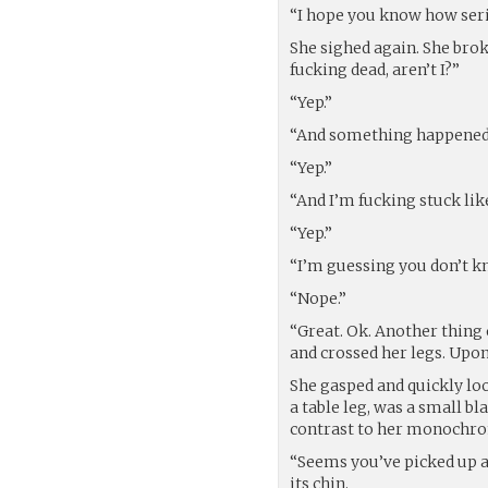
“I hope you know how serio
She sighed again. She broke
fucking dead, aren’t I?”
“Yep.”
“And something happened in
“Yep.”
“And I’m fucking stuck li
“Yep.”
“I’m guessing you don’t k
“Nope.”
“Great. Ok. Another thing o
and crossed her legs. Upo
She gasped and quickly loo
a table leg, was a small bl
contrast to her monochro
“Seems you’ve picked up a
its chin.