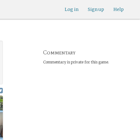
Log in
Sign up
Help
Commentary
Commentary is private for this game.