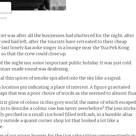
mmons
iet was after all the businesses had shuttered for the night, after
rowd had left, after the tourists have retreated to their cheap
e last lonely karaoke singer in a lounge near the Tua Pek Kong
 so that the crew could close up.
of the night nor some important public holiday. It was just cold
of man-made sound was deafening.
al thin spires of smoke spiralled into the sky like a signal.
a location pin indicating a place of interest. A figure gravitated
aps that was a poor choice of words as she seemed to almost floa
 first glow of colour in this grey world, the name of which escaped
in to describe a colour one has never seen before? The joss sticks
ly perched in a small rice bowl filled with ash, in a humble altar
y outside a quaint corner shop lot that looked a lot like a
e.
e of voracious hunger for the rice cake sitting unsuspectingly in