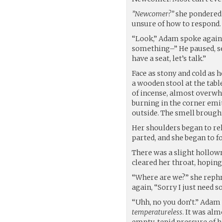
”Newcomer?”
she pondered t
unsure of how to respond.
“Look,” Adam spoke again,
something–” He paused, se
have a seat, let’s talk.”
Face as stony and cold as 
a wooden stool at the tabl
of incense, almost overwh
burning in the corner emit
outside. The smell brough
Her shoulders began to re
parted, and she began to f
There was a slight hollown
cleared her throat, hoping 
“Where are we?” she rephr
again, “Sorry I just need 
“Uhh, no you don’t.” Adam 
temperatureless
. It was alm
empty, tepid pressure of h