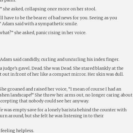
 she asked, collapsing once more on her stool.
l have to be the bearer of bad news for you. Seeing as you
.” Adam said with a sympathetic smile.
hat?” she asked, panic rising in her voice.
 Adam said candidly, curling and uncurling his index finger.
a judge’s gavel. Dead. She was Dead. She stared blankly at the
t out in front of her like a compact mirror. Her skin was dull.
She groaned and raised her voice, “I mean of course I had an
shen landscape!” She threw her arms out, no longer caring about
ccepting that nobody could see her anyway.
fe was empty save for a lonely barista behind the counter with
turn around, but she felt he was listening in to their
feeling helpless.