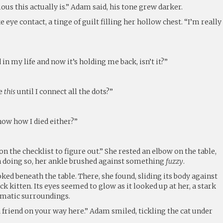
us this actually is.” Adam said, his tone grew darker.
 eye contact, a tinge of guilt filling her hollow chest. “I’m really
 my life and now it’s holding me back, isn’t it?”
ke
this
until I connect all the dots?”
now how I died either?”
n the checklist to figure out.” She rested an elbow on the table,
n doing so, her ankle brushed against something
fuzzy
.
ked beneath the table. There, she found, sliding its body against
ack kitten. Its eyes seemed to glow as it looked up at her, a stark
matic surroundings.
 friend on your way here.” Adam smiled, tickling the cat under