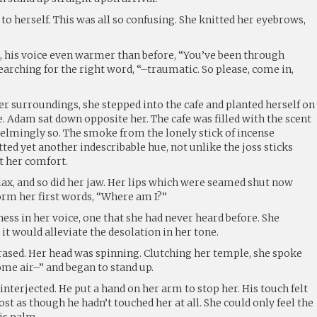
o herself. This was all so confusing. She knitted her eyebrows,
 his voice even warmer than before, “You’ve been through
arching for the right word, “–traumatic. So please, come in,
her surroundings, she stepped into the cafe and planted herself on
e. Adam sat down opposite her. The cafe was filled with the scent
elmingly so. The smoke from the lonely stick of incense
ted yet another indescribable hue, not unlike the joss sticks
t her comfort.
lax, and so did her jaw. Her lips which were seamed shut now
orm her first words, “Where am I?”
ess in her voice, one that she had never heard before. She
it would alleviate the desolation in her tone.
ased. Her head was spinning. Clutching her temple, she spoke
some air–” and began to stand up.
interjected. He put a hand on her arm to stop her. His touch felt
ost as though he hadn’t touched her at all. She could only feel the
is palm.