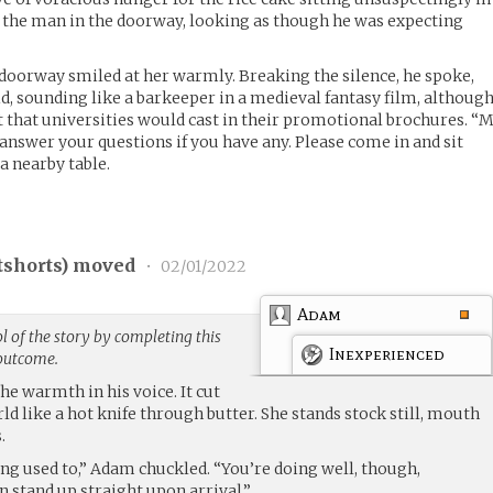
ed the man in the doorway, looking as though he was expecting
doorway smiled at her warmly. Breaking the silence, he spoke,
aid, sounding like a barkeeper in a medieval fantasy film, althoug
 that universities would cast in their promotional brochures. “
answer your questions if you have any. Please come in and sit
 a nearby table.
tshorts
) moved
•
02/01/2022
Adam
 of the story by completing this
Inexperienced
 outcome.
he warmth in his voice. It cut
ld like a hot knife through butter. She stands stock still, mouth
.
ting used to,” Adam chuckled. “You’re doing well, though,
 stand up straight upon arrival.”