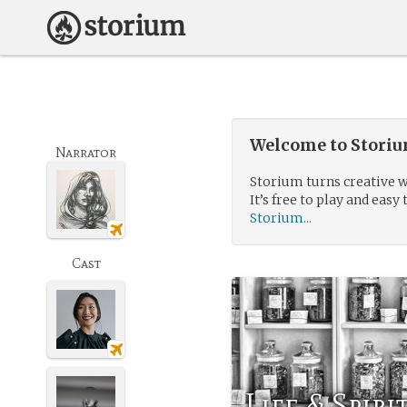
Welcome to Storium
Narrator
Storium turns creative w
It’s free to play and easy 
Storium...
Cast
Life & Spiri