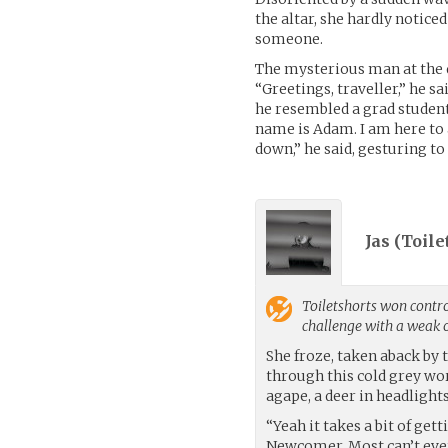
the altar, she hardly notic
someone.
The mysterious man at the 
“Greetings, traveller,” he s
he resembled a grad student
name is Adam. I am here to 
down,” he said, gesturing to
Jas (
Toile
Toiletshorts
won control
challenge with a weak
She froze, taken aback by t
through this cold grey wor
agape, a deer in headlights
“Yeah it takes a bit of get
Newcomer. Most can’t even