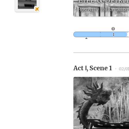
Hosted by Tarlia (tarlia)
Act Ⅰ, Scene 1
•
02/0