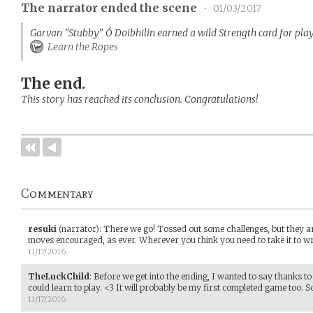
The narrator ended the scene
•
01/03/2017
Garvan "Stubby" Ó Doibhilin earned a wild Strength card for play
Learn the Ropes
The end.
This story has reached its conclusion. Congratulations!
Commentary
resuki
(narrator)
:
There we go! Tossed out some challenges, but they are
moves encouraged, as ever. Wherever you think you need to take it to wr
11/17/2016
TheLuckChild
:
Before we get into the ending, I wanted to say thanks to
could learn to play. <3 It will probably be my first completed game too. S
11/17/2016