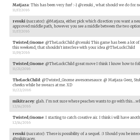
Matjaza
:
This has been very fun! :-) @resuki , what should we do for n
11/17/2016
resuki
(narrator)
:
@Matjaza, either pick which direction you want a neu
approved middle path, however you see a middle between the two options
11/17/2016
Twisted_Gnome
:
@TheLuckChild @resuki This game has been a lot of 
this weekend, that shouldn't interfere with your idea @TheLuckChild
11/19/2016
Twisted_Gnome
:
@TheLuckChild great move I think I know how to foll
11/21/2016
TheLuckChild
:
@Twisted_Gnome awesomesauce. @ Matjaza Geez, Stubby 
cheeks while he swears at me. XD
11/22/2016
mikitracey
:
glah. I'm not sure where peaches wants to go with this....wh
12/14/2016
Twisted_Gnome
:
I starting to catch creative air. I think i will have an
12/14/2016
resuki
(narrator)
:
There is possibility of a sequel. :3 Should you be inte
@mikitracey.