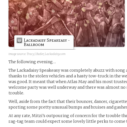
Lackadaisy Speakeasy -
Ballroom
image source:
Tracy J. Butler, Lackadaisy.com
The following evening…
The Lackadaisy Speakeasy was completely abuzz with song a
thanks to the stolen vehicles and a hasty tow-truck in the w
was good. It meant that when Atlas May and his most truste
welcome party was well underway and there was almost no s
trouble.
Well, aside from the fact that their bouncer, dancer, cigarette
sporting some pretty unusual bumps and bruises and gashe
At any rate, Mitzi’s outpouring of concern for the trouble t
rag-tag team could expect some lovely little perks to come 