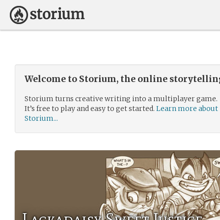
Welcome to Storium, the online storytelli
Storium turns creative writing into a multiplayer game.
It’s free to play and easy to get started.
Learn more about
Storium...
Lackadaisy Sweet Justice