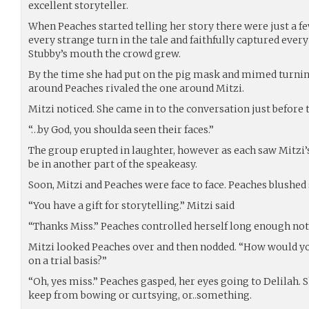
excellent storyteller.
When Peaches started telling her story there were just a fe
every strange turn in the tale and faithfully captured ever
Stubby’s mouth the crowd grew.
By the time she had put on the pig mask and mimed turnin
around Peaches rivaled the one around Mitzi.
Mitzi noticed. She came in to the conversation just before t
“…by God, you shoulda seen their faces.”
The group erupted in laughter, however as each saw Mitzi’s
be in another part of the speakeasy.
Soon, Mitzi and Peaches were face to face. Peaches blushed 
“You have a gift for storytelling.” Mitzi said
“Thanks Miss.” Peaches controlled herself long enough not t
Mitzi looked Peaches over and then nodded. “How would yo
on a trial basis?”
“Oh, yes miss.” Peaches gasped, her eyes going to Delilah.
keep from bowing or curtsying, or..something.