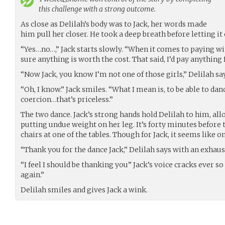
this challenge with a strong outcome.
As close as Delilah’s body was to Jack, her words made
him pull her closer. He took a deep breath before letting it 
“Yes…no…,” Jack starts slowly. “When it comes to paying wi
sure anything is worth the cost. That said, I’d pay anything
“Now Jack, you know I’m not one of those girls,” Delilah sa
“Oh, I know.” Jack smiles. “What I mean is, to be able to da
coercion…that’s priceless.”
The two dance. Jack’s strong hands hold Delilah to him, al
putting undue weight on her leg. It’s forty minutes before 
chairs at one of the tables. Though for Jack, it seems like o
“Thank you for the dance Jack,” Delilah says with an exhaus
“I feel I should be thanking you” Jack’s voice cracks ever so
again.”
Delilah smiles and gives Jack a wink.