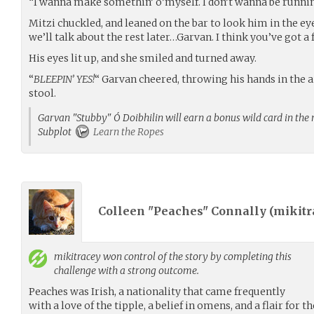
“I wanna make somethin’ o’myself. I don’t wanna be runnin’
Mitzi chuckled, and leaned on the bar to look him in the ey
we’ll talk about the rest later…Garvan. I think you’ve got a 
His eyes lit up, and she smiled and turned away.
“
BLEEPIN’ YES!
“ Garvan cheered, throwing his hands in the a
stool.
Garvan "Stubby" Ó Doibhilin will earn a bonus wild card in the n
Subplot
Learn the Ropes
Colleen "Peaches" Connally (
mikitr
mikitracey
won control of the story by completing this
challenge with a strong outcome.
Peaches was Irish, a nationality that came frequently
with a love of the tipple, a belief in omens, and a flair for 