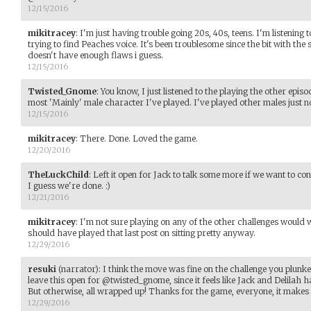
12/15/2016
mikitracey
:
I'm just having trouble going 20s, 40s, teens. I'm listenin
trying to find Peaches voice. It's been troublesome since the bit with the
doesn't have enough flaws i guess.
12/15/2016
Twisted_Gnome
:
You know, I just listened to the playing the other episo
most 'Mainly' male character I've played. I've played other males just not
12/15/2016
mikitracey
:
There. Done. Loved the game.
12/20/2016
TheLuckChild
:
Left it open for Jack to talk some more if we want to cont
I guess we're done. :)
12/21/2016
mikitracey
:
I'm not sure playing on any of the other challenges would
should have played that last post on sitting pretty anyway.
12/29/2016
resuki
(narrator)
:
I think the move was fine on the challenge you plunked 
leave this open for @twisted_gnome, since it feels like Jack and Delilah 
But otherwise, all wrapped up! Thanks for the game, everyone, it make
12/29/2016