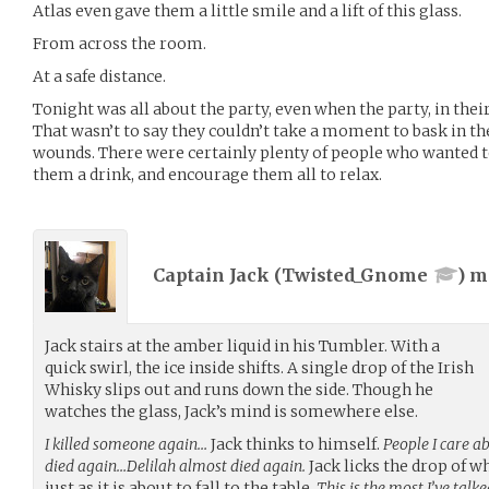
Atlas even gave them a little smile and a lift of this glass.
From across the room.
At a safe distance.
Tonight was all about the party, even when the party, in the
That wasn’t to say they couldn’t take a moment to bask in th
wounds. There were certainly plenty of people who wanted to
them a drink, and encourage them all to relax.
Captain Jack (
Twisted_Gnome
) 
Jack stairs at the amber liquid in his Tumbler. With a
quick swirl, the ice inside shifts. A single drop of the Irish
Whisky slips out and runs down the side. Though he
watches the glass, Jack’s mind is somewhere else.
I killed someone again…
Jack thinks to himself.
People I care a
died again…Delilah almost died again.
Jack licks the drop of w
just as it is about to fall to the table.
This is the most I’ve tal