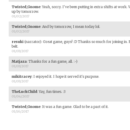
Twisted_Gnome
:
Yeah, sorry. I've been putting in extra shifts at work
up by tomorrow.
01/02/2017
Twisted_Gnome
:
And by tomorrow, I mean today lol.
01/02/2017
resuki
(narrator)
:
Great game, guys! :D Thanks so much for joining in.
belt.
01/03/2017
Matjaza
:
Thanks for a fun game, all. :-)
01/03/2017
mikitracey
:
I enjoyed it. I hope it served it's purpose.
01/03/2017
TheLuckChild
:
Yay, fun times. :3
01/04/2017
Twisted_Gnome
:
It was a fun game. Glad to be a part of it.
01/16/2017