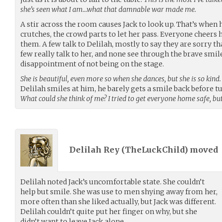
she’s seen what I am…what that damnable war made me.
A stir across the room causes Jack to look up. That’s when h
crutches, the crowd parts to let her pass. Everyone cheer
them. A few talk to Delilah, mostly to say they are sorry th
few really talk to her, and none see through the brave smil
disappointment of not being on the stage.
She is beautiful, even more so when she dances, but she is so kind.
Delilah smiles at him, he barely gets a smile back before
What could she think of me? I tried to get everyone home safe, bu
Delilah Rey (
TheLuckChild
) moved
Delilah noted Jack’s uncomfortable state. She couldn’t
help but smile. She was use to men shying away from her,
more often than she liked actually, but Jack was different.
Delilah couldn’t quite put her finger on why, but she
didn’t want to leave Jack alone.