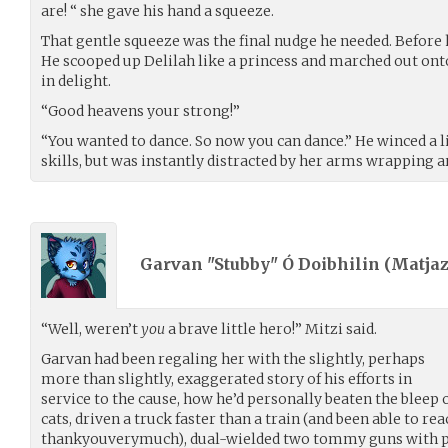
are! “ she gave his hand a squeeze.
That gentle squeeze was the final nudge he needed. Before h
He scooped up Delilah like a princess and marched out ont
in delight.
“Good heavens your strong!”
“You wanted to dance. So now you can dance.” He winced a l
skills, but was instantly distracted by her arms wrapping a
Garvan "Stubby" Ó Doibhilin (
Matja
“Well, weren’t
you
a brave little hero!” Mitzi said.
Garvan had been regaling her with the slightly, perhaps
more than slightly, exaggerated story of his efforts in
service to the cause, how he’d personally beaten the bleep o
cats, driven a truck faster than a train (and been able to re
thankyouverymuch), dual-wielded two tommy guns with perf