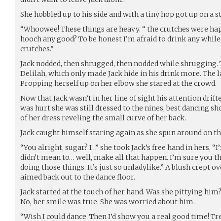
She hobbled up to his side and with a tiny hop got up on a s
“Whoowee! These things are heavy. “ the crutches were happ
hooch any good? To be honest I’m afraid to drink any whil
crutches.”
Jack nodded, then shrugged, then nodded while shrugging. 
Delilah, which only made Jack hide in his drink more. The l
Propping herself up on her elbow she stared at the crowd.
Now that Jack wasn’t in her line of sight his attention drif
was hurt she was still dressed to the nines, best dancing sho
of her dress reveling the small curve of her back.
Jack caught himself staring again as she spun around on the
“You alright, sugar? I…” she took Jack’s free hand in hers, “
didn’t mean to… well, make all that happen. I’m sure you t
doing those things. It’s just so unladylike.” A blush crept o
aimed back out to the dance floor.
Jack started at the touch of her hand. Was she pittying him?
No, her smile was true. She was worried about him.
“Wish I could dance. Then I’d show you a real good time! Tr