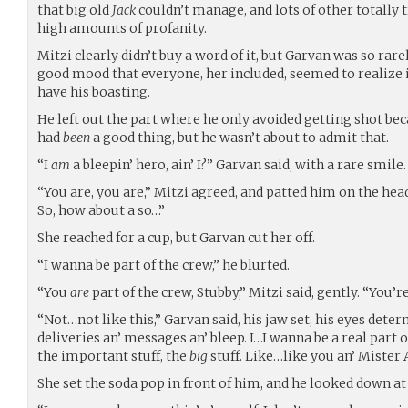
that big old
Jack
couldn’t manage, and lots of other totally 
high amounts of profanity.
Mitzi clearly didn’t buy a word of it, but Garvan was so rar
good mood that everyone, her included, seemed to realize i
have his boasting.
He left out the part where he only avoided getting shot beca
had
been
a good thing, but he wasn’t about to admit that.
“I
am
a bleepin’ hero, ain’ I?” Garvan said, with a rare smile.
“You are, you are,” Mitzi agreed, and patted him on the hea
So, how about a so…”
She reached for a cup, but Garvan cut her off.
“I wanna be part of the crew,” he blurted.
“You
are
part of the crew, Stubby,” Mitzi said, gently. “You’r
“Not…not like this,” Garvan said, his jaw set, his eyes deter
deliveries an’ messages an’ bleep. I…I wanna be a real part o
the important stuff, the
big
stuff. Like…like you an’ Mister A
She set the soda pop in front of him, and he looked down at it