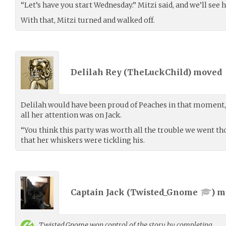
“Let’s have you start Wednesday.” Mitzi said, and we’ll see 
With that, Mitzi turned and walked off.
Delilah Rey (
TheLuckChild
) moved
Delilah would have been proud of Peaches in that moment,
all her attention was on Jack.
“You think this party was worth all the trouble we went th
that her whiskers were tickling his.
Captain Jack (
Twisted_Gnome
) 
Twisted_Gnome
won control of the story by completing