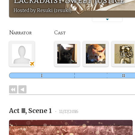
Hosted by Resuki (resuki)
Narrator
Cast
Act Ⅲ, Scene 1
•
11/17/2016