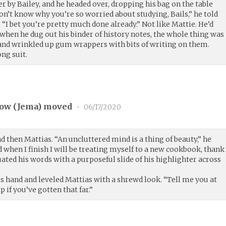
er by Bailey, and he headed over, dropping his bag on the table
don’t know why you’re so worried about studying, Bails,” he told
 “I bet you’re pretty much done already.” Not like Mattie. He’d
 when he dug out his binder of history notes, the whole thing was
 and wrinkled up gum wrappers with bits of writing on them.
ng suit.
ow (
Jema
) moved
•
06/17/2020
d then Mattias. “An uncluttered mind is a thing of beauty,” he
d when I finish I will be treating myself to a new cookbook, thank
ted his words with a purposeful slide of his highlighter across
s hand and leveled Mattias with a shrewd look. “Tell me you at
lp if you’ve gotten that far.”