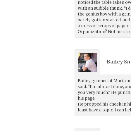
noticed the table taken ov
with an audible thunk. “I 
the genius boy with a grin.
barely gotten started, and
a mess of scraps of paper
Organization? Not his stro
Bailey Sn
Bailey grinned at Maria an
said. “I’m almost done, an
you very much.” He punctua
his page.
He propped his cheek in hi
least have a topic. I can he