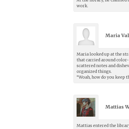
work.
Maria Val
Maria looked up at the str
that carried around color
scattered notes and dishe
organized things.
“Woah, how do you keep th
Mattias 
Mattias entered the libra