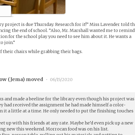
ry project is due Thursday. Research for it!” Miss Lavender told t
uncing the end of school. “Also, Mr. Marshall wanted me to remind
tion for the school play you need to see him about it. He wants a
o join.”
 their chairs while grabbing their bags.
ow (
Jema
) moved
•
06/15/2020
s and made a beeline for the library even though his project was
ey had received the assignment he had made himself a color-
it a little at a time. He only needed to put the finishing touches
et up with his friends at any rate. Maybe he’d even pick up a new
g new this weekend. Morrocan food was on his list.
a five-person table, pulling out his materials and getting to