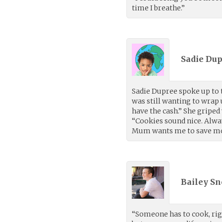
time I breathe.”
Sadie Dup
Sadie Dupree spoke up to t
was still wanting to wrap
have the cash.” She griped
“Cookies sound nice. Alwa
Mum wants me to save mon
Bailey Sn
“Someone has to cook, right?