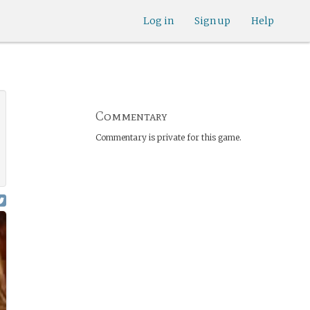
Log in
Sign up
Help
Commentary
Commentary is private for this game.