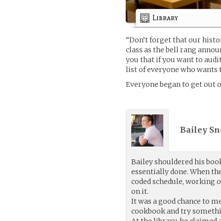
Library
“Don’t forget that our histo
class as the bell rang anno
you that if you want to audi
list of everyone who wants t
Everyone began to get out of
Bailey Sn
Bailey shouldered his book
essentially done. When th
coded schedule, working on 
on it.
It was a good chance to me
cookbook and try somethin
At the library, he claimed 