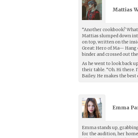
Mattias 
“Another cookbook? What, 
Mattias slumped down into 
on top, written on the insi
Great: Hero of Ma— Hang on
binder and crossed out the
As he went to look back up 
their table. “Oh. Hi there.
Bailey. He makes the best 
Emma Par
Emma stands up, grabbing h
for the audition, her home