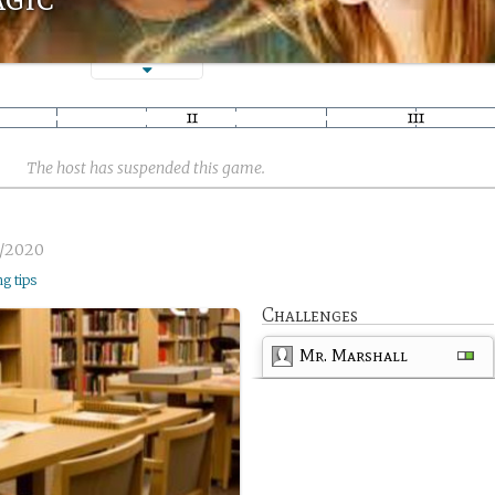
The host has suspended this game.
5/2020
ng tips
Challenges
Mr. Marshall