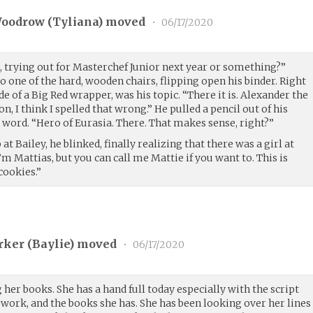
Woodrow (
Tyliana
) moved
•
06/17/2020
trying out for Masterchef Junior next year or something?”
one of the hard, wooden chairs, flipping open his binder. Right
de of a Big Red wrapper, was his topic. “There it is. Alexander the
, I think I spelled that wrong.” He pulled a pencil out of his
 word. “Hero of Eurasia. There. That makes sense, right?”
at Bailey, he blinked, finally realizing that there was a girl at
 I’m Mattias, but you can call me Mattie if you want to. This is
cookies.”
ker (
Baylie
) moved
•
06/17/2020
er books. She has a hand full today especially with the script
work, and the books she has. She has been looking over her lines