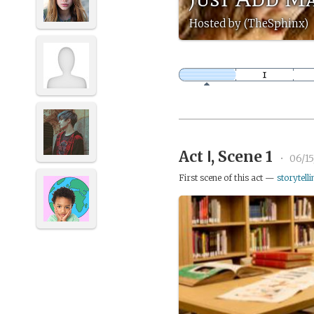
Hosted by (TheSphinx)
Act Ⅰ, Scene 1
•
06/1
First scene of this act —
storytelli