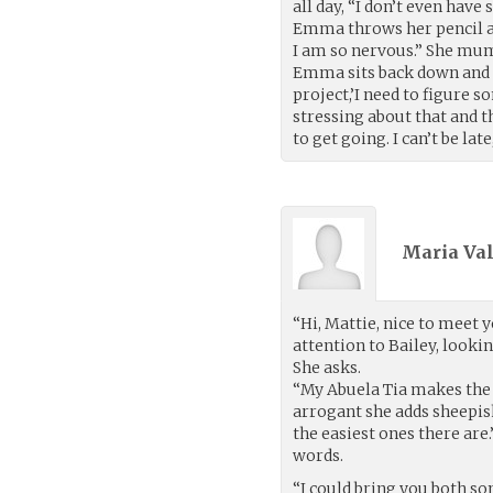
all day, “I don’t even have
Emma throws her pencil an
I am so nervous.” She mumb
Emma sits back down and l
project,’I need to figure s
stressing about that and t
to get going. I can’t be late
Maria Val
“Hi, Mattie, nice to meet y
attention to Bailey, looki
She asks.
“My Abuela Tia makes the 
arrogant she adds sheepish
the easiest ones there are.
words.
“I could bring you both so