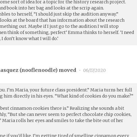
 some sort of idea for a topic for the history research project.
d book into her bag and looks at the scrip again.
les to herself, “I should just skip the audition anyway.”
ooks at the board that has information about the research
omething out. Maybe if I just go to the audition I will stop
hen think of something, perfect’ Emma thinks to herself. ‘I need
, I don’t know what I will do.’
asquez (
nooflenoodle
) moved
•
06/17/2020
ou. I’m Maria, your future class president.” Maria turns her full
ng him directly in his eyes. “What kind of cookies do you make?”
best cinnamon cookies there is.” Realizing she sounds a bit
ly, “But she can never seem to perfect chocolate chip cookies,
” Maria rolls her eyes and smiles to take the bite out of her
me if you’d like. I’m getting tired of smelling cinnamon every