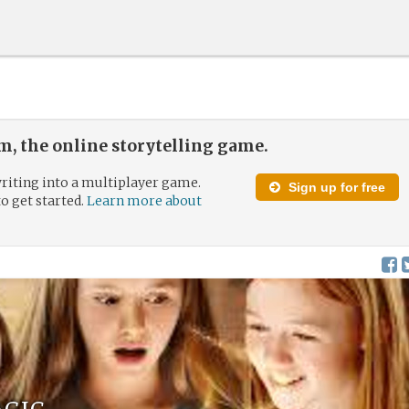
, the online storytelling game.
riting into a multiplayer game.
Sign up for free
to get started.
Learn more about
agic