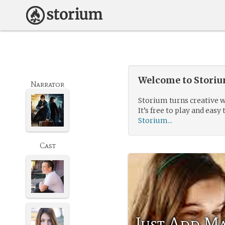
Welcome to Storium
Narrator
Storium turns creative w
It’s free to play and easy 
Storium...
Cast
Just Add M