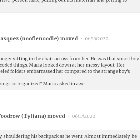
asquez (
nooflenoodle
) moved
•
06/15/2020
anger sitting in the chair across from her. He was that smart boy
-coded things. Maria looked down at her messy layout. Her
veled folders embarrassed her compared to the strange boy’s
ings so organized,” Maria asked in awe.
Woodrow (
Tyliana
) moved
•
06/17/2020
ry, shouldering his backpack as he went. Almost immediately, he