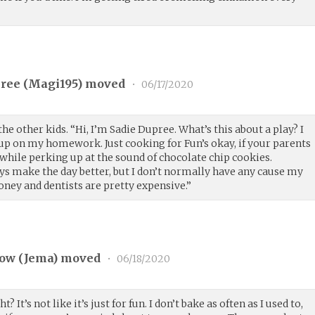
ree (
Magi195
) moved
•
06/17/2020
he other kids. “Hi, I’m Sadie Dupree. What’s this about a play? I
 up on my homework. Just cooking for Fun’s okay, if your parents
 while perking up at the sound of chocolate chip cookies.
ys make the day better, but I don’t normally have any cause my
ey and dentists are pretty expensive.”
ow (
Jema
) moved
•
06/18/2020
 It’s not like it’s just for fun. I don’t bake as often as I used to,