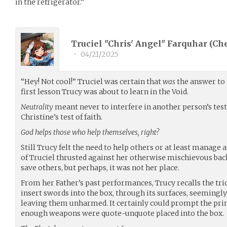
in the refrigerator.”
Truciel "Chris' Angel" Farquhar (
Ch
•
04/21/2025
“Hey! Not cool!” Truciel was certain that
was
the answer to 
first lesson Trucy was about to learn in the Void.
Neutrality
meant never to interfere in another person’s test
Christine’s test of faith.
God helps those who help themselves, right?
Still Trucy felt the need to help others or at least manage 
of Truciel thrusted against her otherwise mischievous ba
save others, but perhaps, it was not her place.
From her Father’s past performances, Trucy recalls the tr
insert swords into the box, through its surfaces, seemingly
leaving them unharmed. It certainly could prompt the prin
enough weapons were quote-unquote placed into the box.