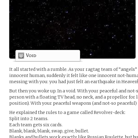
Void
It all started with a rumble. As your ragtag team of “angels
innocent human, suddenly it felt like one innocent not-huma
messing with you: you had just felt an earthquake in Heaven
But then you woke up. In a void. With your peaceful and not
person with a floating TV head, no neck, and a propellor for l
position). With your peaceful weapons (and not-so peaceful) 
He explained the rules to a game called Revolver-deck:
Split into 2 teams.
Each team gets six cards.
Blank, blank, blank, swap, give, bullet.
Blanks and bullets work exactly like Russian Roulette, but bu