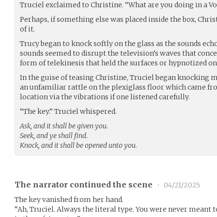
Truciel exclaimed to Christine. “What are you doing in a V
Perhaps, if something else was placed inside the box, Chris
of it.
Trucy began to knock softly on the glass as the sounds ech
sounds seemed to disrupt the television’s waves that conce
form of telekinesis that held the surfaces or hypnotized one
In the guise of teasing Christine, Truciel began knocking 
an unfamiliar rattle on the plexiglass floor which came fr
location via the vibrations if one listened carefully.
“The key.” Truciel whispered.
Ask, and it shall be given you.
Seek, and ye shall find.
Knock, and it shall be opened unto you.
The narrator continued the scene
•
04/21/2025
The key vanished from her hand.
“Ah, Truciel. Always the literal type. You were never meant to 