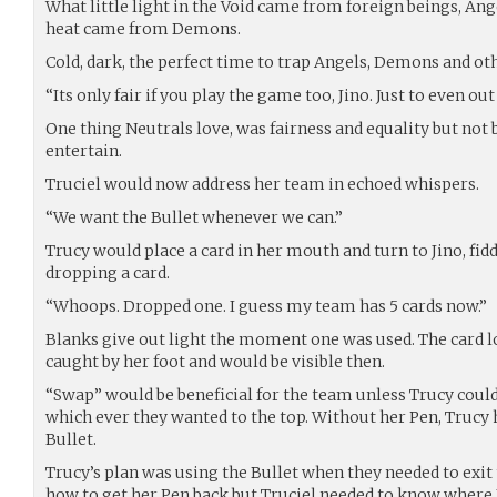
What little light in the Void came from foreign beings, Ange
heat came from Demons.
Cold, dark, the perfect time to trap Angels, Demons and ot
“Its only fair if you play the game too, Jino. Just to even ou
One thing Neutrals love, was fairness and equality but not b
entertain.
Truciel would now address her team in echoed whispers.
“We want the Bullet whenever we can.”
Trucy would place a card in her mouth and turn to Jino, fiddl
dropping a card.
“Whoops. Dropped one. I guess my team has 5 cards now.”
Blanks give out light the moment one was used. The card los
caught by her foot and would be visible then.
“Swap” would be beneficial for the team unless Trucy could
which ever they wanted to the top. Without her Pen, Trucy 
Bullet.
Trucy’s plan was using the Bullet when they needed to exit 
how to get her Pen back but Truciel needed to know where Ji