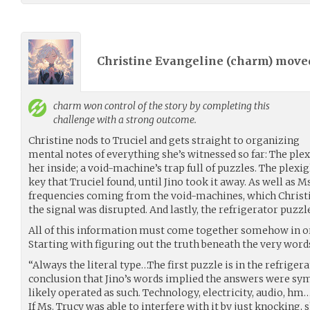
Christine Evangeline (
charm
) mov
charm
won control of the story by completing this
challenge with a strong outcome.
Christine nods to Truciel and gets straight to organizing
mental notes of everything she’s witnessed so far: The ple
her inside; a void-machine’s trap full of puzzles. The plexig
key that Truciel found, until Jino took it away. As well as M
frequencies coming from the void-machines, which Christine
the signal was disrupted. And lastly, the refrigerator puzzl
All of this information must come together somehow in ord
Starting with figuring out the truth beneath the very words
“Always the literal type…The first puzzle is in the refriger
conclusion that Jino’s words implied the answers were symb
likely operated as such. Technology, electricity, audio, hm
If Ms. Trucy was able to interfere with it by just knocking