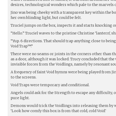
desires, technological wonders which pale to the marvels of
Jino was being cheeky with a transparent key within the bo
her own blinding light, but could be felt.
Truciel jumps on the box, inspects it and starts knocking on
“Hello.” Truciel waves to the pristine Christine ‘lantern’, sh
“Yup. 6 directions. That should trap anything close to bei
Void Trap™.”
There were no seams or joints in the corners other than th
as a door, although it was locked. Trucy concluded that the
invisible forces from the Voidlings, namely by resonant so
A frequency of faint Void hymns were being played from Jin
to the screens.
Void Traps were temporary and conditional.
Angels could ask for the Strength to escape any difficulty, 
pure light.
Demons would trick the Voidlings into releasing them by w
‘Look how comfy this box is from that cold, cold Void.’