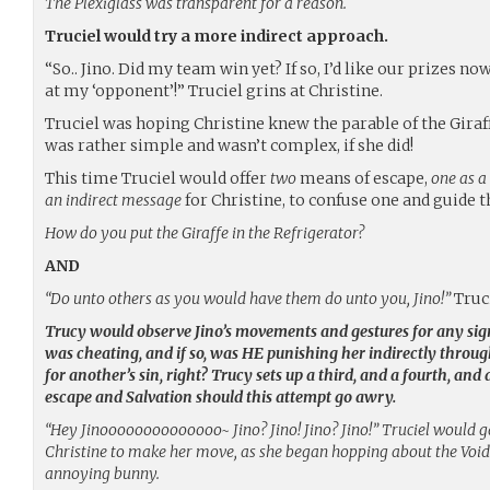
The Plexiglass was transparent for a reason.
Truciel would try a more indirect approach.
“So.. Jino. Did my team win yet? If so, I’d like our prizes now
at my ‘opponent’!” Truciel grins at Christine.
Truciel was hoping Christine knew the parable of the Giraff
was rather simple and wasn’t complex, if she did!
This time Truciel would offer
two
means of escape,
one as a
an indirect message
for Christine, to confuse one and guide t
How do you put the Giraffe in the Refrigerator?
AND
“Do unto others as you would have them do unto you, Jino!”
Truc
Trucy would observe Jino’s movements and gestures for any sign
was cheating, and if so, was HE punishing her indirectly throug
for another’s sin, right? Trucy sets up a third, and a fourth, an
escape
and
Salvation
should this attempt go awry.
“Hey Jinoooooooooooooo~ Jino? Jino! Jino? Jino!” Truciel would ga
Christine to make her move, as she began hopping about the Void 
annoying bunny.