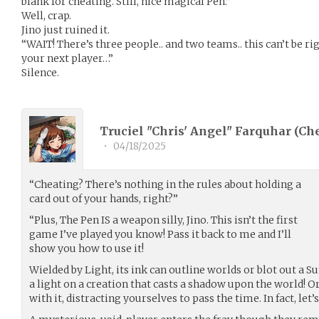
blank for cheating. Still, nice magical Pen.”
Well, crap.
Jino just ruined it.
“WAIT! There’s three people.. and two teams.. this can’t be rig
your next player…”
Silence.
Truciel "Chris' Angel" Farquhar (
Ch
•
04/18/2025
“Cheating? There’s nothing in the rules about holding a
card out of your hands, right?”
“Plus, The Pen IS a weapon silly, Jino. This isn’t the first
game I’ve played you know! Pass it back to me and I’ll
show you how to use it!
Wielded by Light, its ink can outline worlds or blot out a S
a light on a creation that casts a shadow upon the world! 
with it, distracting yourselves to pass the time. In fact, let