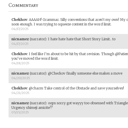
Commentary
Chekhov
:
AAAAH! Grammar. Silly conventions that aren't my own! My one
soon enough. I was trying to squeeze content in the word limit.
04/17/2025
nicnamez
(narrator)
:
I hate hate hate that Short Story Limit.. to
04/17/2025
Chekhov
:
I feel like I'm about to be hit by that revision. Though @Patie
you've moved the word limit.
04/18/2025
nicnamez
(narrator)
:
@Checkov finally someone else makes a move
04/20/2025
Chekhov
:
@charm Take control of the Obstacle and save yourselves!
04/21/2025
nicnamez
(narrator)
:
oops sorry got wayyy too obsessed with Triang
Urgency shimeji amirite??
05/15/2025