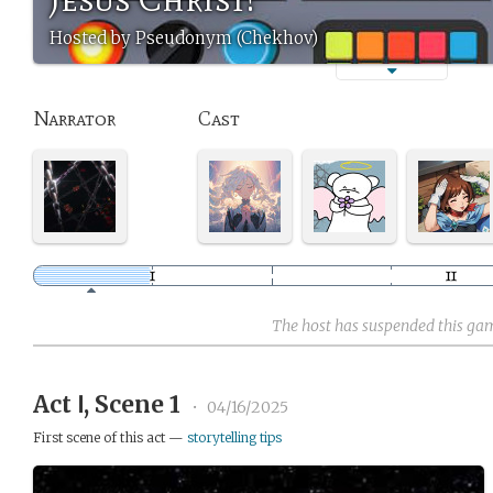
Hosted by Pseudonym (Chekhov)
Narrator
Cast
The host has suspended this ga
Act Ⅰ, Scene 1
•
04/16/2025
First scene of this act —
storytelling tips