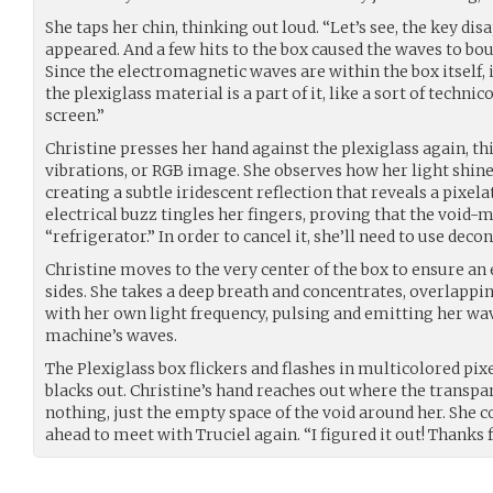
She taps her chin, thinking out loud. “Let’s see, the key di
appeared. And a few hits to the box caused the waves to boun
Since the electromagnetic waves are within the box itself,
the plexiglass material is a part of it, like a sort of techni
screen.”
Christine presses her hand against the plexiglass again, t
vibrations, or RGB image. She observes how her light shine
creating a subtle iridescent reflection that reveals a pixela
electrical buzz tingles her fingers, proving that the void
“refrigerator.” In order to cancel it, she’ll need to use deco
Christine moves to the very center of the box to ensure an e
sides. She takes a deep breath and concentrates, overlapp
with her own light frequency, pulsing and emitting her wav
machine’s waves.
The Plexiglass box flickers and flashes in multicolored pix
blacks out. Christine’s hand reaches out where the transpar
nothing, just the empty space of the void around her. She c
ahead to meet with Truciel again. “I figured it out! Thanks f