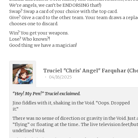
We’re angels, we can’t be ENDORSING that!)
Swap? Swap a card of your choice with the top card.
Give? Give a card to the other team. Your team draws a rep
chooses one to discard.
Win? You get your weapons.
Lose? Who knows?!
Good thing we have a magician!
Truciel "Chris' Angel" Farquhar (
Ch
•
04/16/2025
“Hey! My Pen!” Truciel exclaimed.
Jino fiddles with it, shaking in the Void. “Oops. Dropped
it.”
There was no sense of direction or gravity in the Void. Just a
“flying” or floating at the time.. The live television feet/bu
undefined Void.