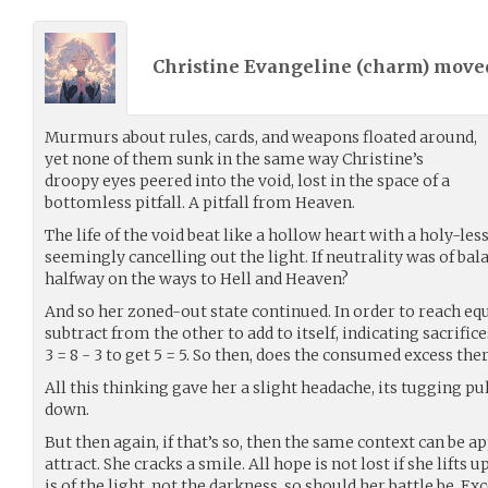
Christine Evangeline (
charm
) mov
Murmurs about rules, cards, and weapons floated around,
yet none of them sunk in the same way Christine’s
droopy eyes peered into the void, lost in the space of a
bottomless pitfall. A pitfall from Heaven.
The life of the void beat like a hollow heart with a holy-les
seemingly cancelling out the light. If neutrality was of bala
halfway on the ways to Hell and Heaven?
And so her zoned-out state continued. In order to reach equ
subtract from the other to add to itself, indicating sacrifi
3 = 8 - 3 to get 5 = 5. So then, does the consumed excess t
All this thinking gave her a slight headache, its tugging p
down.
But then again, if that’s so, then the same context can be ap
attract. She cracks a smile. All hope is not lost if she lifts
is of the light, not the darkness, so should her battle be. Exce