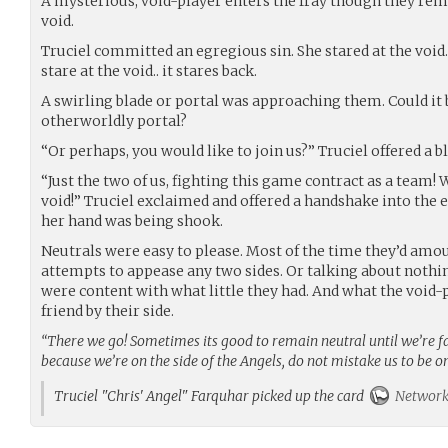
A mysterious, void-player enters the fray though they rem
void.
Truciel committed an egregious sin. She stared at the voi
stare at the void.. it stares back.
A swirling blade or portal was approaching them. Could it
otherworldly portal?
“Or perhaps, you would like to join us?” Truciel offered a b
“Just the two of us, fighting this game contract as a team! 
void!” Truciel exclaimed and offered a handshake into the
her hand was being shook.
Neutrals were easy to please. Most of the time they’d amou
attempts to appease any two sides. Or talking about nothi
were content with what little they had. And what the void
friend by their side.
“There we go! Sometimes its good to remain neutral until we’re fac
because we’re on the side of the Angels, do not mistake us to be o
Truciel "Chris' Angel" Farquhar picked up the card
Network