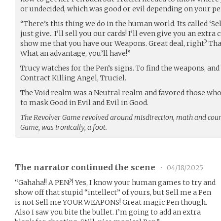
or undecided, which was good or evil depending on your pe
“There’s this thing we do in the human world. Its called ‘Sell
just give.. I’ll sell you our cards! I’ll even give you an extra
show me that you have our Weapons. Great deal, right? That’
What an advantage, you’ll have!”
Trucy watches for the Pen’s signs. To find the weapons, and 
Contract Killing Angel, Truciel.
The Void realm was a Neutral realm and favored those who 
to mask Good in Evil and Evil in Good.
The Revolver Game revolved around misdirection, math and coun
Game, was ironically, a foot.
The narrator continued the scene
•
04/18/2025
“Gahaha!! A PEN?! Yes, I know your human games to try and
show off that stupid “intellect” of yours, but Sell me a Pen
is not Sell me YOUR WEAPONS! Great magic Pen though.
Also I saw you bite the bullet. I’m going to add an extra