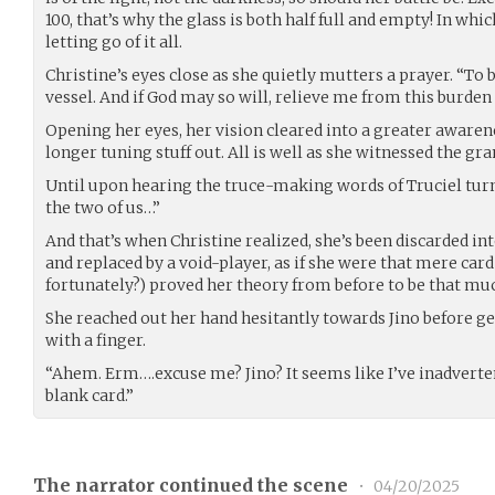
100, that’s why the glass is both half full and empty! In whic
letting go of it all.
Christine’s eyes close as she quietly mutters a prayer. “To b
vessel. And if God may so will, relieve me from this burden 
Opening her eyes, her vision cleared into a greater awaren
longer tuning stuff out. All is well as she witnessed the gr
Until upon hearing the truce-making words of Truciel turn 
the two of us…”
And that’s when Christine realized, she’s been discarded i
and replaced by a void-player, as if she were that mere card
fortunately?) proved her theory from before to be that mu
She reached out her hand hesitantly towards Jino before ge
with a finger.
“Ahem. Erm….excuse me? Jino? It seems like I’ve inadverte
blank card.”
The narrator continued the scene
•
04/20/2025