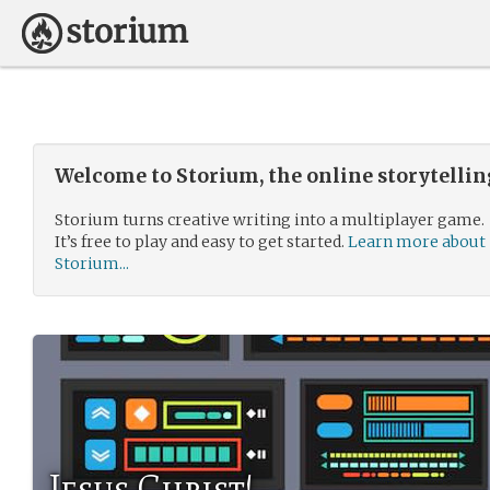
Welcome to Storium, the online storytelli
Storium turns creative writing into a multiplayer game.
It’s free to play and easy to get started.
Learn more about
Storium...
Jesus Christ!