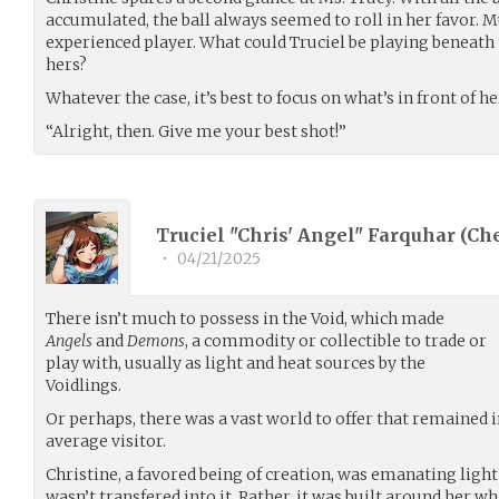
accumulated, the ball always seemed to roll in her favor. Mu
experienced player. What could Truciel be playing beneath 
hers?
Whatever the case, it’s best to focus on what’s in front of he
“Alright, then. Give me your best shot!”
Truciel "Chris' Angel" Farquhar (
Ch
•
04/21/2025
There isn’t much to possess in the Void, which made
Angels
and
Demons
, a commodity or collectible to trade or
play with, usually as light and heat sources by the
Voidlings.
Or perhaps, there was a vast world to offer that remained i
average visitor.
Christine, a favored being of creation, was emanating ligh
wasn’t transfered into it. Rather, it was built around her wh