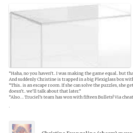
“Haha, no you haven’t.. I was making the game equal.. but th
And suddenly Christine is trapped in a big Plexiglass box with
“This.. is an escape room. If she can solve the puzzles, she ge
doesn’t.. we’ll talk about that later.”
“Also…. Truciel’s team has won with fifteen Bullets! Via cheati
.