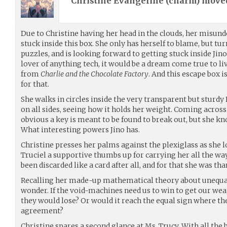
Christine Evangeline (
charm
) mov
Due to Christine having her head in the clouds, her misund
stuck inside this box. She only has herself to blame, but tur
puzzles, and is looking forward to getting stuck inside Jino’
lover of anything tech, it would be a dream come true to li
from
Charlie and the Chocolate Factory
. And this escape box i
for that.
She walks in circles inside the very transparent but sturdy
on all sides, seeing how it holds her weight. Coming across
obvious a key is meant to be found to break out, but she k
What interesting powers Jino has.
Christine presses her palms against the plexiglass as she l
Truciel a supportive thumbs up for carrying her all the wa
been discarded like a card after all, and for that she was tha
Recalling her made-up mathematical theory about unequal 
wonder. If the void-machines need us to win to get our we
they would lose? Or would it reach the equal sign where th
agreement?
Christine spares a second glance at Ms. Trucy. With all the 